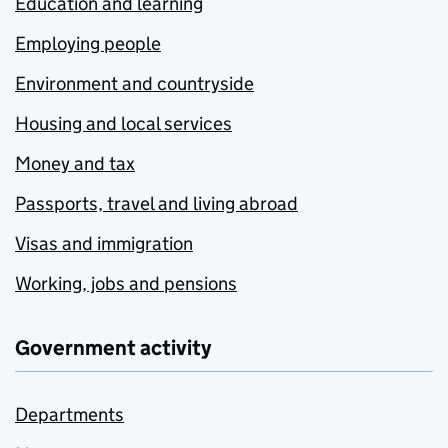
Education and learning
Employing people
Environment and countryside
Housing and local services
Money and tax
Passports, travel and living abroad
Visas and immigration
Working, jobs and pensions
Government activity
Departments