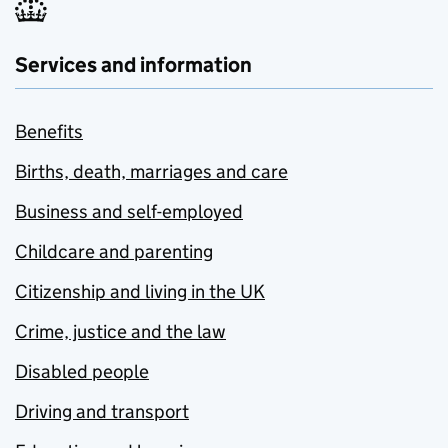
Services and information
Benefits
Births, death, marriages and care
Business and self-employed
Childcare and parenting
Citizenship and living in the UK
Crime, justice and the law
Disabled people
Driving and transport