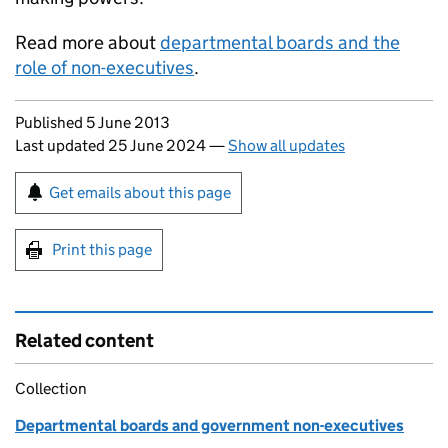
Read more about
departmental boards and the
role of non-executives
.
Updates to this page
Published 5 June 2013
Last updated 25 June 2024
—
Show all updates
Sign up for emails or print this page
Get emails about this page
Print this page
Related content
Collection
Departmental boards and government non-executives