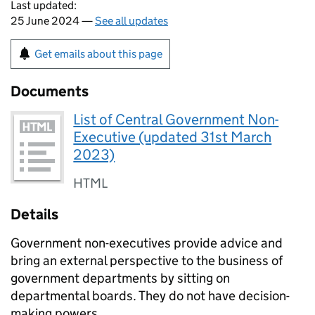
Last updated:
25 June 2024 —
See all updates
Get emails about this page
Documents
List of Central Government Non-
Executive (updated 31st March
2023)
HTML
Details
Government non-executives provide advice and
bring an external perspective to the business of
government departments by sitting on
departmental boards. They do not have decision-
making powers.