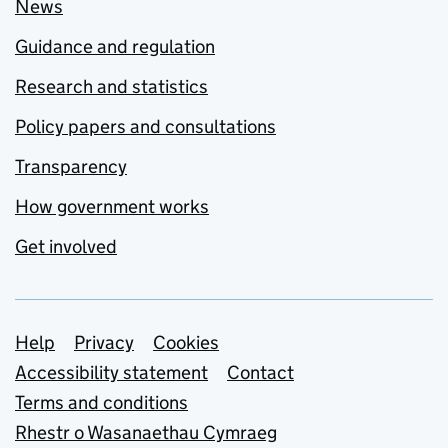
News
Guidance and regulation
Research and statistics
Policy papers and consultations
Transparency
How government works
Get involved
Support links
Help
Privacy
Cookies
Accessibility statement
Contact
Terms and conditions
Rhestr o Wasanaethau Cymraeg