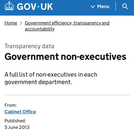
Skip to main content
Navigation menu
Sea
Menu
Home
Government efficiency, transparency and
accountability
Transparency data
Government non-executives
A full list of non-executives in each
government department.
From:
Cabinet Office
Published:
5 June 2013