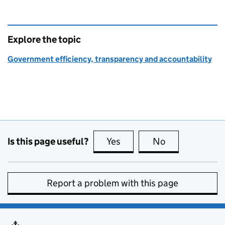
Explore the topic
Government efficiency, transparency and accountability
Is this page useful?
Yes
this page is useful
No
this page is no
Report a problem with this page