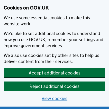
Cookies on GOV.UK
We use some essential cookies to make this
website work.
We’d like to set additional cookies to understand
how you use GOV.UK, remember your settings and
improve government services.
We also use cookies set by other sites to help us
deliver content from their services.
Accept additional cookies
Reject additional cookies
View cookies