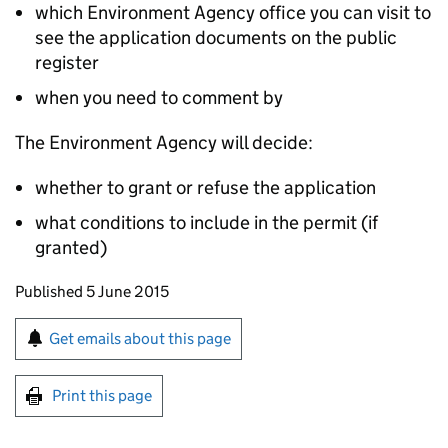
which Environment Agency office you can visit to
see the application documents on the public
register
when you need to comment by
The Environment Agency will decide:
whether to grant or refuse the application
what conditions to include in the permit (if
granted)
Updates to this page
Published 5 June 2015
Sign up for emails or print this page
Get emails about this page
Print this page