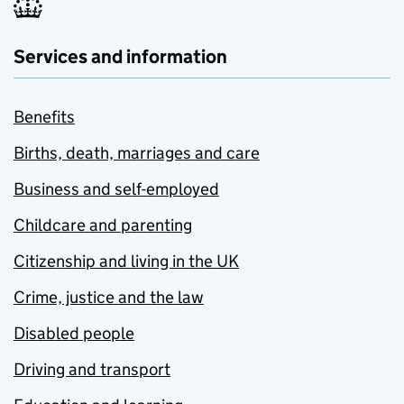
Services and information
Benefits
Births, death, marriages and care
Business and self-employed
Childcare and parenting
Citizenship and living in the UK
Crime, justice and the law
Disabled people
Driving and transport