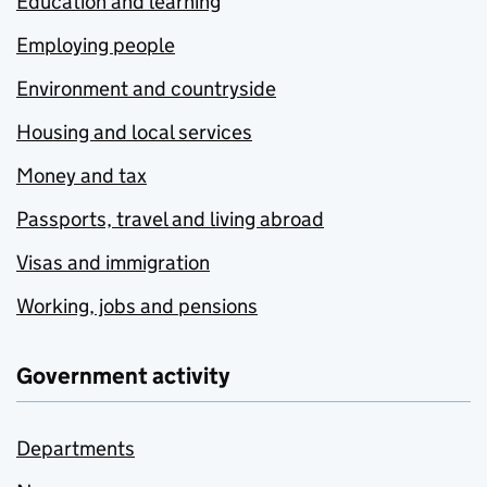
Education and learning
Employing people
Environment and countryside
Housing and local services
Money and tax
Passports, travel and living abroad
Visas and immigration
Working, jobs and pensions
Government activity
Departments