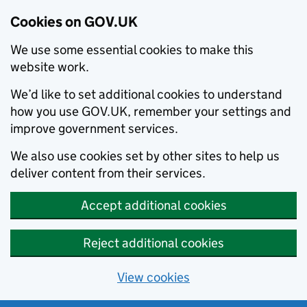
Cookies on GOV.UK
We use some essential cookies to make this
website work.
We’d like to set additional cookies to understand
how you use GOV.UK, remember your settings and
improve government services.
We also use cookies set by other sites to help us
deliver content from their services.
Accept additional cookies
Reject additional cookies
View cookies