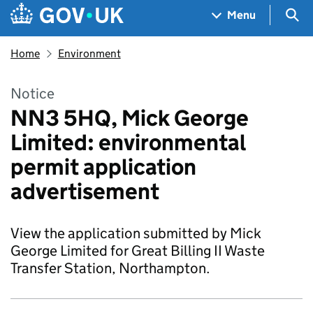
Skip to main content
Navigation menu
Sea
Menu
Home
Environment
Notice
NN3 5HQ, Mick George
Limited: environmental
permit application
advertisement
View the application submitted by Mick
George Limited for Great Billing II Waste
Transfer Station, Northampton.