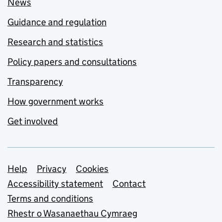
News
Guidance and regulation
Research and statistics
Policy papers and consultations
Transparency
How government works
Get involved
Support links
Help
Privacy
Cookies
Accessibility statement
Contact
Terms and conditions
Rhestr o Wasanaethau Cymraeg