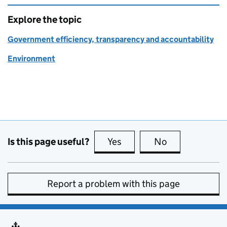
Explore the topic
Government efficiency, transparency and accountability
Environment
Is this page useful?
Yes
this page is useful
No
this page is no
Report a problem with this page