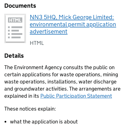
Documents
NN3 5HQ, Mick George Limited:
environmental permit application
advertisement
HTML
Details
The Environment Agency consults the public on
certain applications for waste operations, mining
waste operations, installations, water discharge
and groundwater activities. The arrangements are
explained in its
Public Participation Statement
These notices explain:
what the application is about