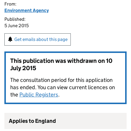
From:
Environment Agency
Published:
5 June 2015
Get emails about this page
This publication was withdrawn on
10
July 2015
The consultation period for this application
has ended. You can view current licences on
the
Public Registers
.
Applies to England