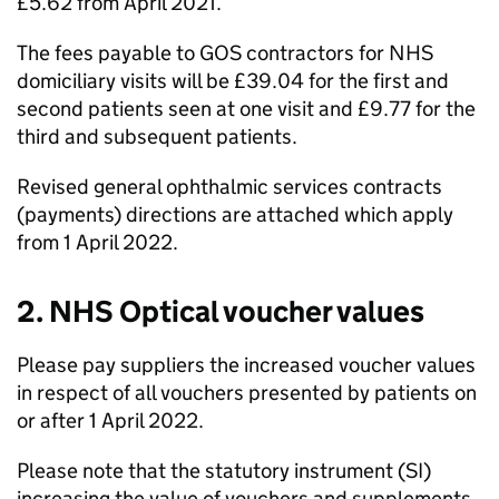
£5.62 from April 2021.
The fees payable to
GOS
contractors for NHS
domiciliary visits will be £39.04 for the first and
second patients seen at one visit and £9.77 for the
third and subsequent patients.
Revised general ophthalmic services contracts
(payments) directions are attached which apply
from 1 April 2022.
2. NHS Optical voucher values
Please pay suppliers the increased voucher values
in respect of all vouchers presented by patients on
or after 1 April 2022.
Please note that the statutory instrument (SI)
increasing the value of vouchers and supplements