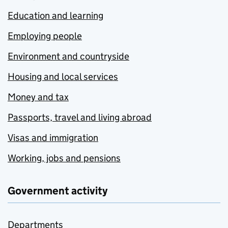
Education and learning
Employing people
Environment and countryside
Housing and local services
Money and tax
Passports, travel and living abroad
Visas and immigration
Working, jobs and pensions
Government activity
Departments