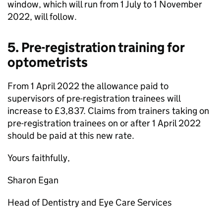
window, which will run from 1 July to 1 November
2022, will follow.
5. Pre-registration training for
optometrists
From 1 April 2022 the allowance paid to
supervisors of pre-registration trainees will
increase to £3,837. Claims from trainers taking on
pre-registration trainees on or after 1 April 2022
should be paid at this new rate.
Yours faithfully,
Sharon Egan
Head of Dentistry and Eye Care Services