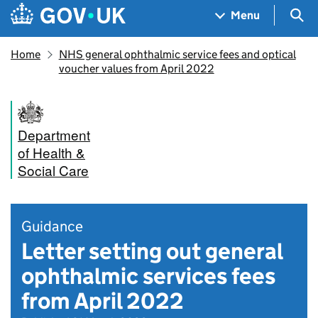
Skip to main content
Navigation menu
Sea
Menu
Home
NHS general ophthalmic service fees and optical
voucher values from April 2022
Department
of Health &
Social Care
Guidance
Letter setting out general
ophthalmic services fees
from April 2022