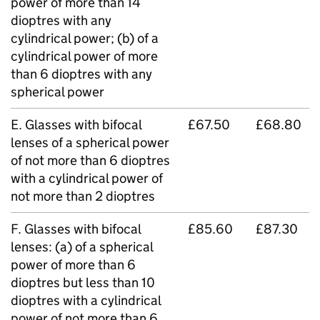
power of more than 14
dioptres with any
cylindrical power; (b) of a
cylindrical power of more
than 6 dioptres with any
spherical power
E. Glasses with bifocal
£67.50
£68.80
lenses of a spherical power
of not more than 6 dioptres
with a cylindrical power of
not more than 2 dioptres
F. Glasses with bifocal
£85.60
£87.30
lenses: (a) of a spherical
power of more than 6
dioptres but less than 10
dioptres with a cylindrical
power of not more than 6