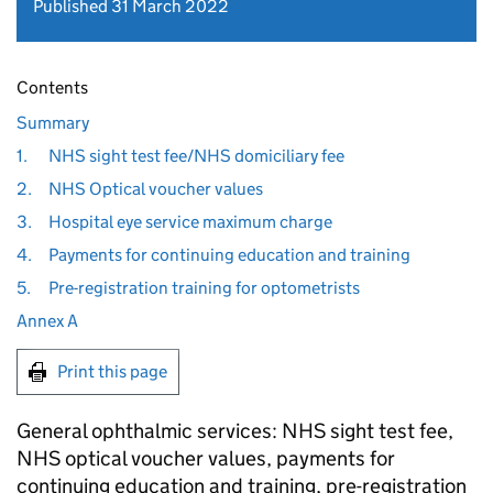
Published 31 March 2022
Contents
Summary
1.
NHS sight test fee/NHS domiciliary fee
2.
NHS Optical voucher values
3.
Hospital eye service maximum charge
4.
Payments for continuing education and training
5.
Pre-registration training for optometrists
Annex A
Print this page
General ophthalmic services: NHS sight test fee,
NHS optical voucher values, payments for
continuing education and training, pre-registration