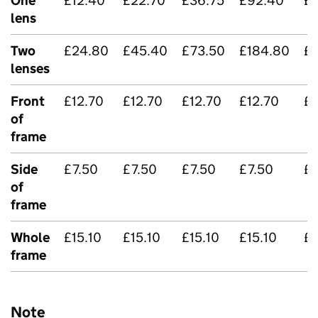
One
£12.40
£22.70
£36.75
£92.40
£
lens
Two
£24.80
£45.40
£73.50
£184.80
£5
lenses
Front
£12.70
£12.70
£12.70
£12.70
£1
of
frame
Side
£7.50
£7.50
£7.50
£7.50
£7
of
frame
Whole
£15.10
£15.10
£15.10
£15.10
£1
frame
Note