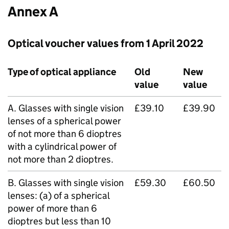
Annex A
Optical voucher values from 1 April 2022
Type of optical appliance
Old
New
value
value
A. Glasses with single vision
£39.10
£39.90
lenses of a spherical power
of not more than 6 dioptres
with a cylindrical power of
not more than 2 dioptres.
B. Glasses with single vision
£59.30
£60.50
lenses: (a) of a spherical
power of more than 6
dioptres but less than 10