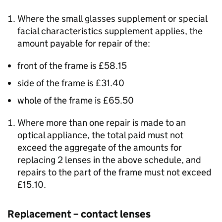
Where the small glasses supplement or special
facial characteristics supplement applies, the
amount payable for repair of the:
front of the frame is £58.15
side of the frame is £31.40
whole of the frame is £65.50
Where more than one repair is made to an
optical appliance, the total paid must not
exceed the aggregate of the amounts for
replacing 2 lenses in the above schedule, and
repairs to the part of the frame must not exceed
£15.10.
Replacement – contact lenses