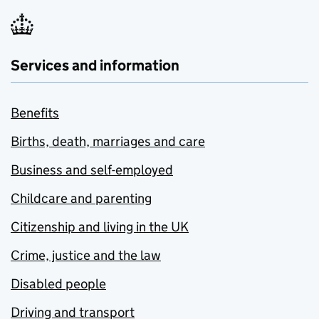
Services and information
Benefits
Births, death, marriages and care
Business and self-employed
Childcare and parenting
Citizenship and living in the UK
Crime, justice and the law
Disabled people
Driving and transport