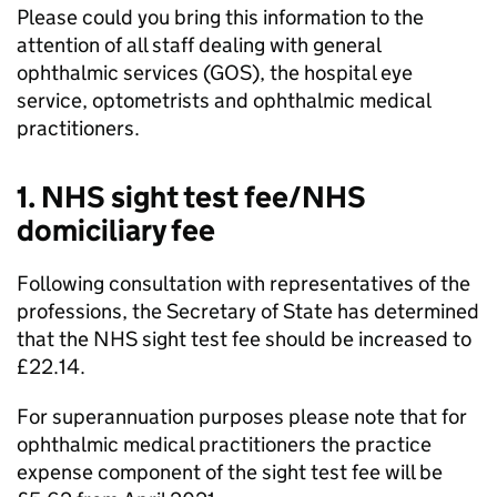
Please could you bring this information to the
attention of all staff dealing with general
ophthalmic services (
GOS
), the hospital eye
service, optometrists and ophthalmic medical
practitioners.
1. NHS sight test fee/NHS
domiciliary fee
Following consultation with representatives of the
professions, the Secretary of State has determined
that the NHS sight test fee should be increased to
£22.14.
For superannuation purposes please note that for
ophthalmic medical practitioners the practice
expense component of the sight test fee will be