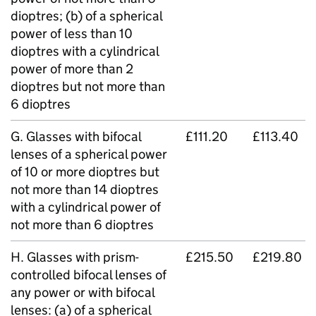
dioptres; (b) of a spherical
power of less than 10
dioptres with a cylindrical
power of more than 2
dioptres but not more than
6 dioptres
G. Glasses with bifocal
£111.20
£113.40
lenses of a spherical power
of 10 or more dioptres but
not more than 14 dioptres
with a cylindrical power of
not more than 6 dioptres
H. Glasses with prism-
£215.50
£219.80
controlled bifocal lenses of
any power or with bifocal
lenses: (a) of a spherical