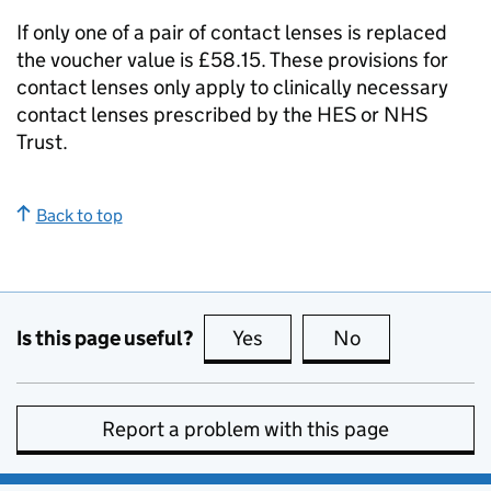
If only one of a pair of contact lenses is replaced
the voucher value is £58.15. These provisions for
contact lenses only apply to clinically necessary
contact lenses prescribed by the
HES
or NHS
Trust.
Back to top
Is this page useful?
Yes
this page is useful
No
this page is no
Report a problem with this page