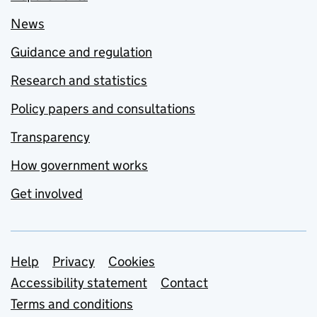
News
Guidance and regulation
Research and statistics
Policy papers and consultations
Transparency
How government works
Get involved
Support links
Help
Privacy
Cookies
Accessibility statement
Contact
Terms and conditions