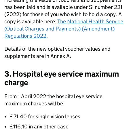
has been laid and is available under SI number 221
(2022) for those of you who wish to hold a copy. A
copy is available here:
The National Health Service
(Optical Charges and Payments) (Amendment)
Regulations 2022
.
Details of the new optical voucher values and
supplements are in Annex A.
3. Hospital eye service maximum
charge
From 1 April 2022 the hospital eye service
maximum charges will be:
£71.40 for single vision lenses
£116.10 in any other case