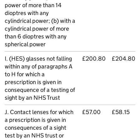
power of more than 14
dioptres with any
cylindrical power; (b) with a
cylindrical power of more
than 6 dioptres with any
spherical power
I. (
HES
) glasses not falling
£200.80
£204.80
within any of paragraphs A
to H for which a
prescription is given in
consequence of a testing of
sight by an NHS Trust
J. Contact lenses for which
£57.00
£58.15
a prescription is given in
consequences of a sight
test by an NHS trust or