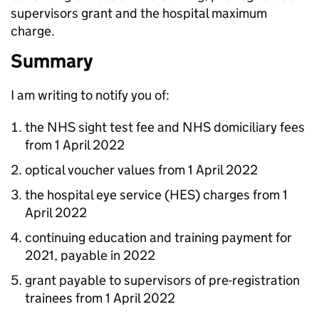
supervisors grant and the hospital maximum
charge.
Summary
I am writing to notify you of:
the NHS sight test fee and NHS domiciliary fees
from 1 April 2022
optical voucher values from 1 April 2022
the hospital eye service (
HES
) charges from 1
April 2022
continuing education and training payment for
2021, payable in 2022
grant payable to supervisors of pre-registration
trainees from 1 April 2022