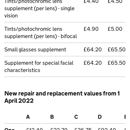
Tints/photochromic lens
£4.40
£4.50
supplement (per lens) - single
vision
Tints/photochromic lens
£4.90
£5.00
supplement (per lens) - bifocal
Small glasses supplement
£64.20
£65.50
Supplement for special facial
£64.20
£65.50
characteristics
New repair and replacement values from 1
April 2022
A
B
C
D
E