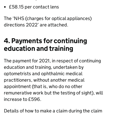
£58.15 per contact lens
The ‘NHS (charges for optical appliances)
directions 2022’ are attached.
4. Payments for continuing
education and training
The payment for 2021, in respect of continuing
education and training, undertaken by
optometrists and ophthalmic medical
practitioners, without another medical
appointment (that is, who do no other
remunerative work but the testing of sight), will
increase to £596.
Details of how to make a claim during the claim