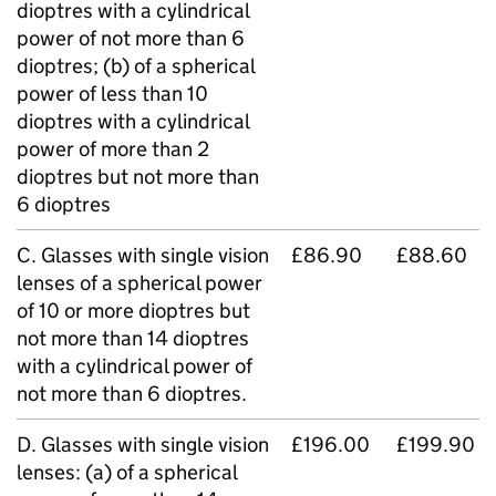
dioptres with a cylindrical
power of not more than 6
dioptres; (b) of a spherical
power of less than 10
dioptres with a cylindrical
power of more than 2
dioptres but not more than
6 dioptres
C. Glasses with single vision
£86.90
£88.60
lenses of a spherical power
of 10 or more dioptres but
not more than 14 dioptres
with a cylindrical power of
not more than 6 dioptres.
D. Glasses with single vision
£196.00
£199.90
lenses: (a) of a spherical