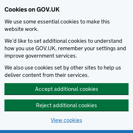
Cookies on GOV.UK
We use some essential cookies to make this
website work.
We’d like to set additional cookies to understand
how you use GOV.UK, remember your settings and
improve government services.
We also use cookies set by other sites to help us
deliver content from their services.
Accept additional cookies
Reject additional cookies
View cookies