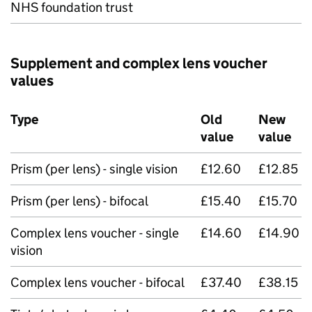
NHS foundation trust
Supplement and complex lens voucher
values
Type
Old
New
value
value
Prism (per lens) - single vision
£12.60
£12.85
Prism (per lens) - bifocal
£15.40
£15.70
Complex lens voucher - single
£14.60
£14.90
vision
Complex lens voucher - bifocal
£37.40
£38.15