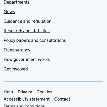
Departments
News
Guidance and regulation
Research and statistics
Policy papers and consultations
Transparency
How government works
Get involved
Support links
Help
Privacy
Cookies
Accessibility statement
Contact
Terms and conditions