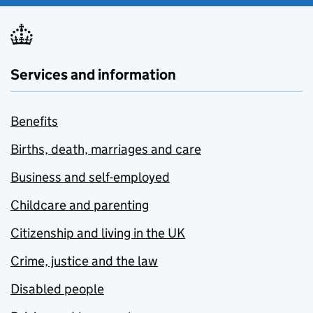
Services and information
Benefits
Births, death, marriages and care
Business and self-employed
Childcare and parenting
Citizenship and living in the UK
Crime, justice and the law
Disabled people