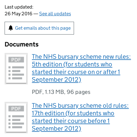
Last updated:
26 May 2016 —
See all updates
Get emails about this page
Documents
The NHS bursary scheme new rules:
5th edition (for students who
started their course on or after 1
September 2012)
PDF
,
1.13 MB
,
96 pages
The NHS bursary scheme old rules:
17th edition (for students who
started their course before 1
September 2012)