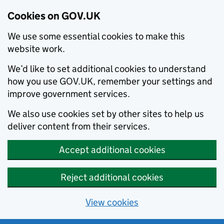
Cookies on GOV.UK
We use some essential cookies to make this
website work.
We’d like to set additional cookies to understand
how you use GOV.UK, remember your settings and
improve government services.
We also use cookies set by other sites to help us
deliver content from their services.
Accept additional cookies
Reject additional cookies
View cookies