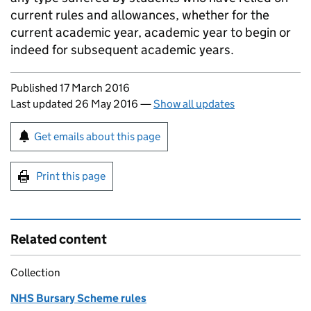
current rules and allowances, whether for the
current academic year, academic year to begin or
indeed for subsequent academic years.
Updates to this page
Published 17 March 2016
Last updated 26 May 2016
—
Show all updates
Sign up for emails or print this page
Get emails about this page
Print this page
Related content
Collection
NHS Bursary Scheme rules