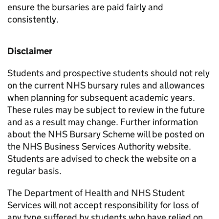
ensure the bursaries are paid fairly and
consistently.
Disclaimer
Students and prospective students should not rely
on the current NHS bursary rules and allowances
when planning for subsequent academic years.
These rules may be subject to review in the future
and as a result may change. Further information
about the NHS Bursary Scheme will be posted on
the NHS Business Services Authority website.
Students are advised to check the website on a
regular basis.
The Department of Health and NHS Student
Services will not accept responsibility for loss of
any type suffered by students who have relied on