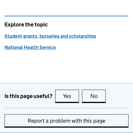
Explore the topic
Student grants, bursaries and scholarships
National Health Service
Is this page useful?
Yes
this page is useful
No
this page is no
Report a problem with this page