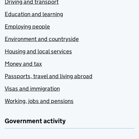
Driving and transport
Education and learning
Employing people
Environment and countryside
Housing and local services
Money and tax
Passports, travel and living abroad
Visas and immigration
Working, jobs and pensions
Government activity