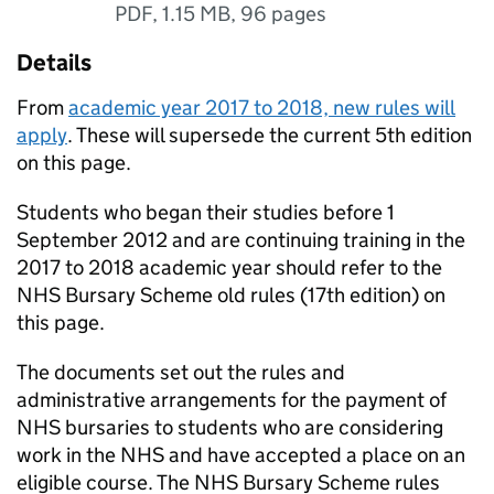
PDF
,
1.15 MB
,
96 pages
Details
From
academic year 2017 to 2018, new rules will
apply
. These will supersede the current 5th edition
on this page.
Students who began their studies before 1
September 2012 and are continuing training in the
2017 to 2018 academic year should refer to the
NHS Bursary Scheme old rules (17th edition) on
this page.
The documents set out the rules and
administrative arrangements for the payment of
NHS bursaries to students who are considering
work in the NHS and have accepted a place on an
eligible course. The NHS Bursary Scheme rules