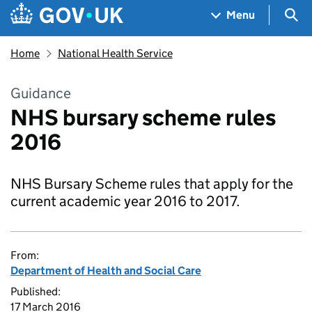
Skip to main content
Navigation menu
Sea
Menu
Home
National Health Service
Guidance
NHS bursary scheme rules
2016
NHS Bursary Scheme rules that apply for the
current academic year 2016 to 2017.
From:
Department of Health and Social Care
Published:
17 March 2016