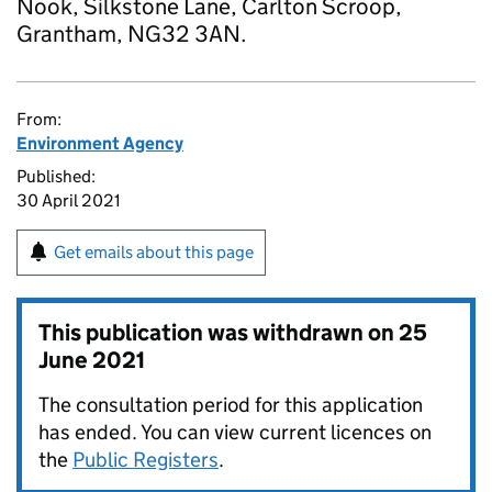
Nook, Silkstone Lane, Carlton Scroop,
Grantham, NG32 3AN.
From:
Environment Agency
Published:
30 April 2021
Get emails about this page
This publication was withdrawn on
25
June 2021
The consultation period for this application
has ended. You can view current licences on
the
Public Registers
.