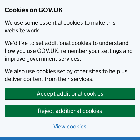
Cookies on GOV.UK
We use some essential cookies to make this
website work.
We’d like to set additional cookies to understand
how you use GOV.UK, remember your settings and
improve government services.
We also use cookies set by other sites to help us
deliver content from their services.
Accept additional cookies
Reject additional cookies
View cookies