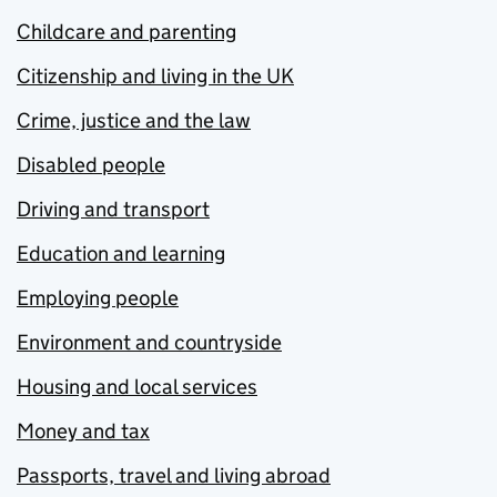
Childcare and parenting
Citizenship and living in the UK
Crime, justice and the law
Disabled people
Driving and transport
Education and learning
Employing people
Environment and countryside
Housing and local services
Money and tax
Passports, travel and living abroad