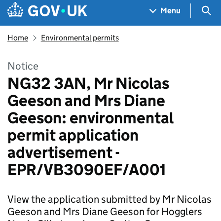
Skip to main content
Navigation menu
Sea
Menu
Home
Environmental permits
Notice
NG32 3AN, Mr Nicolas
Geeson and Mrs Diane
Geeson: environmental
permit application
advertisement -
EPR/VB3090EF/A001
View the application submitted by Mr Nicolas
Geeson and Mrs Diane Geeson for Hogglers