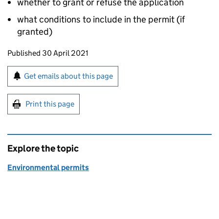
whether to grant or refuse the application
what conditions to include in the permit (if
granted)
Updates to this page
Published 30 April 2021
Sign up for emails or print this page
Get emails about this page
Print this page
Explore the topic
Environmental permits