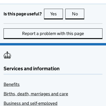
Is this page useful?
Yes
this page is useful
No
this page is no
Report a problem with this page
Services and information
Benefits
Births, death, marriages and care
Business and self-employed