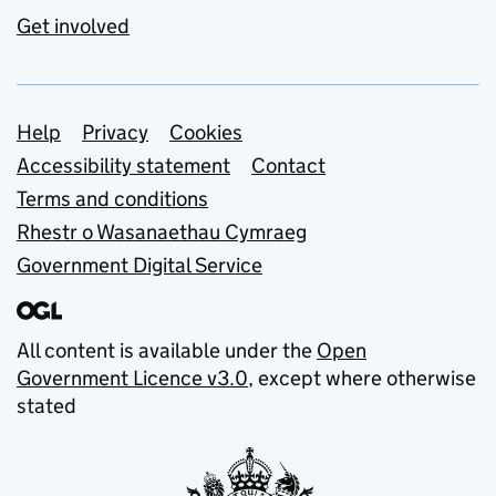
Get involved
Support links
Help
Privacy
Cookies
Accessibility statement
Contact
Terms and conditions
Rhestr o Wasanaethau Cymraeg
Government Digital Service
All content is available under the
Open
Government Licence v3.0
, except where otherwise
stated