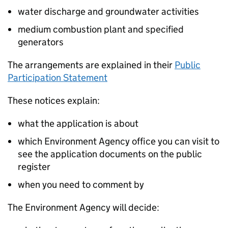
water discharge and groundwater activities
medium combustion plant and specified
generators
The arrangements are explained in their
Public
Participation Statement
These notices explain:
what the application is about
which Environment Agency office you can visit to
see the application documents on the public
register
when you need to comment by
The Environment Agency will decide: