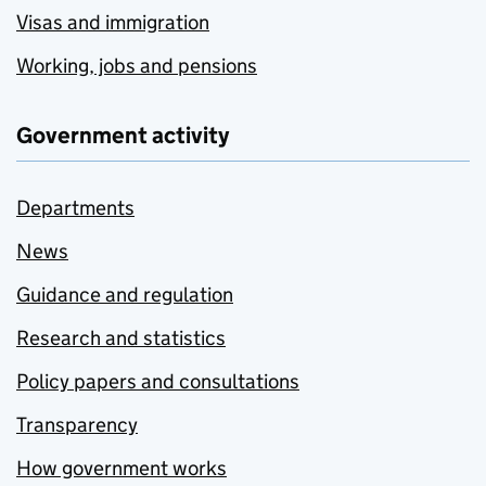
Visas and immigration
Working, jobs and pensions
Government activity
Departments
News
Guidance and regulation
Research and statistics
Policy papers and consultations
Transparency
How government works