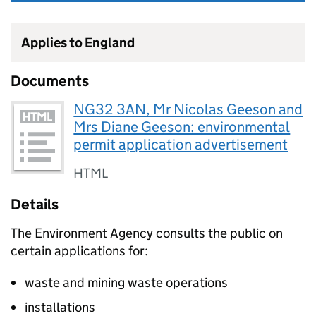
Applies to England
Documents
NG32 3AN, Mr Nicolas Geeson and
Mrs Diane Geeson: environmental
permit application advertisement
HTML
Details
The Environment Agency consults the public on
certain applications for:
waste and mining waste operations
installations