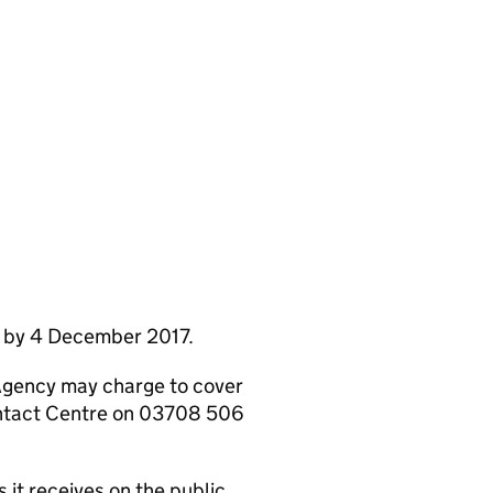
e by 4 December 2017.
Agency may charge to cover
ontact Centre on 03708 506
it receives on the public