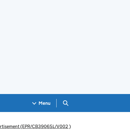
Search GOV.UK
Menu
advertisement (EPR/CB3906SL/V002 )