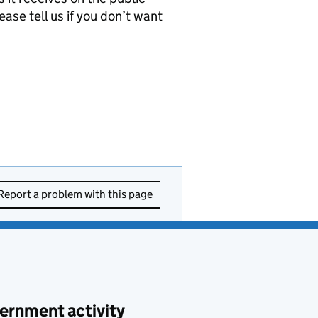
ease tell us if you don’t want
Report a problem with this page
ernment activity