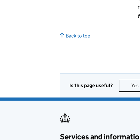
r
y
Back to top
Is this page useful?
Yes
Services and informatio