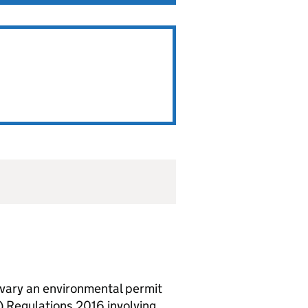
vary an environmental permit
 Regulations 2016 involving