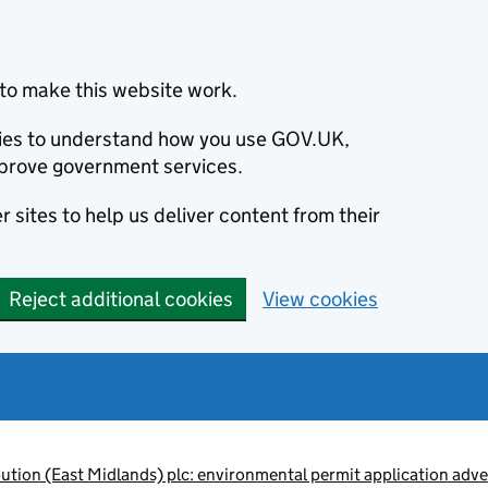
to make this website work.
okies to understand how you use GOV.UK,
prove government services.
 sites to help us deliver content from their
Reject additional cookies
View cookies
ution (East Midlands) plc: environmental permit application 