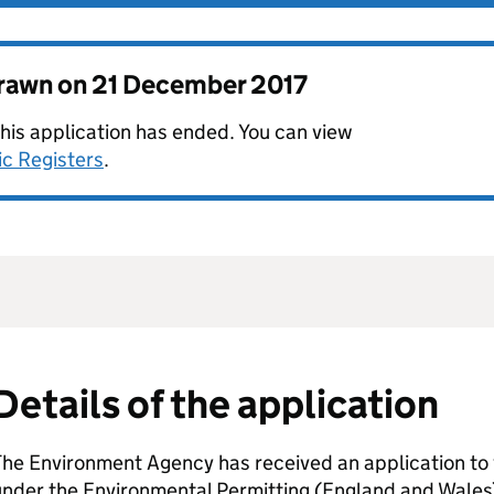
drawn on
21 December 2017
this application has ended. You can view
ic Registers
.
Details of the application
he Environment Agency has received an application to 
nder the Environmental Permitting (England and Wales)