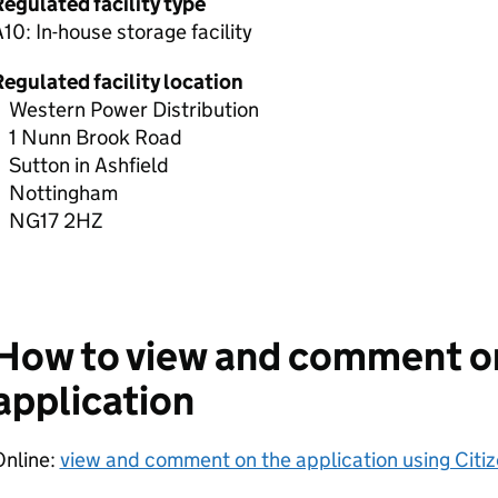
egulated facility type
10: In-house storage facility
egulated facility location
Western Power Distribution
1 Nunn Brook Road
Sutton in Ashfield
Nottingham
NG17 2HZ
How to view and comment o
application
Online:
view and comment on the application using Citi