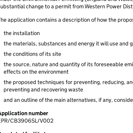
ubstantial change to a permit from Western Power Distr
he application contains a description of how the prop
the installation
the materials, substances and energy it will use and 
the conditions of its site
the source, nature and quantity of its foreseeable emi
effects on the environment
the proposed techniques for preventing, reducing, an
preventing and recovering waste
and an outline of the main alternatives, if any, consid
Application number
EPR/CB3906SL/V002