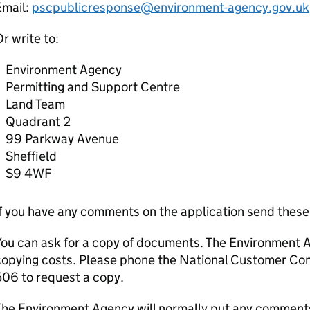
Email:
pscpublicresponse@environment-agency.gov.uk
r write to:
Environment Agency
Permitting and Support Centre
Land Team
Quadrant 2
99 Parkway Avenue
Sheffield
S9 4WF
If you have any comments on the application send thes
You can ask for a copy of documents. The Environment 
copying costs. Please phone the National Customer C
06 to request a copy.
he Environment Agency will normally put any comments 