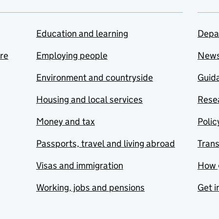
Education and learning
Depa
are
Employing people
New
Environment and countryside
Guida
Housing and local services
Resea
Money and tax
Polic
Passports, travel and living abroad
Tran
Visas and immigration
How 
Working, jobs and pensions
Get i