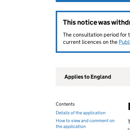
This notice was with
The consultation period for 
current licences on the
Publ
Applies to England
Contents
Details of the application
How to view and comment on
T
the application
u