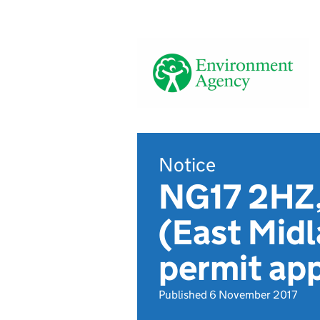
Notice
NG17 2HZ,
(East Midl
permit app
Published 6 November 2017