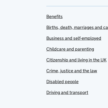
Benefits
Births, death, marriages and c
Business and self-employed
Childcare and parenting
Citizenship and living in the UK
Crime, justice and the law
Disabled people
Driving and transport