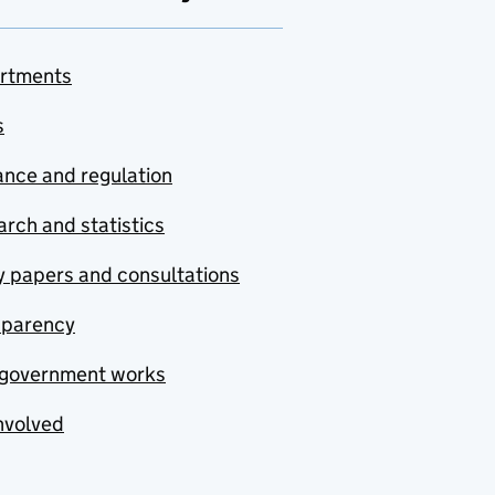
rtments
s
nce and regulation
rch and statistics
y papers and consultations
sparency
government works
nvolved