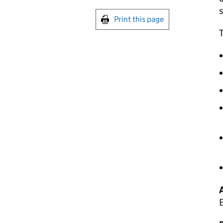
s
Print this page
T