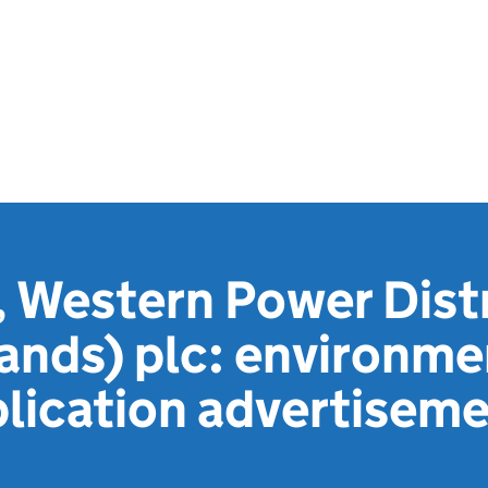
 Western Power Dist
ands) plc: environme
lication advertisem