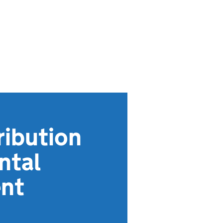
ribution
ntal
ent