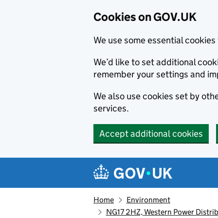
Cookies on GOV.UK
We use some essential cookies 
We’d like to set additional co
remember your settings and im
We also use cookies set by other
services.
Accept additional cookies
Skip to main content
Navigation menu
Home
Environment
NG17 2HZ, Western Power Distrib