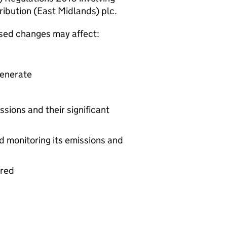
ibution (East Midlands) plc.
osed changes may affect:
generate
ssions and their significant
d monitoring its emissions and
ered