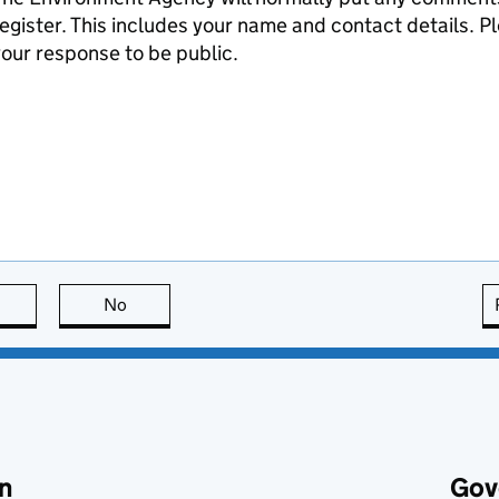
egister. This includes your name and contact details. Pl
our response to be public.
this page is useful
No
this page is not useful
n
Gov