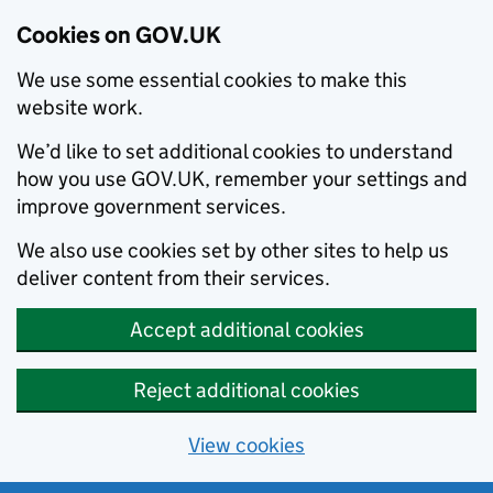
Cookies on GOV.UK
We use some essential cookies to make this
website work.
We’d like to set additional cookies to understand
how you use GOV.UK, remember your settings and
improve government services.
We also use cookies set by other sites to help us
deliver content from their services.
Accept additional cookies
Reject additional cookies
View cookies