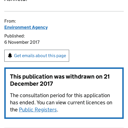
From:
Environment Agency
Published:
6 November 2017
Get emails about this page
This publication was withdrawn on
21
December 2017
The consultation period for this application
has ended. You can view current licences on
the
Public Registers
.