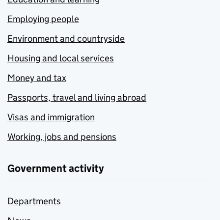
Employing people
Environment and countryside
Housing and local services
Money and tax
Passports, travel and living abroad
Visas and immigration
Working, jobs and pensions
Government activity
Departments