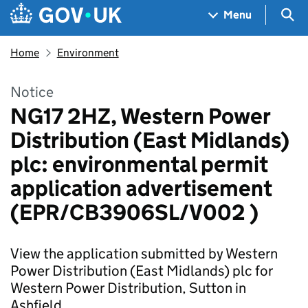
Skip to main content
Navigation menu
Sea
Menu
Home
Environment
Notice
NG17 2HZ, Western Power
Distribution (East Midlands)
plc: environmental permit
application advertisement
(EPR/CB3906SL/V002 )
View the application submitted by Western
Power Distribution (East Midlands) plc for
Western Power Distribution, Sutton in
Ashfield.