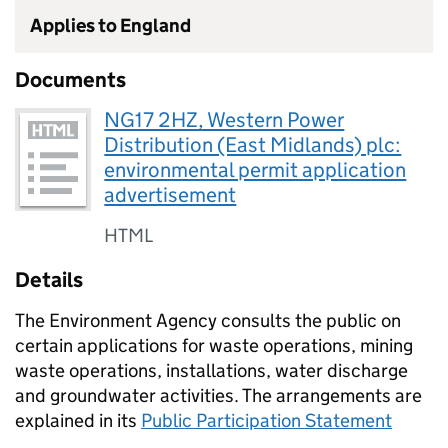
Applies to England
Documents
NG17 2HZ, Western Power
Distribution (East Midlands) plc:
environmental permit application
advertisement
HTML
Details
The Environment Agency consults the public on
certain applications for waste operations, mining
waste operations, installations, water discharge
and groundwater activities. The arrangements are
explained in its
Public Participation Statement