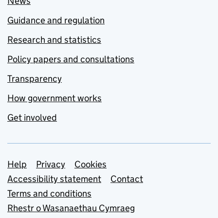
News
Guidance and regulation
Research and statistics
Policy papers and consultations
Transparency
How government works
Get involved
Support links
Help
Privacy
Cookies
Accessibility statement
Contact
Terms and conditions
Rhestr o Wasanaethau Cymraeg