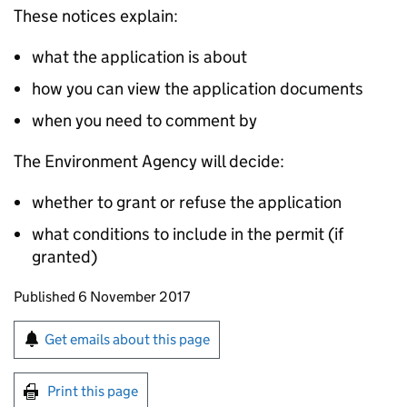
These notices explain:
what the application is about
how you can view the application documents
when you need to comment by
The Environment Agency will decide:
whether to grant or refuse the application
what conditions to include in the permit (if
granted)
Updates to this page
Published 6 November 2017
Sign up for emails or print this page
Get emails about this page
Print this page