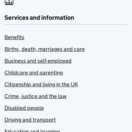
Services and information
Benefits
Births, death, marriages and care
Business and self-employed
Childcare and parenting
Citizenship and living in the UK
Crime, justice and the law
Disabled people
Driving and transport
Education and learning