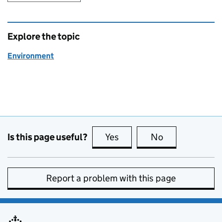
Explore the topic
Environment
Is this page useful?
Yes
this page is useful
No
this page is no
Report a problem with this page