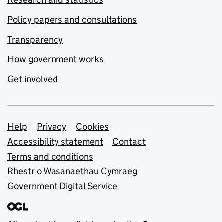
Policy papers and consultations
Transparency
How government works
Get involved
Support links
Help
Privacy
Cookies
Accessibility statement
Contact
Terms and conditions
Rhestr o Wasanaethau Cymraeg
Government Digital Service