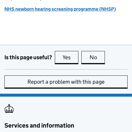
NHS newborn hearing screening programme (NHSP)
Is this page useful?
Yes
this page is useful
No
this page is no
Report a problem with this page
Services and information