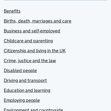
Benefits
Births, death, marriages and care
Business and self-employed
Childcare and parenting
Citizenship and living in the UK
Crime, justice and the law
Disabled people
Driving and transport
Education and learning
Employing people
Environment and countryside