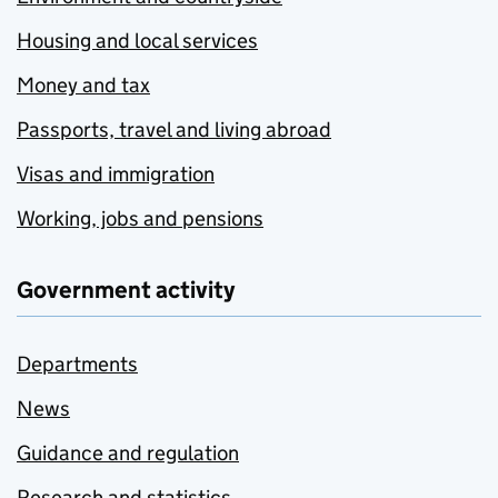
Housing and local services
Money and tax
Passports, travel and living abroad
Visas and immigration
Working, jobs and pensions
Government activity
Departments
News
Guidance and regulation
Research and statistics