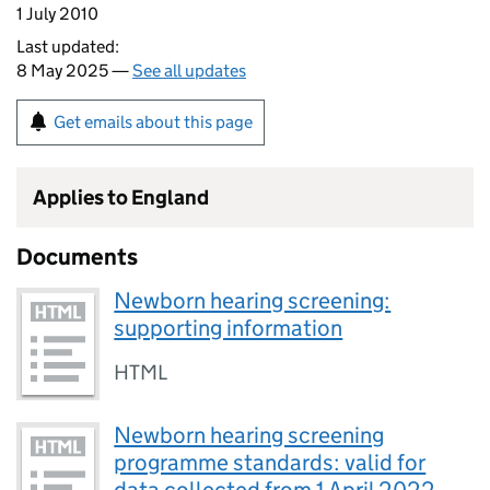
1 July 2010
Last updated:
8 May 2025 —
See all updates
Get emails about this page
Applies to England
Documents
Newborn hearing screening:
supporting information
HTML
Newborn hearing screening
programme standards: valid for