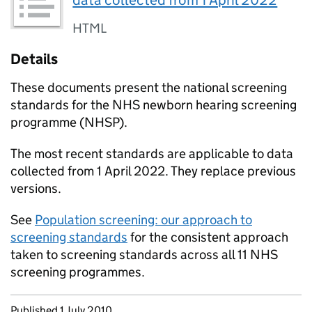
data collected from 1 April 2022
HTML
Details
These documents present the national screening
standards for the NHS newborn hearing screening
programme (
NHSP
).
The most recent standards are applicable to data
collected from 1 April 2022. They replace previous
versions.
See
Population screening: our approach to
screening standards
for the consistent approach
taken to screening standards across all 11 NHS
screening programmes.
Updates to this page
Published 1 July 2010