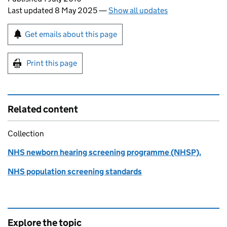
Last updated 8 May 2025
—
Show all updates
Sign up for emails or print this page
Get emails about this page
Print this page
Related content
Collection
NHS newborn hearing screening programme (NHSP).
NHS population screening standards
Explore the topic