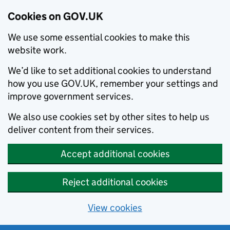
Cookies on GOV.UK
We use some essential cookies to make this
website work.
We’d like to set additional cookies to understand
how you use GOV.UK, remember your settings and
improve government services.
We also use cookies set by other sites to help us
deliver content from their services.
Accept additional cookies
Reject additional cookies
View cookies