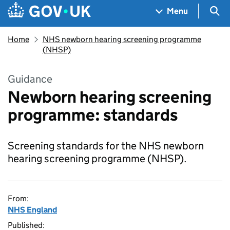
Skip to main content
Navigation menu
Sea
Menu
Home
NHS newborn hearing screening programme
(NHSP)
Guidance
Newborn hearing screening
programme: standards
Screening standards for the NHS newborn
hearing screening programme (NHSP).
From:
NHS England
Published: