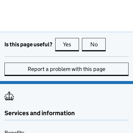
Is this page useful?
Yes
this page is useful
No
this page is no
Report a problem with this page
Services and information
Benefits