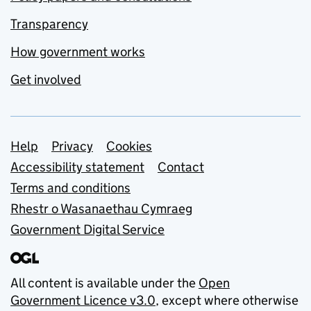
Transparency
How government works
Get involved
Support links
Help
Privacy
Cookies
Accessibility statement
Contact
Terms and conditions
Rhestr o Wasanaethau Cymraeg
Government Digital Service
All content is available under the
Open
Government Licence v3.0
, except where otherwise