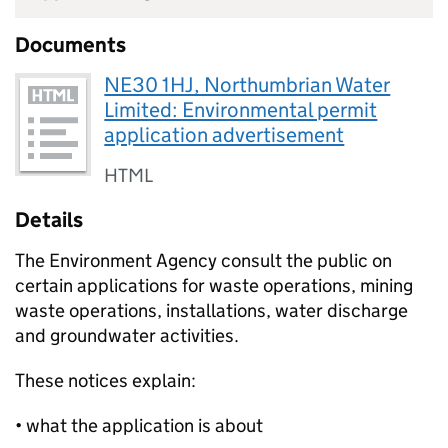
Documents
NE30 1HJ, Northumbrian Water
Limited: Environmental permit
application advertisement
HTML
Details
The Environment Agency consult the public on
certain applications for waste operations, mining
waste operations, installations, water discharge
and groundwater activities.
These notices explain:
• what the application is about