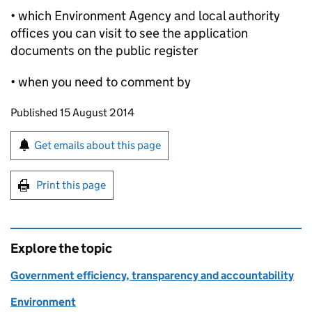
• which Environment Agency and local authority
offices you can visit to see the application
documents on the public register
• when you need to comment by
Updates to this page
Published 15 August 2014
Sign up for emails or print this page
Get emails about this page
Print this page
Explore the topic
Government efficiency, transparency and accountability
Environment