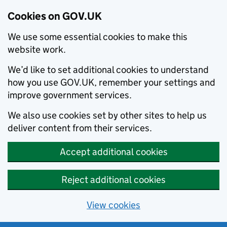
Cookies on GOV.UK
We use some essential cookies to make this
website work.
We’d like to set additional cookies to understand
how you use GOV.UK, remember your settings and
improve government services.
We also use cookies set by other sites to help us
deliver content from their services.
Accept additional cookies
Reject additional cookies
View cookies