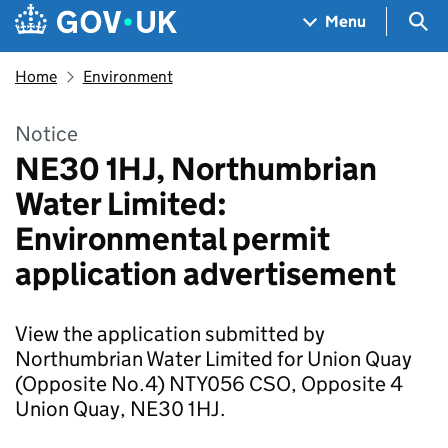
Skip to main content
Navigation menu
Sea
Menu
Home
Environment
Notice
NE30 1HJ, Northumbrian
Water Limited:
Environmental permit
application advertisement
View the application submitted by
Northumbrian Water Limited for Union Quay
(Opposite No.4) NTY056 CSO, Opposite 4
Union Quay, NE30 1HJ.