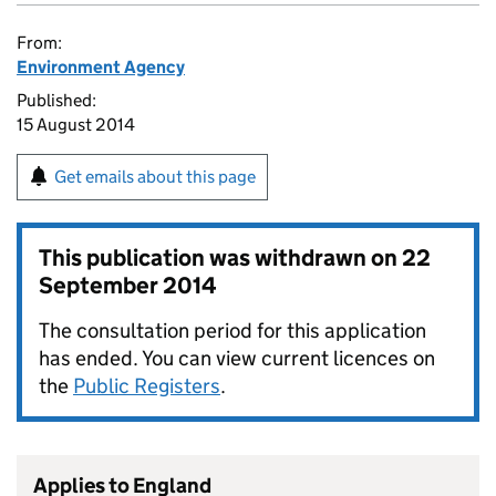
From:
Environment Agency
Published:
15 August 2014
Get emails about this page
This publication was withdrawn on
22
September 2014
The consultation period for this application
has ended. You can view current licences on
the
Public Registers
.
Applies to England