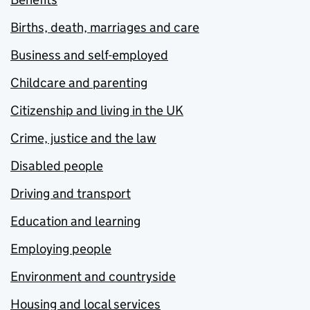
Births, death, marriages and care
Business and self-employed
Childcare and parenting
Citizenship and living in the UK
Crime, justice and the law
Disabled people
Driving and transport
Education and learning
Employing people
Environment and countryside
Housing and local services