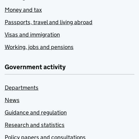
Money and tax
Passports, travel and living abroad
Visas and immigration
Working, jobs and pensions
Government activity
Departments
News
Guidance and regulation
Research and statistics
Policy papers and consultations