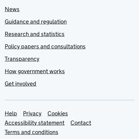
News
Guidance and regulation
Research and statistics
Policy papers and consultations
Transparency
How government works
Get involved
Support links
Help
Privacy
Cookies
Accessibility statement
Contact
Terms and conditions