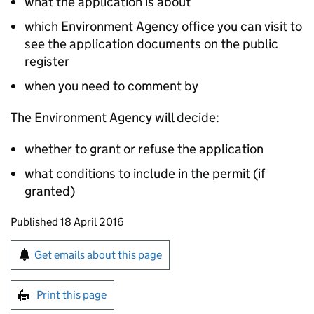
what the application is about
which Environment Agency office you can visit to
see the application documents on the public
register
when you need to comment by
The Environment Agency will decide:
whether to grant or refuse the application
what conditions to include in the permit (if
granted)
Updates to this page
Published 18 April 2016
Sign up for emails or print this page
Get emails about this page
Print this page