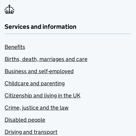
Services and information
Benefits
Births, death, marriages and care
Business and self-employed
Childcare and parenting
Citizenship and living in the UK
Crime, justice and the law
Disabled people
Driving and transport