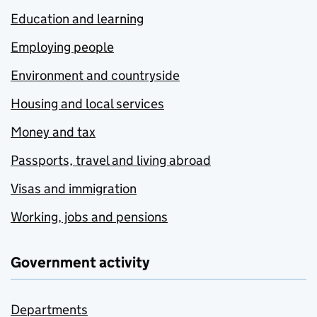
Education and learning
Employing people
Environment and countryside
Housing and local services
Money and tax
Passports, travel and living abroad
Visas and immigration
Working, jobs and pensions
Government activity
Departments