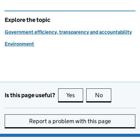
Explore the topic
Government efficiency, transparency and accountability
Environment
Is this page useful?
Yes
this page is useful
No
this page is no
Report a problem with this page