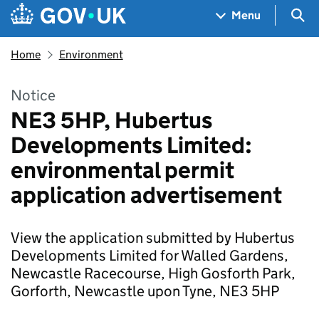
Skip to main content
Navigation menu
Sea
Menu
Home
Environment
Notice
NE3 5HP, Hubertus
Developments Limited:
environmental permit
application advertisement
View the application submitted by Hubertus
Developments Limited for Walled Gardens,
Newcastle Racecourse, High Gosforth Park,
Gorforth, Newcastle upon Tyne, NE3 5HP