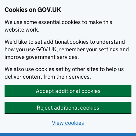
Cookies on GOV.UK
We use some essential cookies to make this
website work.
We’d like to set additional cookies to understand
how you use GOV.UK, remember your settings and
improve government services.
We also use cookies set by other sites to help us
deliver content from their services.
Accept additional cookies
Reject additional cookies
View cookies