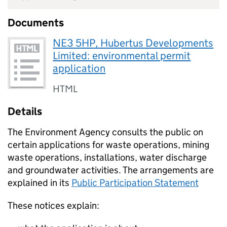
Documents
NE3 5HP, Hubertus Developments
Limited: environmental permit
application
HTML
Details
The Environment Agency consults the public on
certain applications for waste operations, mining
waste operations, installations, water discharge
and groundwater activities. The arrangements are
explained in its
Public Participation Statement
These notices explain: