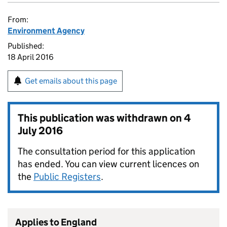
From:
Environment Agency
Published:
18 April 2016
Get emails about this page
This publication was withdrawn on
4
July 2016
The consultation period for this application
has ended. You can view current licences on
the
Public Registers
.
Applies to England