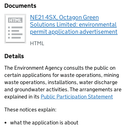
Documents
NE21 4SX, Octagon Green
Solutions Limited: environmental
permit application advertisement
HTML
Details
The Environment Agency consults the public on
certain applications for waste operations, mining
waste operations, installations, water discharge
and groundwater activities. The arrangements are
explained in its
Public Participation Statement
These notices explain:
what the application is about