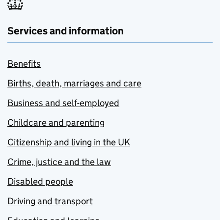
Services and information
Benefits
Births, death, marriages and care
Business and self-employed
Childcare and parenting
Citizenship and living in the UK
Crime, justice and the law
Disabled people
Driving and transport