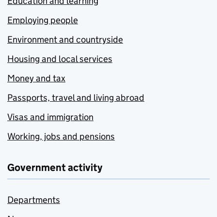
Education and learning
Employing people
Environment and countryside
Housing and local services
Money and tax
Passports, travel and living abroad
Visas and immigration
Working, jobs and pensions
Government activity
Departments