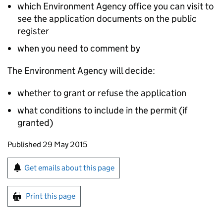
which Environment Agency office you can visit to
see the application documents on the public
register
when you need to comment by
The Environment Agency will decide:
whether to grant or refuse the application
what conditions to include in the permit (if
granted)
Updates to this page
Published 29 May 2015
Sign up for emails or print this page
Get emails about this page
Print this page