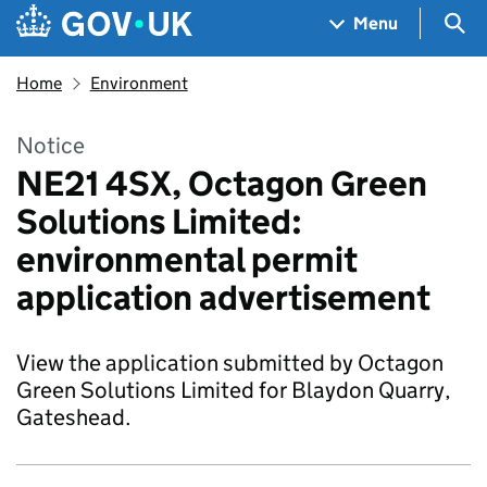
Skip to main content
Navigation menu
Sea
Menu
Home
Environment
Notice
NE21 4SX, Octagon Green
Solutions Limited:
environmental permit
application advertisement
View the application submitted by Octagon
Green Solutions Limited for Blaydon Quarry,
Gateshead.