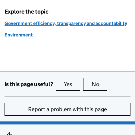
Explore the topic
Government efficiency, transparency and accountability
Environment
Is this page useful?
Yes
this page is useful
No
this page is no
Report a problem with this page