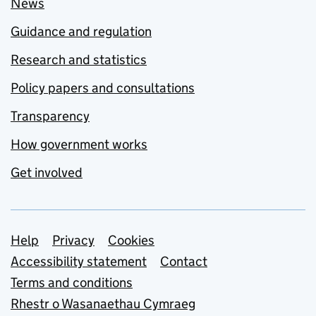
News
Guidance and regulation
Research and statistics
Policy papers and consultations
Transparency
How government works
Get involved
Support links
Help
Privacy
Cookies
Accessibility statement
Contact
Terms and conditions
Rhestr o Wasanaethau Cymraeg