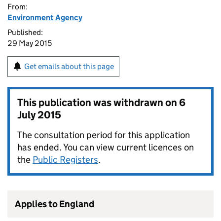
From:
Environment Agency
Published:
29 May 2015
Get emails about this page
This publication was withdrawn on
6
July 2015
The consultation period for this application
has ended. You can view current licences on
the
Public Registers
.
Applies to England