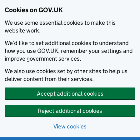
Cookies on GOV.UK
We use some essential cookies to make this
website work.
We’d like to set additional cookies to understand
how you use GOV.UK, remember your settings and
improve government services.
We also use cookies set by other sites to help us
deliver content from their services.
Accept additional cookies
Reject additional cookies
View cookies