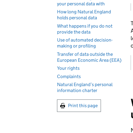
your personal data with
How long Natural England
holds personal data
T
What happens if you do not
A
provide the data
l
Use of automated decision-
o
making or profiling
Transfer of data outside the
European Economic Area (EEA)
Your rights
Complaints
Natural England’s personal
information charter
Print this page
N