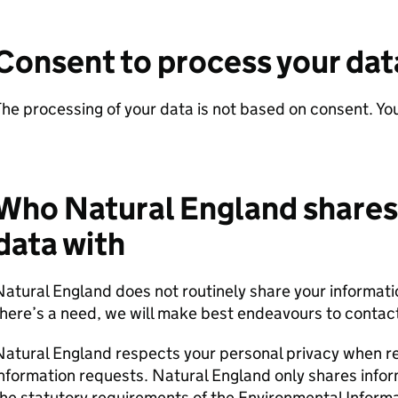
Consent to process your dat
he processing of your data is not based on consent. Yo
Who Natural England shares
data with
atural England does not routinely share your informatio
here’s a need, we will make best endeavours to contact
Natural England respects your personal privacy when r
nformation requests. Natural England only shares info
he statutory requirements of the Environmental Inform