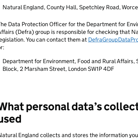
Natural England, County Hall, Spetchley Road, Worc
he Data Protection Officer for the Department for Env
ffairs (
Defra
) group is responsible for checking that N
egislation. You can contact them at
DefraGroupDataPro
r:
Department for Environment, Food and Rural Affairs, 
Block, 2 Marsham Street, London SW1P 4DF
What personal data’s collect
used
atural England collects and stores the information you f