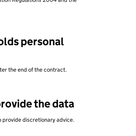
olds personal
er the end of the contract.
rovide the data
 provide discretionary advice.