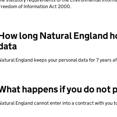
Freedom of Information Act 2000.
How long Natural England h
data
atural England keeps your personal data for 7 years aft
What happens if you do not p
atural England cannot enter into a contract with you to