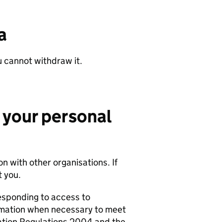
a
u cannot withdraw it.
 your personal
n with other organisations. If
 you.
esponding to access to
rmation when necessary to meet
ation Regulations 2004 and the