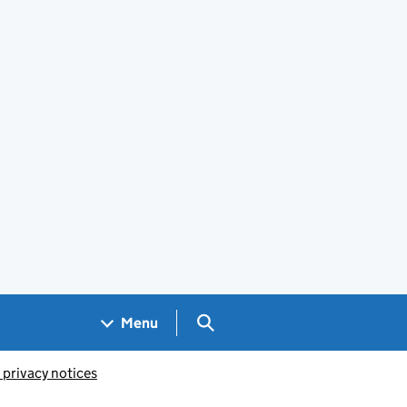
Search GOV.UK
Menu
 privacy notices