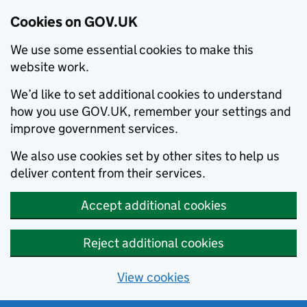
Cookies on GOV.UK
We use some essential cookies to make this
website work.
We’d like to set additional cookies to understand
how you use GOV.UK, remember your settings and
improve government services.
We also use cookies set by other sites to help us
deliver content from their services.
Accept additional cookies
Reject additional cookies
View cookies