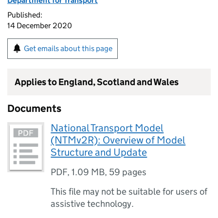
Department for Transport
Published:
14 December 2020
Get emails about this page
Applies to England, Scotland and Wales
Documents
National Transport Model
(NTMv2R): Overview of Model
Structure and Update
PDF
,
1.09 MB
,
59 pages
This file may not be suitable for users of
assistive technology.