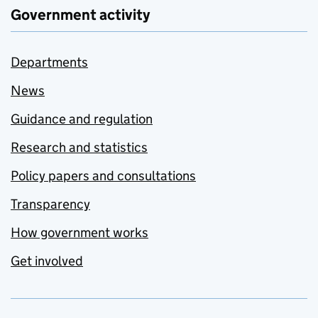
Government activity
Departments
News
Guidance and regulation
Research and statistics
Policy papers and consultations
Transparency
How government works
Get involved