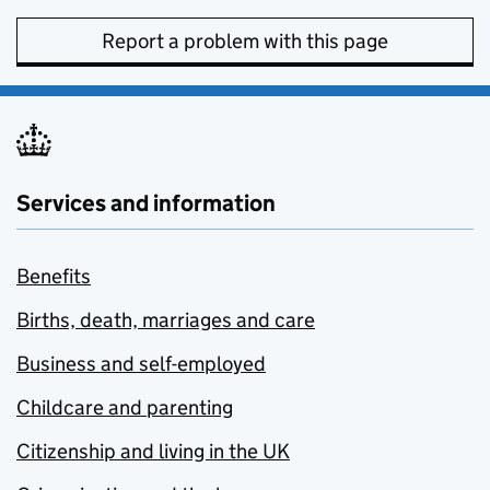
Report a problem with this page
Services and information
Benefits
Births, death, marriages and care
Business and self-employed
Childcare and parenting
Citizenship and living in the UK