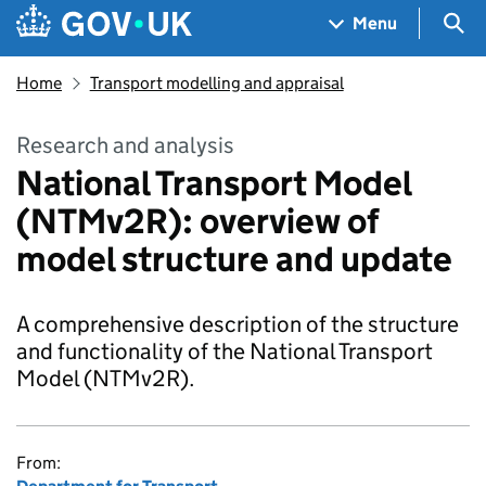
Skip to main content
Navigation menu
Sea
Menu
Home
Transport modelling and appraisal
Research and analysis
National Transport Model
(NTMv2R): overview of
model structure and update
A comprehensive description of the structure
and functionality of the National Transport
Model (NTMv2R).
From: