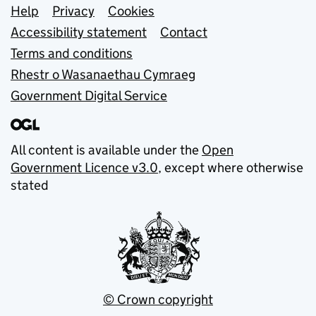
Support links
Help
Privacy
Cookies
Accessibility statement
Contact
Terms and conditions
Rhestr o Wasanaethau Cymraeg
Government Digital Service
All content is available under the
Open
Government Licence v3.0
, except where otherwise
stated
© Crown copyright