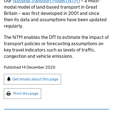
Our
National Transport Model (
NTM
)
– a multi-
modal model of land-based transport in Great
Britain – was first developed in 2001 and since
then its data and assumptions have been updated
regularly.
The
NTM
enables the DfT to estimate the impact of
transport policies or forecasting assumptions on
key travel indicators such as levels of traffic,
congestion and vehicle emissions.
Updates to this page
Published 14 December 2020
Sign up for emails or print this page
Get emails about this page
Print this page