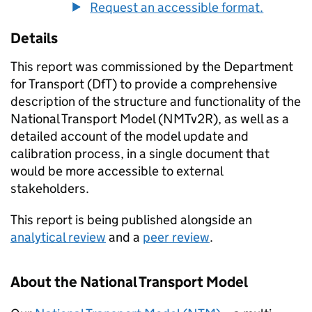
Request an accessible format.
Details
This report was commissioned by the Department
for Transport (DfT) to provide a comprehensive
description of the structure and functionality of the
National Transport Model (
NMTv2R
), as well as a
detailed account of the model update and
calibration process, in a single document that
would be more accessible to external
stakeholders.
This report is being published alongside an
analytical review
and a
peer review
.
About the National Transport Model