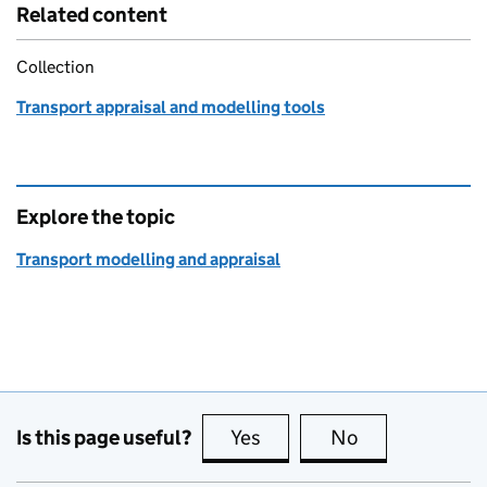
Related content
Collection
Transport appraisal and modelling tools
Explore the topic
Transport modelling and appraisal
Is this page useful?
Yes
this page is useful
No
this page is no