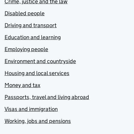
Crime, justice and the law
Disabled people
Driving and transport
Education and learning
Employing people
Environment and countryside
Housing and local services
Money and tax
Passports, travel and living abroad
Visas and immigration
Working, jobs and pensions