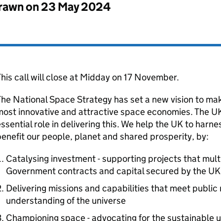
drawn on
23 May 2024
his call will close at Midday on 17 November.
he National Space Strategy has set a new vision to mak
most innovative and attractive space economies. The 
ssential role in delivering this. We help the UK to harn
enefit our people, planet and shared prosperity, by:
Catalysing investment - supporting projects that multi
Government contracts and capital secured by the UK
Delivering missions and capabilities that meet publi
understanding of the universe
Championing space - advocating for the sustainable u