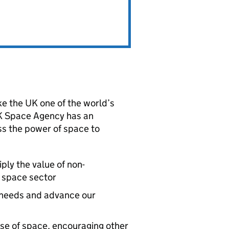
e the UK one of the world’s
UK Space Agency has an
ess the power of space to
ply the value of non-
 space sector
c needs and advance our
se of space, encouraging other