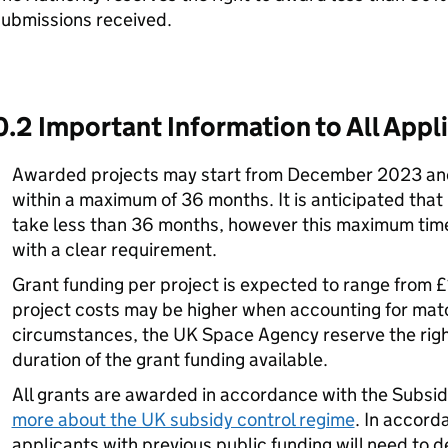
submissions received.
0.2 Important Information to All Appl
Awarded projects may start from December 2023 and
within a maximum of 36 months. It is anticipated that
take less than 36 months, however this maximum timef
with a clear requirement.
Grant funding per project is expected to range from £
project costs may be higher when accounting for matc
circumstances, the UK Space Agency reserve the right
duration of the grant funding available.
All grants are awarded in accordance with the Subsi
more about the UK subsidy control regime
. In accord
applicants with previous public funding will need to 