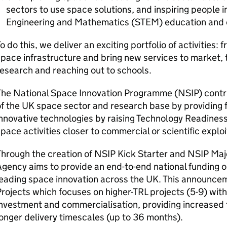
sectors to use space solutions, and inspiring people 
Engineering and Mathematics (STEM) education and 
o do this, we deliver an exciting portfolio of activities:
pace infrastructure and bring new services to market, 
esearch and reaching out to schools.
he National Space Innovation Programme (NSIP) contrib
f the UK space sector and research base by providing 
nnovative technologies by raising Technology Readiness
pace activities closer to commercial or scientific exploi
hrough the creation of NSIP Kick Starter and NSIP Maj
gency aims to provide an end-to-end national funding o
eading space innovation across the UK. This announce
rojects which focuses on higher-TRL projects (5-9) wit
investment and commercialisation, providing increased
onger delivery timescales (up to 36 months).