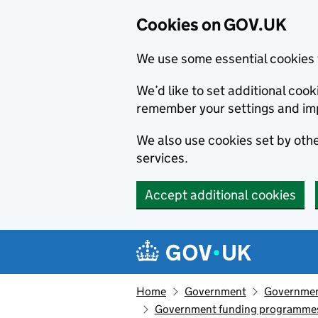
Cookies on GOV.UK
We use some essential cookies 
We’d like to set additional co
remember your settings and im
We also use cookies set by other
services.
Accept additional cookies
Skip to main content
Navigation menu
Home
Government
Government
Government funding programme