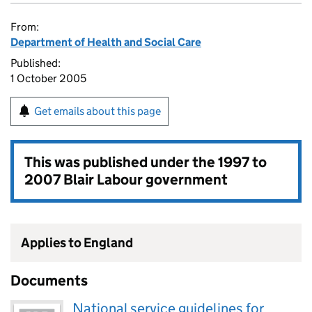
From:
Department of Health and Social Care
Published:
1 October 2005
Get emails about this page
This was published under the
1997 to
2007 Blair Labour government
Applies to England
Documents
National service guidelines for