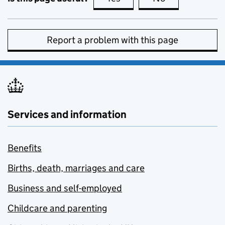
Report a problem with this page
Services and information
Benefits
Births, death, marriages and care
Business and self-employed
Childcare and parenting