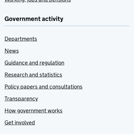
Government activity
Departments
News
Guidance and regulation
Research and statistics
Policy papers and consultations
Transparency
How government works
Get involved