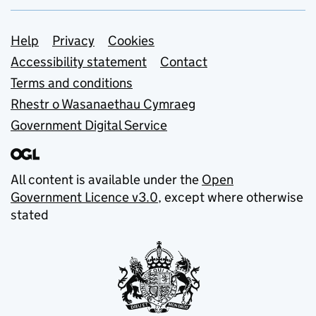
Support links
Help
Privacy
Cookies
Accessibility statement
Contact
Terms and conditions
Rhestr o Wasanaethau Cymraeg
Government Digital Service
All content is available under the
Open
Government Licence v3.0
, except where otherwise
stated