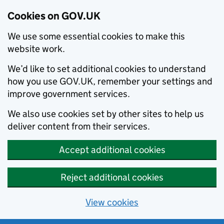
Cookies on GOV.UK
We use some essential cookies to make this
website work.
We’d like to set additional cookies to understand
how you use GOV.UK, remember your settings and
improve government services.
We also use cookies set by other sites to help us
deliver content from their services.
Accept additional cookies
Reject additional cookies
View cookies