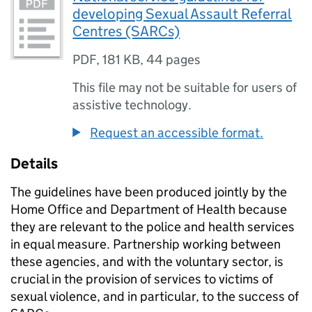
developing Sexual Assault Referral
Centres (SARCs)
PDF
,
181 KB
,
44 pages
This file may not be suitable for users of
assistive technology.
Request an accessible format.
Details
The guidelines have been produced jointly by the
Home Office and Department of Health because
they are relevant to the police and health services
in equal measure. Partnership working between
these agencies, and with the voluntary sector, is
crucial in the provision of services to victims of
sexual violence, and in particular, to the success of