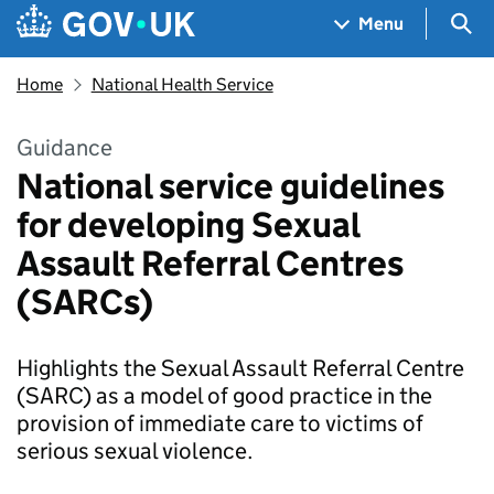
Skip to main content
Navigation menu
Sea
Menu
Home
National Health Service
Guidance
National service guidelines
for developing Sexual
Assault Referral Centres
(SARCs)
Highlights the Sexual Assault Referral Centre
(SARC) as a model of good practice in the
provision of immediate care to victims of
serious sexual violence.