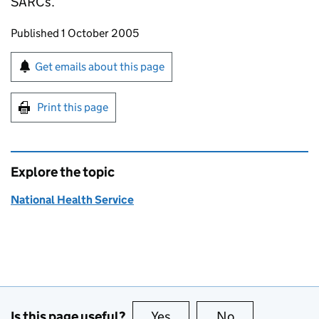
SARCs.
Updates to this page
Published 1 October 2005
Sign up for emails or print this page
Get emails about this page
Print this page
Explore the topic
National Health Service
Is this page useful?
Yes
this page is useful
No
this page is no