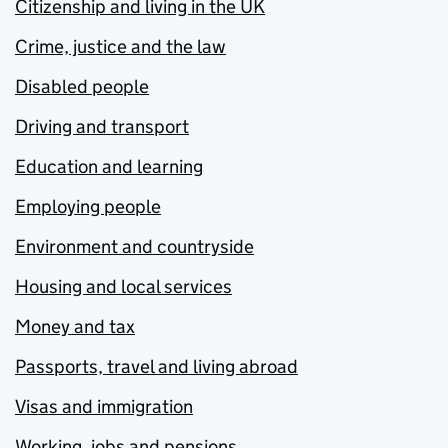
Citizenship and living in the UK
Crime, justice and the law
Disabled people
Driving and transport
Education and learning
Employing people
Environment and countryside
Housing and local services
Money and tax
Passports, travel and living abroad
Visas and immigration
Working, jobs and pensions