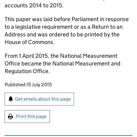
accounts 2014 to 2015.
This paper was laid before Parliament in response
to a legislative requirement or as a Return to an
Address and was ordered to be printed by the
House of Commons.
From 1 April 2015, the National Measurement
Office became the National Measurement and
Regulation Office.
Updates to this page
Published 15 July 2015
Sign up for emails or print this page
Get emails about this page
Print this page