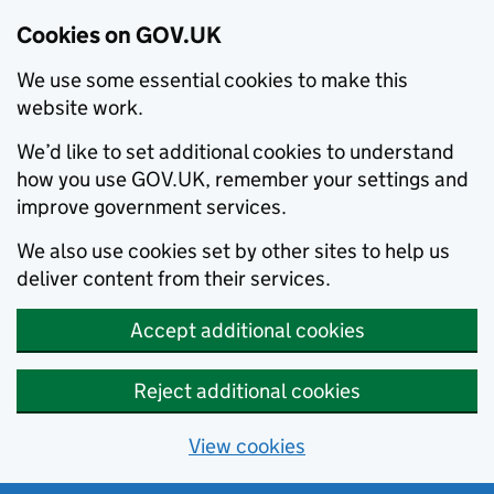
Cookies on GOV.UK
We use some essential cookies to make this
website work.
We’d like to set additional cookies to understand
how you use GOV.UK, remember your settings and
improve government services.
We also use cookies set by other sites to help us
deliver content from their services.
Accept additional cookies
Reject additional cookies
View cookies