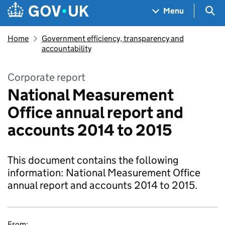
Skip to main content
Navigation menu
Sea
Menu
Home
Government efficiency, transparency and
accountability
Corporate report
National Measurement
Office annual report and
accounts 2014 to 2015
This document contains the following
information: National Measurement Office
annual report and accounts 2014 to 2015.
From: