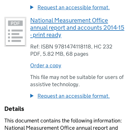
Request an accessible format.
National Measurement Office
annual report and accounts 2014-15
- print ready
Ref: ISBN 9781474118118, HC 232
PDF
,
5.82 MB
,
68 pages
Order a copy
This file may not be suitable for users of
assistive technology.
Request an accessible format.
Details
This document contains the following information:
National Measurement Office annual report and