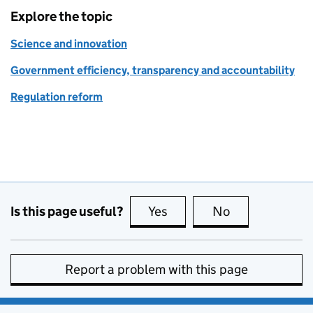
Explore the topic
Science and innovation
Government efficiency, transparency and accountability
Regulation reform
Is this page useful?
Yes
this page is useful
No
this page is no
Report a problem with this page