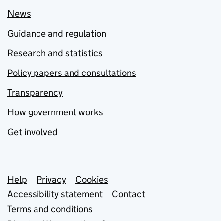
News
Guidance and regulation
Research and statistics
Policy papers and consultations
Transparency
How government works
Get involved
Support links
Help
Privacy
Cookies
Accessibility statement
Contact
Terms and conditions