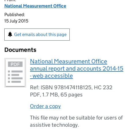
National Measurement Office
Published:
15 July 2015
Get emails about this page
Documents
National Measurement Office
annual report and accounts 2014-15
- web accessible
Ref: ISBN 9781474118125, HC 232
PDF
,
1.7 MB
,
65 pages
Order a copy
This file may not be suitable for users of
assistive technology.