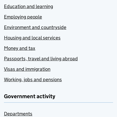
Education and learning
Employing people
Environment and countryside
Housing and local services
Money and tax
Passports, travel and living abroad
Visas and immigration
Working, jobs and pensions
Government activity
Departments