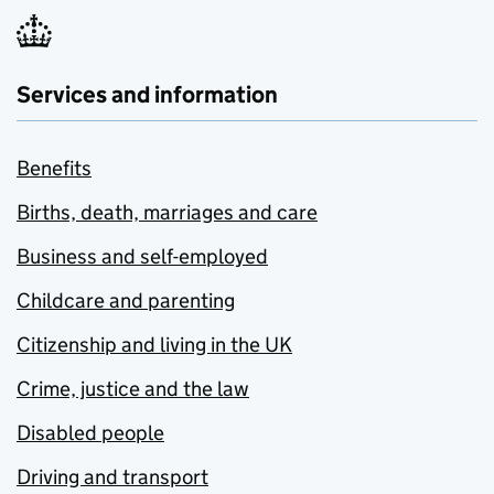
Services and information
Benefits
Births, death, marriages and care
Business and self-employed
Childcare and parenting
Citizenship and living in the UK
Crime, justice and the law
Disabled people
Driving and transport