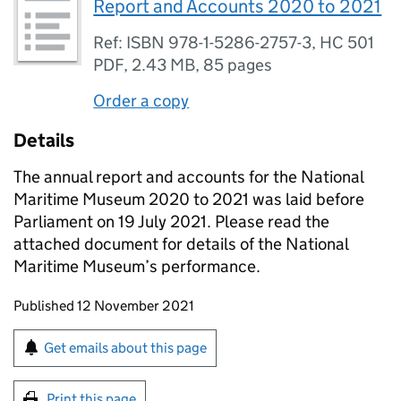
Report and Accounts 2020 to 2021
Ref: ISBN 978-1-5286-2757-3, HC 501
PDF
,
2.43 MB
,
85 pages
Order a copy
Details
The annual report and accounts for the National
Maritime Museum 2020 to 2021 was laid before
Parliament on 19 July 2021. Please read the
attached document for details of the National
Maritime Museum’s performance.
Updates to this page
Published 12 November 2021
Sign up for emails or print this page
Get emails about this page
Print this page