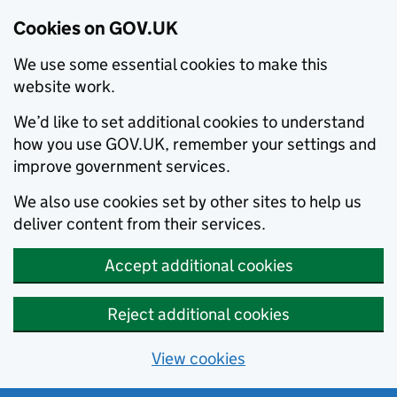
Cookies on GOV.UK
We use some essential cookies to make this
website work.
We’d like to set additional cookies to understand
how you use GOV.UK, remember your settings and
improve government services.
We also use cookies set by other sites to help us
deliver content from their services.
Accept additional cookies
Reject additional cookies
View cookies