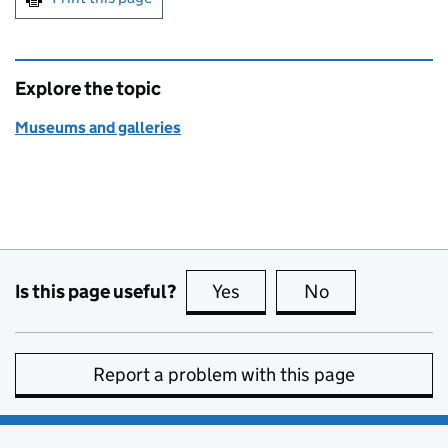
Explore the topic
Museums and galleries
Is this page useful?
Yes
this page is useful
No
this page is no
Report a problem with this page