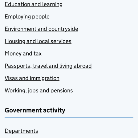
Education and learning
Employing people
Environment and countryside
Housing and local services
Money and tax
Passports, travel and living abroad
Visas and immigration
Working, jobs and pensions
Government activity
Departments