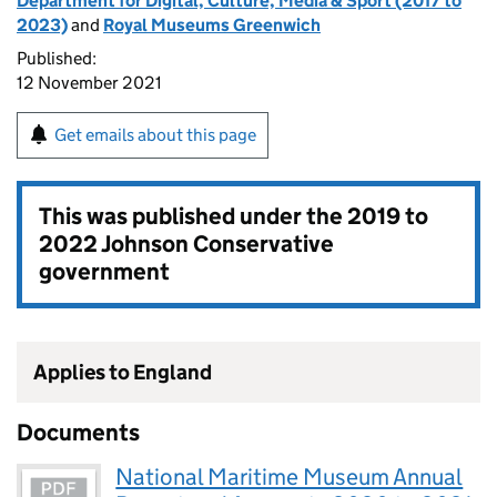
Department for Digital, Culture, Media & Sport (2017 to
2023)
and
Royal Museums Greenwich
Published:
12 November 2021
Get emails about this page
This was published under the
2019 to
2022 Johnson Conservative
government
Applies to England
Documents
National Maritime Museum Annual