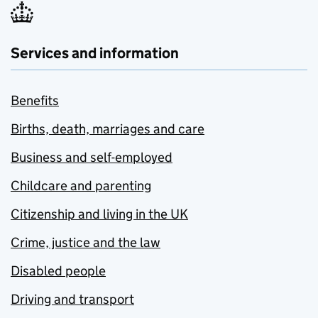
Services and information
Benefits
Births, death, marriages and care
Business and self-employed
Childcare and parenting
Citizenship and living in the UK
Crime, justice and the law
Disabled people
Driving and transport