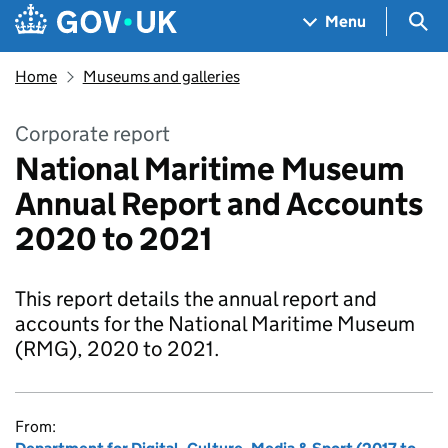
Skip to main content
Navigation menu
Sea
Menu
Home
Museums and galleries
Corporate report
National Maritime Museum
Annual Report and Accounts
2020 to 2021
This report details the annual report and
accounts for the National Maritime Museum
(RMG), 2020 to 2021.
From: