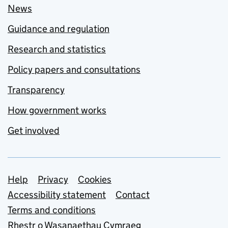
News
Guidance and regulation
Research and statistics
Policy papers and consultations
Transparency
How government works
Get involved
Support links
Help
Privacy
Cookies
Accessibility statement
Contact
Terms and conditions
Rhestr o Wasanaethau Cymraeg