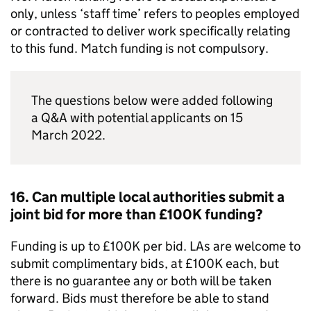
only, unless ‘staff time’ refers to peoples employed
or contracted to deliver work specifically relating
to this fund. Match funding is not compulsory.
The questions below were added following
a Q&A with potential applicants on 15
March 2022.
16. Can multiple local authorities submit a
joint bid for more than £100K funding?
Funding is up to £100K per bid.
LAs
are welcome to
submit complimentary bids, at £100K each, but
there is no guarantee any or both will be taken
forward. Bids must therefore be able to stand