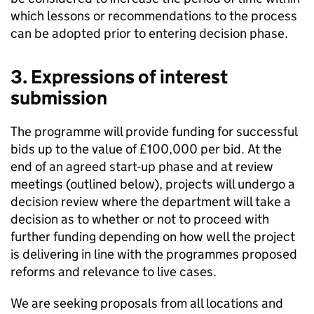
which lessons or recommendations to the process
can be adopted prior to entering decision phase.
3. Expressions of interest
submission
The programme will provide funding for successful
bids up to the value of £100,000 per bid. At the
end of an agreed start-up phase and at review
meetings (outlined below), projects will undergo a
decision review where the department will take a
decision as to whether or not to proceed with
further funding depending on how well the project
is delivering in line with the programmes proposed
reforms and relevance to live cases.
We are seeking proposals from all locations and