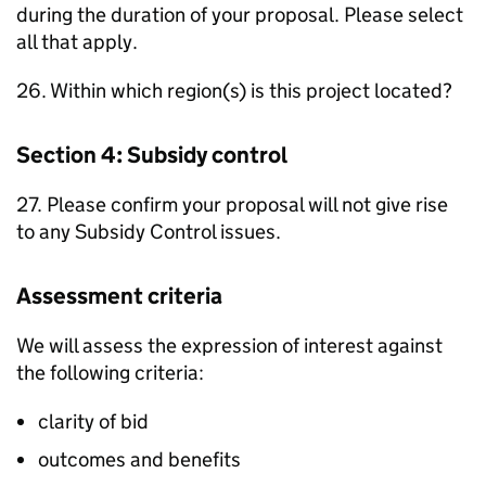
during the duration of your proposal. Please select
all that apply.
26. Within which region(s) is this project located?
Section 4: Subsidy control
27. Please confirm your proposal will not give rise
to any Subsidy Control issues.
Assessment criteria
We will assess the expression of interest against
the following criteria:
clarity of bid
outcomes and benefits