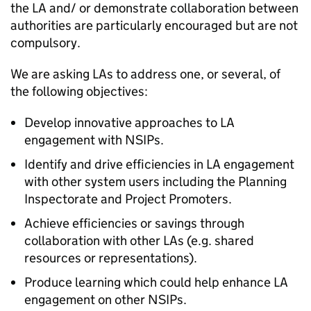
the
LA
and/ or demonstrate collaboration between
authorities are particularly encouraged but are not
compulsory.
We are asking
LAs
to address one, or several, of
the following objectives:
Develop innovative approaches to
LA
engagement with NSIPs.
Identify and drive efficiencies in
LA
engagement
with other system users including the Planning
Inspectorate and Project Promoters.
Achieve efficiencies or savings through
collaboration with other
LAs
(e.g. shared
resources or representations).
Produce learning which could help enhance
LA
engagement on other NSIPs.