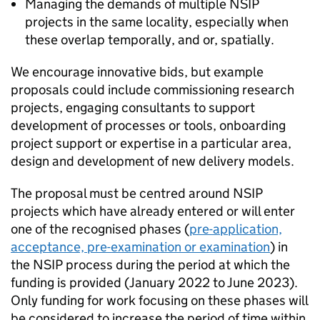
Managing the demands of multiple
NSIP
projects in the same locality, especially when
these overlap temporally, and or, spatially.
We encourage innovative bids, but example
proposals could include commissioning research
projects, engaging consultants to support
development of processes or tools, onboarding
project support or expertise in a particular area,
design and development of new delivery models.
The proposal must be centred around
NSIP
projects which have already entered or will enter
one of the recognised phases (
pre-application,
acceptance, pre-examination or examination
) in
the
NSIP
process during the period at which the
funding is provided (January 2022 to June 2023).
Only funding for work focusing on these phases will
be considered to increase the period of time within