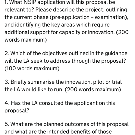
1. What
NSIP
application will this proposal be
relevant to? Please describe the project, outlining
the current phase (pre-application – examination),
and identifying the key areas which require
additional support for capacity or innovation. (200
words maximum)
2. Which of the objectives outlined in the guidance
will the
LA
seek to address through the proposal?
(100 words maximum)
3. Briefly summarise the innovation, pilot or trial
the
LA
would like to run. (200 words maximum)
4. Has the
LA
consulted the applicant on this
proposal?
5. What are the planned outcomes of this proposal
and what are the intended benefits of those