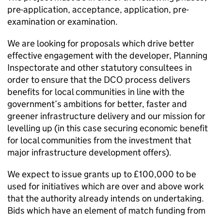
pre-application, acceptance, application, pre-
examination or examination.
We are looking for proposals which drive better
effective engagement with the developer, Planning
Inspectorate and other statutory consultees in
order to ensure that the
DCO
process delivers
benefits for local communities in line with the
government’s ambitions for better, faster and
greener infrastructure delivery and our mission for
levelling up (in this case securing economic benefit
for local communities from the investment that
major infrastructure development offers).
We expect to issue grants up to £100,000 to be
used for initiatives which are over and above work
that the authority already intends on undertaking.
Bids which have an element of match funding from