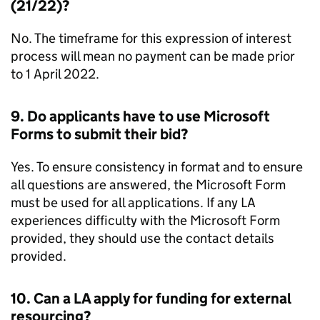
(21/22)?
No. The timeframe for this expression of interest
process will mean no payment can be made prior
to 1 April 2022.
9. Do applicants have to use Microsoft
Forms to submit their bid?
Yes. To ensure consistency in format and to ensure
all questions are answered, the Microsoft Form
must be used for all applications. If any
LA
experiences difficulty with the Microsoft Form
provided, they should use the contact details
provided.
10. Can a
LA
apply for funding for external
resourcing?