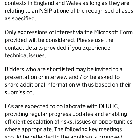
contexts in England and Wales as long as they are
relating to an
NSIP
at one of the recognised phases
as specified.
Only expressions of interest via the Microsoft Form
provided will be considered. Please use the
contact details provided if you experience
technical issues.
Bidders who are shortlisted may be invited to a
presentation or interview and / or be asked to
share additional information with us based on their
submission.
LAs
are expected to collaborate with
DLUHC
,
providing regular progress updates and enabling
efficient escalation of risks, issues or opportunities
where appropriate. The following key meetings
should be reflected in the applicants proposed