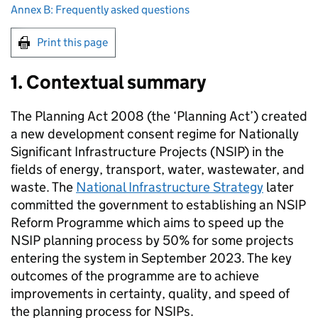
Annex B: Frequently asked questions
Print this page
1. Contextual summary
The Planning Act 2008 (the ‘Planning Act’) created
a new development consent regime for Nationally
Significant Infrastructure Projects (
NSIP
) in the
fields of energy, transport, water, wastewater, and
waste. The
National Infrastructure Strategy
later
committed the government to establishing an
NSIP
Reform Programme which aims to speed up the
NSIP
planning process by 50% for some projects
entering the system in September 2023. The key
outcomes of the programme are to achieve
improvements in certainty, quality, and speed of
the planning process for NSIPs.