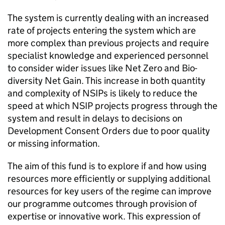
The system is currently dealing with an increased
rate of projects entering the system which are
more complex than previous projects and require
specialist knowledge and experienced personnel
to consider wider issues like Net Zero and Bio-
diversity Net Gain. This increase in both quantity
and complexity of NSIPs is likely to reduce the
speed at which
NSIP
projects progress through the
system and result in delays to decisions on
Development Consent Orders due to poor quality
or missing information.
The aim of this fund is to explore if and how using
resources more efficiently or supplying additional
resources for key users of the regime can improve
our programme outcomes through provision of
expertise or innovative work. This expression of