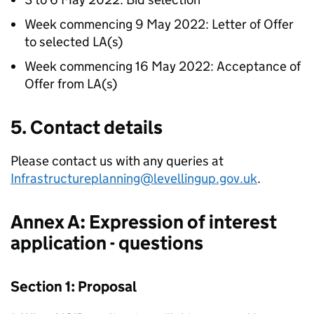
Week commencing 9 May 2022: Letter of Offer
to selected
LA
(s)
Week commencing 16 May 2022: Acceptance of
Offer from
LA
(s)
5. Contact details
Please contact us with any queries at
Infrastructureplanning@levellingup.gov.uk
.
Annex A: Expression of interest
application - questions
Section 1: Proposal