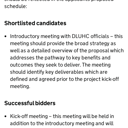
schedule:
Shortlisted candidates
Introductory meeting with
DLUHC
officials – this
meeting should provide the broad strategy as
well as a detailed overview of the proposal which
addresses the pathway to key benefits and
outcomes they seek to deliver. The meeting
should identify key deliverables which are
defined and agreed prior to the project kick-off
meeting.
Successful bidders
Kick-off meeting – this meeting will be held in
addition to the introductory meeting and will