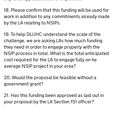
18. Please confirm that this funding will be used for
work in addition to any commitments already made
by the
LA
relating to NSIPs.
19. To help
DLUHC
understand the scale of the
challenge, we are asking
LAs
how much funding
they need in order to engage properly with the
NSIP
process in total. What is the total anticipated
cost required for the
LA
to engage fully on he
average
NSIP
project in your area?
20. Would the proposal be feasible without a
government grant?
21. Has this funding been approved as laid out in
your proposal by the
LA
Section 151 officer?