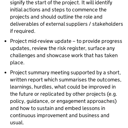
signify the start of the project. It will identify
initial actions and steps to commence the
projects and should outline the role and
deliverables of external suppliers / stakeholders
if required.
Project mid-review update – to provide progress
updates, review the risk register, surface any
challenges and showcase work that has taken
place.
Project summary meeting supported by a short,
written report which summarises the outcomes,
learnings, hurdles, what could be improved in
the future or replicated by other projects (e.g.
policy, guidance, or engagement approaches)
and how to sustain and embed lessons in
continuous improvement and business and
usual.