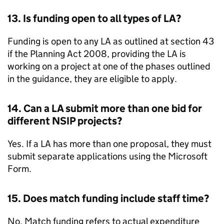
13. Is funding open to all types of
LA
?
Funding is open to any
LA
as outlined at section 43
if the Planning Act 2008, providing the
LA
is
working on a project at one of the phases outlined
in the guidance, they are eligible to apply.
14. Can a
LA
submit more than one bid for
different
NSIP
projects?
Yes. If a
LA
has more than one proposal, they must
submit separate applications using the Microsoft
Form.
15. Does match funding include staff time?
No. Match funding refers to actual expenditure