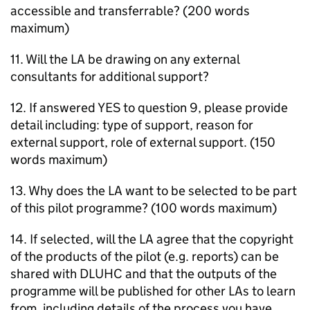
accessible and transferrable? (200 words
maximum)
11. Will the
LA
be drawing on any external
consultants for additional support?
12. If answered YES to question 9, please provide
detail including: type of support, reason for
external support, role of external support. (150
words maximum)
13. Why does the
LA
want to be selected to be part
of this pilot programme? (100 words maximum)
14. If selected, will the
LA
agree that the copyright
of the products of the pilot (e.g. reports) can be
shared with
DLUHC
and that the outputs of the
programme will be published for other
LAs
to learn
from, including details of the process you have