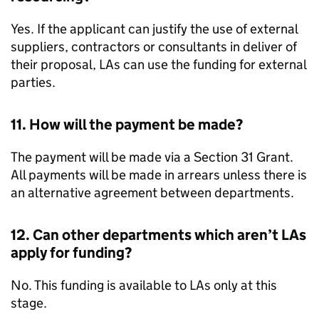
Yes. If the applicant can justify the use of external
suppliers, contractors or consultants in deliver of
their proposal,
LAs
can use the funding for external
parties.
11. How will the payment be made?
The payment will be made via a Section 31 Grant.
All payments will be made in arrears unless there is
an alternative agreement between departments.
12. Can other departments which aren’t
LAs
apply for funding?
No. This funding is available to
LAs
only at this
stage.