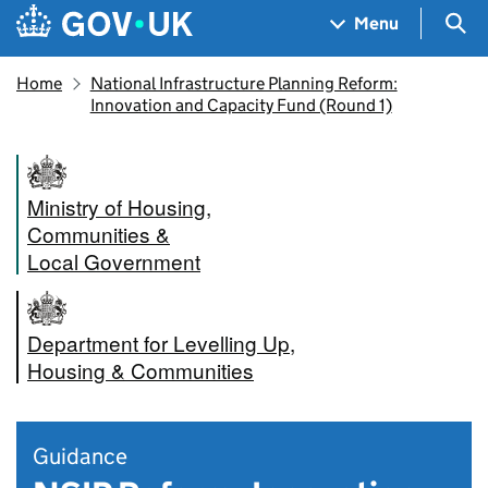
Skip to main content
Navigation menu
Sea
Menu
Home
National Infrastructure Planning Reform:
Innovation and Capacity Fund (Round 1)
Ministry of Housing,
Communities &
Local Government
Department for Levelling Up,
Housing & Communities
Guidance