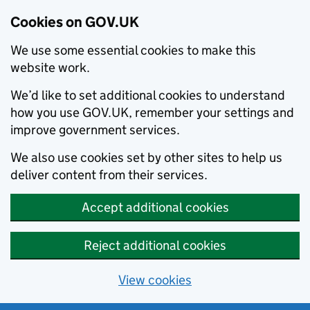
Cookies on GOV.UK
We use some essential cookies to make this
website work.
We’d like to set additional cookies to understand
how you use GOV.UK, remember your settings and
improve government services.
We also use cookies set by other sites to help us
deliver content from their services.
Accept additional cookies
Reject additional cookies
View cookies