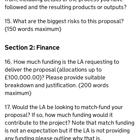
followed and the resulting products or outputs?
15. What are the biggest risks to this proposal?
(150 words maximum)
Section 2: Finance
16. How much funding is the
LA
requesting to
deliver the proposal (allocations up to
£100,000.00)? Please provide suitable
breakdown and justification. (200 words
maximum)
17. Would the
LA
be looking to match-fund your
proposal? If so, how much funding would it
contribute to the project? Note that match funding
is not an expectation but if the
LA
is not providing
any funding please outline why that is.