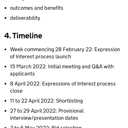
outcomes and benefits
deliverability
4. Timeline
Week commencing 28 February 22: Expression
of Interest process launch
15 March 2022: Initial meeting and Q&A with
applicants
8 April 2022: Expressions of Interest process
close
11 to 22 April 2022: Shortlisting
27 to 29 April 2022: Provisional
interview/presentation dates
3 to 6 May 2022: Bid selection