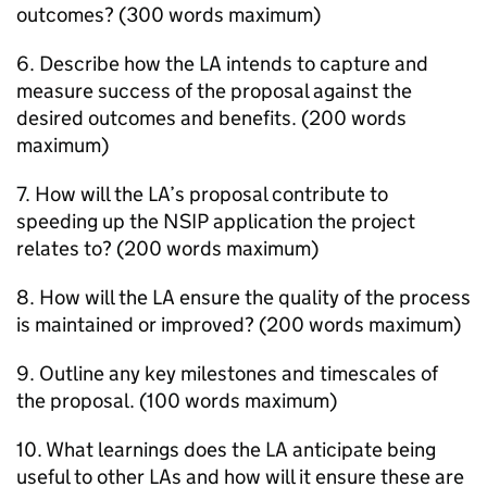
outcomes? (300 words maximum)
6. Describe how the
LA
intends to capture and
measure success of the proposal against the
desired outcomes and benefits. (200 words
maximum)
7. How will the
LA
’s proposal contribute to
speeding up the
NSIP
application the project
relates to? (200 words maximum)
8. How will the
LA
ensure the quality of the process
is maintained or improved? (200 words maximum)
9. Outline any key milestones and timescales of
the proposal. (100 words maximum)
10. What learnings does the
LA
anticipate being
useful to other
LAs
and how will it ensure these are