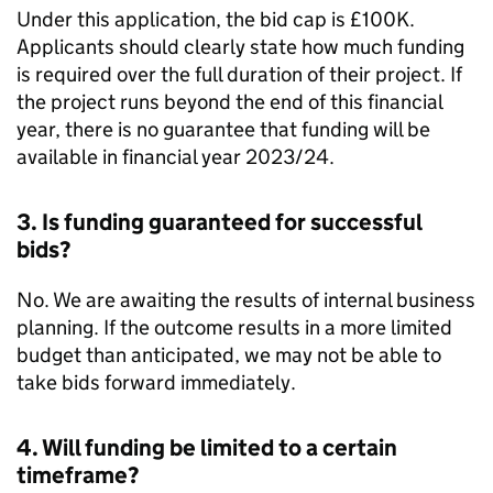
Under this application, the bid cap is £100K.
Applicants should clearly state how much funding
is required over the full duration of their project. If
the project runs beyond the end of this financial
year, there is no guarantee that funding will be
available in financial year 2023/24.
3. Is funding guaranteed for successful
bids?
No. We are awaiting the results of internal business
planning. If the outcome results in a more limited
budget than anticipated, we may not be able to
take bids forward immediately.
4. Will funding be limited to a certain
timeframe?