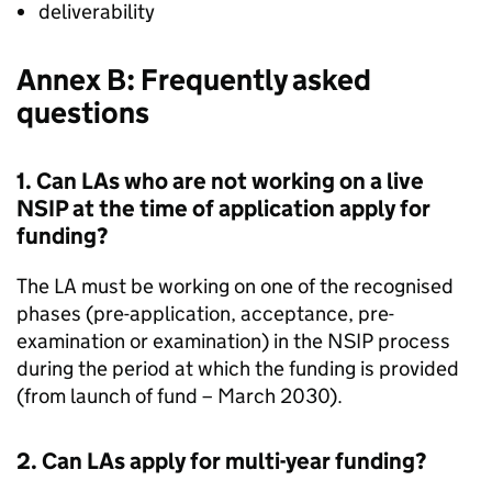
deliverability
Annex B: Frequently asked
questions
1. Can
LAs
who are not working on a live
NSIP
at the time of application apply for
funding?
The
LA
must be working on one of the recognised
phases (pre-application, acceptance, pre-
examination or examination) in the
NSIP
process
during the period at which the funding is provided
(from launch of fund – March 2030).
2. Can
LAs
apply for multi-year funding?