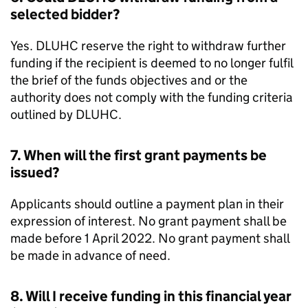
selected bidder?
Yes.
DLUHC
reserve the right to withdraw further
funding if the recipient is deemed to no longer fulfil
the brief of the funds objectives and or the
authority does not comply with the funding criteria
outlined by
DLUHC
.
7. When will the first grant payments be
issued?
Applicants should outline a payment plan in their
expression of interest. No grant payment shall be
made before 1 April 2022. No grant payment shall
be made in advance of need.
8. Will I receive funding in this financial year