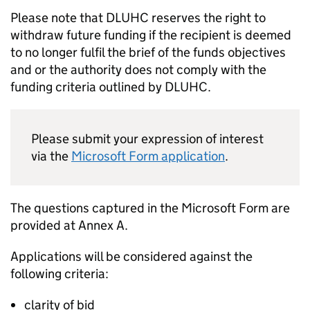
Please note that
DLUHC
reserves the right to
withdraw future funding if the recipient is deemed
to no longer fulfil the brief of the funds objectives
and or the authority does not comply with the
funding criteria outlined by
DLUHC
.
Please submit your expression of interest
via the
Microsoft Form application
.
The questions captured in the Microsoft Form are
provided at Annex A.
Applications will be considered against the
following criteria:
clarity of bid