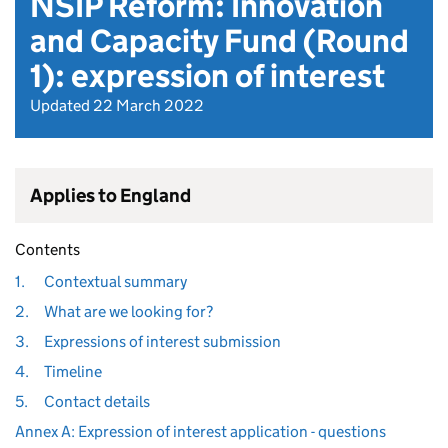
NSIP Reform: Innovation
and Capacity Fund (Round
1): expression of interest
Updated 22 March 2022
Applies to England
Contents
1.
Contextual summary
2.
What are we looking for?
3.
Expressions of interest submission
4.
Timeline
5.
Contact details
Annex A: Expression of interest application - questions