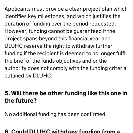
Applicants must provide a clear project plan which
identifies key milestones, and which justifies the
duration of funding over the period requested.
However, funding cannot be guaranteed if the
project spans beyond this financial year and
DLUHC
reserve the right to withdraw further
funding if the recipient is deemed to no longer fulfil
the brief of the funds objectives and or the
authority does not comply with the funding criteria
outlined by
DLUHC
.
5. Will there be other funding like this one in
the future?
No additional funding has been confirmed.
6. Could
DLUHC
withdraw funding from a