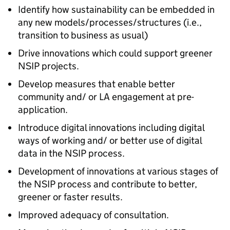
Identify how sustainability can be embedded in
any new models/processes/structures (i.e.,
transition to business as usual)
Drive innovations which could support greener
NSIP
projects.
Develop measures that enable better
community and/ or
LA
engagement at pre-
application.
Introduce digital innovations including digital
ways of working and/ or better use of digital
data in the
NSIP
process.
Development of innovations at various stages of
the
NSIP
process and contribute to better,
greener or faster results.
Improved adequacy of consultation.