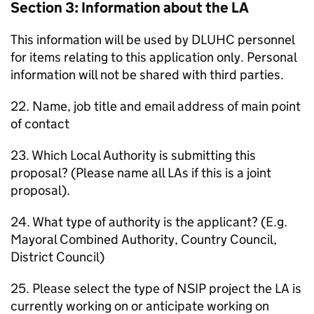
Section 3: Information about the
LA
This information will be used by
DLUHC
personnel
for items relating to this application only. Personal
information will not be shared with third parties.
22. Name, job title and email address of main point
of contact
23. Which Local Authority is submitting this
proposal? (Please name all
LAs
if this is a joint
proposal).
24. What type of authority is the applicant? (E.g.
Mayoral Combined Authority, Country Council,
District Council)
25. Please select the type of
NSIP
project the
LA
is
currently working on or anticipate working on