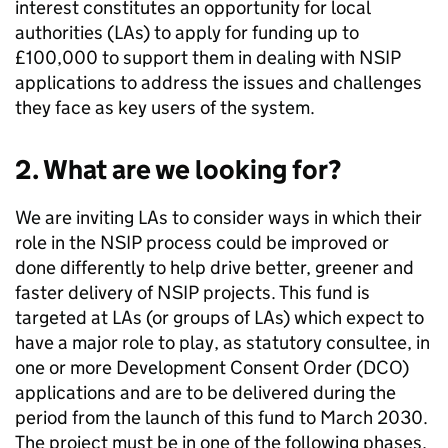
interest constitutes an opportunity for local
authorities (
LAs
) to apply for funding up to
£100,000 to support them in dealing with
NSIP
applications to address the issues and challenges
they face as key users of the system.
2. What are we looking for?
We are inviting
LAs
to consider ways in which their
role in the
NSIP
process could be improved or
done differently to help drive better, greener and
faster delivery of
NSIP
projects. This fund is
targeted at
LAs
(or groups of
LAs
) which expect to
have a major role to play, as statutory consultee, in
one or more Development Consent Order (
DCO
)
applications and are to be delivered during the
period from the launch of this fund to March 2030.
The project must be in one of the following phases,