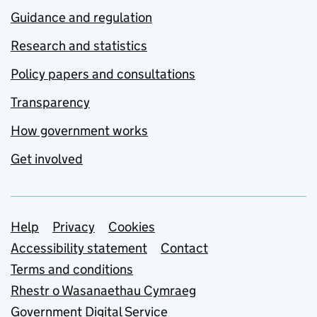
Guidance and regulation
Research and statistics
Policy papers and consultations
Transparency
How government works
Get involved
Support links
Help
Privacy
Cookies
Accessibility statement
Contact
Terms and conditions
Rhestr o Wasanaethau Cymraeg
Government Digital Service