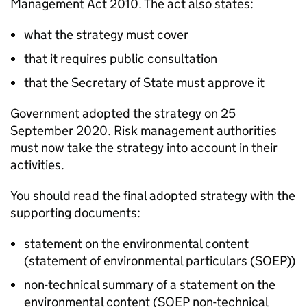
Management Act 2010. The act also states:
what the strategy must cover
that it requires public consultation
that the Secretary of State must approve it
Government adopted the strategy on 25
September 2020. Risk management authorities
must now take the strategy into account in their
activities.
You should read the final adopted strategy with the
supporting documents:
statement on the environmental content
(statement of environmental particulars (
SOEP
))
non-technical summary of a statement on the
environmental content (
SOEP
non-technical