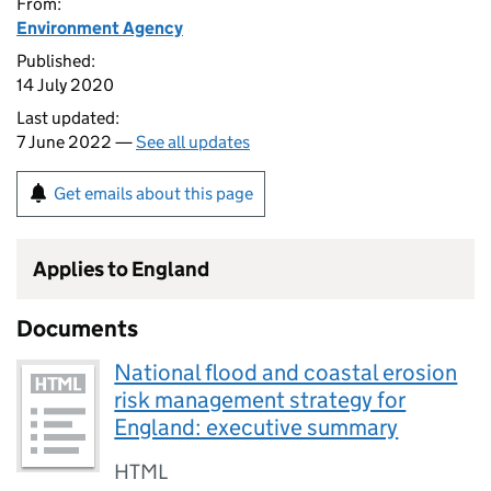
From:
Environment Agency
Published:
14 July 2020
Last updated:
7 June 2022 —
See all updates
Get emails about this page
Applies to England
Documents
National flood and coastal erosion
risk management strategy for
England: executive summary
HTML