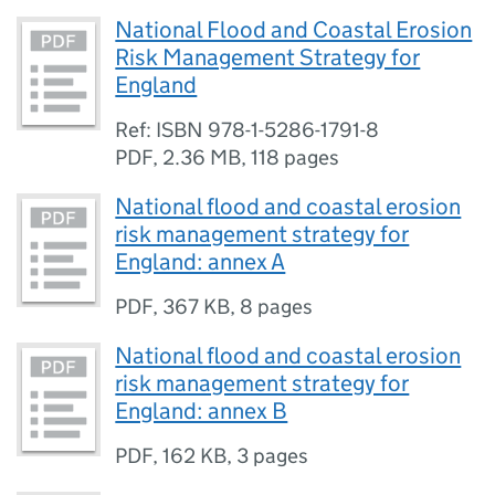
National Flood and Coastal Erosion
Risk Management Strategy for
England
Ref: ISBN 978-1-5286-1791-8
PDF
,
2.36 MB
,
118 pages
National flood and coastal erosion
risk management strategy for
England: annex A
PDF
,
367 KB
,
8 pages
National flood and coastal erosion
risk management strategy for
England: annex B
PDF
,
162 KB
,
3 pages