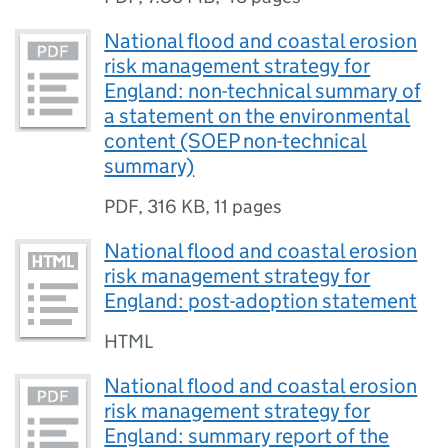
National flood and coastal erosion
risk management strategy for
England: non-technical summary of
a statement on the environmental
content (SOEP non-technical
summary)
PDF
,
316 KB
,
11 pages
National flood and coastal erosion
risk management strategy for
England: post-adoption statement
HTML
National flood and coastal erosion
risk management strategy for
England: summary report of the