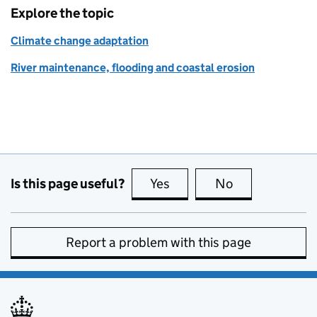
Explore the topic
Climate change adaptation
River maintenance, flooding and coastal erosion
Is this page useful?
Yes
this page is useful
No
this page is no
Report a problem with this page