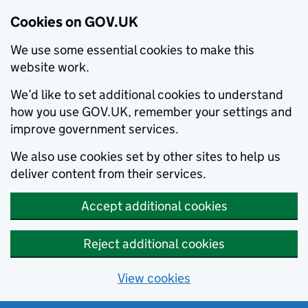
Cookies on GOV.UK
We use some essential cookies to make this
website work.
We’d like to set additional cookies to understand
how you use GOV.UK, remember your settings and
improve government services.
We also use cookies set by other sites to help us
deliver content from their services.
Accept additional cookies
Reject additional cookies
View cookies