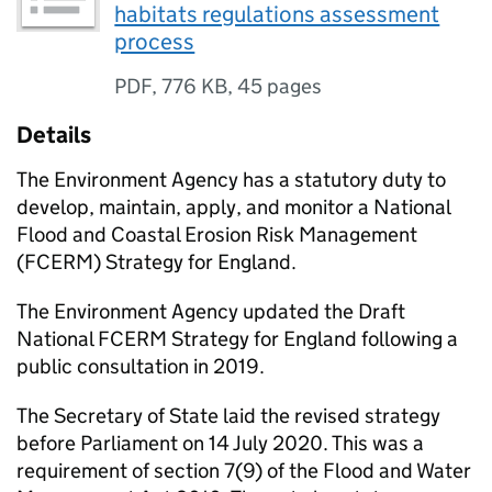
habitats regulations assessment
process
PDF
,
776 KB
,
45 pages
Details
The Environment Agency has a statutory duty to
develop, maintain, apply, and monitor a National
Flood and Coastal Erosion Risk Management
(
FCERM
) Strategy for England.
The Environment Agency updated the Draft
National
FCERM
Strategy for England following a
public consultation in 2019.
The Secretary of State laid the revised strategy
before Parliament on 14 July 2020. This was a
requirement of section 7(9) of the Flood and Water