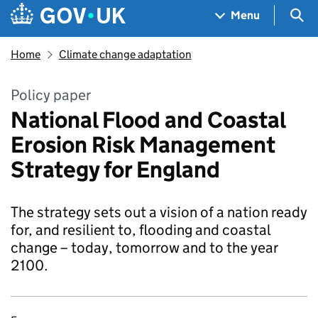
Skip to main content
Navigation menu
Sea
Menu
Home
Climate change adaptation
Policy paper
National Flood and Coastal
Erosion Risk Management
Strategy for England
The strategy sets out a vision of a nation ready
for, and resilient to, flooding and coastal
change – today, tomorrow and to the year
2100.