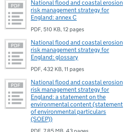
National flood and coastal erosion
risk management strategy for
England: annex C
PDF
,
510 KB
,
12 pages
National flood and coastal erosion
risk management strategy for
England: glossary
PDF
,
432 KB
,
11 pages
National flood and coastal erosion
risk management strategy for
England: a statement on the
environmental content (statement
of environmental particulars
(SOEP))
PDF
,
7.85 MB
,
43 pages