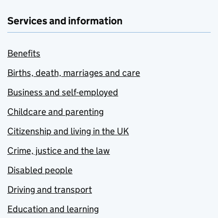
Services and information
Benefits
Births, death, marriages and care
Business and self-employed
Childcare and parenting
Citizenship and living in the UK
Crime, justice and the law
Disabled people
Driving and transport
Education and learning