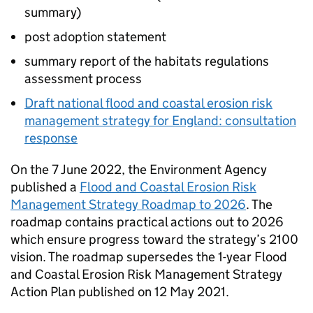
summary)
post adoption statement
summary report of the habitats regulations
assessment process
Draft national flood and coastal erosion risk
management strategy for England: consultation
response
On the 7 June 2022, the Environment Agency
published a
Flood and Coastal Erosion Risk
Management Strategy Roadmap to 2026
. The
roadmap contains practical actions out to 2026
which ensure progress toward the strategy’s 2100
vision. The roadmap supersedes the 1-year Flood
and Coastal Erosion Risk Management Strategy
Action Plan published on 12 May 2021.