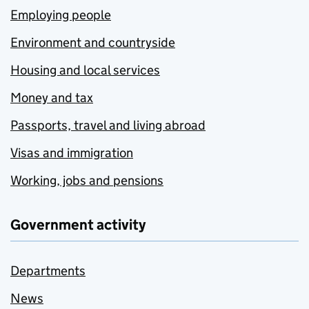
Employing people
Environment and countryside
Housing and local services
Money and tax
Passports, travel and living abroad
Visas and immigration
Working, jobs and pensions
Government activity
Departments
News