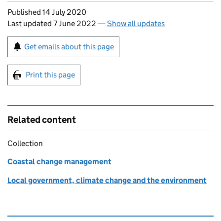
Updates to this page
Published 14 July 2020
Last updated 7 June 2022
—
Show all updates
Sign up for emails or print this page
Get emails about this page
Print this page
Related content
Collection
Coastal change management
Local government, climate change and the environment