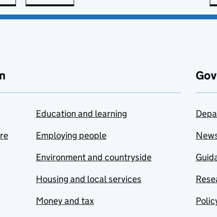
n
Gov
Education and learning
Depa
are
Employing people
New
Environment and countryside
Guida
Housing and local services
Resea
Money and tax
Polic