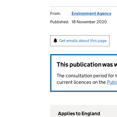
From:
Environment Agency
Published:
18 November 2020
Get emails about this page
This publication was
The consultation period for 
current licences on the
Publ
Applies to England