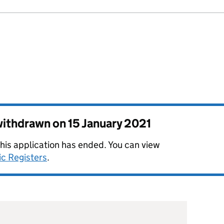
 withdrawn on
15 January 2021
this application has ended. You can view
ic Registers
.