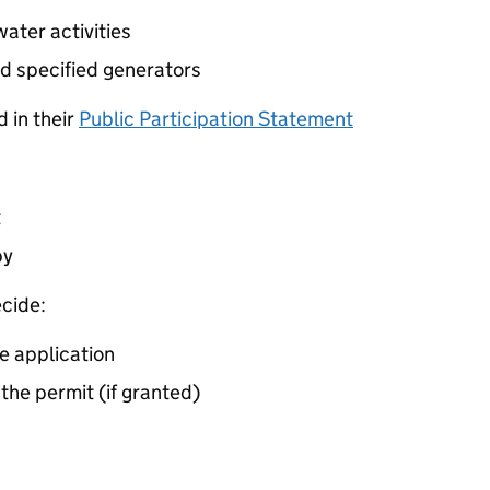
ater activities
d specified generators
 in their
Public Participation Statement
t
by
cide:
e application
 the permit (if granted)