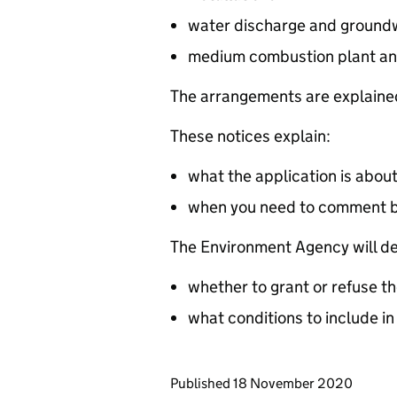
water discharge and groundw
medium combustion plant an
The arrangements are explained
These notices explain:
what the application is abou
when you need to comment 
The Environment Agency will de
whether to grant or refuse th
what conditions to include in
Updates to this page
Published 18 November 2020