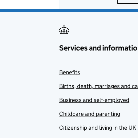
Services and informatio
Benefits
Births, death, marriages and c
Business and self-employed
Childcare and parenting
Citizenship and living in the UK