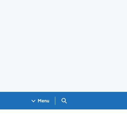
Search GOV.UK
Menu