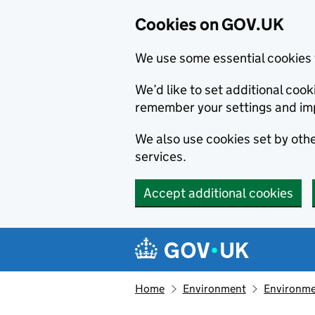
Cookies on GOV.UK
We use some essential cookies 
We’d like to set additional co
remember your settings and im
We also use cookies set by other
services.
Accept additional cookies
Skip to main content
Navigation menu
Home
Environment
Environme