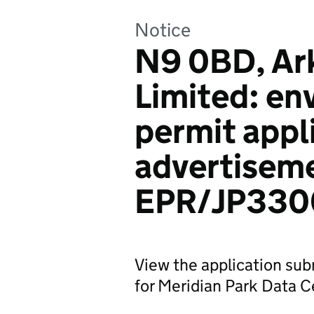
Notice
N9 0BD, Ar
Limited: en
permit appl
advertiseme
EPR/JP330
View the application sub
for Meridian Park Data Ce