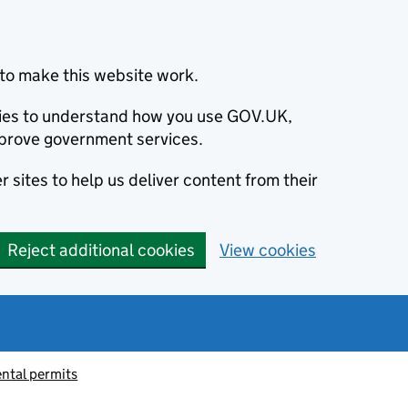
to make this website work.
okies to understand how you use GOV.UK,
prove government services.
 sites to help us deliver content from their
Reject additional cookies
View cookies
ntal permits