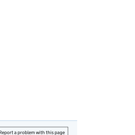
Report a problem with this page