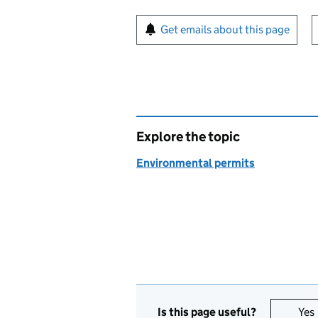
Sign up for emails or pr
Get emails about this page
Explore the topic
Environmental permits
Is this page useful?
Yes