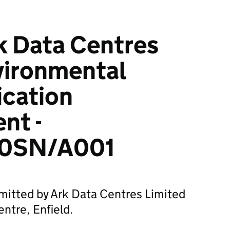
k Data Centres
vironmental
ication
nt -
0SN/A001
mitted by Ark Data Centres Limited
ntre, Enfield.