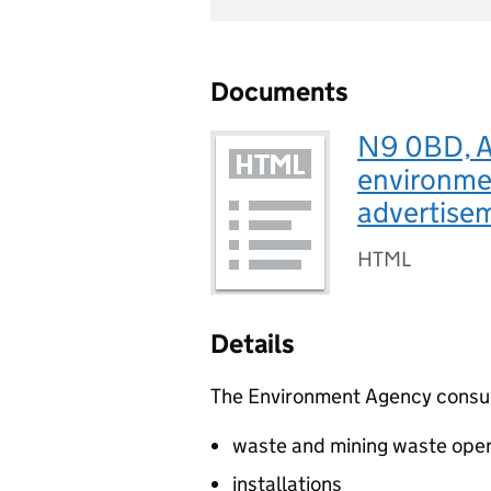
Documents
N9 0BD, A
environmen
advertise
HTML
Details
The Environment Agency consults
waste and mining waste oper
installations