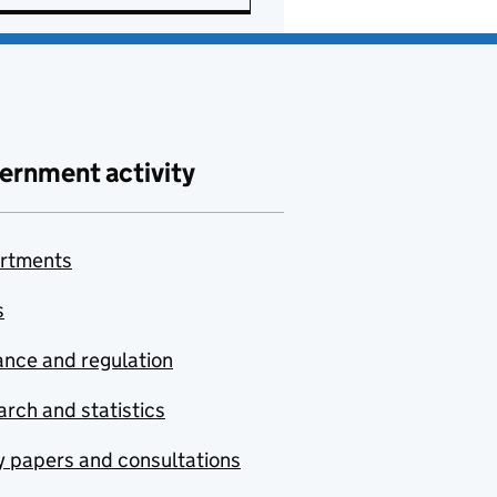
ernment activity
rtments
s
nce and regulation
rch and statistics
y papers and consultations