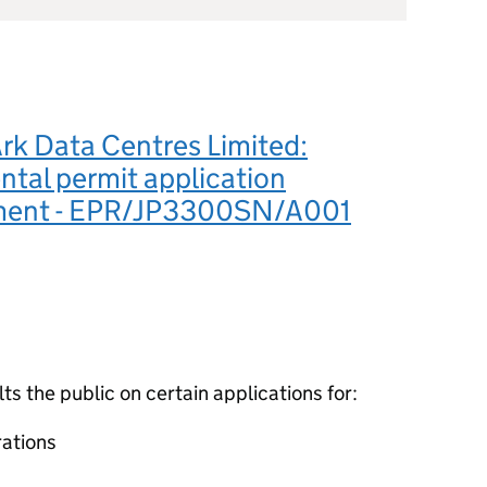
rk Data Centres Limited:
tal permit application
ment - EPR/JP3300SN/A001
 the public on certain applications for:
ations