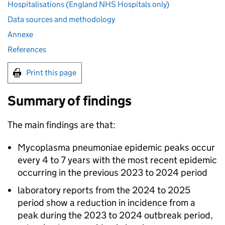
Hospitalisations (England NHS Hospitals only)
Data sources and methodology
Annexe
References
Print this page
Summary of findings
The main findings are that:
Mycoplasma pneumoniae epidemic peaks occur
every 4 to 7 years with the most recent epidemic
occurring in the previous 2023 to 2024 period
laboratory reports from the 2024 to 2025
period show a reduction in incidence from a
peak during the 2023 to 2024 outbreak period,