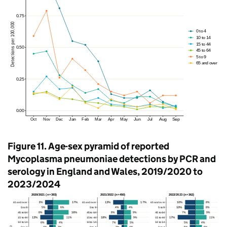
Figure 11. Age-sex pyramid of reported
Mycoplasma pneumoniae detections by
PCR
and
serology in England and Wales, 2019/2020 to
2023/2024