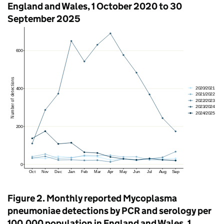
England and Wales, 1 October 2020 to 30
September 2025
Figure 2. Monthly reported Mycoplasma
pneumoniae detections by
PCR
and serology per
100,000 population in England and Wales, 1