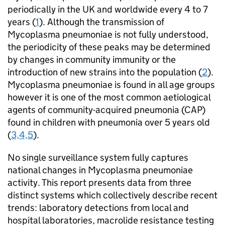
periodically in the UK and worldwide every 4 to 7
years (
1
). Although the transmission of
Mycoplasma pneumoniae is not fully understood,
the periodicity of these peaks may be determined
by changes in community immunity or the
introduction of new strains into the population (
2
).
Mycoplasma pneumoniae is found in all age groups
however it is one of the most common aetiological
agents of community-acquired pneumonia (
CAP
)
found in children with pneumonia over 5 years old
(
3,4,5
).
No single surveillance system fully captures
national changes in Mycoplasma pneumoniae
activity. This report presents data from three
distinct systems which collectively describe recent
trends: laboratory detections from local and
hospital laboratories, macrolide resistance testing