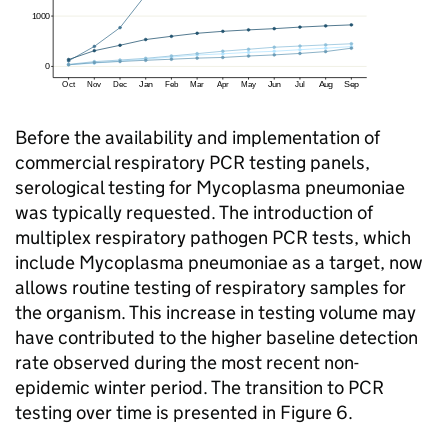
Before the availability and implementation of
commercial respiratory
PCR
testing panels,
serological testing for Mycoplasma pneumoniae
was typically requested. The introduction of
multiplex respiratory pathogen
PCR
tests, which
include Mycoplasma pneumoniae as a target, now
allows routine testing of respiratory samples for
the organism. This increase in testing volume may
have contributed to the higher baseline detection
rate observed during the most recent non-
epidemic winter period. The transition to
PCR
testing over time is presented in Figure 6.