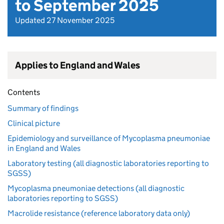
to September 2025
Updated 27 November 2025
Applies to England and Wales
Contents
Summary of findings
Clinical picture
Epidemiology and surveillance of Mycoplasma pneumoniae
in England and Wales
Laboratory testing (all diagnostic laboratories reporting to
SGSS)
Mycoplasma pneumoniae detections (all diagnostic
laboratories reporting to SGSS)
Macrolide resistance (reference laboratory data only)