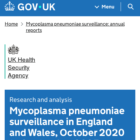
Skip to main content
Navigation menu
Sea
Menu
Home
Mycoplasma pneumoniae surveillance: annual
reports
UK Health
Security
Agency
Research and analysis
Mycoplasma pneumoniae
surveillance in England
and Wales, October 2020