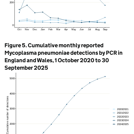
Figure 5. Cumulative monthly reported
Mycoplasma pneumoniae detections by
PCR
in
England and Wales, 1 October 2020 to 30
September 2025