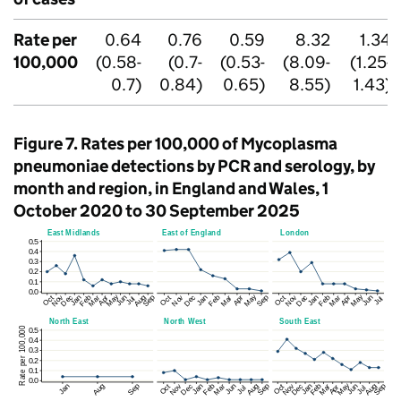
Rate per
0.64
0.76
0.59
8.32
1.34
100,000
(0.58-
(0.7-
(0.53-
(8.09-
(1.25-
0.7)
0.84)
0.65)
8.55)
1.43)
Figure 7. Rates per 100,000 of Mycoplasma
pneumoniae detections by
PCR
and serology, by
month and region, in England and Wales, 1
October 2020 to 30 September 2025