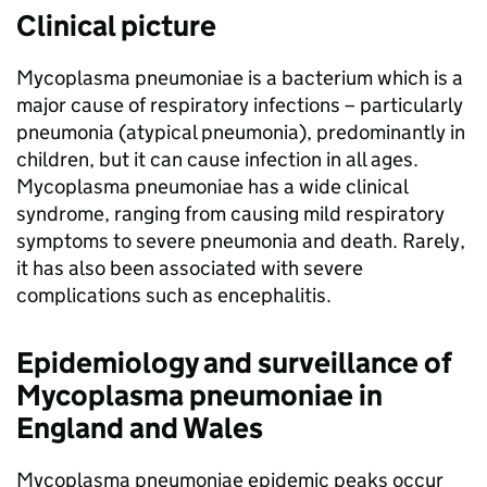
Clinical picture
Mycoplasma pneumoniae is a bacterium which is a
major cause of respiratory infections – particularly
pneumonia (atypical pneumonia), predominantly in
children, but it can cause infection in all ages.
Mycoplasma pneumoniae has a wide clinical
syndrome, ranging from causing mild respiratory
symptoms to severe pneumonia and death. Rarely,
it has also been associated with severe
complications such as encephalitis.
Epidemiology and surveillance of
Mycoplasma pneumoniae in
England and Wales
Mycoplasma pneumoniae epidemic peaks occur