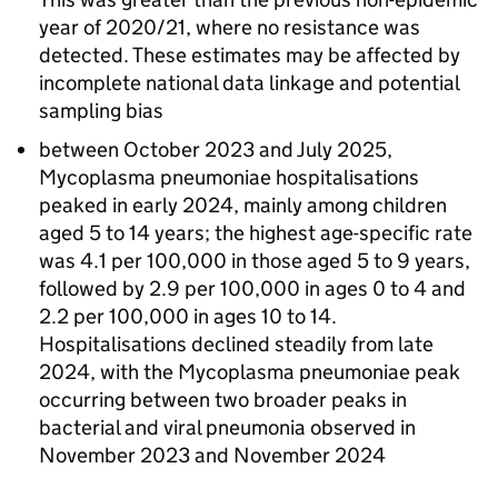
year of 2020/21, where no resistance was
detected. These estimates may be affected by
incomplete national data linkage and potential
sampling bias
between October 2023 and July 2025,
Mycoplasma pneumoniae hospitalisations
peaked in early 2024, mainly among children
aged 5 to 14 years; the highest age-specific rate
was 4.1 per 100,000 in those aged 5 to 9 years,
followed by 2.9 per 100,000 in ages 0 to 4 and
2.2 per 100,000 in ages 10 to 14.
Hospitalisations declined steadily from late
2024, with the Mycoplasma pneumoniae peak
occurring between two broader peaks in
bacterial and viral pneumonia observed in
November 2023 and November 2024