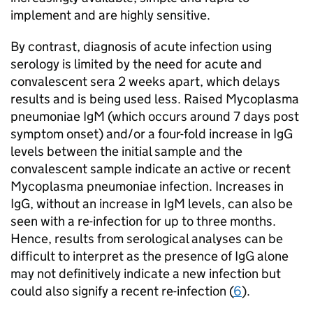
implement and are highly sensitive.
By contrast, diagnosis of acute infection using
serology is limited by the need for acute and
convalescent sera 2 weeks apart, which delays
results and is being used less. Raised Mycoplasma
pneumoniae
IgM
(which occurs around 7 days post
symptom onset) and/or a four-fold increase in
IgG
levels between the initial sample and the
convalescent sample indicate an active or recent
Mycoplasma pneumoniae infection. Increases in
IgG
, without an increase in
IgM
levels, can also be
seen with a re-infection for up to three months.
Hence, results from serological analyses can be
difficult to interpret as the presence of
IgG
alone
may not definitively indicate a new infection but
could also signify a recent re-infection (
6
).