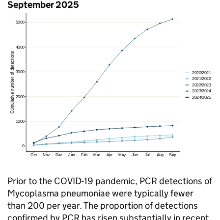
September 2025
Prior to the COVID-19 pandemic,
PCR
detections of
Mycoplasma pneumoniae were typically fewer
than 200 per year. The proportion of detections
confirmed by
PCR
has risen substantially in recent