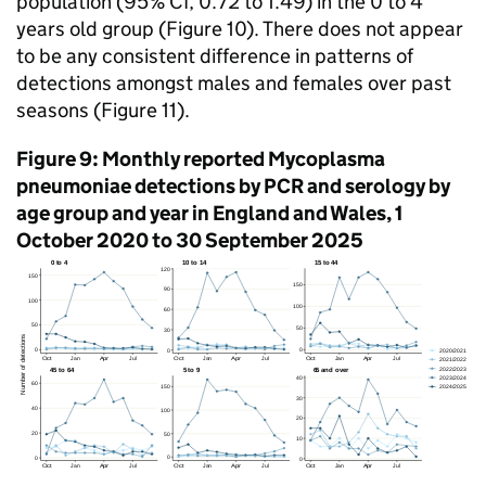
population (95%
CI
, 0.72 to 1.49) in the 0 to 4
years old group (Figure 10). There does not appear
to be any consistent difference in patterns of
detections amongst males and females over past
seasons (Figure 11).
Figure 9: Monthly reported Mycoplasma
pneumoniae detections by
PCR
and serology by
age group and year in England and Wales, 1
October 2020 to 30 September 2025