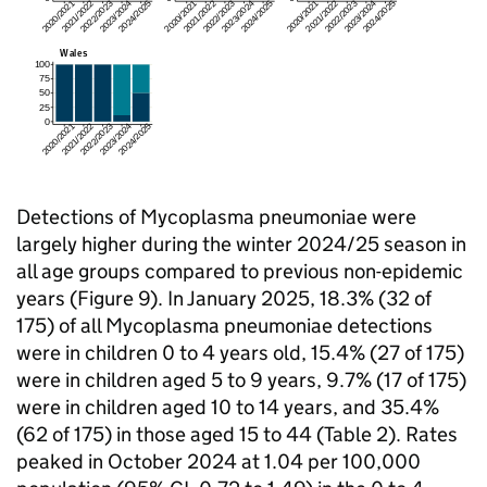
Detections of Mycoplasma pneumoniae were
largely higher during the winter 2024/25 season in
all age groups compared to previous non-epidemic
years (Figure 9). In January 2025, 18.3% (32 of
175) of all Mycoplasma pneumoniae detections
were in children 0 to 4 years old, 15.4% (27 of 175)
were in children aged 5 to 9 years, 9.7% (17 of 175)
were in children aged 10 to 14 years, and 35.4%
(62 of 175) in those aged 15 to 44 (Table 2). Rates
peaked in October 2024 at 1.04 per 100,000