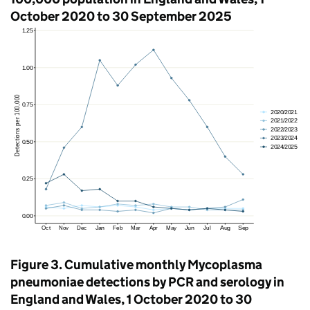
October 2020 to 30 September 2025
Figure 3. Cumulative monthly Mycoplasma
pneumoniae detections by
PCR
and serology in
England and Wales, 1 October 2020 to 30