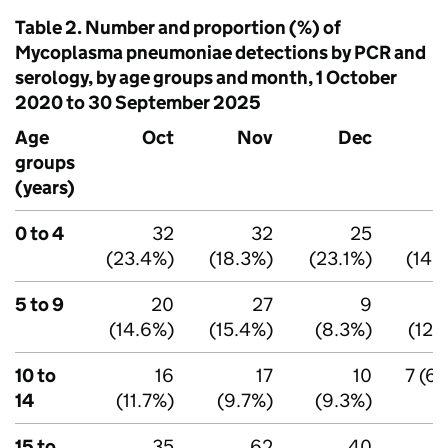
Table 2. Number and proportion (%) of
Mycoplasma pneumoniae detections by
PCR
and
serology, by age groups and month, 1 October
2020 to 30 September 2025
Age
Oct
Nov
Dec
groups
(years)
0 to 4
32
32
25
(23.4%)
(18.3%)
(23.1%)
(14.
5 to 9
20
27
9
(14.6%)
(15.4%)
(8.3%)
(12.
10 to
16
17
10
7 (6.
14
(11.7%)
(9.7%)
(9.3%)
15 to
35
62
40