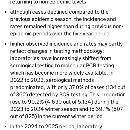
returning to non-epidemic levels
although cases declined compared to the
previous epidemic season, the incidence and
rates remained higher than during previous non-
epidemic periods over the five-year period
higher observed incidence and rates may partly
reflect changes in testing methodology;
laboratories have increasingly shifted from
serological testing to molecular
PCR
testing,
which has become more widely available. In
2022 to 2023, serological methods
predominated, with only 37.0% of cases (134 out
of 362) detected by
PCR
testing. This proportion
rose to 90.2% (4,630 out of 5,134) during the
2023 to 2024 winter season and to 69.1% (507
out of 825) in the current winter period
in the 2024 to 2025 period, laboratory