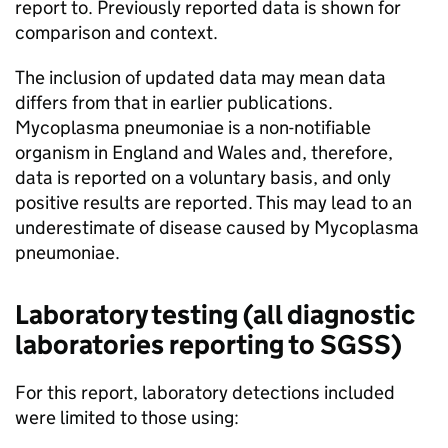
report to. Previously reported data is shown for
comparison and context.
The inclusion of updated data may mean data
differs from that in earlier publications.
Mycoplasma pneumoniae is a non-notifiable
organism in England and Wales and, therefore,
data is reported on a voluntary basis, and only
positive results are reported. This may lead to an
underestimate of disease caused by Mycoplasma
pneumoniae.
Laboratory testing (all diagnostic
laboratories reporting to
SGSS
)
For this report, laboratory detections included
were limited to those using: