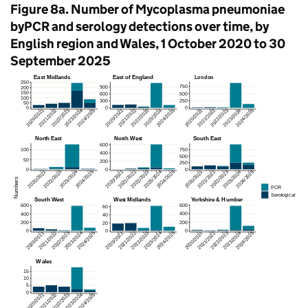
Figure 8a. Number of Mycoplasma pneumoniae
byPCR and serology detections over time, by
English region and Wales, 1 October 2020 to 30
September 2025