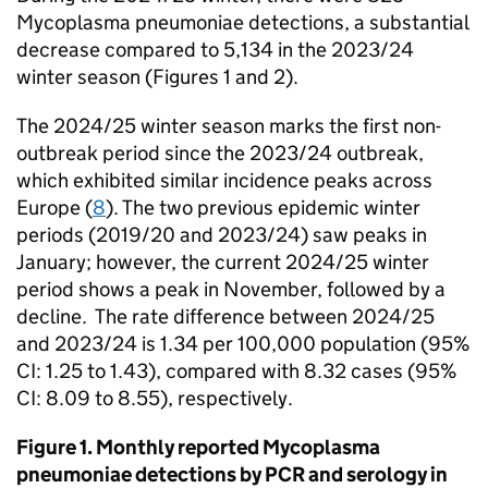
Mycoplasma pneumoniae detections, a substantial
decrease compared to 5,134 in the 2023/24
winter season (Figures 1 and 2).
The 2024/25 winter season marks the first non-
outbreak period since the 2023/24 outbreak,
which exhibited similar incidence peaks across
Europe (
8
). The two previous epidemic winter
periods (2019/20 and 2023/24) saw peaks in
January; however, the current 2024/25 winter
period shows a peak in November, followed by a
decline. The rate difference between 2024/25
and 2023/24 is 1.34 per 100,000 population (95%
CI
: 1.25 to 1.43), compared with 8.32 cases (95%
CI
: 8.09 to 8.55), respectively.
Figure 1. Monthly reported Mycoplasma
pneumoniae detections by
PCR
and serology in