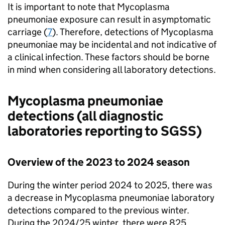
It is important to note that Mycoplasma
pneumoniae exposure can result in asymptomatic
carriage (
7
). Therefore, detections of Mycoplasma
pneumoniae may be incidental and not indicative of
a clinical infection. These factors should be borne
in mind when considering all laboratory detections.
Mycoplasma pneumoniae
detections (all diagnostic
laboratories reporting to
SGSS
)
Overview of the 2023 to 2024 season
During the winter period 2024 to 2025, there was
a decrease in Mycoplasma pneumoniae laboratory
detections compared to the previous winter.
During the 2024/25 winter, there were 825