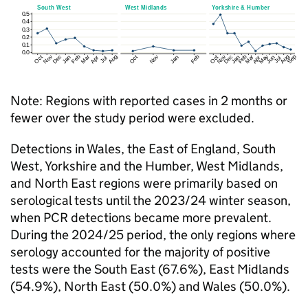
Note: Regions with reported cases in 2 months or
fewer over the study period were excluded.
Detections in Wales, the East of England, South
West, Yorkshire and the Humber, West Midlands,
and North East regions were primarily based on
serological tests until the 2023/24 winter season,
when
PCR
detections became more prevalent.
During the 2024/25 period, the only regions where
serology accounted for the majority of positive
tests were the South East (67.6%), East Midlands
(54.9%), North East (50.0%) and Wales (50.0%).