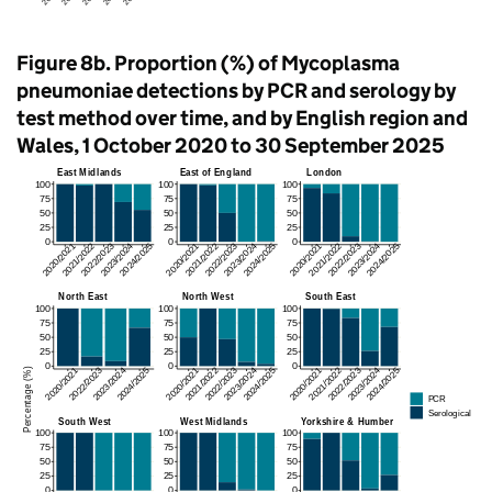
Figure 8b. Proportion (%) of Mycoplasma
pneumoniae detections by
PCR
and serology by
test method over time, and by English region and
Wales, 1 October 2020 to 30 September 2025