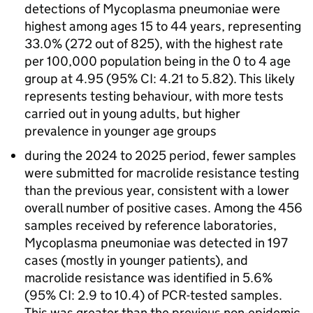
detections of Mycoplasma pneumoniae were
highest among ages 15 to 44 years, representing
33.0% (272 out of 825), with the highest rate
per 100,000 population being in the 0 to 4 age
group at 4.95 (95%
CI
: 4.21 to 5.82). This likely
represents testing behaviour, with more tests
carried out in young adults, but higher
prevalence in younger age groups
during the 2024 to 2025 period, fewer samples
were submitted for macrolide resistance testing
than the previous year, consistent with a lower
overall number of positive cases. Among the 456
samples received by reference laboratories,
Mycoplasma pneumoniae was detected in 197
cases (mostly in younger patients), and
macrolide resistance was identified in 5.6%
(95%
CI
: 2.9 to 10.4) of
PCR
-tested samples.
This was greater than the previous non-epidemic