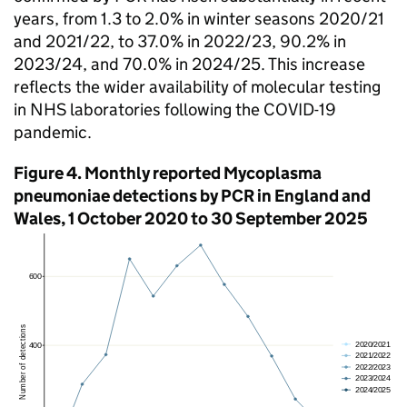
years, from 1.3 to 2.0% in winter seasons 2020/21
and 2021/22, to 37.0% in 2022/23, 90.2% in
2023/24, and 70.0% in 2024/25. This increase
reflects the wider availability of molecular testing
in NHS laboratories following the COVID-19
pandemic.
Figure 4. Monthly reported Mycoplasma
pneumoniae detections by
PCR
in England and
Wales, 1 October 2020 to 30 September 2025