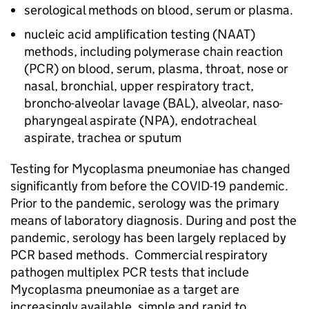
serological methods on blood, serum or plasma.
nucleic acid amplification testing (
NAAT
)
methods, including polymerase chain reaction
(
PCR
) on blood, serum, plasma, throat, nose or
nasal, bronchial, upper respiratory tract,
broncho-alveolar lavage (
BAL
), alveolar, naso-
pharyngeal aspirate (
NPA
), endotracheal
aspirate, trachea or sputum
Testing for Mycoplasma pneumoniae has changed
significantly from before the COVID-19 pandemic.
Prior to the pandemic, serology was the primary
means of laboratory diagnosis. During and post the
pandemic, serology has been largely replaced by
PCR
based methods. Commercial respiratory
pathogen multiplex
PCR
tests that include
Mycoplasma pneumoniae as a target are
increasingly available, simple and rapid to