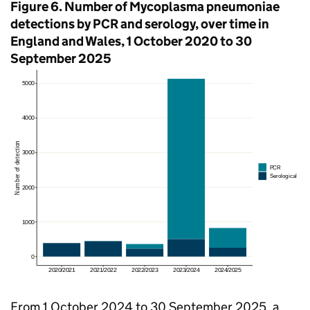
Figure 6. Number of Mycoplasma pneumoniae
detections by
PCR
and serology, over time in
England and Wales, 1 October 2020 to 30
September 2025
From 1 October 2024 to 30 September 2025, a