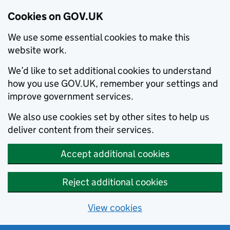
Cookies on GOV.UK
We use some essential cookies to make this
website work.
We’d like to set additional cookies to understand
how you use GOV.UK, remember your settings and
improve government services.
We also use cookies set by other sites to help us
deliver content from their services.
Accept additional cookies
Reject additional cookies
View cookies