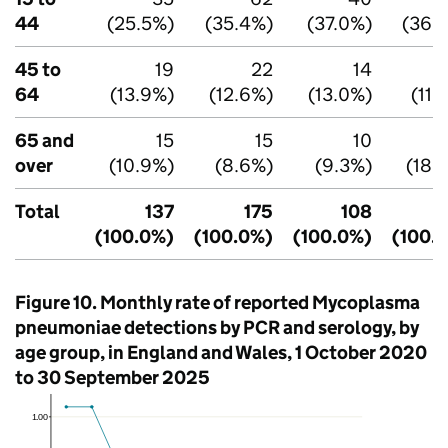
44
(25.5%)
(35.4%)
(37.0%)
(36.
45 to
19
22
14
64
(13.9%)
(12.6%)
(13.0%)
(11.
65 and
15
15
10
over
(10.9%)
(8.6%)
(9.3%)
(18.
Total
137
175
108
(100.0%)
(100.0%)
(100.0%)
(100.
Figure 10. Monthly rate of reported Mycoplasma
pneumoniae detections by
PCR
and serology, by
age group, in England and Wales, 1 October 2020
to 30 September 2025