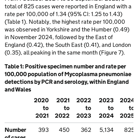
total of 825 cases were reported in England with a
rate per 100,000 of 1.34 (95%
CI
: 1.25 to 1.43)
(Table 1). Notably, the highest rate per 100,000
was observed in Yorkshire and the Humber (0.49)
in November 2024, followed by the East of
England (0.42), the South East (0.41), and London
(0.35), all peaking in the same month (Figure 7).
Table 1: Positive specimen number and rate per
100,000 population of Mycoplasma pneumoniae
detections by
PCR
and serology, within England
and Wales
2020
2021
2022
2023
2024
to
to
to
to
to
2021
2022
2023
2024
2025
Number
393
450
362
5,134
825
of cases