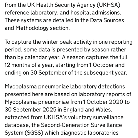
from the UK Health Security Agency (
UKHSA
)
reference laboratory, and hospital admissions.
These systems are detailed in the Data Sources
and Methodology section.
To capture the winter peak activity in one reporting
period, some data is presented by season rather
than by calendar year. A season captures the full
12 months of a year, starting from 1 October and
ending on 30 September of the subsequent year.
Mycoplasma pneumoniae laboratory detections
presented here are based on laboratory reports of
Mycoplasma pneumoniae from 1 October 2020 to
30 September 2025 in England and Wales,
extracted from
UKHSA
’s voluntary surveillance
database, the Second-Generation Surveillance
System (
SGSS
) which diagnostic laboratories