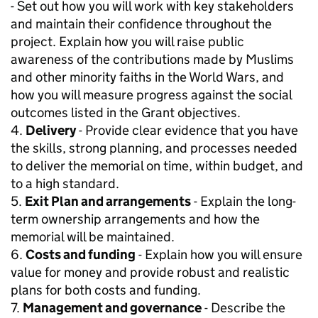
- Set out how you will work with key stakeholders
and maintain their confidence throughout the
project. Explain how you will raise public
awareness of the contributions made by Muslims
and other minority faiths in the World Wars, and
how you will measure progress against the social
outcomes listed in the Grant objectives.
4.
Delivery
- Provide clear evidence that you have
the skills, strong planning, and processes needed
to deliver the memorial on time, within budget, and
to a high standard.
5.
Exit Plan and arrangements
- Explain the long-
term ownership arrangements and how the
memorial will be maintained.
6.
Costs and funding
- Explain how you will ensure
value for money and provide robust and realistic
plans for both costs and funding.
7.
Management and governance
- Describe the