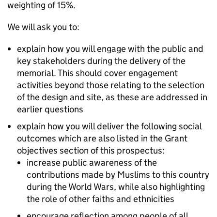
weighting of 15%.
We will ask you to:
explain how you will engage with the public and
key stakeholders during the delivery of the
memorial. This should cover engagement
activities beyond those relating to the selection
of the design and site, as these are addressed in
earlier questions
explain how you will deliver the following social
outcomes which are also listed in the Grant
objectives section of this prospectus:
increase public awareness of the
contributions made by Muslims to this country
during the World Wars, while also highlighting
the role of other faiths and ethnicities
encourage reflection among people of all