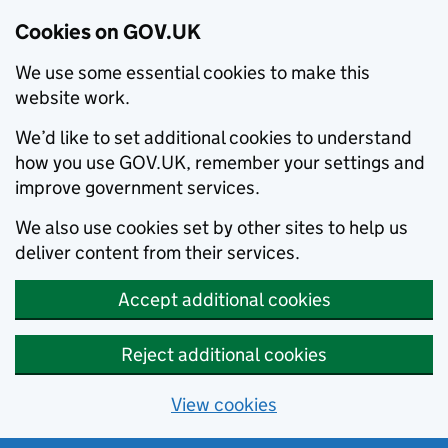
Cookies on GOV.UK
We use some essential cookies to make this
website work.
We’d like to set additional cookies to understand
how you use GOV.UK, remember your settings and
improve government services.
We also use cookies set by other sites to help us
deliver content from their services.
Accept additional cookies
Reject additional cookies
View cookies