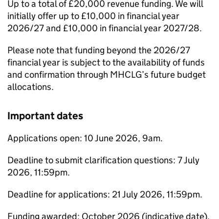
Up to a total of £20,000 revenue funding. We will
initially offer up to £10,000 in financial year
2026/27 and £10,000 in financial year 2027/28.
Please note that funding beyond the 2026/27
financial year is subject to the availability of funds
and confirmation through MHCLG’s future budget
allocations.
Important dates
Applications open: 10 June 2026, 9am.
Deadline to submit clarification questions: 7 July
2026, 11:59pm.
Deadline for applications: 21 July 2026, 11:59pm.
Funding awarded: October 2026 (indicative date).