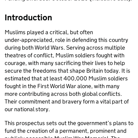
Introduction
Muslims played a critical, but often
under‑appreciated, role in defending this country
during both World Wars. Serving across multiple
theatres of conflict, Muslim soldiers fought with
courage, with many sacrificing their lives to help
secure the freedoms that shape Britain today. It is
estimated that at least 400,000 Muslim soldiers
fought in the First World War alone, with many
more contributing across both global conflicts.
Their commitment and bravery form a vital part of
our national story.
This prospectus sets out the government’s plans to
fund the creation of a permanent, prominent and