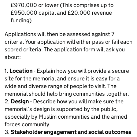
£970,000 or lower (This comprises up to
£950,000 capital and £20,000 revenue
funding)
Applications will then be assessed against 7
criteria. Your application will either pass or fail each
scored criteria. The application form will ask you
about:
1.
Location
- Explain how you will provide a secure
site for the memorial and ensure it is easy for a
wide and diverse range of people to visit. The
memorial should help bring communities together.
2.
Design
- Describe how you will make sure the
memorial’s design is supported by the public,
especially by Muslim communities and the armed
forces community.
3.
Stakeholder engagement and social outcomes