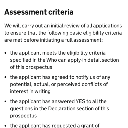
Assessment criteria
We will carry out an initial review of all applications
to ensure that the following basic eligibility criteria
are met before initiating a full assessment:
the applicant meets the eligibility criteria
specified in the Who can apply-in detail section
of this prospectus
the applicant has agreed to notify us of any
potential, actual, or perceived conflicts of
interest in writing
the applicant has answered YES to all the
questions in the Declaration section of this
prospectus
the applicant has requested a grant of