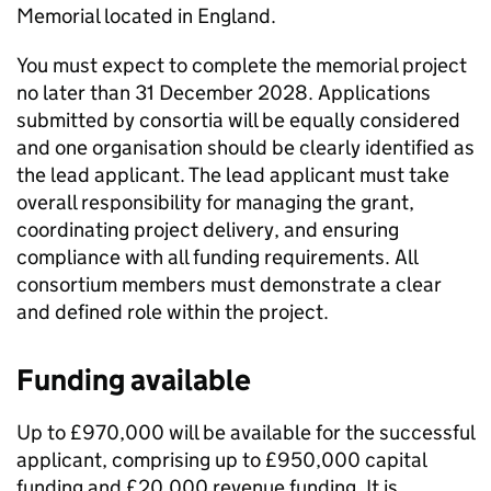
Memorial located in England.
You must expect to complete the memorial project
no later than 31 December 2028. Applications
submitted by consortia will be equally considered
and one organisation should be clearly identified as
the lead applicant. The lead applicant must take
overall responsibility for managing the grant,
coordinating project delivery, and ensuring
compliance with all funding requirements. All
consortium members must demonstrate a clear
and defined role within the project.
Funding available
Up to £970,000 will be available for the successful
applicant, comprising up to £950,000 capital
funding and £20,000 revenue funding. It is