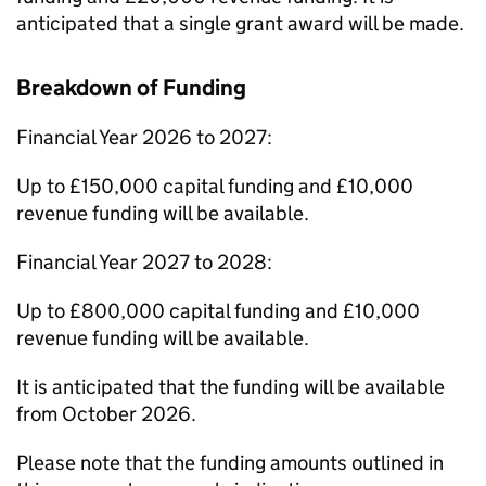
anticipated that a single grant award will be made.
Breakdown of Funding
Financial Year 2026 to 2027:
Up to £150,000 capital funding and £10,000
revenue funding will be available.
Financial Year 2027 to 2028:
Up to £800,000 capital funding and £10,000
revenue funding will be available.
It is anticipated that the funding will be available
from October 2026.
Please note that the funding amounts outlined in