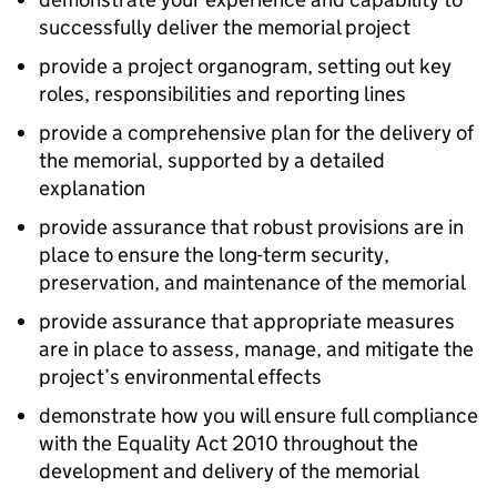
successfully deliver the memorial project
provide a project organogram, setting out key
roles, responsibilities and reporting lines
provide a comprehensive plan for the delivery of
the memorial, supported by a detailed
explanation
provide assurance that robust provisions are in
place to ensure the long-term security,
preservation, and maintenance of the memorial
provide assurance that appropriate measures
are in place to assess, manage, and mitigate the
project’s environmental effects
demonstrate how you will ensure full compliance
with the Equality Act 2010 throughout the
development and delivery of the memorial