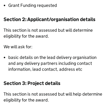
Grant Funding requested
Section 2: Applicant/organisation details
This section is not assessed but will determine
eligibility for the award.
We will ask for:
basic details on the lead delivery organisation
and any delivery partners including contact
information, lead contact, address etc
Section 3: Project details
This section is not assessed but will help determine
eligibility for the award.