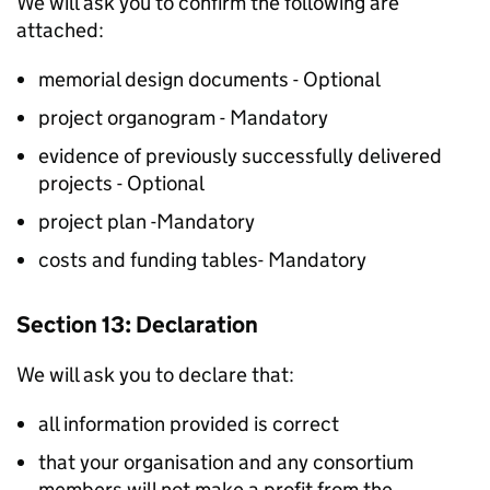
We will ask you to confirm the following are
attached:
memorial design documents - Optional
project organogram - Mandatory
evidence of previously successfully delivered
projects - Optional
project plan -Mandatory
costs and funding tables- Mandatory
Section 13: Declaration
We will ask you to declare that:
all information provided is correct
that your organisation and any consortium
members will not make a profit from the