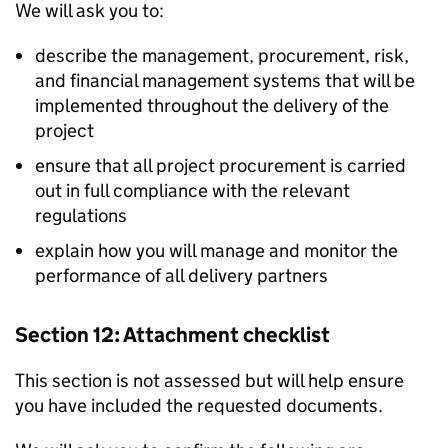
We will ask you to:
describe the management, procurement, risk,
and financial management systems that will be
implemented throughout the delivery of the
project
ensure that all project procurement is carried
out in full compliance with the relevant
regulations
explain how you will manage and monitor the
performance of all delivery partners
Section 12: Attachment checklist
This section is not assessed but will help ensure
you have included the requested documents.