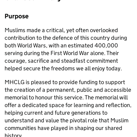
Purpose
Muslims made a critical, yet often overlooked
contribution to the defence of this country during
both World Wars, with an estimated 400,000
serving during the First World War alone. Their
courage, sacrifice and steadfast commitment
helped secure the freedoms we all enjoy today.
MHCLG is pleased to provide funding to support
the creation of a permanent, public and accessible
memorial to honour this service. The memorial will
offer a dedicated space for learning and reflection,
helping current and future generations to
understand and value the pivotal role that Muslim
communities have played in shaping our shared
history.