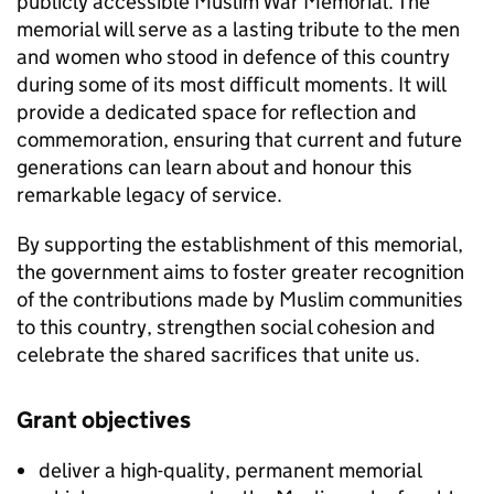
publicly accessible Muslim War Memorial. The
memorial will serve as a lasting tribute to the men
and women who stood in defence of this country
during some of its most difficult moments. It will
provide a dedicated space for reflection and
commemoration, ensuring that current and future
generations can learn about and honour this
remarkable legacy of service.
By supporting the establishment of this memorial,
the government aims to foster greater recognition
of the contributions made by Muslim communities
to this country, strengthen social cohesion and
celebrate the shared sacrifices that unite us.
Grant objectives
deliver a high-quality, permanent memorial