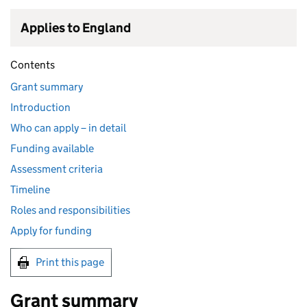
Applies to England
Contents
Grant summary
Introduction
Who can apply – in detail
Funding available
Assessment criteria
Timeline
Roles and responsibilities
Apply for funding
Print this page
Grant summary