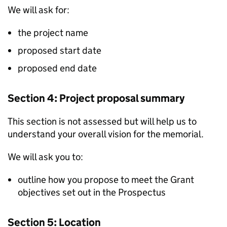
We will ask for:
the project name
proposed start date
proposed end date
Section 4: Project proposal summary
This section is not assessed but will help us to
understand your overall vision for the memorial.
We will ask you to:
outline how you propose to meet the Grant
objectives set out in the Prospectus
Section 5: Location