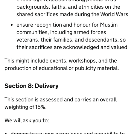
backgrounds, faiths, and ethnicities on the
shared sacrifices made during the World Wars
ensure recognition and honour for Muslim
communities, including armed forces
veterans, their families, and descendants, so
their sacrifices are acknowledged and valued
This might include events, workshops, and the
production of educational or publicity material.
Section 8: Delivery
This section is assessed and carries an overall
weighting of 15%.
We will ask you to:
demonstrate your experience and capability to