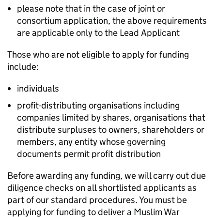
please note that in the case of joint or
consortium application, the above requirements
are applicable only to the Lead Applicant
Those who are not eligible to apply for funding
include:
individuals
profit-distributing organisations including
companies limited by shares, organisations that
distribute surpluses to owners, shareholders or
members, any entity whose governing
documents permit profit distribution
Before awarding any funding, we will carry out due
diligence checks on all shortlisted applicants as
part of our standard procedures. You must be
applying for funding to deliver a Muslim War