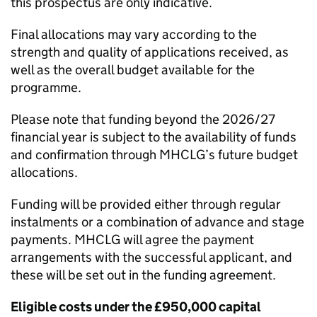
this prospectus are only indicative.
Final allocations may vary according to the
strength and quality of applications received, as
well as the overall budget available for the
programme.
Please note that funding beyond the 2026/27
financial year is subject to the availability of funds
and confirmation through MHCLG’s future budget
allocations.
Funding will be provided either through regular
instalments or a combination of advance and stage
payments. MHCLG will agree the payment
arrangements with the successful applicant, and
these will be set out in the funding agreement.
Eligible costs under the £950,000 capital