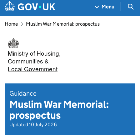
Skip to main content
Navigation menu
Sea
Menu
Home
Muslim War Memorial: prospectus
Ministry of Housing,
Communities &
Local Government
Guidance
Muslim War Memorial:
prospectus
Updated 10 July 2026