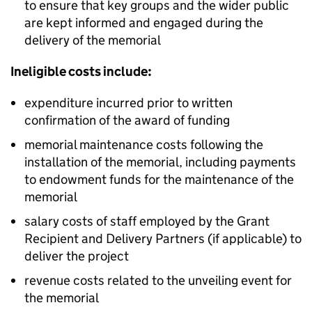
to ensure that key groups and the wider public
are kept informed and engaged during the
delivery of the memorial
Ineligible costs include:
expenditure incurred prior to written
confirmation of the award of funding
memorial maintenance costs following the
installation of the memorial, including payments
to endowment funds for the maintenance of the
memorial
salary costs of staff employed by the Grant
Recipient and Delivery Partners (if applicable) to
deliver the project
revenue costs related to the unveiling event for
the memorial