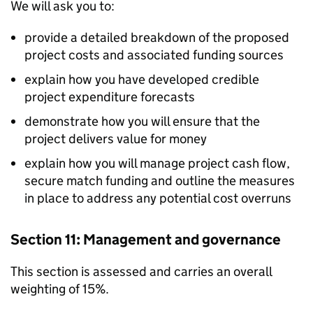
We will ask you to:
provide a detailed breakdown of the proposed
project costs and associated funding sources
explain how you have developed credible
project expenditure forecasts
demonstrate how you will ensure that the
project delivers value for money
explain how you will manage project cash flow,
secure match funding and outline the measures
in place to address any potential cost overruns
Section 11: Management and governance
This section is assessed and carries an overall
weighting of 15%.