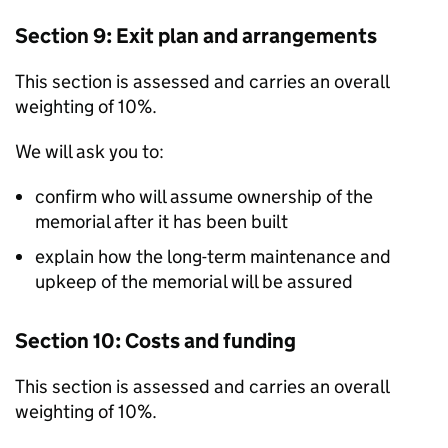
Section 9: Exit plan and arrangements
This section is assessed and carries an overall
weighting of 10%.
We will ask you to:
confirm who will assume ownership of the
memorial after it has been built
explain how the long-term maintenance and
upkeep of the memorial will be assured
Section 10: Costs and funding
This section is assessed and carries an overall
weighting of 10%.