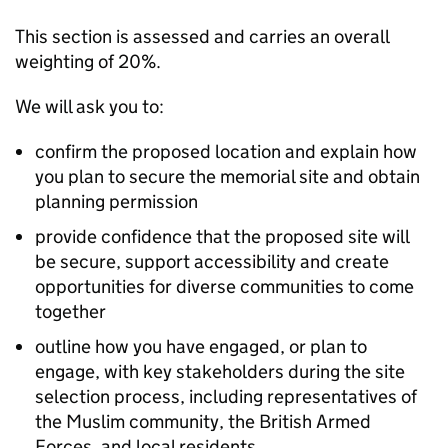
This section is assessed and carries an overall
weighting of 20%.
We will ask you to:
confirm the proposed location and explain how
you plan to secure the memorial site and obtain
planning permission
provide confidence that the proposed site will
be secure, support accessibility and create
opportunities for diverse communities to come
together
outline how you have engaged, or plan to
engage, with key stakeholders during the site
selection process, including representatives of
the Muslim community, the British Armed
Forces, and local residents