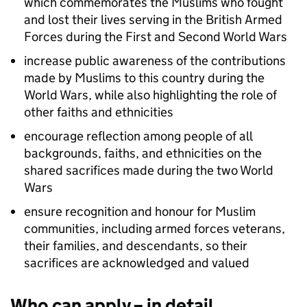
which commemorates the Muslims who fought
and lost their lives serving in the British Armed
Forces during the First and Second World Wars
increase public awareness of the contributions
made by Muslims to this country during the
World Wars, while also highlighting the role of
other faiths and ethnicities
encourage reflection among people of all
backgrounds, faiths, and ethnicities on the
shared sacrifices made during the two World
Wars
ensure recognition and honour for Muslim
communities, including armed forces veterans,
their families, and descendants, so their
sacrifices are acknowledged and valued
Who can apply – in detail