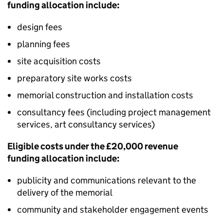
funding allocation include:
design fees
planning fees
site acquisition costs
preparatory site works costs
memorial construction and installation costs
consultancy fees (including project management
services, art consultancy services)
Eligible costs under the £20,000 revenue
funding allocation include:
publicity and communications relevant to the
delivery of the memorial
community and stakeholder engagement events