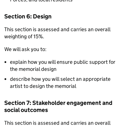
Section 6: Design
This section is assessed and carries an overall
weighting of 15%.
We will ask you to:
explain how you will ensure public support for
the memorial design
describe how you will select an appropriate
artist to design the memorial
Section 7: Stakeholder engagement and
social outcomes
This section is assessed and carries an overall