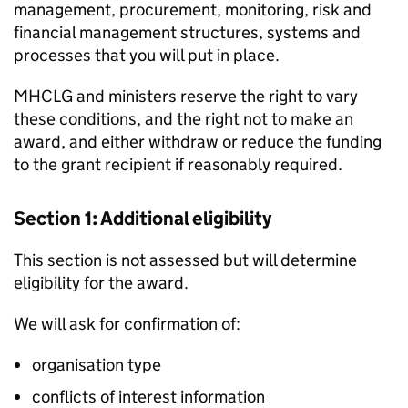
management, procurement, monitoring, risk and
financial management structures, systems and
processes that you will put in place.
MHCLG and ministers reserve the right to vary
these conditions, and the right not to make an
award, and either withdraw or reduce the funding
to the grant recipient if reasonably required.
Section 1: Additional eligibility
This section is not assessed but will determine
eligibility for the award.
We will ask for confirmation of:
organisation type
conflicts of interest information