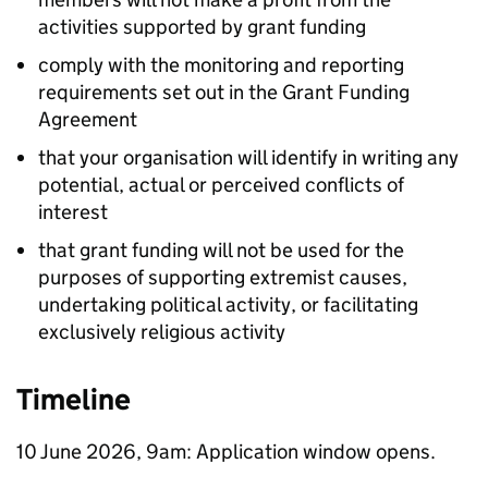
activities supported by grant funding
comply with the monitoring and reporting
requirements set out in the Grant Funding
Agreement
that your organisation will identify in writing any
potential, actual or perceived conflicts of
interest
that grant funding will not be used for the
purposes of supporting extremist causes,
undertaking political activity, or facilitating
exclusively religious activity
Timeline
10 June 2026, 9am: Application window opens.