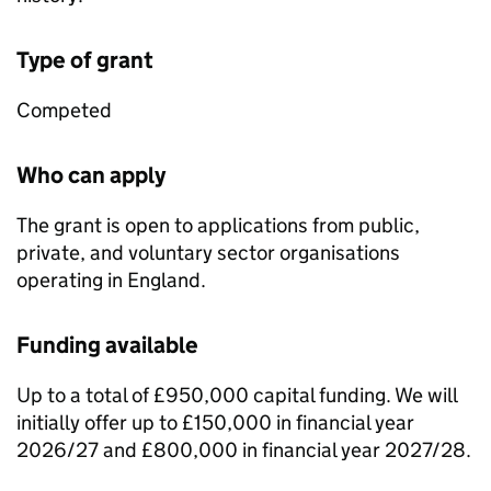
Type of grant
Competed
Who can apply
The grant is open to applications from public,
private, and voluntary sector organisations
operating in England.
Funding available
Up to a total of £950,000 capital funding. We will
initially offer up to £150,000 in financial year
2026/27 and £800,000 in financial year 2027/28.