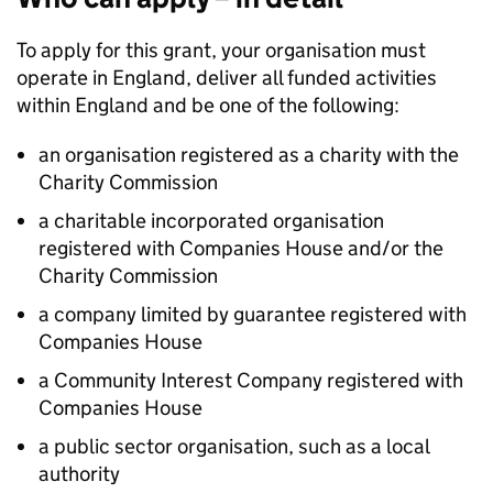
To apply for this grant, your organisation must
operate in England, deliver all funded activities
within England and be one of the following:
an organisation registered as a charity with the
Charity Commission
a charitable incorporated organisation
registered with Companies House and/or the
Charity Commission
a company limited by guarantee registered with
Companies House
a Community Interest Company registered with
Companies House
a public sector organisation, such as a local
authority