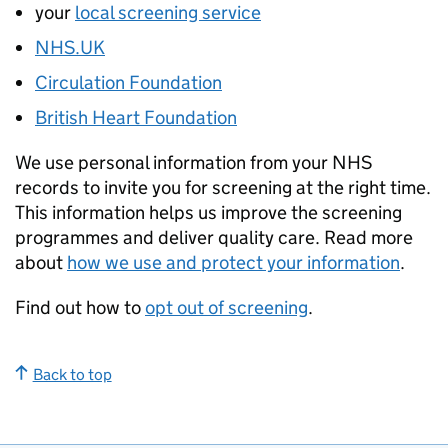
your
local screening service
NHS.UK
Circulation Foundation
British Heart Foundation
We use personal information from your NHS
records to invite you for screening at the right time.
This information helps us improve the screening
programmes and deliver quality care. Read more
about
how we use and protect your information
.
Find out how to
opt out of screening
.
Back to top