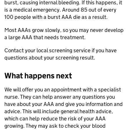
burst, causing internal bleeding. If this happens, it
is a medical emergency. Around 85 out of every
100 people with a burst AAA die as a result.
Most AAAs grow slowly, so you may never develop
a large AAA that needs treatment.
Contact your local screening service if you have
questions about your screening result.
What happens next
We will offer you an appointment with a specialist
nurse. They can help answer any questions you
have about your AAA and give you information and
advice. This will include general health advice,
which can help reduce the risk of your AAA
growing. They may ask to check your blood