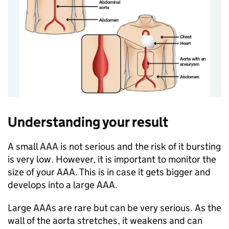
Understanding your result
A small AAA is not serious and the risk of it bursting
is very low. However, it is important to monitor the
size of your AAA. This is in case it gets bigger and
develops into a large AAA.
Large AAAs are rare but can be very serious. As the
wall of the aorta stretches, it weakens and can