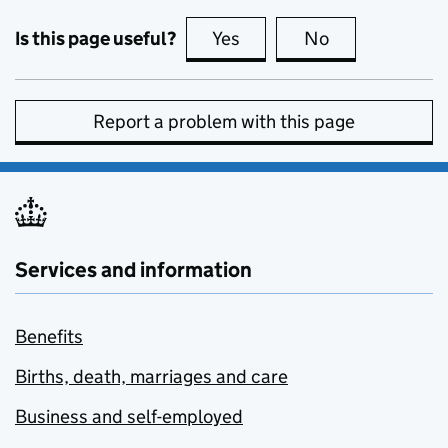
Is this page useful?
Yes
this page is useful
No
this page is no
Report a problem with this page
Services and information
Benefits
Births, death, marriages and care
Business and self-employed