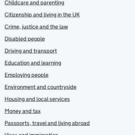
Childcare and parenting
Citizenship and living in the UK
Crime, justice and the law
Disabled people
Driving and transport
Education and learning
Employing people
Environment and countryside
Housing and local services
Money and tax
Passports, travel and living abroad