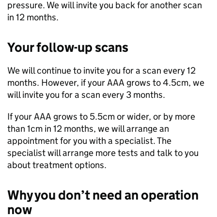
pressure. We will invite you back for another scan
in 12 months.
Your follow-up scans
We will continue to invite you for a scan every 12
months. However, if your AAA grows to 4.5cm, we
will invite you for a scan every 3 months.
If your AAA grows to 5.5cm or wider, or by more
than 1cm in 12 months, we will arrange an
appointment for you with a specialist. The
specialist will arrange more tests and talk to you
about treatment options.
Why you don’t need an operation
now