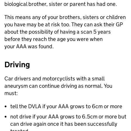
biological brother, sister or parent has had one.
This means any of your brothers, sisters or children
you have may be at risk too. They can ask their GP
about the possibility of having a scan 5 years
before they reach the age you were when
your AAA was found.
Driving
Car drivers and motorcyclists with a small
aneurysm can continue driving as normal. You
must:
tell the DVLA if your AAA grows to 6cm or more
not drive if your AAA grows to 6.5cm or more but
can drive again once it has been successfully