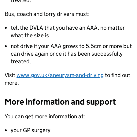
treated.
Bus, coach and lorry drivers must:
tell the DVLA that you have an AAA, no matter
what the size is
not drive if your AAA grows to 5.5cm or more but
can drive again once it has been successfully
treated.
Visit
www.gov.uk/aneurysm-and-driving
to find out
more.
More information and support
You can get more information at:
your GP surgery