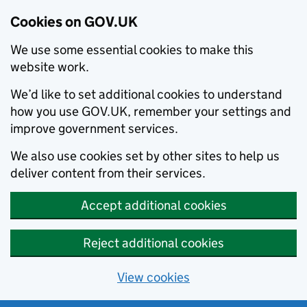
Cookies on GOV.UK
We use some essential cookies to make this
website work.
We’d like to set additional cookies to understand
how you use GOV.UK, remember your settings and
improve government services.
We also use cookies set by other sites to help us
deliver content from their services.
Accept additional cookies
Reject additional cookies
View cookies