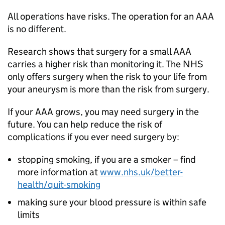
All operations have risks. The operation for an AAA
is no different.
Research shows that surgery for a small AAA
carries a higher risk than monitoring it. The NHS
only offers surgery when the risk to your life from
your aneurysm is more than the risk from surgery.
If your AAA grows, you may need surgery in the
future. You can help reduce the risk of
complications if you ever need surgery by:
stopping smoking, if you are a smoker – find
more information at
www.nhs.uk/better-
health/quit-smoking
making sure your blood pressure is within safe
limits