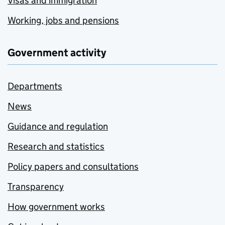
Visas and immigration
Working, jobs and pensions
Government activity
Departments
News
Guidance and regulation
Research and statistics
Policy papers and consultations
Transparency
How government works