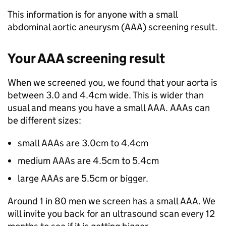
This information is for anyone with a small
abdominal aortic aneurysm (AAA) screening result.
Your AAA screening result
When we screened you, we found that your aorta is
between 3.0 and 4.4cm wide. This is wider than
usual and means you have a small AAA. AAAs can
be different sizes:
small AAAs are 3.0cm to 4.4cm
medium AAAs are 4.5cm to 5.4cm
large AAAs are 5.5cm or bigger.
Around 1 in 80 men we screen has a small AAA. We
will invite you back for an ultrasound scan every 12