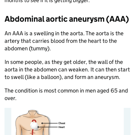
months to see if it is getting bigger.
Abdominal aortic aneurysm (AAA)
An AAA is a swelling in the aorta. The aorta is the
artery that carries blood from the heart to the
abdomen (tummy).
In some people, as they get older, the wall of the
aorta in the abdomen can weaken. It can then start
to swell (like a balloon), and form an aneurysm.
The condition is most common in men aged 65 and
over.