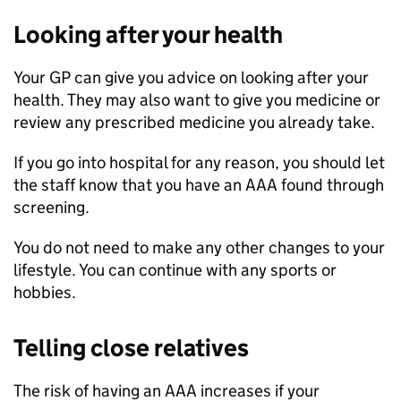
Looking after your health
Your GP can give you advice on looking after your
health. They may also want to give you medicine or
review any prescribed medicine you already take.
If you go into hospital for any reason, you should let
the staff know that you have an AAA found through
screening.
You do not need to make any other changes to your
lifestyle. You can continue with any sports or
hobbies.
Telling close relatives
The risk of having an AAA increases if your