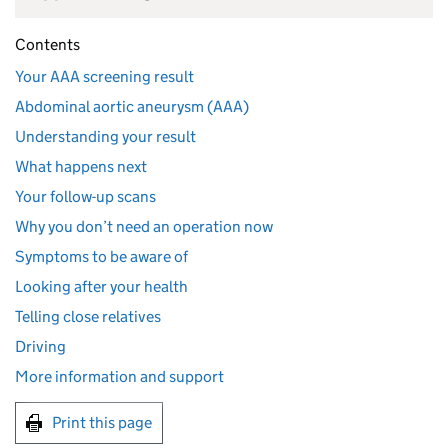
Contents
Your AAA screening result
Abdominal aortic aneurysm (AAA)
Understanding your result
What happens next
Your follow-up scans
Why you don’t need an operation now
Symptoms to be aware of
Looking after your health
Telling close relatives
Driving
More information and support
Print this page