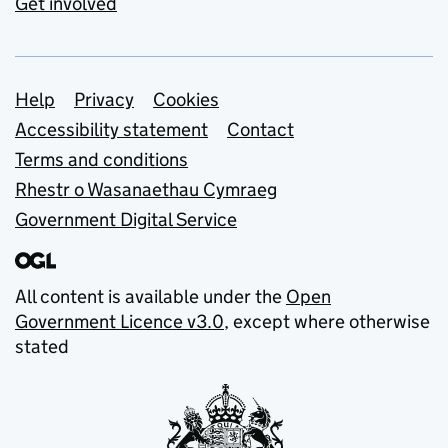
Get involved
Support links
Help
Privacy
Cookies
Accessibility statement
Contact
Terms and conditions
Rhestr o Wasanaethau Cymraeg
Government Digital Service
All content is available under the
Open
Government Licence v3.0
, except where otherwise
stated