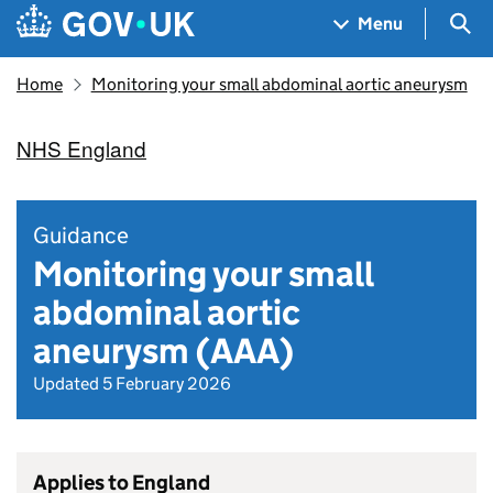
Skip to main content
Navigation menu
Sea
Menu
Home
Monitoring your small abdominal aortic aneurysm
NHS England
Guidance
Monitoring your small
abdominal aortic
aneurysm (AAA)
Updated 5 February 2026
Applies to England