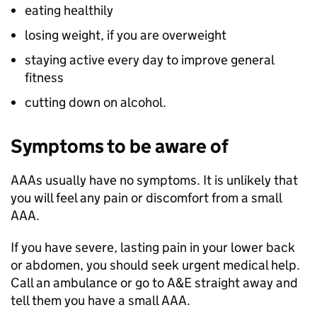
eating healthily
losing weight, if you are overweight
staying active every day to improve general
fitness
cutting down on alcohol.
Symptoms to be aware of
AAAs usually have no symptoms. It is unlikely that
you will feel any pain or discomfort from a small
AAA.
If you have severe, lasting pain in your lower back
or abdomen, you should seek urgent medical help.
Call an ambulance or go to A&E straight away and
tell them you have a small AAA.