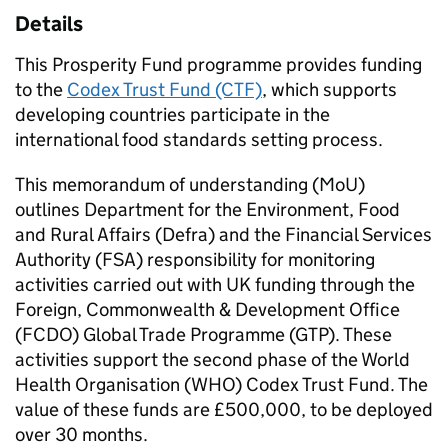
Details
This Prosperity Fund programme provides funding
to the
Codex Trust Fund (CTF)
, which supports
developing countries participate in the
international food standards setting process.
This memorandum of understanding (MoU)
outlines Department for the Environment, Food
and Rural Affairs (Defra) and the Financial Services
Authority (FSA) responsibility for monitoring
activities carried out with UK funding through the
Foreign, Commonwealth & Development Office
(FCDO) Global Trade Programme (GTP). These
activities support the second phase of the World
Health Organisation (WHO) Codex Trust Fund. The
value of these funds are £500,000, to be deployed
over 30 months.