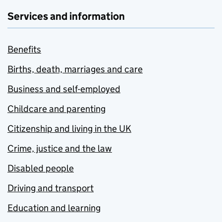
Services and information
Benefits
Births, death, marriages and care
Business and self-employed
Childcare and parenting
Citizenship and living in the UK
Crime, justice and the law
Disabled people
Driving and transport
Education and learning