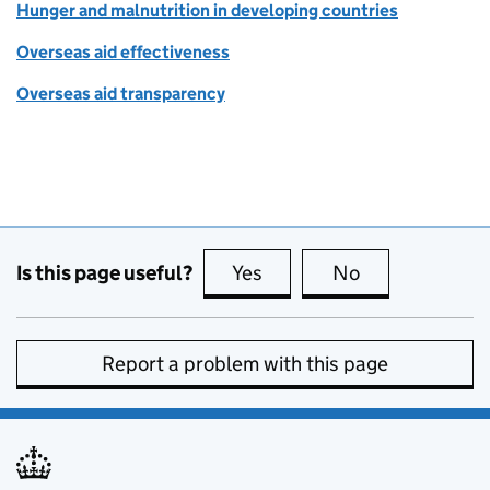
Hunger and malnutrition in developing countries
Overseas aid effectiveness
Overseas aid transparency
Is this page useful?
Yes
this page is useful
No
this page is no
Report a problem with this page