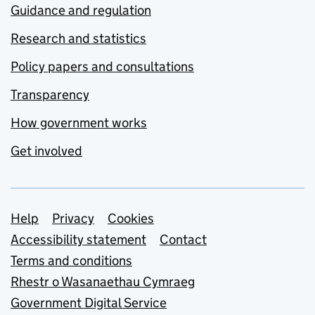
Guidance and regulation
Research and statistics
Policy papers and consultations
Transparency
How government works
Get involved
Support links
Help
Privacy
Cookies
Accessibility statement
Contact
Terms and conditions
Rhestr o Wasanaethau Cymraeg
Government Digital Service