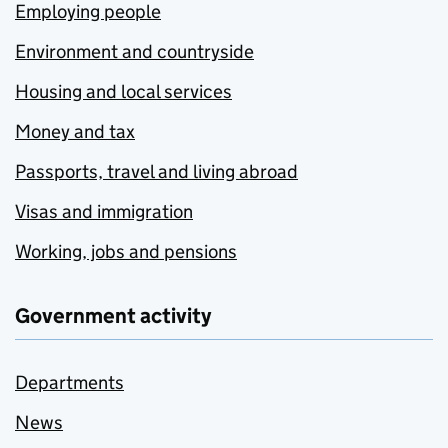
Employing people
Environment and countryside
Housing and local services
Money and tax
Passports, travel and living abroad
Visas and immigration
Working, jobs and pensions
Government activity
Departments
News