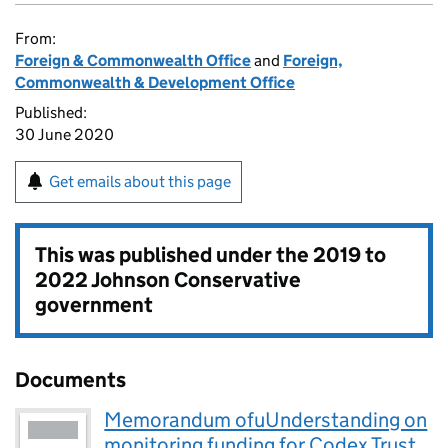
From:
Foreign & Commonwealth Office
and
Foreign,
Commonwealth & Development Office
Published:
30 June 2020
Get emails about this page
This was published under the
2019 to
2022 Johnson Conservative
government
Documents
Memorandum ofuUnderstanding on
monitoring funding for Codex Trust