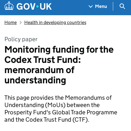
Skip to main content
Navigation menu
Sea
Menu
Home
Health in developing countries
Policy paper
Monitoring funding for the
Codex Trust Fund:
memorandum of
understanding
This page provides the Memorandums of
Understanding (MoUs) between the
Prosperity Fund's Global Trade Programme
and the Codex Trust Fund (CTF).