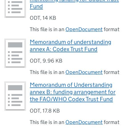
Fund
ODT
,
14 KB
This file is in an
OpenDocument
format
Memorandum of understanding
annex A: Codex Trust Fund
ODT
,
9.96 KB
This file is in an
OpenDocument
format
Memorandum of Understanding
annex B: funding arrangement for
the FAO/WHO Codex Trust Fund
ODT
,
17.8 KB
This file is in an
OpenDocument
format