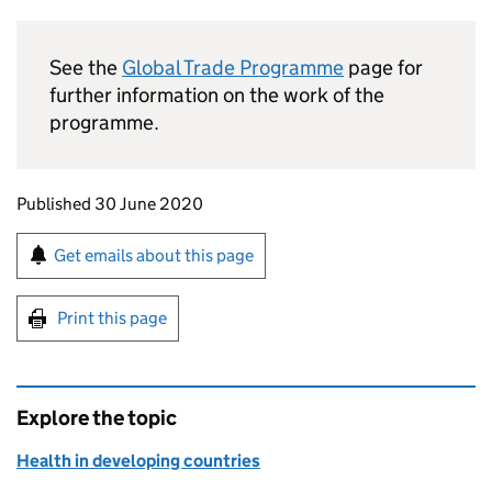
See the
Global Trade Programme
page for
further information on the work of the
programme.
Updates to this page
Published 30 June 2020
Sign up for emails or print this page
Get emails about this page
Print this page
Explore the topic
Health in developing countries