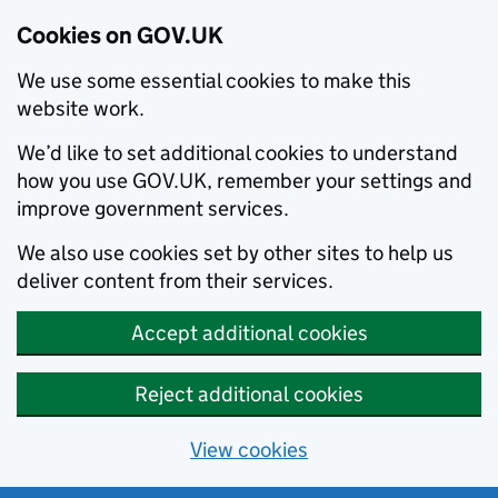
Cookies on GOV.UK
We use some essential cookies to make this
website work.
We’d like to set additional cookies to understand
how you use GOV.UK, remember your settings and
improve government services.
We also use cookies set by other sites to help us
deliver content from their services.
Accept additional cookies
Reject additional cookies
View cookies