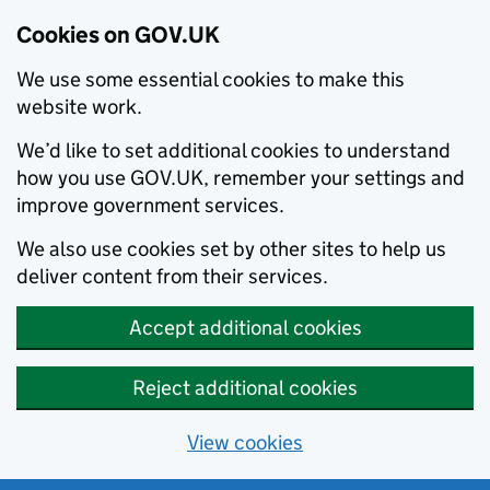
Cookies on GOV.UK
We use some essential cookies to make this
website work.
We’d like to set additional cookies to understand
how you use GOV.UK, remember your settings and
improve government services.
We also use cookies set by other sites to help us
deliver content from their services.
Accept additional cookies
Reject additional cookies
View cookies