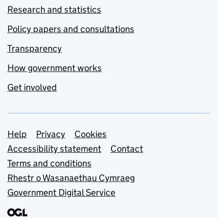
Research and statistics
Policy papers and consultations
Transparency
How government works
Get involved
Support links
Help
Privacy
Cookies
Accessibility statement
Contact
Terms and conditions
Rhestr o Wasanaethau Cymraeg
Government Digital Service