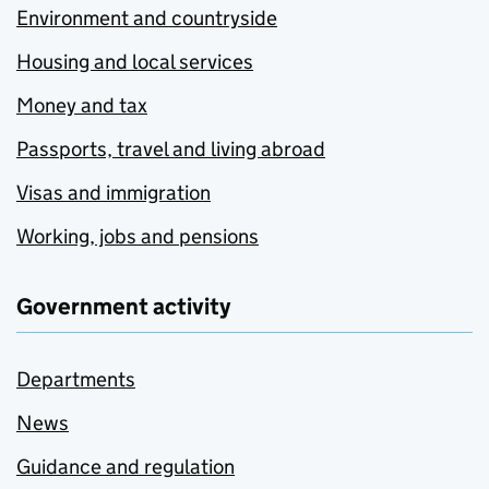
Environment and countryside
Housing and local services
Money and tax
Passports, travel and living abroad
Visas and immigration
Working, jobs and pensions
Government activity
Departments
News
Guidance and regulation