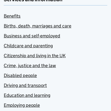
Benefits
Births, death, marriages and care
Business and self-employed
Childcare and parenting
Citizenship and living in the UK
Crime, justice and the law
Disabled people
Driving and transport
Education and learning
Employing people