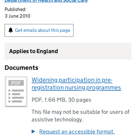
Department of Health and Social Care
Published:
3 June 2010
Get emails about this page
Applies to England
Documents
Widening participation in pre-
registration nursing programmes
PDF
,
1.66 MB
,
30 pages
This file may not be suitable for users of
assistive technology.
Request an accessible format.