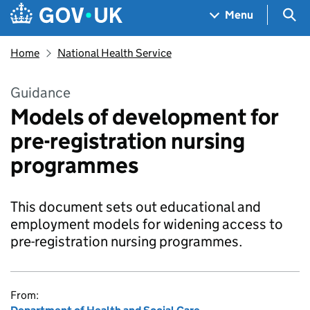
Skip to main content
Navigation menu
Sea
Menu
Home
National Health Service
Guidance
Models of development for
pre-registration nursing
programmes
This document sets out educational and
employment models for widening access to
pre-registration nursing programmes.
From: