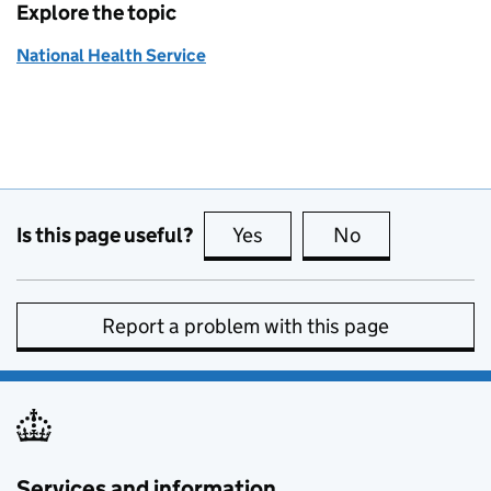
Explore the topic
National Health Service
Is this page useful?
Yes
this page is useful
No
this page is no
Report a problem with this page
Services and information