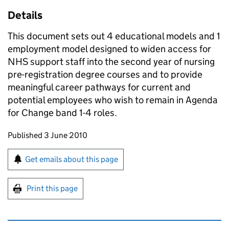
Details
This document sets out 4 educational models and 1
employment model designed to widen access for
NHS support staff into the second year of nursing
pre-registration degree courses and to provide
meaningful career pathways for current and
potential employees who wish to remain in Agenda
for Change band 1-4 roles.
Updates to this page
Published 3 June 2010
Sign up for emails or print this page
Get emails about this page
Print this page