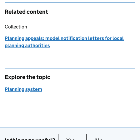
Related content
Collection
Planning appeals: model notification letters for local
planning authorities
Explore the topic
Planning system