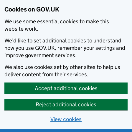
Cookies on GOV.UK
We use some essential cookies to make this
website work.
We’d like to set additional cookies to understand
how you use GOV.UK, remember your settings and
improve government services.
We also use cookies set by other sites to help us
deliver content from their services.
Accept additional cookies
Reject additional cookies
View cookies