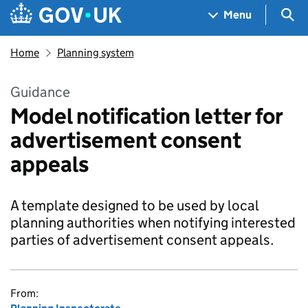
Skip to main content
Navigation menu
Sea
Menu
Home
Planning system
Guidance
Model notification letter for
advertisement consent
appeals
A template designed to be used by local
planning authorities when notifying interested
parties of advertisement consent appeals.
From: