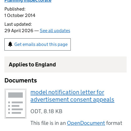
Planning Inspectorate
Published:
1 October 2014
Last updated:
29 April 2026 —
See all updates
Get emails about this page
Applies to England
Documents
model notification letter for
advertisement consent appeals
ODT
,
8.18 KB
This file is in an
OpenDocument
format