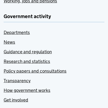
Working, jobs and pensions
Government activity
Departments
News
Guidance and regulation
Research and statistics
Policy papers and consultations
Transparency
How government works
Get involved