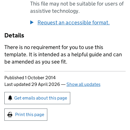
This file may not be suitable for users of
assistive technology.
Request an accessible format.
Details
There is no requirement for you to use this
template. It is intended as a helpful guide and can
be amended as you see fit.
Updates to this page
Published 1 October 2014
Last updated 29 April 2026
—
Show all updates
Sign up for emails or print this page
Get emails about this page
Print this page