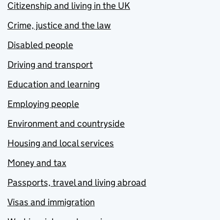
Citizenship and living in the UK
Crime, justice and the law
Disabled people
Driving and transport
Education and learning
Employing people
Environment and countryside
Housing and local services
Money and tax
Passports, travel and living abroad
Visas and immigration