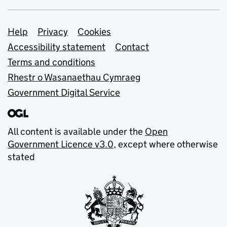
Support links
Help
Privacy
Cookies
Accessibility statement
Contact
Terms and conditions
Rhestr o Wasanaethau Cymraeg
Government Digital Service
All content is available under the
Open
Government Licence v3.0
, except where otherwise
stated