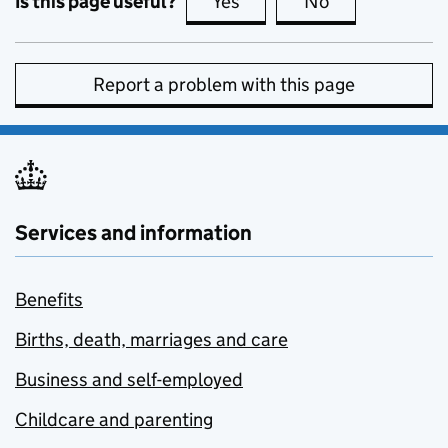
Is this page useful?
Yes
this page is useful
No
this page is no
Report a problem with this page
Services and information
Benefits
Births, death, marriages and care
Business and self-employed
Childcare and parenting