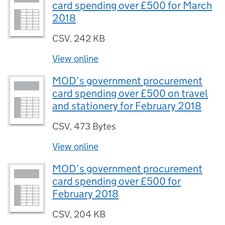
card spending over £500 for March
2018
CSV
,
242 KB
View online
MOD’s government procurement
card spending over £500 on travel
and stationery for February 2018
CSV
,
473 Bytes
View online
MOD’s government procurement
card spending over £500 for
February 2018
CSV
,
204 KB