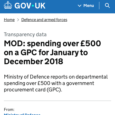
Skip to main content
Navigation menu
Sea
Menu
Home
Defence and armed forces
Transparency data
MOD: spending over £500
on a GPC for January to
December 2018
Ministry of Defence reports on departmental
spending over £500 with a government
procurement card (GPC).
From: