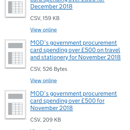
December 2018
CSV
,
159 KB
View online
MOD’s government procurement
card spending over £500 on travel
and stationery for November 2018
CSV
,
526 Bytes
View online
MOD’s government procurement
card spending over £500 for
November 2018
CSV
,
209 KB