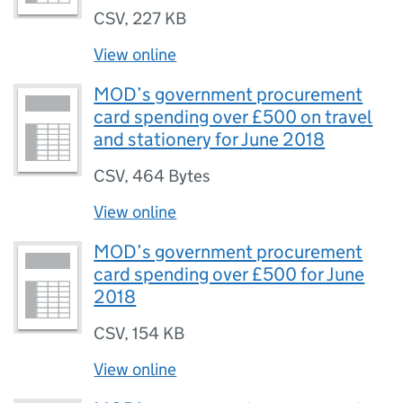
CSV
,
227 KB
View online
MOD’s government procurement
card spending over £500 on travel
and stationery for June 2018
CSV
,
464 Bytes
View online
MOD’s government procurement
card spending over £500 for June
2018
CSV
,
154 KB
View online