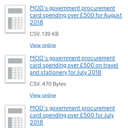
MOD’s government procurement
card spending over £500 for August
2018
CSV
,
139 KB
View online
MOD’s government procurement
card spending over £500 on travel
and stationery for July 2018
CSV
,
470 Bytes
View online
MOD’s government procurement
card spending over £500 for July
2018