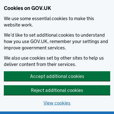
Cookies on GOV.UK
We use some essential cookies to make this
website work.
We’d like to set additional cookies to understand
how you use GOV.UK, remember your settings and
improve government services.
We also use cookies set by other sites to help us
deliver content from their services.
Accept additional cookies
Reject additional cookies
View cookies