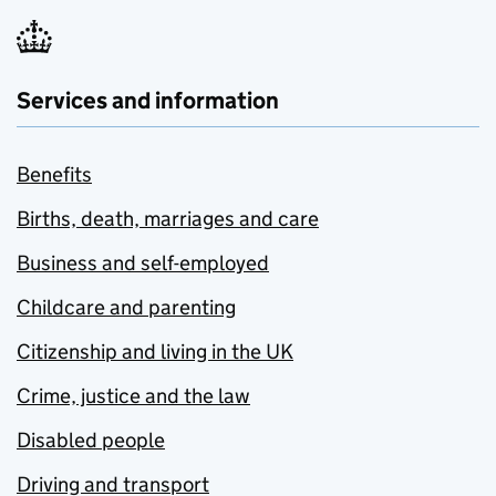
Services and information
Benefits
Births, death, marriages and care
Business and self-employed
Childcare and parenting
Citizenship and living in the UK
Crime, justice and the law
Disabled people
Driving and transport