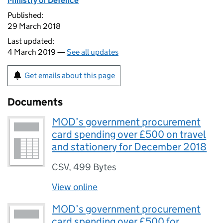
Ministry of Defence
Published:
29 March 2018
Last updated:
4 March 2019 —
See all updates
Get emails about this page
Documents
MOD’s government procurement
card spending over £500 on travel
and stationery for December 2018
CSV
,
499 Bytes
View online
MOD’s government procurement
card spending over £500 for