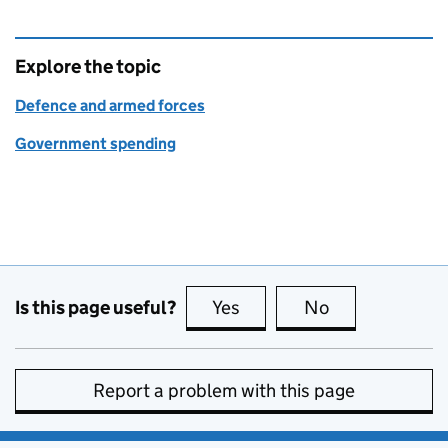
Explore the topic
Defence and armed forces
Government spending
Is this page useful?
Yes
this page is useful
No
this page is no
Report a problem with this page