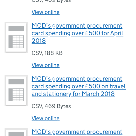
View online
MOD’s government procurement
card spending over £500 for April
2018
CSV
,
188 KB
View online
MOD’s government procurement
card spending over £500 on travel
and stationery for March 2018
CSV
,
469 Bytes
View online
MOD’s government procurement