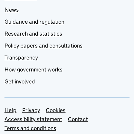
News
Guidance and regulation
Research and statistics
Policy papers and consultations
Transparency
How government works
Get involved
Support links
Help
Privacy
Cookies
Accessibility statement
Contact
Terms and conditions