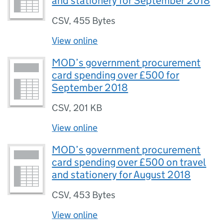
and stationery for September 2018
CSV
,
455 Bytes
View online
MOD’s government procurement
card spending over £500 for
September 2018
CSV
,
201 KB
View online
MOD’s government procurement
card spending over £500 on travel
and stationery for August 2018
CSV
,
453 Bytes
View online