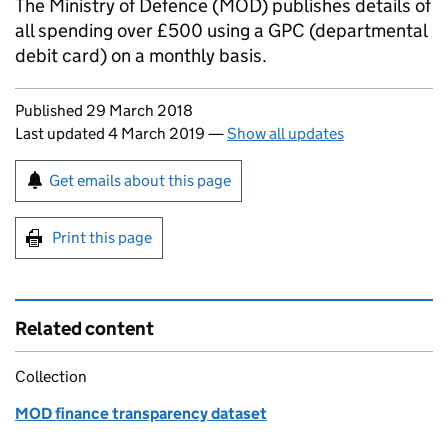
The Ministry of Defence (MOD) publishes details of
all spending over £500 using a GPC (departmental
debit card) on a monthly basis.
Updates to this page
Published 29 March 2018
Last updated 4 March 2019
—
Show all updates
Sign up for emails or print this page
Get emails about this page
Print this page
Related content
Collection
MOD finance transparency dataset