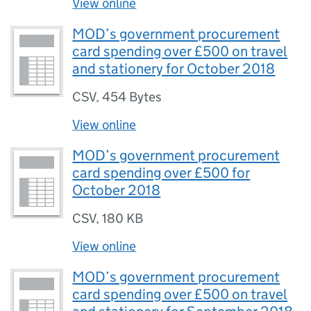
View online
MOD’s government procurement
card spending over £500 on travel
and stationery for October 2018
CSV
,
454 Bytes
View online
MOD’s government procurement
card spending over £500 for
October 2018
CSV
,
180 KB
View online
MOD’s government procurement
card spending over £500 on travel