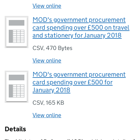
View online
MOD's government procurement
card spending over £500 on travel
and stationery for January 2018
CSV
,
470 Bytes
View online
MOD's government procurement
card spending over £500 for
January 2018
CSV
,
165 KB
View online
Details