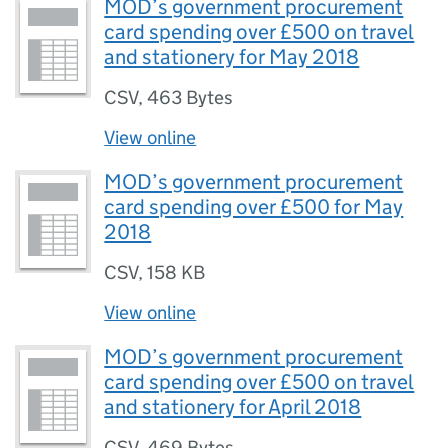
MOD’s government procurement
card spending over £500 on travel
and stationery for May 2018
CSV
,
463 Bytes
View online
MOD’s government procurement
card spending over £500 for May
2018
CSV
,
158 KB
View online
MOD’s government procurement
card spending over £500 on travel
and stationery for April 2018
CSV
,
469 Bytes