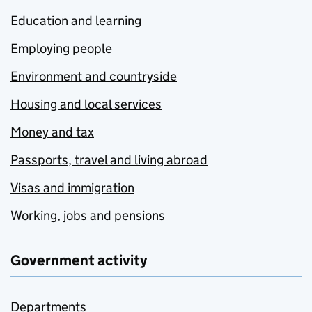
Education and learning
Employing people
Environment and countryside
Housing and local services
Money and tax
Passports, travel and living abroad
Visas and immigration
Working, jobs and pensions
Government activity
Departments