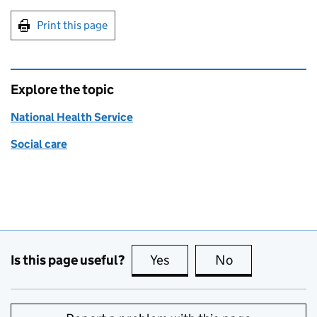
Print this page
Explore the topic
National Health Service
Social care
Is this page useful?
Yes
this page is useful
No
this page is no