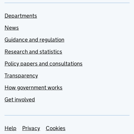
Departments
News
Guidance and regulation
Research and statistics
Policy papers and consultations
Transparency
How government works
Get involved
Support links
Help
Privacy
Cookies