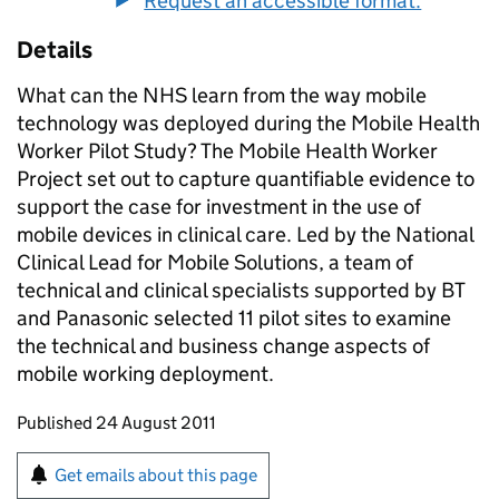
Request an accessible format.
Details
What can the NHS learn from the way mobile
technology was deployed during the Mobile Health
Worker Pilot Study? The Mobile Health Worker
Project set out to capture quantifiable evidence to
support the case for investment in the use of
mobile devices in clinical care. Led by the National
Clinical Lead for Mobile Solutions, a team of
technical and clinical specialists supported by BT
and Panasonic selected 11 pilot sites to examine
the technical and business change aspects of
mobile working deployment.
Updates to this page
Published 24 August 2011
Sign up for emails or print this page
Get emails about this page