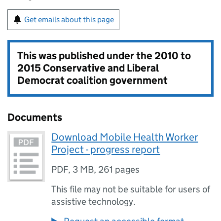
Get emails about this page
This was published under the
2010 to
2015 Conservative and Liberal
Democrat coalition government
Documents
Download Mobile Health Worker
Project - progress report
PDF
,
3 MB
,
261 pages
This file may not be suitable for users of
assistive technology.