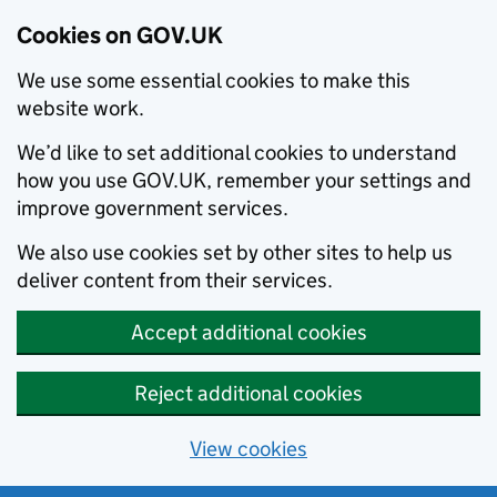
Cookies on GOV.UK
We use some essential cookies to make this
website work.
We’d like to set additional cookies to understand
how you use GOV.UK, remember your settings and
improve government services.
We also use cookies set by other sites to help us
deliver content from their services.
Accept additional cookies
Reject additional cookies
View cookies