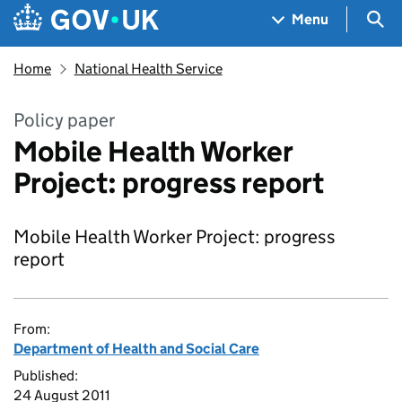
Skip to main content
Navigation menu
Sea
Menu
Home
National Health Service
Policy paper
Mobile Health Worker
Project: progress report
Mobile Health Worker Project: progress
report
From:
Department of Health and Social Care
Published:
24 August 2011