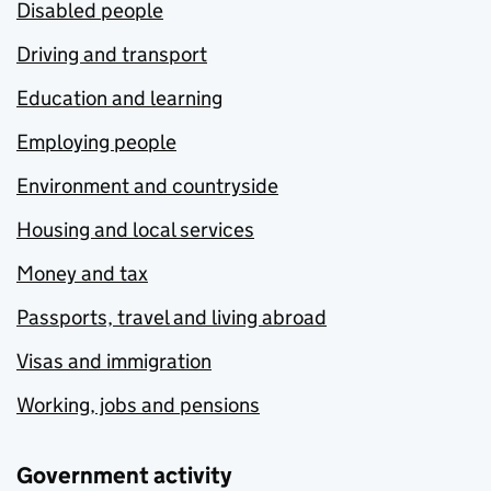
Disabled people
Driving and transport
Education and learning
Employing people
Environment and countryside
Housing and local services
Money and tax
Passports, travel and living abroad
Visas and immigration
Working, jobs and pensions
Government activity