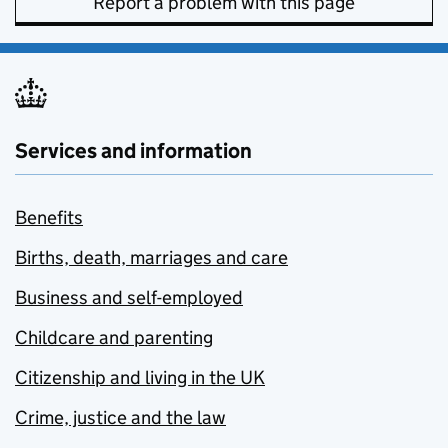
Report a problem with this page
Services and information
Benefits
Births, death, marriages and care
Business and self-employed
Childcare and parenting
Citizenship and living in the UK
Crime, justice and the law