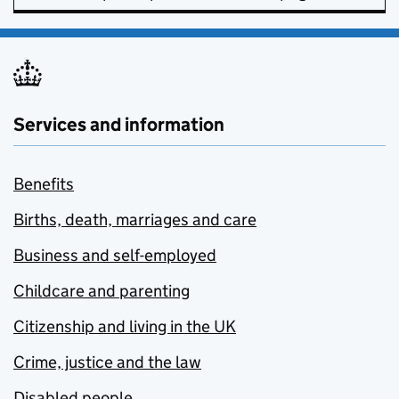
Services and information
Benefits
Births, death, marriages and care
Business and self-employed
Childcare and parenting
Citizenship and living in the UK
Crime, justice and the law
Disabled people