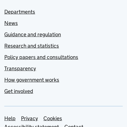
Departments
News
Guidance and regulation
Research and statistics
Policy papers and consultations
Transparency
How government works
Get involved
Support links
Help
Privacy
Cookies
Accessibility statement
Contact