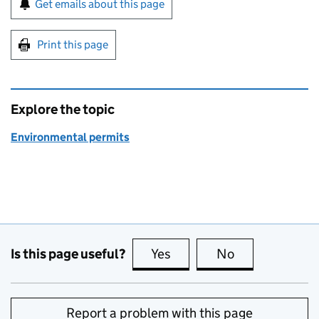
Get emails about this page
Print this page
Explore the topic
Environmental permits
Is this page useful?
Yes
this page is useful
No
this page is no
Report a problem with this page