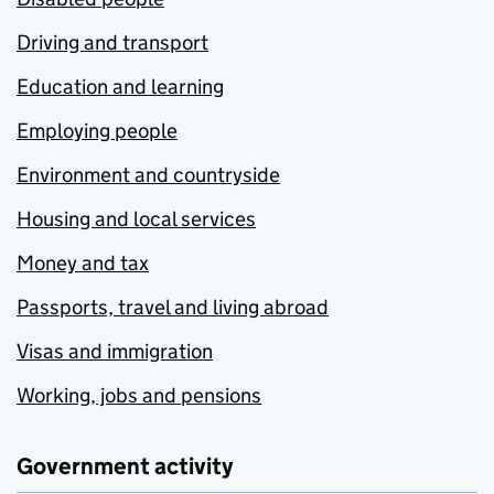
Driving and transport
Education and learning
Employing people
Environment and countryside
Housing and local services
Money and tax
Passports, travel and living abroad
Visas and immigration
Working, jobs and pensions
Government activity