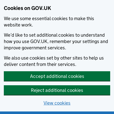
Cookies on GOV.UK
We use some essential cookies to make this
website work.
We’d like to set additional cookies to understand
how you use GOV.UK, remember your settings and
improve government services.
We also use cookies set by other sites to help us
deliver content from their services.
Accept additional cookies
Reject additional cookies
View cookies