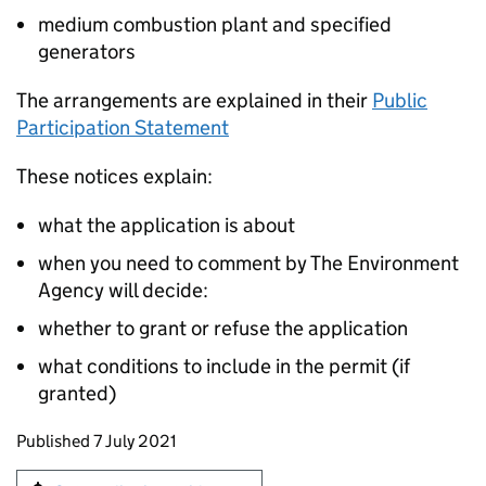
medium combustion plant and specified
generators
The arrangements are explained in their
Public
Participation Statement
These notices explain:
what the application is about
when you need to comment by The Environment
Agency will decide:
whether to grant or refuse the application
what conditions to include in the permit (if
granted)
Updates to this page
Published 7 July 2021
Sign up for emails or print this page