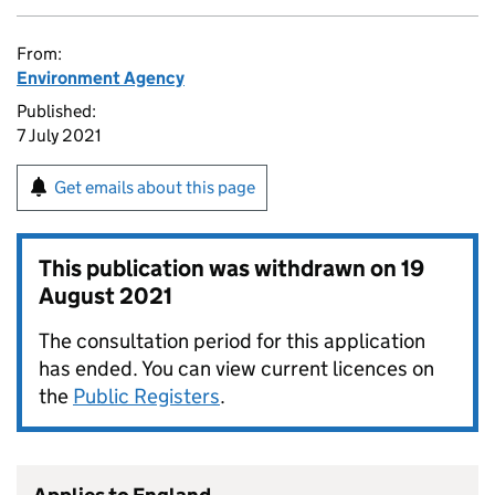
From:
Environment Agency
Published:
7 July 2021
Get emails about this page
This publication was withdrawn on
19
August 2021
The consultation period for this application
has ended. You can view current licences on
the
Public Registers
.