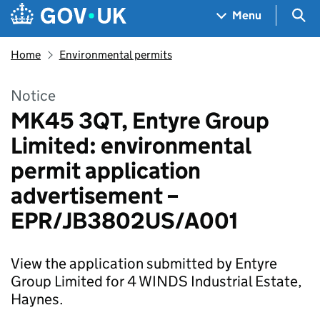
Skip to main content
Navigation menu
Sea
Menu
Home
Environmental permits
Notice
MK45 3QT, Entyre Group
Limited: environmental
permit application
advertisement –
EPR/JB3802US/A001
View the application submitted by Entyre
Group Limited for 4 WINDS Industrial Estate,
Haynes.