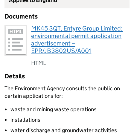
Applies to England
Documents
MK45 3QT, Entyre Group Limited:
environmental permit application
advertisement –
EPR/JB3802US/A001
HTML
Details
The Environment Agency consults the public on
certain applications for:
waste and mining waste operations
installations
water discharge and groundwater activities