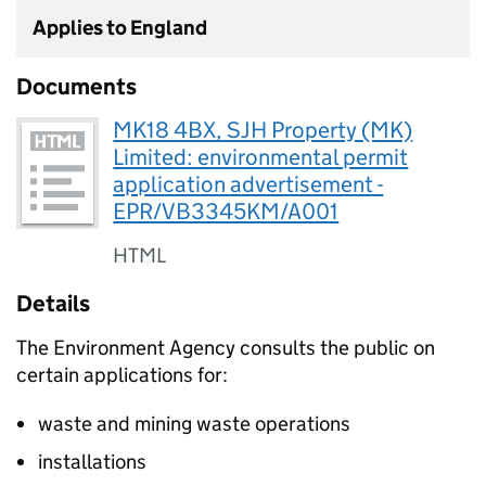
Applies to England
Documents
MK18 4BX, SJH Property (MK)
Limited: environmental permit
application advertisement -
EPR/VB3345KM/A001
HTML
Details
The Environment Agency consults the public on
certain applications for:
waste and mining waste operations
installations