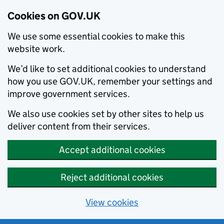
Cookies on GOV.UK
We use some essential cookies to make this
website work.
We’d like to set additional cookies to understand
how you use GOV.UK, remember your settings and
improve government services.
We also use cookies set by other sites to help us
deliver content from their services.
Accept additional cookies
Reject additional cookies
View cookies