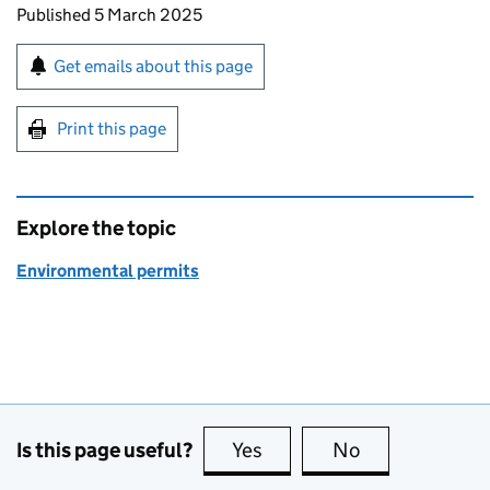
Updates to this page
Published 5 March 2025
Sign up for emails or print this page
Get emails about this page
Print this page
Explore the topic
Environmental permits
Is this page useful?
Yes
this page is useful
No
this page is no