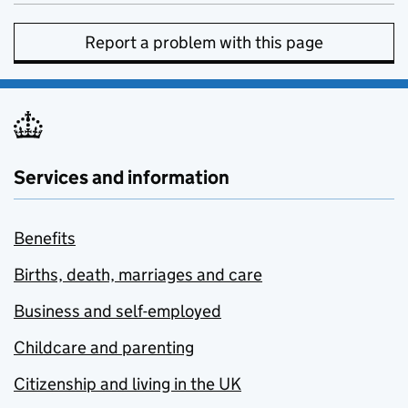
Report a problem with this page
Services and information
Benefits
Births, death, marriages and care
Business and self-employed
Childcare and parenting
Citizenship and living in the UK