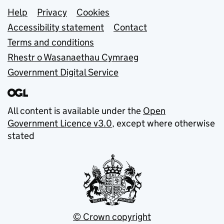
Support links
Help
Privacy
Cookies
Accessibility statement
Contact
Terms and conditions
Rhestr o Wasanaethau Cymraeg
Government Digital Service
All content is available under the
Open
Government Licence v3.0
, except where otherwise
stated
© Crown copyright