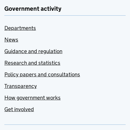
Government activity
Departments
News
Guidance and regulation
Research and statistics
Policy papers and consultations
Transparency
How government works
Get involved