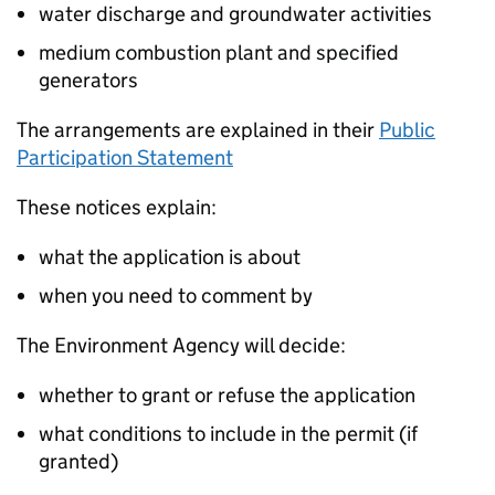
water discharge and groundwater activities
medium combustion plant and specified
generators
The arrangements are explained in their
Public
Participation Statement
These notices explain:
what the application is about
when you need to comment by
The Environment Agency will decide:
whether to grant or refuse the application
what conditions to include in the permit (if
granted)