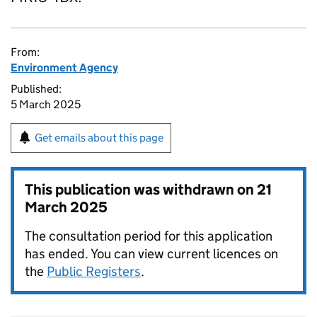
From:
Environment Agency
Published:
5 March 2025
Get emails about this page
This publication was withdrawn on
21
March 2025
The consultation period for this application
has ended. You can view current licences on
the
Public Registers
.