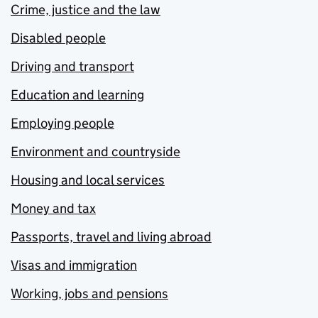
Crime, justice and the law
Disabled people
Driving and transport
Education and learning
Employing people
Environment and countryside
Housing and local services
Money and tax
Passports, travel and living abroad
Visas and immigration
Working, jobs and pensions