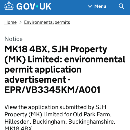
Skip to main content
Navigation menu
Sea
Menu
Home
Environmental permits
Notice
MK18 4BX, SJH Property
(MK) Limited: environmental
permit application
advertisement -
EPR/VB3345KM/A001
View the application submitted by SJH
Property (MK) Limited for Old Park Farm,
Hillesden, Buckingham, Buckinghamshire,
MK18 4BX.