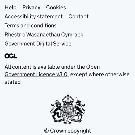
Support links
Help
Privacy
Cookies
Accessibility statement
Contact
Terms and conditions
Rhestr o Wasanaethau Cymraeg
Government Digital Service
All content is available under the
Open
Government Licence v3.0
, except where otherwise
stated
© Crown copyright