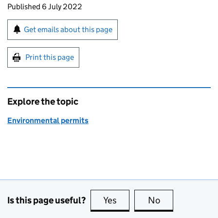
Updates to this page
Published 6 July 2022
Sign up for emails or print this page
Get emails about this page
Print this page
Explore the topic
Environmental permits
Is this page useful?
Yes
this page is useful
No
this page is no