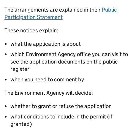
The arrangements are explained in their
Public
Participation Statement
These notices explain:
what the application is about
which Environment Agency office you can visit to
see the application documents on the public
register
when you need to comment by
The Environment Agency will decide:
whether to grant or refuse the application
what conditions to include in the permit (if
granted)