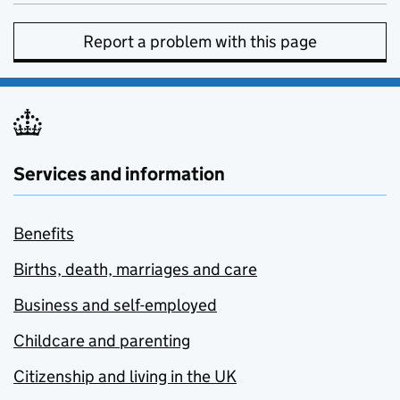
Report a problem with this page
Services and information
Benefits
Births, death, marriages and care
Business and self-employed
Childcare and parenting
Citizenship and living in the UK