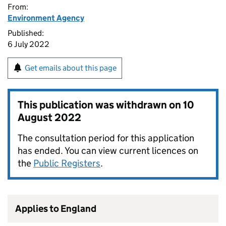
From:
Environment Agency
Published:
6 July 2022
Get emails about this page
This publication was withdrawn on
10
August 2022
The consultation period for this application
has ended. You can view current licences on
the
Public Registers
.
Applies to England