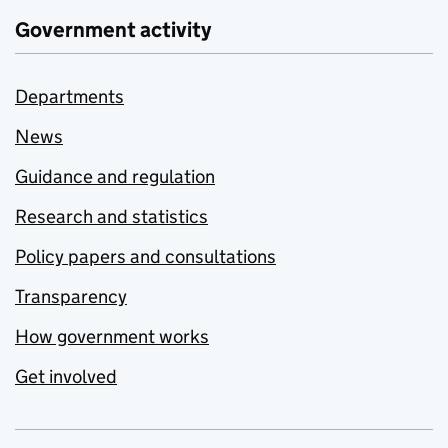
Government activity
Departments
News
Guidance and regulation
Research and statistics
Policy papers and consultations
Transparency
How government works
Get involved