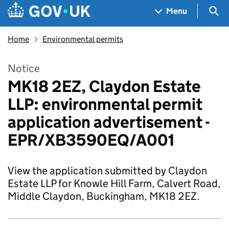
Skip to main content
Navigation menu
Sea
Menu
Home
Environmental permits
Notice
MK18 2EZ, Claydon Estate
LLP: environmental permit
application advertisement -
EPR/XB3590EQ/A001
View the application submitted by Claydon
Estate LLP for Knowle Hill Farm, Calvert Road,
Middle Claydon, Buckingham, MK18 2EZ.