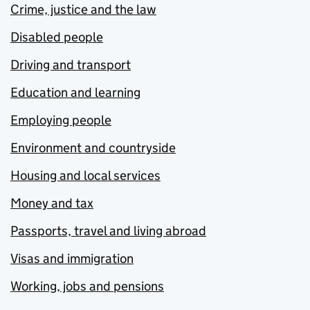
Crime, justice and the law
Disabled people
Driving and transport
Education and learning
Employing people
Environment and countryside
Housing and local services
Money and tax
Passports, travel and living abroad
Visas and immigration
Working, jobs and pensions