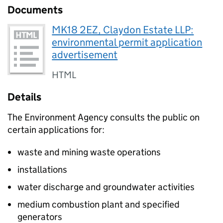
Documents
MK18 2EZ, Claydon Estate LLP:
environmental permit application
advertisement
HTML
Details
The Environment Agency consults the public on
certain applications for:
waste and mining waste operations
installations
water discharge and groundwater activities
medium combustion plant and specified
generators