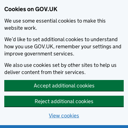
Cookies on GOV.UK
We use some essential cookies to make this
website work.
We’d like to set additional cookies to understand
how you use GOV.UK, remember your settings and
improve government services.
We also use cookies set by other sites to help us
deliver content from their services.
Accept additional cookies
Reject additional cookies
View cookies