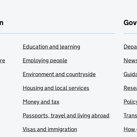
n
Gov
Education and learning
Depa
are
Employing people
New
Environment and countryside
Guida
Housing and local services
Resea
Money and tax
Polic
Passports, travel and living abroad
Tran
Visas and immigration
How 