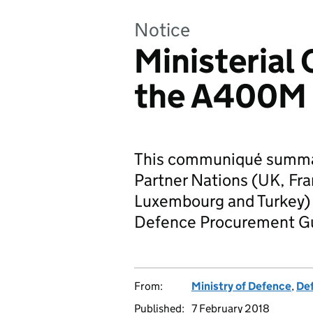
Notice
Ministeria
the A400M
This communiqué summa
Partner Nations (UK, Fr
Luxembourg and Turkey) c
Defence Procurement Gu
From:
Ministry of Defence
,
De
Published:
7 February 2018