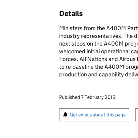
Details
Ministers from the A400M Part
industry representatives. The 
next steps on the A400M progr
welcomed initial operational cap
Forces. All Nations and Airbus h
to re-baseline the A400M progr
production and capability deliv
Updates to this page
Published 7 February 2018
Sign up for emails or pr
Get emails about this page