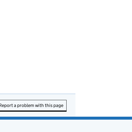
Report a problem with this page