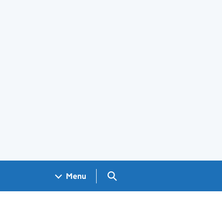
Search GOV.UK
Menu