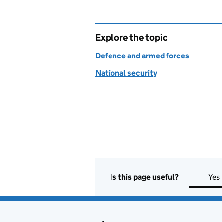
Explore the topic
Defence and armed forces
National security
Is this page useful?
Yes