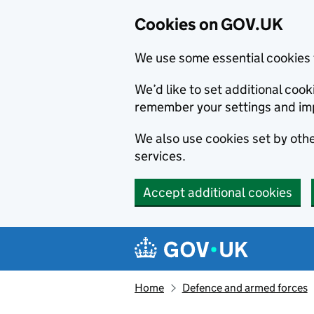
Cookies on GOV.UK
We use some essential cookies 
We’d like to set additional co
remember your settings and im
We also use cookies set by other
services.
Accept additional cookies
Skip to main content
Navigation menu
Home
Defence and armed forces