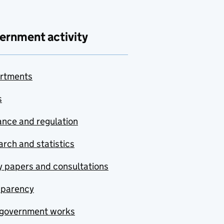
ernment activity
rtments
s
nce and regulation
rch and statistics
y papers and consultations
sparency
government works