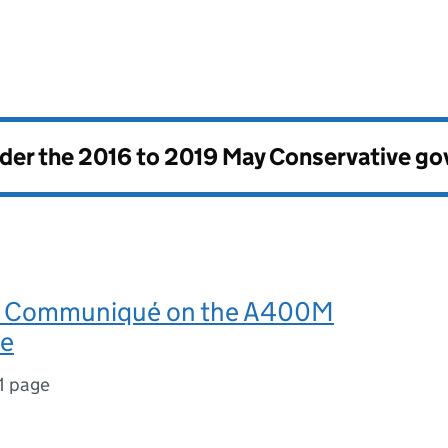
nder the
2016 to 2019 May Conservative g
al Communiqué on the A400M
e
1 page