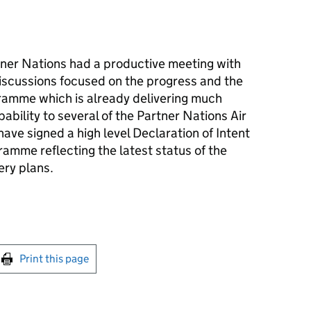
ner Nations had a productive meeting with
discussions focused on the progress and the
amme which is already delivering much
ability to several of the Partner Nations Air
ave signed a high level Declaration of Intent
amme reflecting the latest status of the
ery plans.
int this page
Print this page