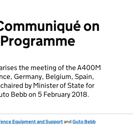
l Communiqué on
 Programme
rises the meeting of the A400M
ance, Germany, Belgium, Spain,
haired by Minister of State for
to Bebb on 5 February 2018.
fence Equipment and Support
and
Guto Bebb