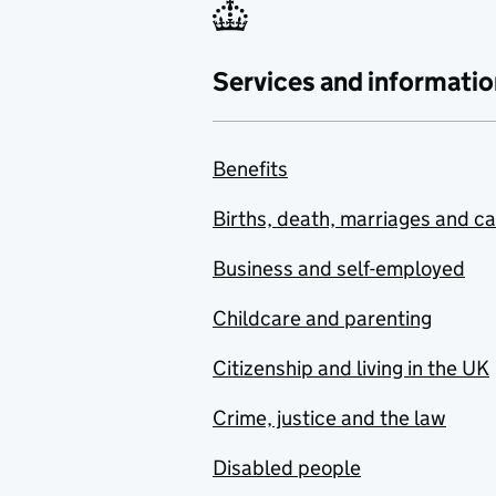
Services and informatio
Benefits
Births, death, marriages and c
Business and self-employed
Childcare and parenting
Citizenship and living in the UK
Crime, justice and the law
Disabled people