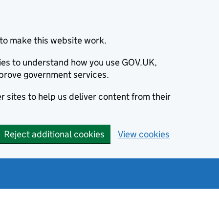
to make this website work.
okies to understand how you use GOV.UK,
prove government services.
 sites to help us deliver content from their
Reject additional cookies
View cookies