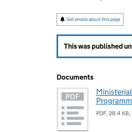
Get emails about this page
This was published u
Documents
Ministeri
Programm
PDF
,
28.4 KB
,