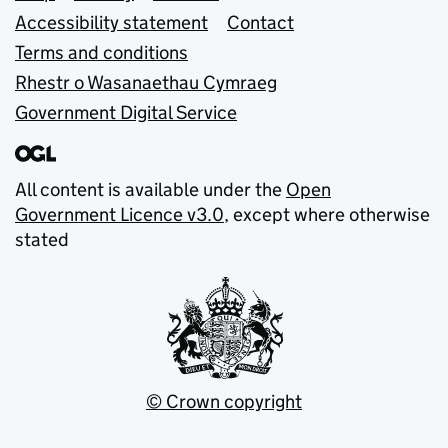
Accessibility statement
Contact
Terms and conditions
Rhestr o Wasanaethau Cymraeg
Government Digital Service
All content is available under the
Open
Government Licence v3.0
, except where otherwise
stated
© Crown copyright