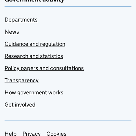
Departments
News
Guidance and regulation
Research and statistics
Policy papers and consultations
Transparency
How government works
Get involved
Support links
Help
Privacy
Cookies