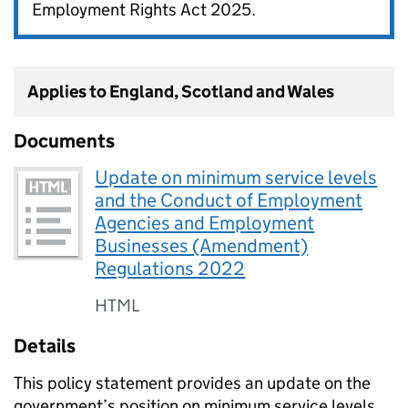
Employment Rights Act 2025.
Applies to England, Scotland and Wales
Documents
Update on minimum service levels
and the Conduct of Employment
Agencies and Employment
Businesses (Amendment)
Regulations 2022
HTML
Details
This policy statement provides an update on the
government’s position on minimum service levels