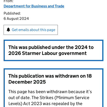
From:
Department for Business and Trade
Published:
6 August 2024
Get emails about this page
This was published under the
2024 to
2026 Starmer Labour government
This publication was withdrawn on
18
December 2025
This page has been withdrawn because it’s
out of date. The Strikes (Minimum Service
Levels) Act 2023 was repealed by the