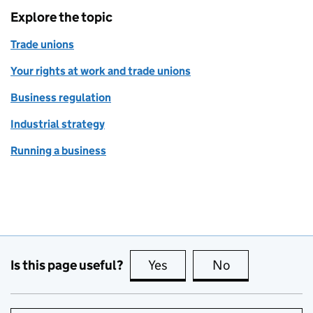
Explore the topic
Trade unions
Your rights at work and trade unions
Business regulation
Industrial strategy
Running a business
Is this page useful?
Yes
this page is useful
No
this page is no