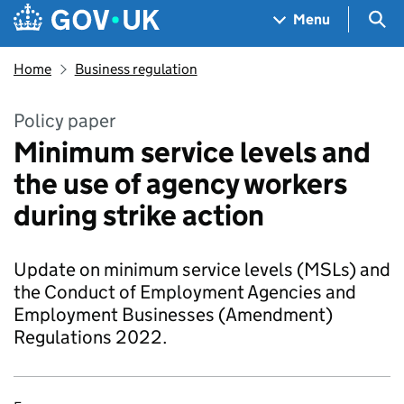
Skip to main content
Navigation menu
Sea
Menu
Home
Business regulation
Policy paper
Minimum service levels and
the use of agency workers
during strike action
Update on minimum service levels (MSLs) and
the Conduct of Employment Agencies and
Employment Businesses (Amendment)
Regulations 2022.