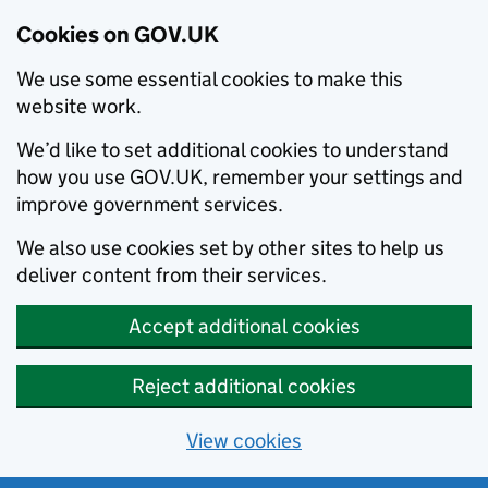
Cookies on GOV.UK
We use some essential cookies to make this
website work.
We’d like to set additional cookies to understand
how you use GOV.UK, remember your settings and
improve government services.
We also use cookies set by other sites to help us
deliver content from their services.
Accept additional cookies
Reject additional cookies
View cookies