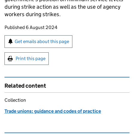
during strike action as well as the use of agency
workers during strikes.
Updates to this page
Published 6 August 2024
Sign up for emails or print this page
Get emails about this page
Print this page
Related content
Collection
Trade unions: guidance and codes of practice