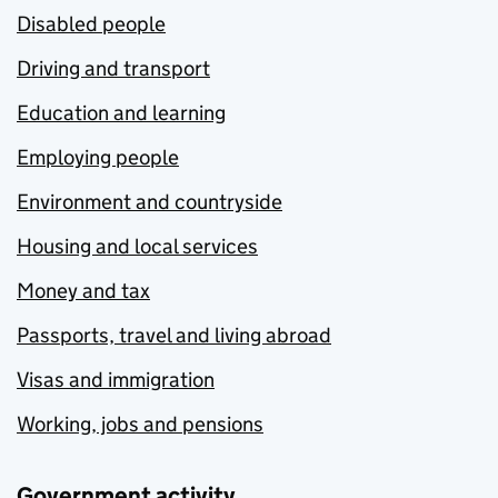
Disabled people
Driving and transport
Education and learning
Employing people
Environment and countryside
Housing and local services
Money and tax
Passports, travel and living abroad
Visas and immigration
Working, jobs and pensions
Government activity