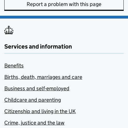
Report a problem with this page
Services and information
Benefits
Births, death, marriages and care
Business and self-employed
Childcare and parenting
Citizenship and living in the UK
Crime, justice and the law