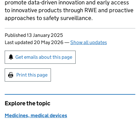
promote data-driven innovation and early access
to innovative products through
RWE
and proactive
approaches to safety surveillance.
Updates to this page
Published 13 January 2025
Last updated 20 May 2026
—
Show all updates
Sign up for emails or print this page
Get emails about this page
Print this page
Explore the topic
Medicines, medical devices