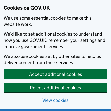
Cookies on GOV.UK
We use some essential cookies to make this
website work.
We’d like to set additional cookies to understand
how you use GOV.UK, remember your settings and
improve government services.
We also use cookies set by other sites to help us
deliver content from their services.
Accept additional cookies
Reject additional cookies
View cookies