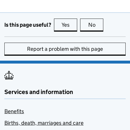
Is this page useful?
Yes
this page is useful
No
this page is no
Report a problem with this page
Services and information
Benefits
Births, death, marriages and care