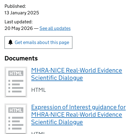
Published:
13 January 2025
Last updated:
20 May 2026 —
See all updates
Get emails about this page
Documents
MHRA-NICE Real-World Evidence
Scientific Dialogue
HTML
Expression of Interest guidance for
MHRA-NICE Real-World Evidence
Scientific Dialogue