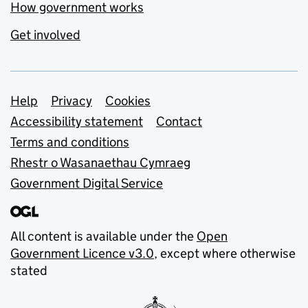
How government works
Get involved
Support links
Help
Privacy
Cookies
Accessibility statement
Contact
Terms and conditions
Rhestr o Wasanaethau Cymraeg
Government Digital Service
All content is available under the
Open
Government Licence v3.0
, except where otherwise
stated