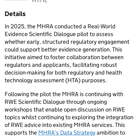
HTML
Details
In 2025, the MHRA conducted a Real-World
Evidence Scientific Dialogue pilot to assess
whether early, structured regulatory engagement
could support better evidence generation. This
initiative aimed to foster collaboration between
regulators and applicants, facilitating robust
decision-making for both regulatory and health
technology assessment (
HTA
) purposes.
Following the pilot the MHRA is continuing with
RWE
Scientific Dialogue through ongoing
workshops that enable open discussion on
RWE
topics whilst continuing to exploring the integration
of
RWE
advice into existing MHRA services. This
supports the
MHRA’s Data Strategy
ambition to