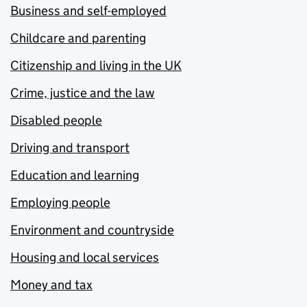
Business and self-employed
Childcare and parenting
Citizenship and living in the UK
Crime, justice and the law
Disabled people
Driving and transport
Education and learning
Employing people
Environment and countryside
Housing and local services
Money and tax