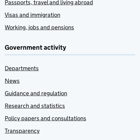
Passports, travel and living abroad
Visas and immigration
Working, jobs and pensions
Government activity
Departments
News
Guidance and regulation
Research and statistics
Policy papers and consultations
Transparency