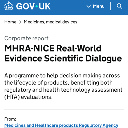
Skip to main content
Navigation menu
Sea
Menu
Home
Medicines, medical devices
Corporate report
MHRA-NICE Real-World
Evidence Scientific Dialogue
A programme to help decision making across
the lifecycle of products, benefitting both
regulatory and health technology assessment
(HTA) evaluations.
From:
Medicines and Healthcare products Regulatory Agency