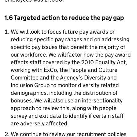
1.6 Targeted action to reduce the pay gap
We will look to focus future pay awards on
reducing specific pay ranges and on addressing
specific pay issues that benefit the majority of
our workforce. We will factor how the pay award
effects staff covered by the 2010 Equality Act,
working with ExCo, the People and Culture
Committee and the Agency’s Diversity and
Inclusion Group to monitor diversity related
demographics, including the distribution of
bonuses. We will also use an intersectionality
approach to review this, along with people
survey and exit data to identify if certain staff
are adversely affected.
We continue to review our recruitment policies