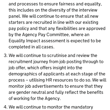
and processes to ensure fairness and equality,
this includes on the diversity of the interview
panel. We will continue to ensure that all new
starters are recruited in line with our existing
pay policy and that any flexibilities are approved
by the Agency Pay Committee, where an
Equality Impact assessment is expected to be
completed in all cases.
We will continue to scrutinise and review the
recruitment journey from job posting through to
job offer, which offers insight into the
demographics of applicants at each stage of the
process – utilising HR resources to do so. We will
monitor job advertisements to ensure that they
are gender neutral and fully reflect the benefits
of working for the Agency.
We will continue to monitor the mandatory