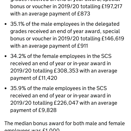
bonus or voucher in 2019/20 totalling £197,217
with an average payment of £873
35.1% of the male employees in the delegated
grades received an end of year award, special
bonus or voucher in 2019/20 totalling £146,619
with an average payment of £911
34.2% of the female employees in the SCS
received an end of year or in-year award in
2019/20 totalling £308,353 with an average
payment of £11,420
35.9% of the male employees in the SCS
received an end of year or in-year award in
2019/20 totalling £226,047 with an average
payment of £9,828
The median bonus award for both male and female
employees was £1,000.