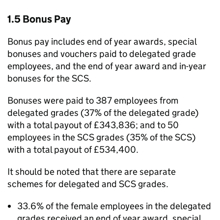
1.5 Bonus Pay
Bonus pay includes end of year awards, special
bonuses and vouchers paid to delegated grade
employees, and the end of year award and in-year
bonuses for the SCS.
Bonuses were paid to 387 employees from
delegated grades (37% of the delegated grade)
with a total payout of £343,836; and to 50
employees in the SCS grades (35% of the SCS)
with a total payout of £534,400.
It should be noted that there are separate
schemes for delegated and SCS grades.
33.6% of the female employees in the delegated
grades received an end of year award, special