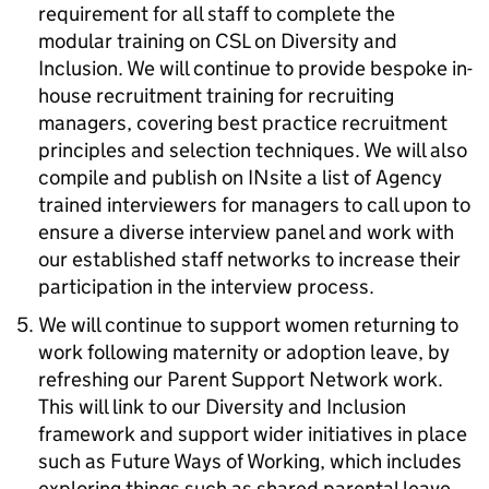
requirement for all staff to complete the
modular training on CSL on Diversity and
Inclusion. We will continue to provide bespoke in-
house recruitment training for recruiting
managers, covering best practice recruitment
principles and selection techniques. We will also
compile and publish on INsite a list of Agency
trained interviewers for managers to call upon to
ensure a diverse interview panel and work with
our established staff networks to increase their
participation in the interview process.
We will continue to support women returning to
work following maternity or adoption leave, by
refreshing our Parent Support Network work.
This will link to our Diversity and Inclusion
framework and support wider initiatives in place
such as Future Ways of Working, which includes
exploring things such as shared parental leave,