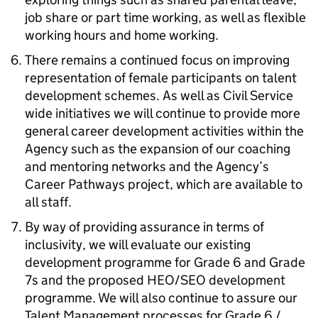
job share or part time working, as well as flexible
working hours and home working.
There remains a continued focus on improving
representation of female participants on talent
development schemes. As well as Civil Service
wide initiatives we will continue to provide more
general career development activities within the
Agency such as the expansion of our coaching
and mentoring networks and the Agency’s
Career Pathways project, which are available to
all staff.
By way of providing assurance in terms of
inclusivity, we will evaluate our existing
development programme for Grade 6 and Grade
7s and the proposed HEO/SEO development
programme. We will also continue to assure our
Talent Management processes for Grade 6 /