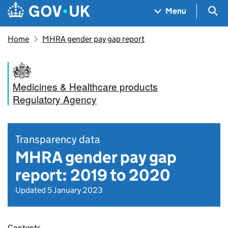
Skip to main content
Navigation menu
Sea
Menu
Home
MHRA gender pay gap report
Medicines & Healthcare products
Regulatory Agency
Transparency data
MHRA gender pay gap
report: 2019 to 2020
Updated 5 January 2023
Contents