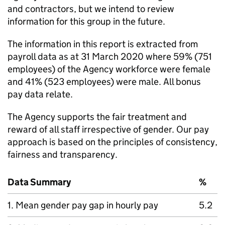
and contractors, but we intend to review
information for this group in the future.
The information in this report is extracted from
payroll data as at 31 March 2020 where 59% (751
employees) of the Agency workforce were female
and 41% (523 employees) were male. All bonus
pay data relate.
The Agency supports the fair treatment and
reward of all staff irrespective of gender. Our pay
approach is based on the principles of consistency,
fairness and transparency.
Data Summary
%
1. Mean gender pay gap in hourly pay
5.2