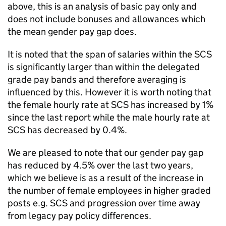
above, this is an analysis of basic pay only and
does not include bonuses and allowances which
the mean gender pay gap does.
It is noted that the span of salaries within the SCS
is significantly larger than within the delegated
grade pay bands and therefore averaging is
influenced by this. However it is worth noting that
the female hourly rate at SCS has increased by 1%
since the last report while the male hourly rate at
SCS has decreased by 0.4%.
We are pleased to note that our gender pay gap
has reduced by 4.5% over the last two years,
which we believe is as a result of the increase in
the number of female employees in higher graded
posts e.g. SCS and progression over time away
from legacy pay policy differences.