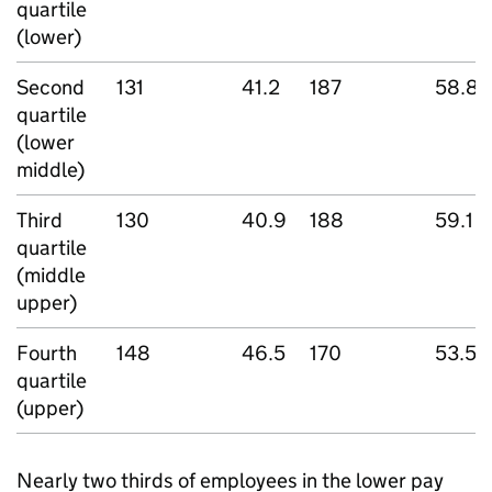
quartile
(lower)
Second
131
41.2
187
58.8
quartile
(lower
middle)
Third
130
40.9
188
59.1
quartile
(middle
upper)
Fourth
148
46.5
170
53.5
quartile
(upper)
Nearly two thirds of employees in the lower pay