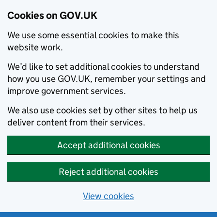
Cookies on GOV.UK
We use some essential cookies to make this
website work.
We’d like to set additional cookies to understand
how you use GOV.UK, remember your settings and
improve government services.
We also use cookies set by other sites to help us
deliver content from their services.
Accept additional cookies
Reject additional cookies
View cookies