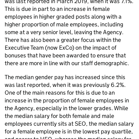
was last reported in March 2019, when it was 7.1%.
This is due in part to an increase in female
employees in higher graded posts along with a
higher proportion of male employees, including
some at a very senior level, leaving the Agency.
There has also been a greater focus within the
Executive Team (now ExCo) on the impact of
bonuses that have been awarded to ensure that
there are more in line with our staff demographic.
The median gender pay has increased since this
was last reported, when it was previously 6.2%.
One of the main reasons for this is due to an
increase in the proportion of female employees in
the Agency, especially in the lower grades. While
the median salary for both female and male
employees currently sits at SEO, the median salary
for a female employee is in the lowest pay quartile,