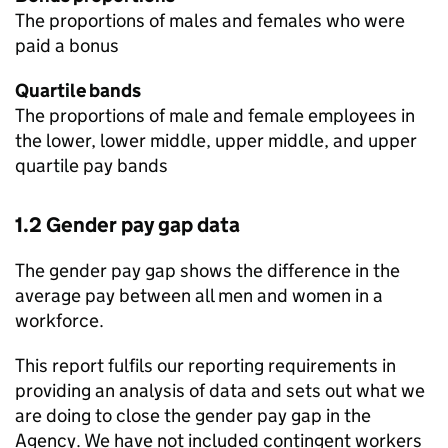
The proportions of males and females who were
paid a bonus
Quartile bands
The proportions of male and female employees in
the lower, lower middle, upper middle, and upper
quartile pay bands
1.2 Gender pay gap data
The gender pay gap shows the difference in the
average pay between all men and women in a
workforce.
This report fulfils our reporting requirements in
providing an analysis of data and sets out what we
are doing to close the gender pay gap in the
Agency. We have not included contingent workers