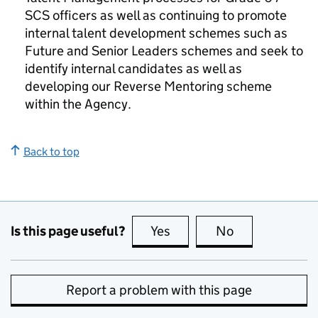
SCS officers as well as continuing to promote
internal talent development schemes such as
Future and Senior Leaders schemes and seek to
identify internal candidates as well as
developing our Reverse Mentoring scheme
within the Agency.
Back to top
Is this page useful?
Yes
this page is useful
No
this page is no
Report a problem with this page