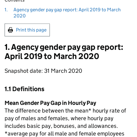
1.
Agency gender pay gap report: April 2019 to March
2020
Print this page
1. Agency gender pay gap report:
April 2019 to March 2020
Snapshot date: 31 March 2020
1.1 Definitions
Mean Gender Pay Gap in Hourly Pay
The difference between the mean* hourly rate of
pay of males and females, where hourly pay
includes basic pay, bonuses, and allowances.
*average pay for all male and female employees