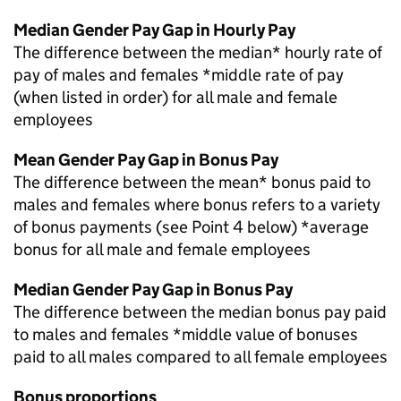
Median Gender Pay Gap in Hourly Pay
The difference between the median* hourly rate of
pay of males and females *middle rate of pay
(when listed in order) for all male and female
employees
Mean Gender Pay Gap in Bonus Pay
The difference between the mean* bonus paid to
males and females where bonus refers to a variety
of bonus payments (see Point 4 below) *average
bonus for all male and female employees
Median Gender Pay Gap in Bonus Pay
The difference between the median bonus pay paid
to males and females *middle value of bonuses
paid to all males compared to all female employees
Bonus proportions