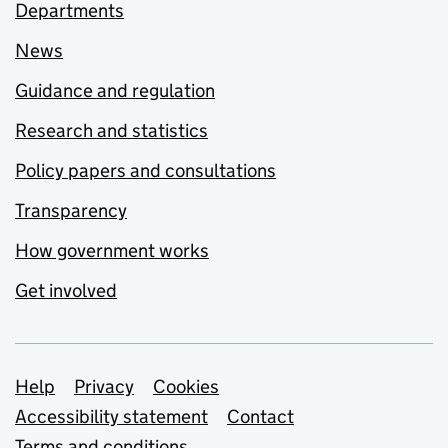
Departments
News
Guidance and regulation
Research and statistics
Policy papers and consultations
Transparency
How government works
Get involved
Support links
Help
Privacy
Cookies
Accessibility statement
Contact
Terms and conditions