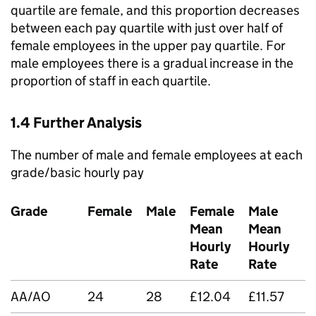
quartile are female, and this proportion decreases
between each pay quartile with just over half of
female employees in the upper pay quartile. For
male employees there is a gradual increase in the
proportion of staff in each quartile.
1.4 Further Analysis
The number of male and female employees at each
grade/basic hourly pay
Grade
Female
Male
Female
Male
Mean
Mean
D
Hourly
Hourly
Rate
Rate
AA/AO
24
28
£12.04
£11.57
-