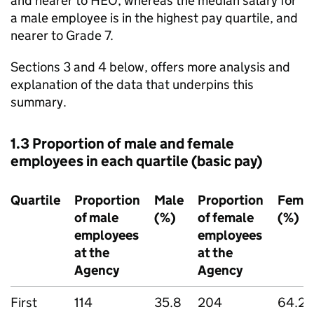
and nearer to HEO, whereas the median salary for
a male employee is in the highest pay quartile, and
nearer to Grade 7.
Sections 3 and 4 below, offers more analysis and
explanation of the data that underpins this
summary.
1.3 Proportion of male and female
employees in each quartile (basic pay)
Quartile
Proportion
Male
Proportion
Fema
of male
(%)
of female
(%)
employees
employees
at the
at the
Agency
Agency
First
114
35.8
204
64.2