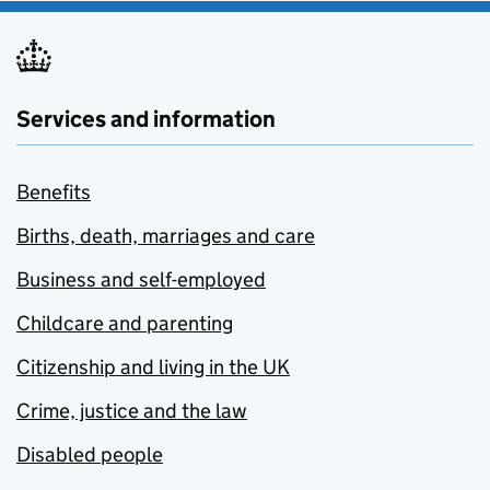
Services and information
Benefits
Births, death, marriages and care
Business and self-employed
Childcare and parenting
Citizenship and living in the UK
Crime, justice and the law
Disabled people