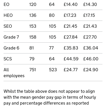
EO
120
64
£14.40
£14.30
-
HEO
136
80
£17.23
£17.15
SEO
153
105
£21.45
£21.43
Grade 7
158
105
£27.84
£27.70
-
Grade 6
81
77
£35.83
£36.04
1
SCS
79
64
£44.59
£46.00
All
751
523
£24.77
£24.90
1
employees
Whilst the table above does not appear to align
with the mean gender pay gap in terms of hourly
pay and percentage differences as reported