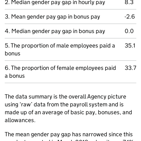
2. Median gender pay gap in hourly pay
8.3
3. Mean gender pay gap in bonus pay
-2.6
4. Median gender pay gap in bonus pay
0.0
5. The proportion of male employees paid a
35.1
bonus
6. The proportion of female employees paid
33.7
a bonus
The data summary is the overall Agency picture
using ‘raw’ data from the payroll system and is
made up of an average of basic pay, bonuses, and
allowances.
The mean gender pay gap has narrowed since this