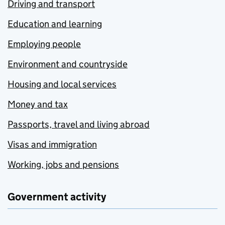
Driving and transport
Education and learning
Employing people
Environment and countryside
Housing and local services
Money and tax
Passports, travel and living abroad
Visas and immigration
Working, jobs and pensions
Government activity