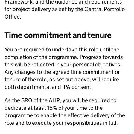
Framework, and the guidance and requirements
for project delivery as set by the Central Portfolio
Office.
Time commitment and tenure
You are required to undertake this role until the
completion of the programme. Progress towards
this will be reflected in your personal objectives.
Any changes to the agreed time commitment or
tenure of the role, as set out above, will require
both departmental and IPA consent.
As the SRO of the AHP, you will be required to
dedicate at least 15% of your time to the
programme to enable the effective delivery of the
role and to execute your responsibilities in full.