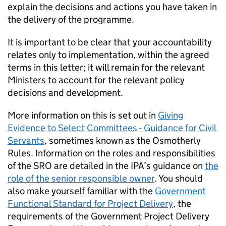
explain the decisions and actions you have taken in
the delivery of the programme.
It is important to be clear that your accountability
relates only to implementation, within the agreed
terms in this letter; it will remain for the relevant
Ministers to account for the relevant policy
decisions and development.
More information on this is set out in
Giving
Evidence to Select Committees - Guidance for Civil
Servants
, sometimes known as the Osmotherly
Rules. Information on the roles and responsibilities
of the SRO are detailed in the IPA’s guidance on
the
role of the senior responsible owner
. You should
also make yourself familiar with the
Government
Functional Standard for Project Delivery
, the
requirements of the Government Project Delivery