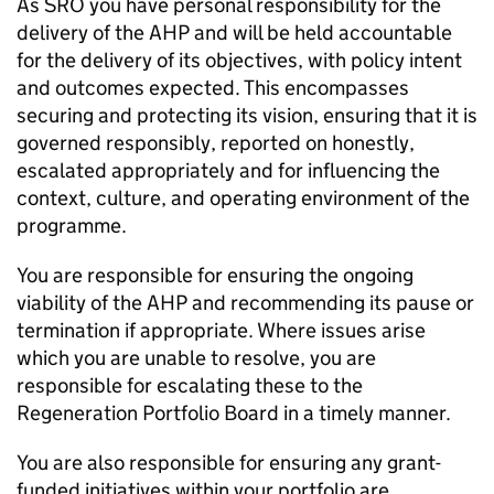
As SRO you have personal responsibility for the
delivery of the AHP and will be held accountable
for the delivery of its objectives, with policy intent
and outcomes expected. This encompasses
securing and protecting its vision, ensuring that it is
governed responsibly, reported on honestly,
escalated appropriately and for influencing the
context, culture, and operating environment of the
programme.
You are responsible for ensuring the ongoing
viability of the AHP and recommending its pause or
termination if appropriate. Where issues arise
which you are unable to resolve, you are
responsible for escalating these to the
Regeneration Portfolio Board in a timely manner.
You are also responsible for ensuring any grant-
funded initiatives within your portfolio are