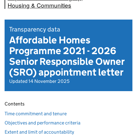
Housing & Communities
Transparency data
Affordable Homes
Programme 2021 - 2026
Senior Responsible Owner
(SRO) appointment letter
Updated 14 November 2025
Contents
Time commitment and tenure
Objectives and performance criteria
Extent and limit of accountability