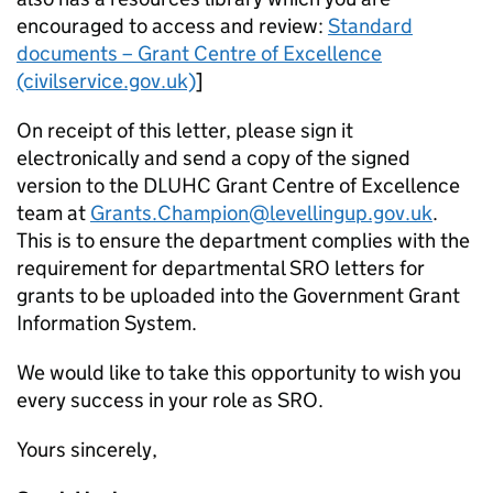
encouraged to access and review:
Standard
documents – Grant Centre of Excellence
(civilservice.gov.uk)
]
On receipt of this letter, please sign it
electronically and send a copy of the signed
version to the DLUHC Grant Centre of Excellence
team at
Grants.Champion@levellingup.gov.uk
.
This is to ensure the department complies with the
requirement for departmental SRO letters for
grants to be uploaded into the Government Grant
Information System.
We would like to take this opportunity to wish you
every success in your role as SRO.
Yours sincerely,