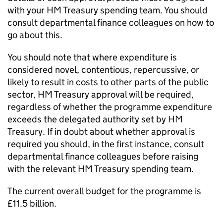
with your HM Treasury spending team. You should
consult departmental finance colleagues on how to
go about this.
You should note that where expenditure is
considered novel, contentious, repercussive, or
likely to result in costs to other parts of the public
sector, HM Treasury approval will be required,
regardless of whether the programme expenditure
exceeds the delegated authority set by HM
Treasury. If in doubt about whether approval is
required you should, in the first instance, consult
departmental finance colleagues before raising
with the relevant HM Treasury spending team.
The current overall budget for the programme is
£11.5 billion.