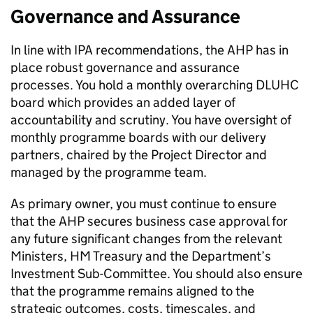
Governance and Assurance
In line with IPA recommendations, the AHP has in
place robust governance and assurance
processes. You hold a monthly overarching DLUHC
board which provides an added layer of
accountability and scrutiny. You have oversight of
monthly programme boards with our delivery
partners, chaired by the Project Director and
managed by the programme team.
As primary owner, you must continue to ensure
that the AHP secures business case approval for
any future significant changes from the relevant
Ministers, HM Treasury and the Department’s
Investment Sub-Committee. You should also ensure
that the programme remains aligned to the
strategic outcomes, costs, timescales, and