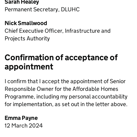
Sarah Healey
Permanent Secretary, DLUHC
Nick Smallwood
Chief Executive Officer, Infrastructure and
Projects Authority
Confirmation of acceptance of
appointment
I confirm that I accept the appointment of Senior
Responsible Owner for the Affordable Homes
Programme, including my personal accountability
for implementation, as set out in the letter above.
Emma Payne
12 March 2024