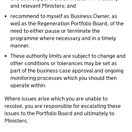
and relevant Ministers; and
recommend to myself as Business Owner, as
well as the Regeneration Portfolio Board, of the
need to either pause or terminate the
programme where necessary and in a timely
manner.
These authority limits are subject to change and
other conditions or tolerances may be set as
part of the business case approval and ongoing
monitoring processes which you should then
operate within.
Where issues arise which you are unable to
resolve, you are responsible for escalating these
issues to the Portfolio Board and ultimately to
Ministers.