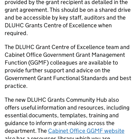
provided by the grant recipient as detailed in the
grant agreement. This should be on a shared drive
and be accessible by key staff, auditors and the
DLUHC Grants Centre of Excellence when
required.
The DLUHC Grant Centre of Excellence team and
Cabinet Office Government Grant Management
Function (GGMF) colleagues are available to
provide further support and advice on the
Government Grant Functional Standards and best
practice.
The new DLUHC Grants Community Hub also
offers useful information and resources, including
essential documents, templates, training and
guidance to inform grant-making across the
department. The
Cabinet Office GGMF website
also has a resources library which you are