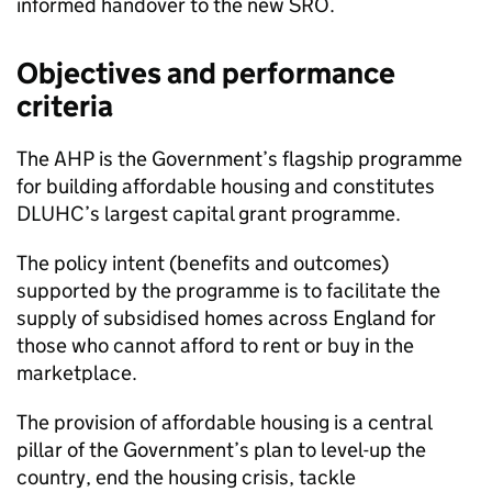
informed handover to the new SRO.
Objectives and performance
criteria
The AHP is the Government’s flagship programme
for building affordable housing and constitutes
DLUHC’s largest capital grant programme.
The policy intent (benefits and outcomes)
supported by the programme is to facilitate the
supply of subsidised homes across England for
those who cannot afford to rent or buy in the
marketplace.
The provision of affordable housing is a central
pillar of the Government’s plan to level-up the
country, end the housing crisis, tackle