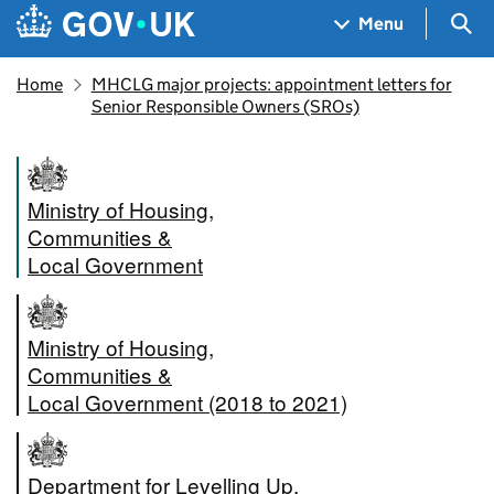
Skip to main content
Navigation menu
Sea
Menu
Home
MHCLG major projects: appointment letters for
Senior Responsible Owners (SROs)
Ministry of Housing,
Communities &
Local Government
Ministry of Housing,
Communities &
Local Government (2018 to 2021)
Department for Levelling Up,