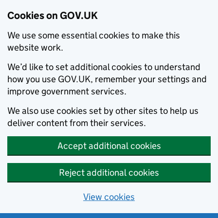
Cookies on GOV.UK
We use some essential cookies to make this
website work.
We’d like to set additional cookies to understand
how you use GOV.UK, remember your settings and
improve government services.
We also use cookies set by other sites to help us
deliver content from their services.
Accept additional cookies
Reject additional cookies
View cookies