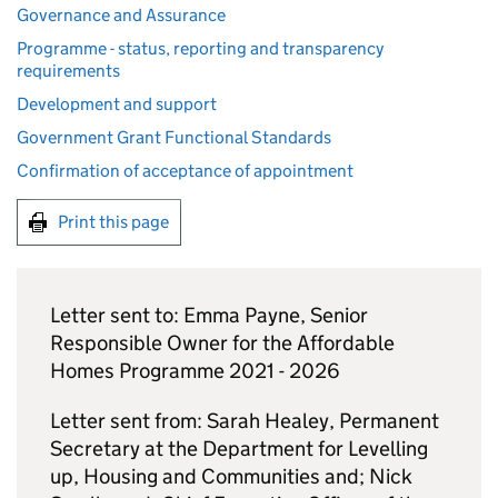
Governance and Assurance
Programme - status, reporting and transparency
requirements
Development and support
Government Grant Functional Standards
Confirmation of acceptance of appointment
Print this page
Letter sent to: Emma Payne, Senior
Responsible Owner for the Affordable
Homes Programme 2021 - 2026
Letter sent from: Sarah Healey, Permanent
Secretary at the Department for Levelling
up, Housing and Communities and; Nick