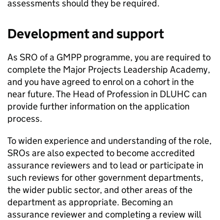
assessments should they be required.
Development and support
As SRO of a GMPP programme, you are required to
complete the Major Projects Leadership Academy,
and you have agreed to enrol on a cohort in the
near future. The Head of Profession in DLUHC can
provide further information on the application
process.
To widen experience and understanding of the role,
SROs are also expected to become accredited
assurance reviewers and to lead or participate in
such reviews for other government departments,
the wider public sector, and other areas of the
department as appropriate. Becoming an
assurance reviewer and completing a review will