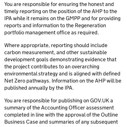
You are responsible for ensuring the honest and
timely reporting on the position of the AHP to the
IPA while it remains on the GMPP and for providing
reports and information to the Regeneration
portfolio management office as required.
Where appropriate, reporting should include
carbon measurement, and other sustainable
development goals demonstrating evidence that
the project contributes to an overarching
environmental strategy and is aligned with defined
Net Zero pathways. Information on the AHP will be
published annually by the IPA.
You are responsible for publishing on GOV.UK a
summary of the Accounting Officer assessment
completed in line with the approval of the Outline
Business Case and summaries of any subsequent