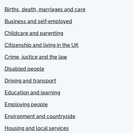
Births, death, marriages and care
Business and self-employed
Childcare and parenting
Citizenship and living in the UK
Crime, justice and the law
Disabled people
Driving and transport
Education and learning
Employing people
Environment and countryside
Housing and local services