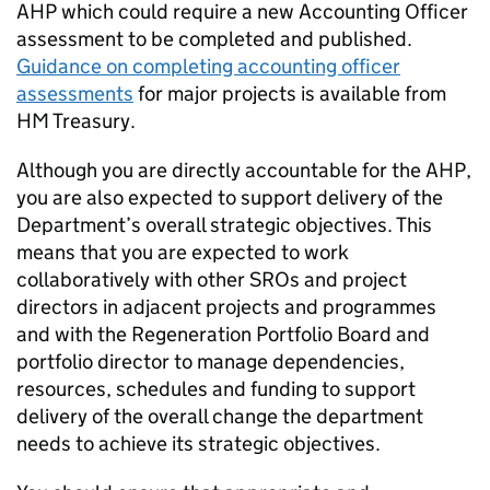
AHP which could require a new Accounting Officer
assessment to be completed and published.
Guidance on completing accounting officer
assessments
for major projects is available from
HM Treasury.
Although you are directly accountable for the AHP,
you are also expected to support delivery of the
Department’s overall strategic objectives. This
means that you are expected to work
collaboratively with other SROs and project
directors in adjacent projects and programmes
and with the Regeneration Portfolio Board and
portfolio director to manage dependencies,
resources, schedules and funding to support
delivery of the overall change the department
needs to achieve its strategic objectives.