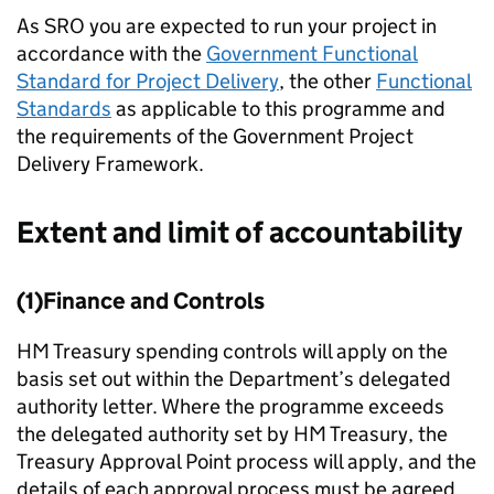
As SRO you are expected to run your project in
accordance with the
Government Functional
Standard for Project Delivery
, the other
Functional
Standards
as applicable to this programme and
the requirements of the Government Project
Delivery Framework.
Extent and limit of accountability
(1)Finance and Controls
HM Treasury spending controls will apply on the
basis set out within the Department’s delegated
authority letter. Where the programme exceeds
the delegated authority set by HM Treasury, the
Treasury Approval Point process will apply, and the
details of each approval process must be agreed