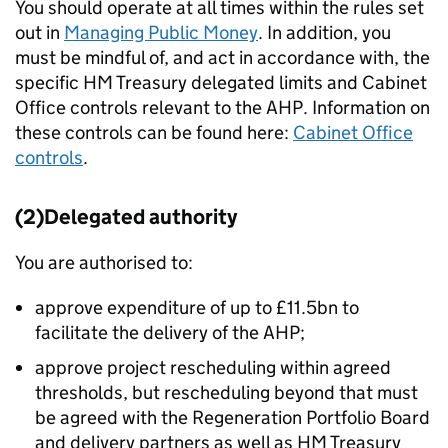
You should operate at all times within the rules set
out in
Managing Public Money
. In addition, you
must be mindful of, and act in accordance with, the
specific HM Treasury delegated limits and Cabinet
Office controls relevant to the AHP. Information on
these controls can be found here:
Cabinet Office
controls
.
(2)Delegated authority
You are authorised to:
approve expenditure of up to £11.5bn to
facilitate the delivery of the AHP;
approve project rescheduling within agreed
thresholds, but rescheduling beyond that must
be agreed with the Regeneration Portfolio Board
and delivery partners as well as HM Treasury