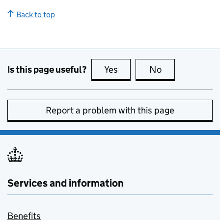
Back to top
Is this page useful?
Yes
this page is useful
No
this page is no
Report a problem with this page
Services and information
Benefits