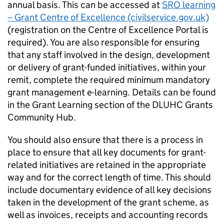
annual basis. This can be accessed at
SRO learning
– Grant Centre of Excellence (civilservice.gov.uk)
(registration on the Centre of Excellence Portal is
required). You are also responsible for ensuring
that any staff involved in the design, development
or delivery of grant-funded initiatives, within your
remit, complete the required minimum mandatory
grant management e-learning. Details can be found
in the Grant Learning section of the DLUHC Grants
Community Hub.
You should also ensure that there is a process in
place to ensure that all key documents for grant-
related initiatives are retained in the appropriate
way and for the correct length of time. This should
include documentary evidence of all key decisions
taken in the development of the grant scheme, as
well as invoices, receipts and accounting records