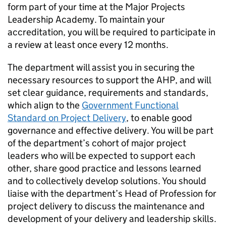
form part of your time at the Major Projects
Leadership Academy. To maintain your
accreditation, you will be required to participate in
a review at least once every 12 months.
The department will assist you in securing the
necessary resources to support the AHP, and will
set clear guidance, requirements and standards,
which align to the
Government Functional
Standard on Project Delivery
, to enable good
governance and effective delivery. You will be part
of the department’s cohort of major project
leaders who will be expected to support each
other, share good practice and lessons learned
and to collectively develop solutions. You should
liaise with the department’s Head of Profession for
project delivery to discuss the maintenance and
development of your delivery and leadership skills.