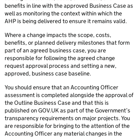
benefits in line with the approved Business Case as
well as monitoring the context within which the
AHP is being delivered to ensure it remains valid.
Where a change impacts the scope, costs,
benefits, or planned delivery milestones that form
part of an agreed business case, you are
responsible for following the agreed change
request approval process and setting a new,
approved, business case baseline.
You should ensure that an Accounting Officer
assessment is completed alongside the approval of
the Outline Business Case and that this is
published on GOV.UK as part of the Government’s
transparency requirements on major projects. You
are responsible for bringing to the attention of the
Accounting Officer any material changes in the