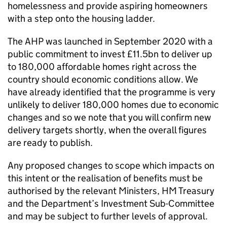
homelessness and provide aspiring homeowners
with a step onto the housing ladder.
The AHP was launched in September 2020 with a
public commitment to invest £11.5bn to deliver up
to 180,000 affordable homes right across the
country should economic conditions allow. We
have already identified that the programme is very
unlikely to deliver 180,000 homes due to economic
changes and so we note that you will confirm new
delivery targets shortly, when the overall figures
are ready to publish.
Any proposed changes to scope which impacts on
this intent or the realisation of benefits must be
authorised by the relevant Ministers, HM Treasury
and the Department’s Investment Sub-Committee
and may be subject to further levels of approval.