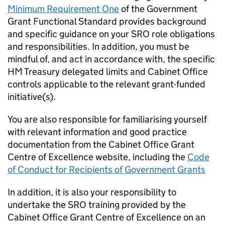
Minimum Requirement One
of the Government
Grant Functional Standard provides background
and specific guidance on your SRO role obligations
and responsibilities. In addition, you must be
mindful of, and act in accordance with, the specific
HM Treasury delegated limits and Cabinet Office
controls applicable to the relevant grant-funded
initiative(s).
You are also responsible for familiarising yourself
with relevant information and good practice
documentation from the Cabinet Office Grant
Centre of Excellence website, including the
Code
of Conduct for Recipients of Government Grants
In addition, it is also your responsibility to
undertake the SRO training provided by the
Cabinet Office Grant Centre of Excellence on an