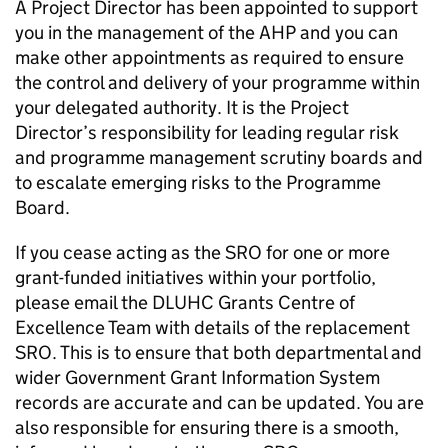
A Project Director has been appointed to support
you in the management of the AHP and you can
make other appointments as required to ensure
the control and delivery of your programme within
your delegated authority. It is the Project
Director’s responsibility for leading regular risk
and programme management scrutiny boards and
to escalate emerging risks to the Programme
Board.
If you cease acting as the SRO for one or more
grant-funded initiatives within your portfolio,
please email the DLUHC Grants Centre of
Excellence Team with details of the replacement
SRO. This is to ensure that both departmental and
wider Government Grant Information System
records are accurate and can be updated. You are
also responsible for ensuring there is a smooth,