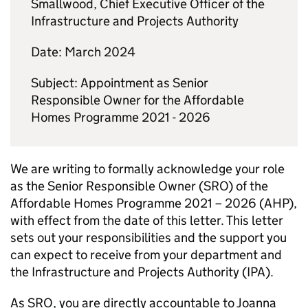
Smallwood, Chief Executive Officer of the
Infrastructure and Projects Authority
Date: March 2024
Subject: Appointment as Senior
Responsible Owner for the Affordable
Homes Programme 2021 - 2026
We are writing to formally acknowledge your role
as the Senior Responsible Owner (SRO) of the
Affordable Homes Programme 2021 – 2026 (AHP),
with effect from the date of this letter. This letter
sets out your responsibilities and the support you
can expect to receive from your department and
the Infrastructure and Projects Authority (IPA).
As SRO, you are directly accountable to Joanna