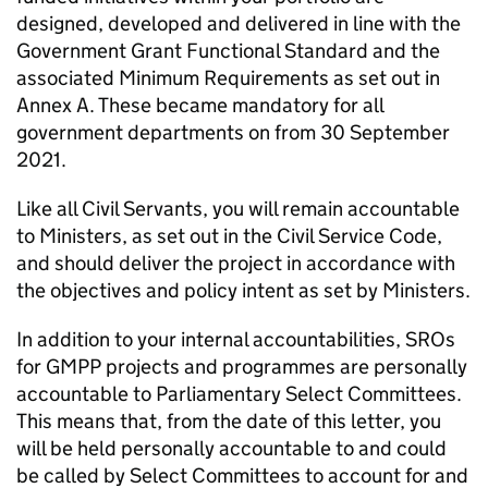
designed, developed and delivered in line with the
Government Grant Functional Standard and the
associated Minimum Requirements as set out in
Annex A. These became mandatory for all
government departments on from 30 September
2021.
Like all Civil Servants, you will remain accountable
to Ministers, as set out in the Civil Service Code,
and should deliver the project in accordance with
the objectives and policy intent as set by Ministers.
In addition to your internal accountabilities, SROs
for GMPP projects and programmes are personally
accountable to Parliamentary Select Committees.
This means that, from the date of this letter, you
will be held personally accountable to and could
be called by Select Committees to account for and