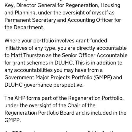
Key, Director General for Regeneration, Housing
and Planning, under the oversight of myself as
Permanent Secretary and Accounting Officer for
the Department.
Where your portfolio involves grant-funded
initiatives of any type, you are directly accountable
to Matt Thurstan as the Senior Officer Accountable
for grant schemes in DLUHC. This is in addition to
any accountabilities you may have from a
Government Major Projects Portfolio (GMPP) and
DLUHC governance perspective.
The AHP forms part of the Regeneration Portfolio,
under the oversight of the Chair of the
Regeneration Portfolio Board and is included in the
GMPP.