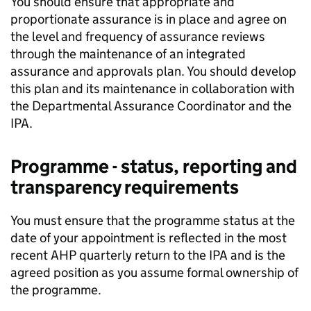
You should ensure that appropriate and
proportionate assurance is in place and agree on
the level and frequency of assurance reviews
through the maintenance of an integrated
assurance and approvals plan. You should develop
this plan and its maintenance in collaboration with
the Departmental Assurance Coordinator and the
IPA.
Programme - status, reporting and
transparency requirements
You must ensure that the programme status at the
date of your appointment is reflected in the most
recent AHP quarterly return to the IPA and is the
agreed position as you assume formal ownership of
the programme.