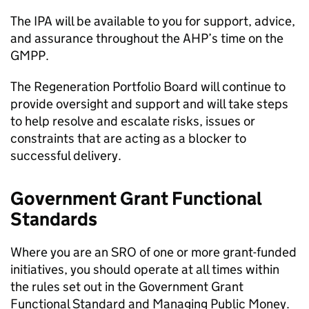
The IPA will be available to you for support, advice,
and assurance throughout the AHP’s time on the
GMPP.
The Regeneration Portfolio Board will continue to
provide oversight and support and will take steps
to help resolve and escalate risks, issues or
constraints that are acting as a blocker to
successful delivery.
Government Grant Functional
Standards
Where you are an SRO of one or more grant-funded
initiatives, you should operate at all times within
the rules set out in the Government Grant
Functional Standard and Managing Public Money.