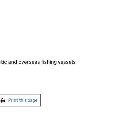
ic and overseas fishing vessels
int this page
Print this page