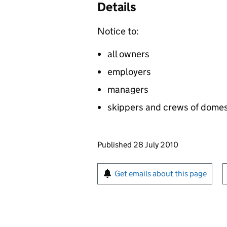
Details
Notice to:
all owners
employers
managers
skippers and crews of domest
Updates to this page
Published 28 July 2010
Sign up for emails or pr
Get emails about this page