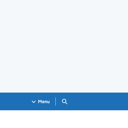
Search GOV.UK
Menu