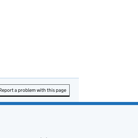
Report a problem with this page