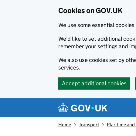
Cookies on GOV.UK
We use some essential cookies 
We’d like to set additional co
remember your settings and im
We also use cookies set by other
services.
Accept additional cookies
Skip to main content
Navigation menu
Home
Transport
Maritime and