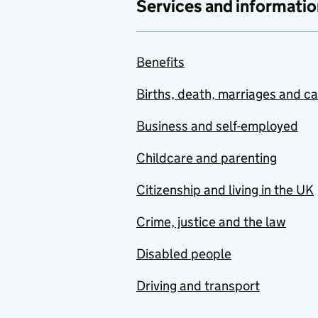
Services and informatio
Benefits
Births, death, marriages and c
Business and self-employed
Childcare and parenting
Citizenship and living in the UK
Crime, justice and the law
Disabled people
Driving and transport