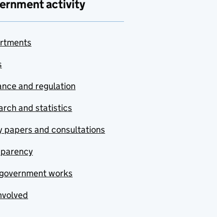
ernment activity
rtments
s
nce and regulation
rch and statistics
y papers and consultations
sparency
government works
nvolved