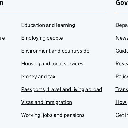
n
Gov
Education and learning
Depa
are
Employing people
New
Environment and countryside
Guida
Housing and local services
Resea
Money and tax
Polic
Passports, travel and living abroad
Tran
Visas and immigration
How 
Working, jobs and pensions
Get i