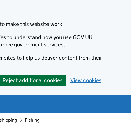
to make this website work.
okies to understand how you use GOV.UK,
prove government services.
 sites to help us deliver content from their
Reject additional cookies
View cookies
 shipping
Fishing