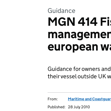
Guidance
MGN 414 Fis
managemen
european w
Guidance for owners and
their vessel outside UK w
From:
Maritime and Coastgua
Published:
28 July 2010