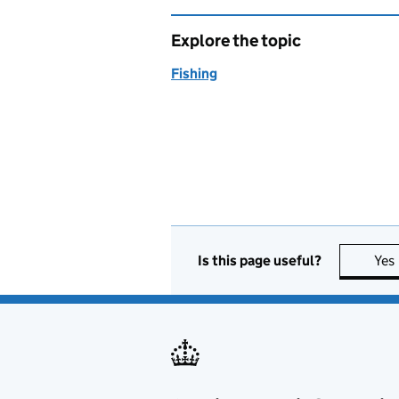
Explore the topic
Fishing
Is this page useful?
Yes