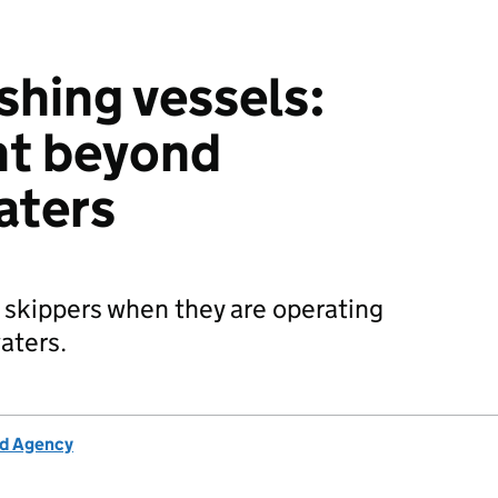
hing vessels:
t beyond
aters
 skippers when they are operating
aters.
rd Agency