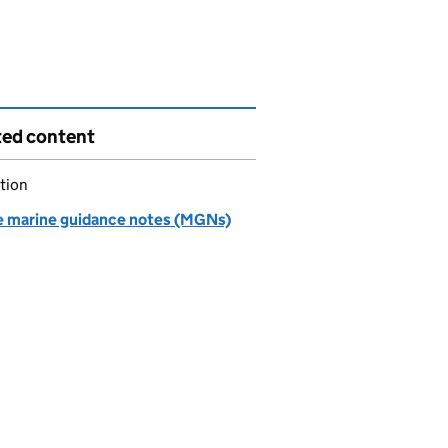
ted content
tion
e marine guidance notes (MGNs)