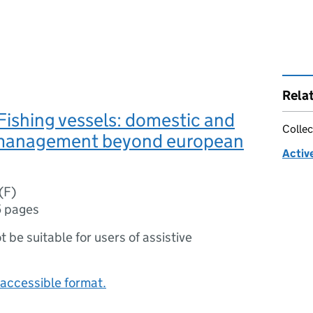
Rela
ishing vessels: domestic and
Collec
management beyond european
Activ
(F)
5 pages
ot be suitable for users of assistive
accessible format.