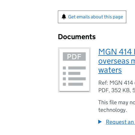
Get emails about this page
Documents
MGN 414 F
overseas 
waters
Ref: MGN 414 
PDF
,
352 KB
,
This file may n
technology.
Request an 