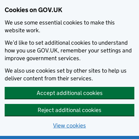
Cookies on GOV.UK
We use some essential cookies to make this
website work.
We’d like to set additional cookies to understand
how you use GOV.UK, remember your settings and
improve government services.
We also use cookies set by other sites to help us
deliver content from their services.
Accept additional cookies
Reject additional cookies
View cookies