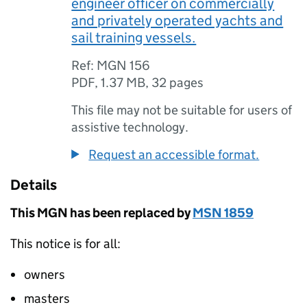
engineer officer on commercially
and privately operated yachts and
sail training vessels.
Ref: MGN 156
PDF
,
1.37 MB
,
32 pages
This file may not be suitable for users of
assistive technology.
Request an accessible format.
Details
This
MGN
has been replaced by
MSN
1859
This notice is for all:
owners
masters