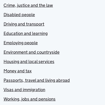
Crime, justice and the law
Disabled people
Driving and transport
Education and learning
Employing people
Environment and countryside
Housing and local services
Money and tax
Passports, travel and living abroad
Visas and immigration
Working, jobs and pensions