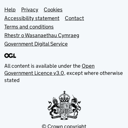
Support links
Help
Privacy
Cookies
Accessibility statement
Contact
Terms and conditions
Rhestr o Wasanaethau Cymraeg
Government Digital Service
All content is available under the
Open
Government Licence v3.0
, except where otherwise
stated
© Crown copyright