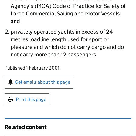
Agency’s (MCA) Code of Practice for Safety of
Large Commercial Sailing and Motor Vessels;
and
privately operated yachts in excess of 24
metres loadline length used for sport or
pleasure and which do not carry cargo and do
not carry more than 12 passengers.
Updates to this page
Published 1 February 2001
Sign up for emails or print this page
Get emails about this page
Print this page
Related content