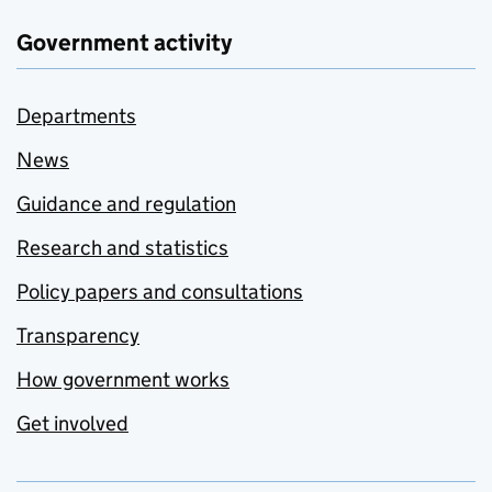
Government activity
Departments
News
Guidance and regulation
Research and statistics
Policy papers and consultations
Transparency
How government works
Get involved