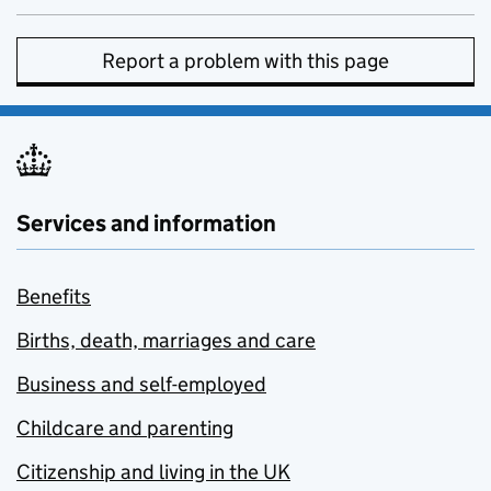
Report a problem with this page
Services and information
Benefits
Births, death, marriages and care
Business and self-employed
Childcare and parenting
Citizenship and living in the UK