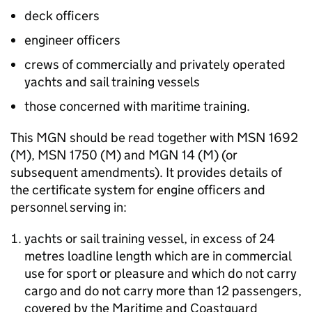
deck officers
engineer officers
crews of commercially and privately operated
yachts and sail training vessels
those concerned with maritime training.
This
MGN
should be read together with
MSN
1692
(M)
,
MSN
1750
(M)
and
MGN
14
(M)
(or
subsequent amendments). It provides details of
the certificate system for engine officers and
personnel serving in:
yachts or sail training vessel, in excess of 24
metres loadline length which are in commercial
use for sport or pleasure and which do not carry
cargo and do not carry more than 12 passengers,
covered by the Maritime and Coastguard