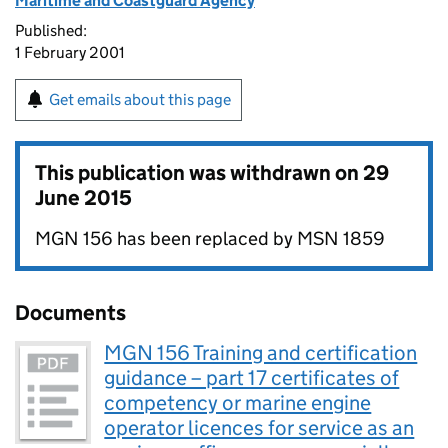
Maritime and Coastguard Agency
Published:
1 February 2001
Get emails about this page
This publication was withdrawn on
29
June 2015
MGN 156 has been replaced by MSN 1859
Documents
MGN 156 Training and certification
guidance – part 17 certificates of
competency or marine engine
operator licences for service as an