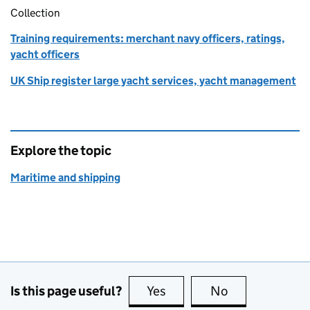
Collection
Training requirements: merchant navy officers, ratings,
yacht officers
UK Ship register large yacht services, yacht management
Explore the topic
Maritime and shipping
Is this page useful?
Yes
this page is useful
No
this page is no