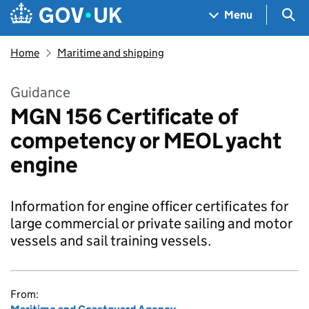
Skip to main content
Navigation menu
Sea
Menu
Home
Maritime and shipping
Guidance
MGN 156 Certificate of
competency or MEOL yacht
engine
Information for engine officer certificates for
large commercial or private sailing and motor
vessels and sail training vessels.
From: