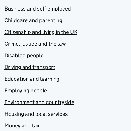
Business and self-employed
Childcare and parenting
Citizenship and living in the UK
Crime, justice and the law
Disabled people
Driving and transport
Education and learning
Employing people
Environment and countryside
Housing and local services
Money and tax