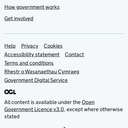
How government works
Get involved
Support links
Help
Privacy
Cookies
Accessibility statement
Contact
Terms and conditions
Rhestr o Wasanaethau Cymraeg
Government Digital Service
All content is available under the
Open
Government Licence v3.0
, except where otherwise
stated