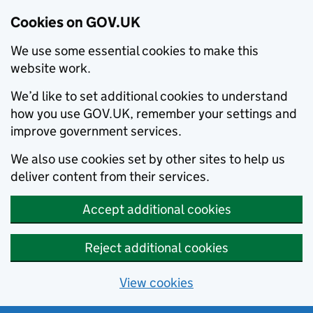
Cookies on GOV.UK
We use some essential cookies to make this
website work.
We’d like to set additional cookies to understand
how you use GOV.UK, remember your settings and
improve government services.
We also use cookies set by other sites to help us
deliver content from their services.
Accept additional cookies
Reject additional cookies
View cookies