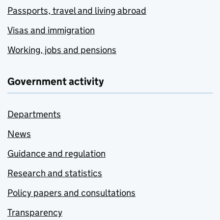
Passports, travel and living abroad
Visas and immigration
Working, jobs and pensions
Government activity
Departments
News
Guidance and regulation
Research and statistics
Policy papers and consultations
Transparency