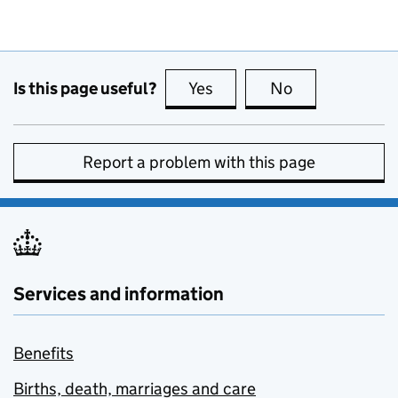
Is this page useful?
Yes
this page is useful
No
this page is no
Report a problem with this page
Services and information
Benefits
Births, death, marriages and care