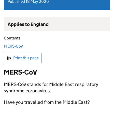
Published 18 May 2026
Applies to England
Contents
MERS-CoV
Print this page
MERS-CoV
MERS-CoV
stands for Middle East respiratory
syndrome coronavirus.
Have you travelled from the Middle East?