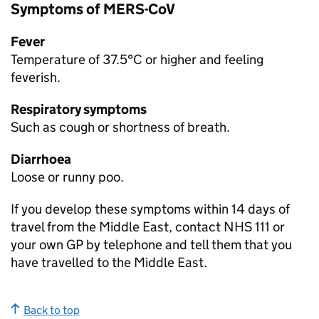
Symptoms of
MERS-CoV
Fever
Temperature of 37.5°C or higher and feeling
feverish.
Respiratory symptoms
Such as cough or shortness of breath.
Diarrhoea
Loose or runny poo.
If you develop these symptoms within 14 days of
travel from the Middle East, contact NHS 111 or
your own GP by telephone and tell them that you
have travelled to the Middle East.
Back to top