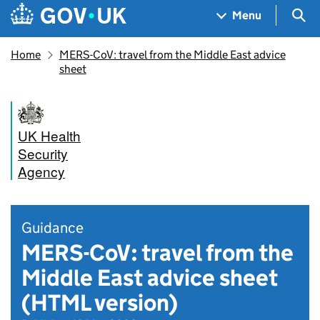
Skip to main content
Navigation menu
Sea
Menu
Home
MERS-CoV: travel from the Middle East advice
sheet
UK Health
Security
Agency
Guidance
MERS-CoV: travel from the
Middle East advice sheet
(HTML version)