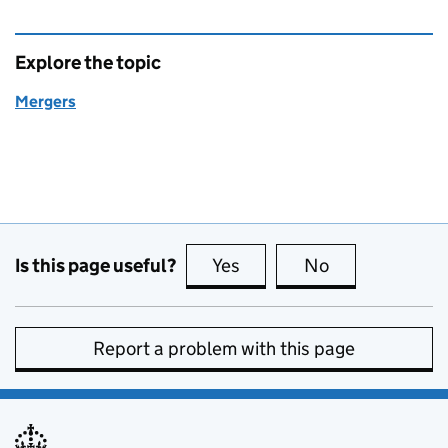
Explore the topic
Mergers
Is this page useful?
Yes
this page is useful
No
this page is no
Report a problem with this page