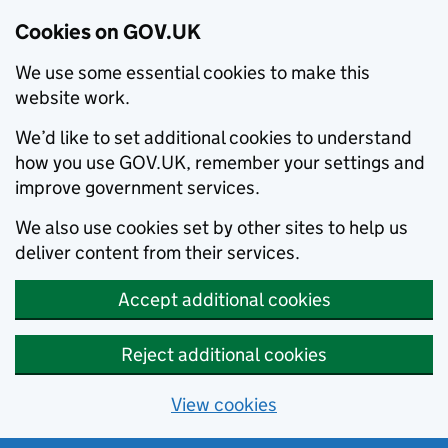
Cookies on GOV.UK
We use some essential cookies to make this
website work.
We’d like to set additional cookies to understand
how you use GOV.UK, remember your settings and
improve government services.
We also use cookies set by other sites to help us
deliver content from their services.
Accept additional cookies
Reject additional cookies
View cookies