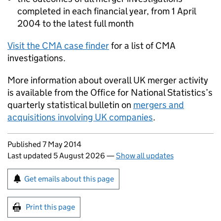
completed in each financial year, from 1 April
2004 to the latest full month
Visit the CMA case finder
for a list of CMA
investigations.
More information about overall UK merger activity
is available from the Office for National Statistics’s
quarterly statistical bulletin on
mergers and
acquisitions involving UK companies
.
Updates to this page
Published 7 May 2014
Last updated 5 August 2026
—
Show all updates
Sign up for emails or print this page
Get emails about this page
Print this page