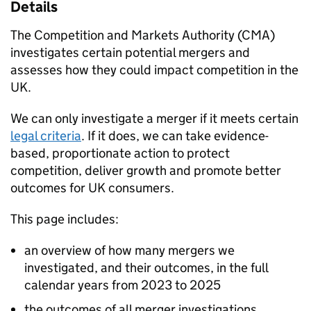
Details
The Competition and Markets Authority (CMA)
investigates certain potential mergers and
assesses how they could impact competition in the
UK.
We can only investigate a merger if it meets certain
legal criteria
. If it does, we can take evidence-
based, proportionate action to protect
competition, deliver growth and promote better
outcomes for UK consumers.
This page includes:
an overview of how many mergers we
investigated, and their outcomes, in the full
calendar years from 2023 to 2025
the outcomes of all merger investigations