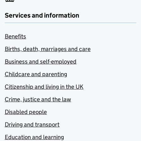
Services and information
Benefits
Births, death, marriages and care
Business and self-employed
Childcare and parenting
Citizenship and living in the UK
Crime, justice and the law
Disabled people
Driving and transport
Education and learning