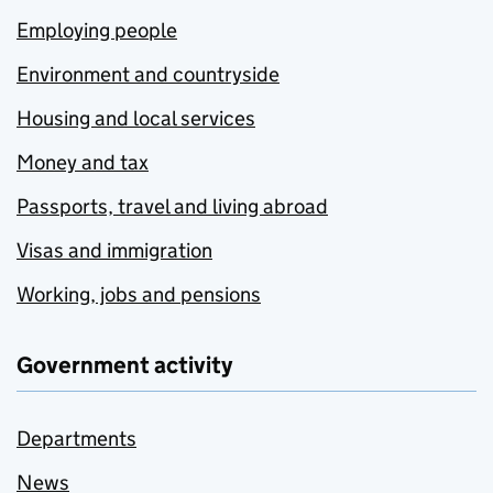
Employing people
Environment and countryside
Housing and local services
Money and tax
Passports, travel and living abroad
Visas and immigration
Working, jobs and pensions
Government activity
Departments
News