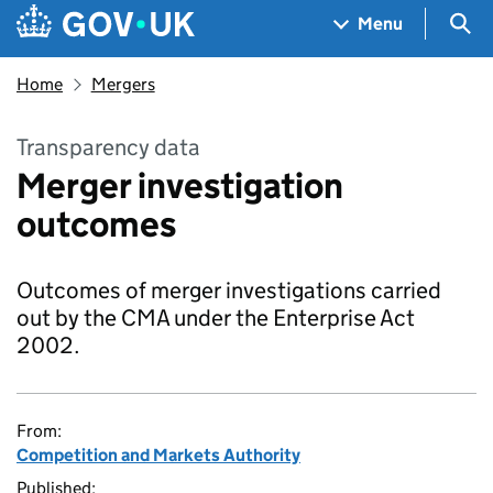
Skip to main content
Navigation menu
Sea
Menu
Home
Mergers
Transparency data
Merger investigation
outcomes
Outcomes of merger investigations carried
out by the CMA under the Enterprise Act
2002.
From:
Competition and Markets Authority
Published: