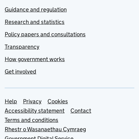
Guidance and regulation
Research and statistics
Policy papers and consultations
Transparency
How government works
Get involved
Support links
Help
Privacy
Cookies
Accessibility statement
Contact
Terms and conditions
Rhestr o Wasanaethau Cymraeg
Government Digital Service