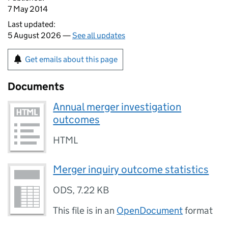
7 May 2014
Last updated:
5 August 2026 —
See all updates
Get emails about this page
Documents
Annual merger investigation
outcomes
HTML
Merger inquiry outcome statistics
ODS
,
7.22 KB
This file is in an
OpenDocument
format