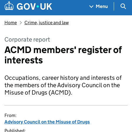
Skip to main content
Navigation menu
Sea
Menu
Home
Crime, justice and law
Corporate report
ACMD members' register of
interests
Occupations, career history and interests of
the members of the Advisory Council on the
Misuse of Drugs (ACMD).
From:
Advisory Council on the Misuse of Drugs
Published: