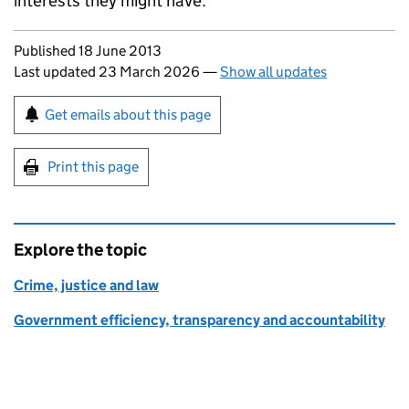
interests they might have.
Updates to this page
Published 18 June 2013
Last updated 23 March 2026
—
Show all updates
Sign up for emails or print this page
Get emails about this page
Print this page
Explore the topic
Crime, justice and law
Government efficiency, transparency and accountability