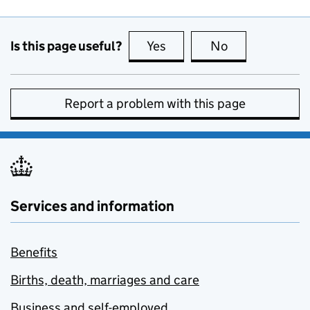
Is this page useful?
Yes
this page is useful
No
this page is no
Report a problem with this page
Services and information
Benefits
Births, death, marriages and care
Business and self-employed