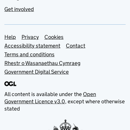
Get involved
Support links
Help
Privacy
Cookies
Accessibility statement
Contact
Terms and conditions
Rhestr o Wasanaethau Cymraeg
Government Digital Service
All content is available under the
Open
Government Licence v3.0
, except where otherwise
stated