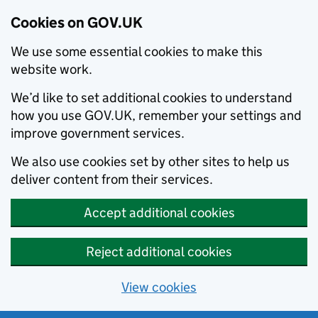
Cookies on GOV.UK
We use some essential cookies to make this
website work.
We’d like to set additional cookies to understand
how you use GOV.UK, remember your settings and
improve government services.
We also use cookies set by other sites to help us
deliver content from their services.
Accept additional cookies
Reject additional cookies
View cookies