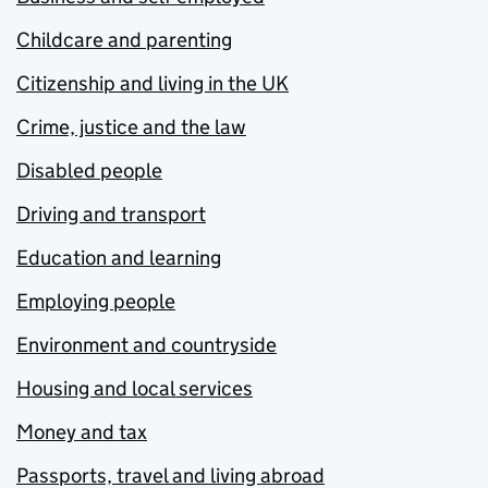
Childcare and parenting
Citizenship and living in the UK
Crime, justice and the law
Disabled people
Driving and transport
Education and learning
Employing people
Environment and countryside
Housing and local services
Money and tax
Passports, travel and living abroad