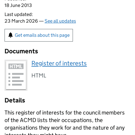
18 June 2013
Last updated:
23 March 2026 —
See all updates
Get emails about this page
Documents
Register of interests
HTML
Details
This register of interests for the council members
of the
ACMD
lists their occupations, the
organisations they work for and the nature of any