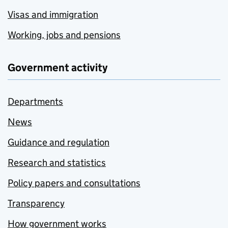
Visas and immigration
Working, jobs and pensions
Government activity
Departments
News
Guidance and regulation
Research and statistics
Policy papers and consultations
Transparency
How government works