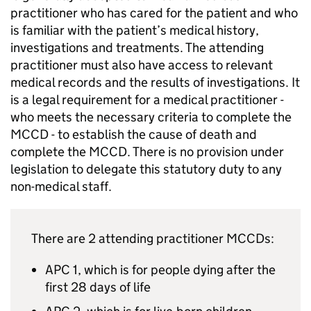
practitioner who has cared for the patient and who
is familiar with the patient’s medical history,
investigations and treatments. The attending
practitioner must also have access to relevant
medical records and the results of investigations. It
is a legal requirement for a medical practitioner -
who meets the necessary criteria to complete the
MCCD
- to establish the cause of death and
complete the
MCCD
. There is no provision under
legislation to delegate this statutory duty to any
non-medical staff.
There are 2 attending practitioner
MCCDs
:
APC 1, which is for people dying after the
first 28 days of life