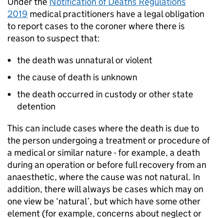
Under the
Notification of Deaths Regulations
2019
medical practitioners have a legal obligation
to report cases to the coroner where there is
reason to suspect that:
the death was unnatural or violent
the cause of death is unknown
the death occurred in custody or other state
detention
This can include cases where the death is due to
the person undergoing a treatment or procedure of
a medical or similar nature - for example, a death
during an operation or before full recovery from an
anaesthetic, where the cause was not natural. In
addition, there will always be cases which may on
one view be ‘natural’, but which have some other
element (for example, concerns about neglect or