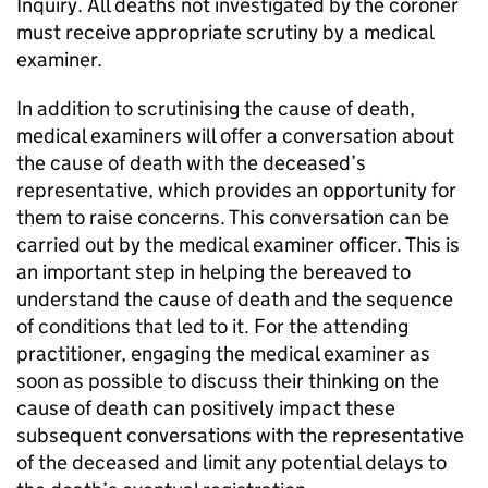
Inquiry. All deaths not investigated by the coroner
must receive appropriate scrutiny by a medical
examiner.
In addition to scrutinising the cause of death,
medical examiners will offer a conversation about
the cause of death with the deceased’s
representative, which provides an opportunity for
them to raise concerns. This conversation can be
carried out by the medical examiner officer. This is
an important step in helping the bereaved to
understand the cause of death and the sequence
of conditions that led to it. For the attending
practitioner, engaging the medical examiner as
soon as possible to discuss their thinking on the
cause of death can positively impact these
subsequent conversations with the representative
of the deceased and limit any potential delays to