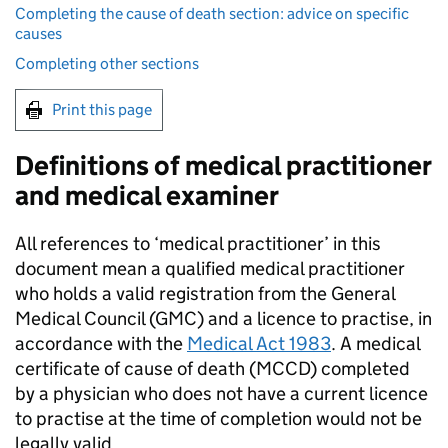
Completing the cause of death section: advice on specific
causes
Completing other sections
Print this page
Definitions of medical practitioner
and medical examiner
All references to ‘medical practitioner’ in this
document mean a qualified medical practitioner
who holds a valid registration from the General
Medical Council (
GMC
) and a licence to practise, in
accordance with the
Medical Act 1983
. A medical
certificate of cause of death (
MCCD
) completed
by a physician who does not have a current licence
to practise at the time of completion would not be
legally valid.