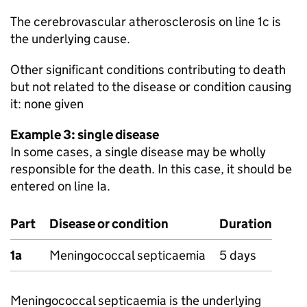
The cerebrovascular atherosclerosis on line 1c is
the underlying cause.
Other significant conditions contributing to death
but not related to the disease or condition causing
it: none given
Example 3: single disease
In some cases, a single disease may be wholly
responsible for the death. In this case, it should be
entered on line Ia.
Part
Disease or condition
Duration
1a
Meningococcal septicaemia
5 days
Meningococcal septicaemia is the underlying