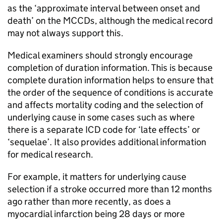
as the ‘approximate interval between onset and
death’ on the
MCCDs
, although the medical record
may not always support this.
Medical examiners should strongly encourage
completion of duration information. This is because
complete duration information helps to ensure that
the order of the sequence of conditions is accurate
and affects mortality coding and the selection of
underlying cause in some cases such as where
there is a separate
ICD
code for ‘late effects’ or
‘sequelae’. It also provides additional information
for medical research.
For example, it matters for underlying cause
selection if a stroke occurred more than 12 months
ago rather than more recently, as does a
myocardial infarction being 28 days or more