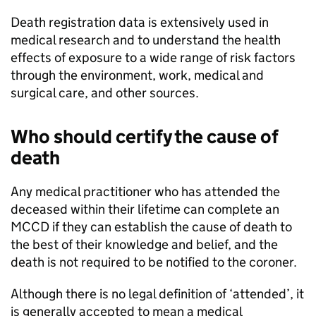
Death registration data is extensively used in
medical research and to understand the health
effects of exposure to a wide range of risk factors
through the environment, work, medical and
surgical care, and other sources.
Who should certify the cause of
death
Any medical practitioner who has attended the
deceased within their lifetime can complete an
MCCD
if they can establish the cause of death to
the best of their knowledge and belief, and the
death is not required to be notified to the coroner.
Although there is no legal definition of ‘attended’, it
is generally accepted to mean a medical