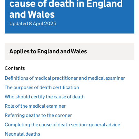
cause of death in England
and Wales
Updated 8 April 2025
Applies to England and Wales
Contents
Definitions of medical practitioner and medical examiner
The purposes of death certification
Who should certify the cause of death
Role of the medical examiner
Referring deaths to the coroner
Completing the cause of death section: general advice
Neonatal deaths