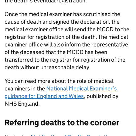
the death’s eventual registration.
Once the medical examiner has scrutinised the
cause of death and signed the declaration, the
medical examiner office will send the
MCCD
to the
registrar for registration of the death. The medical
examiner office will also inform the representative
of the deceased that the
MCCD
has been
transferred to the registrar for registration of the
death without unreasonable delay.
You can read more about the role of medical
examiners in the
National Medical Examiner’s
guidance for England and Wales
, published by
NHS England.
Referring deaths to the coroner