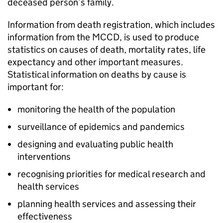
deceased person’s family.
Information from death registration, which includes
information from the
MCCD
, is used to produce
statistics on causes of death, mortality rates, life
expectancy and other important measures.
Statistical information on deaths by cause is
important for:
monitoring the health of the population
surveillance of epidemics and pandemics
designing and evaluating public health
interventions
recognising priorities for medical research and
health services
planning health services and assessing their
effectiveness