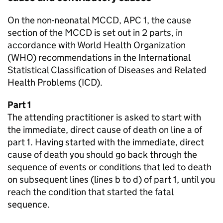
On the non-neonatal
MCCD
, APC 1, the cause
section of the
MCCD
is set out in 2 parts, in
accordance with World Health Organization
(
WHO
) recommendations in the International
Statistical Classification of Diseases and Related
Health Problems (
ICD
).
Part 1
The attending practitioner is asked to start with
the immediate, direct cause of death on line a of
part 1. Having started with the immediate, direct
cause of death you should go back through the
sequence of events or conditions that led to death
on subsequent lines (lines b to d) of part 1, until you
reach the condition that started the fatal
sequence.