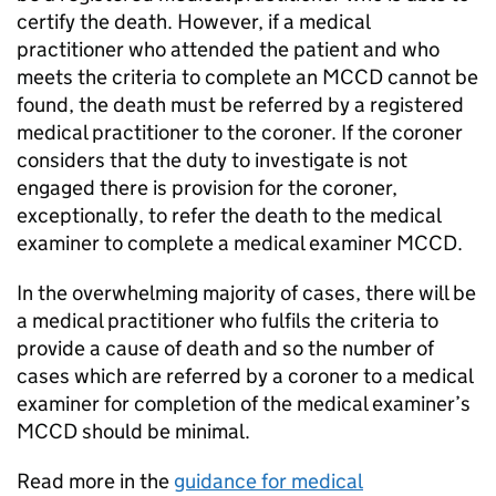
certify the death. However, if a medical
practitioner who attended the patient and who
meets the criteria to complete an
MCCD
cannot be
found, the death must be referred by a registered
medical practitioner to the coroner. If the coroner
considers that the duty to investigate is not
engaged there is provision for the coroner,
exceptionally, to refer the death to the medical
examiner to complete a medical examiner
MCCD
.
In the overwhelming majority of cases, there will be
a medical practitioner who fulfils the criteria to
provide a cause of death and so the number of
cases which are referred by a coroner to a medical
examiner for completion of the medical examiner’s
MCCD
should be minimal.
Read more in the
guidance for medical