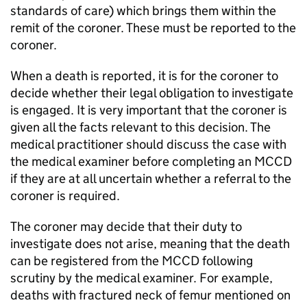
standards of care) which brings them within the
remit of the coroner. These must be reported to the
coroner.
When a death is reported, it is for the coroner to
decide whether their legal obligation to investigate
is engaged. It is very important that the coroner is
given all the facts relevant to this decision. The
medical practitioner should discuss the case with
the medical examiner before completing an
MCCD
if they are at all uncertain whether a referral to the
coroner is required.
The coroner may decide that their duty to
investigate does not arise, meaning that the death
can be registered from the
MCCD
following
scrutiny by the medical examiner. For example,
deaths with fractured neck of femur mentioned on