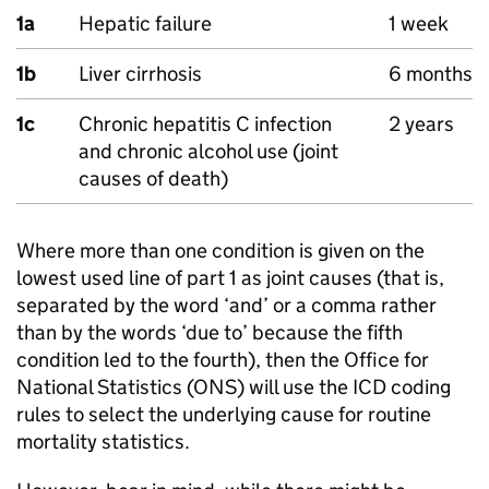
1a
Hepatic failure
1 week
1b
Liver cirrhosis
6 months
1c
Chronic hepatitis C infection
2 years
and chronic alcohol use (joint
causes of death)
Where more than one condition is given on the
lowest used line of part 1 as joint causes (that is,
separated by the word ‘and’ or a comma rather
than by the words ‘due to’ because the fifth
condition led to the fourth), then the Office for
National Statistics (
ONS
) will use the
ICD
coding
rules to select the underlying cause for routine
mortality statistics.