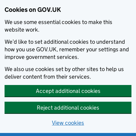
Cookies on GOV.UK
We use some essential cookies to make this
website work.
We’d like to set additional cookies to understand
how you use GOV.UK, remember your settings and
improve government services.
We also use cookies set by other sites to help us
deliver content from their services.
Accept additional cookies
Reject additional cookies
View cookies