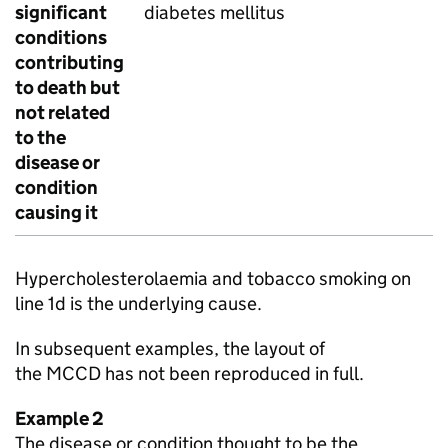
significant
diabetes mellitus
conditions
contributing
to death but
not related
to the
disease or
condition
causing it
Hypercholesterolaemia and tobacco smoking on
line 1d is the underlying cause.
In subsequent examples, the layout of
the
MCCD
has not been reproduced in full.
Example 2
The disease or condition thought to be the