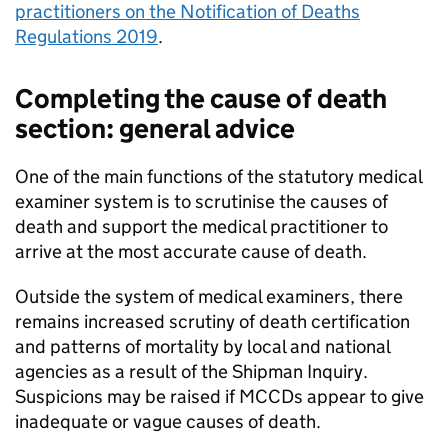
practitioners on the Notification of Deaths
Regulations 2019
.
Completing the cause of death
section: general advice
One of the main functions of the statutory medical
examiner system is to scrutinise the causes of
death and support the medical practitioner to
arrive at the most accurate cause of death.
Outside the system of medical examiners, there
remains increased scrutiny of death certification
and patterns of mortality by local and national
agencies as a result of the Shipman Inquiry.
Suspicions may be raised if
MCCDs
appear to give
inadequate or vague causes of death.