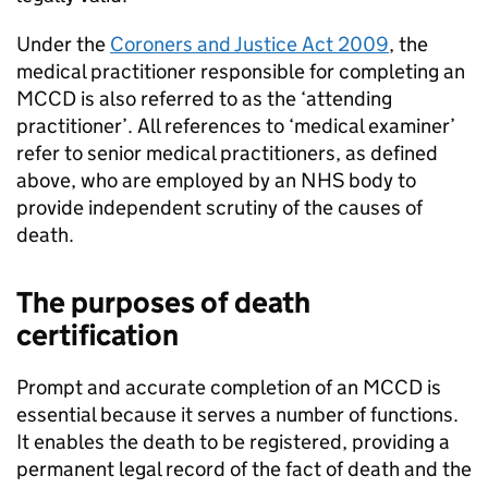
Under the
Coroners and Justice Act 2009
, the
medical practitioner responsible for completing an
MCCD
is also referred to as the ‘attending
practitioner’. All references to ‘medical examiner’
refer to senior medical practitioners, as defined
above, who are employed by an NHS body to
provide independent scrutiny of the causes of
death.
The purposes of death
certification
Prompt and accurate completion of an
MCCD
is
essential because it serves a number of functions.
It enables the death to be registered, providing a
permanent legal record of the fact of death and the