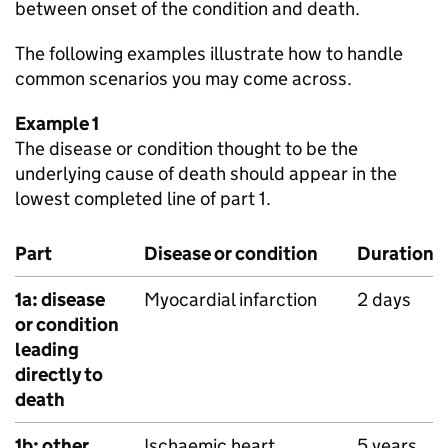
between onset of the condition and death.
The following examples illustrate how to handle
common scenarios you may come across.
Example 1
The disease or condition thought to be the
underlying cause of death should appear in the
lowest completed line of part 1.
Part
Disease or condition
Duration
1a: disease
Myocardial infarction
2 days
or condition
leading
directly to
death
1b: other
Ischaemic heart
5 years