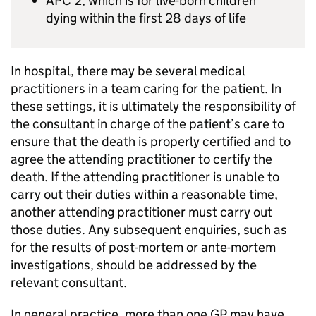
APC 2, which is for live-born children
dying within the first 28 days of life
In hospital, there may be several medical
practitioners in a team caring for the patient. In
these settings, it is ultimately the responsibility of
the consultant in charge of the patient’s care to
ensure that the death is properly certified and to
agree the attending practitioner to certify the
death. If the attending practitioner is unable to
carry out their duties within a reasonable time,
another attending practitioner must carry out
those duties. Any subsequent enquiries, such as
for the results of post-mortem or ante-mortem
investigations, should be addressed by the
relevant consultant.
In general practice, more than one GP may have