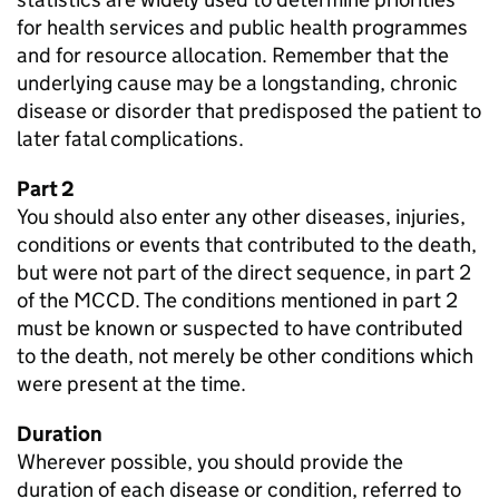
for health services and public health programmes
and for resource allocation. Remember that the
underlying cause may be a longstanding, chronic
disease or disorder that predisposed the patient to
later fatal complications.
Part 2
You should also enter any other diseases, injuries,
conditions or events that contributed to the death,
but were not part of the direct sequence, in part 2
of the
MCCD
. The conditions mentioned in part 2
must be known or suspected to have contributed
to the death, not merely be other conditions which
were present at the time.
Duration
Wherever possible, you should provide the
duration of each disease or condition, referred to