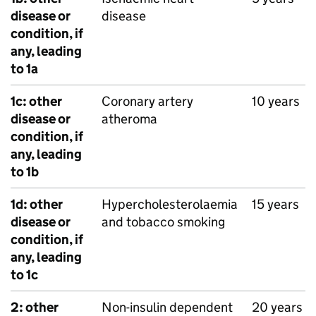
disease or
disease
condition, if
any, leading
to 1a
1c: other
Coronary artery
10 years
disease or
atheroma
condition, if
any, leading
to 1b
1d: other
Hypercholesterolaemia
15 years
disease or
and tobacco smoking
condition, if
any, leading
to 1c
2: other
Non-insulin dependent
20 years