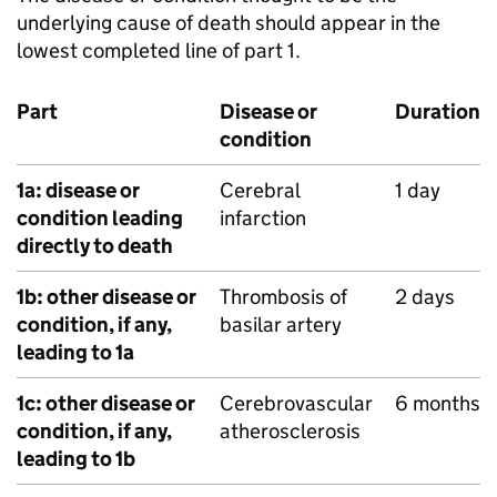
underlying cause of death should appear in the
lowest completed line of part 1.
Part
Disease or
Duration
condition
1a: disease or
Cerebral
1 day
condition leading
infarction
directly to death
1b: other disease or
Thrombosis of
2 days
condition, if any,
basilar artery
leading to 1a
1c: other disease or
Cerebrovascular
6 months
condition, if any,
atherosclerosis
leading to 1b