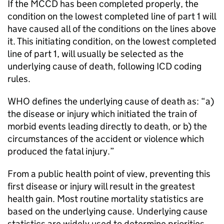
If the
MCCD
has been completed properly, the
condition on the lowest completed line of part 1 will
have caused all of the conditions on the lines above
it. This initiating condition, on the lowest completed
line of part 1, will usually be selected as the
underlying cause of death, following
ICD
coding
rules.
WHO
defines the underlying cause of death as: “a)
the disease or injury which initiated the train of
morbid events leading directly to death, or b) the
circumstances of the accident or violence which
produced the fatal injury.”
From a public health point of view, preventing this
first disease or injury will result in the greatest
health gain. Most routine mortality statistics are
based on the underlying cause. Underlying cause
statistics are widely used to determine priorities