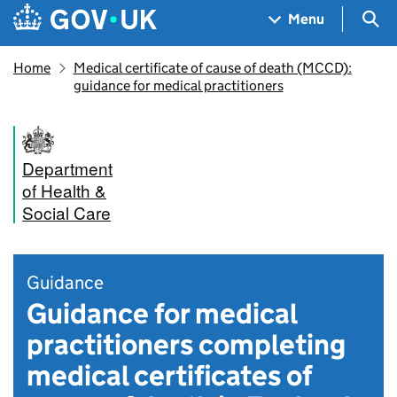
Skip to main content
Navigation menu
Sea
Menu
Home
Medical certificate of cause of death (MCCD):
guidance for medical practitioners
Department
of Health &
Social Care
Guidance
Guidance for medical
practitioners completing
medical certificates of