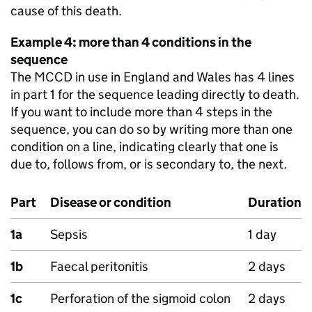
cause of this death.
Example 4: more than 4 conditions in the
sequence
The
MCCD
in use in England and Wales has 4 lines
in part 1 for the sequence leading directly to death.
If you want to include more than 4 steps in the
sequence, you can do so by writing more than one
condition on a line, indicating clearly that one is
due to, follows from, or is secondary to, the next.
Part
Disease or condition
Duration
1a
Sepsis
1 day
1b
Faecal peritonitis
2 days
1c
Perforation of the sigmoid colon
2 days