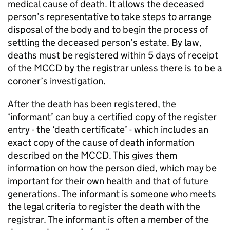
medical cause of death. It allows the deceased
person’s representative to take steps to arrange
disposal of the body and to begin the process of
settling the deceased person’s estate. By law,
deaths must be registered within 5 days of receipt
of the
MCCD
by the registrar unless there is to be a
coroner’s investigation.
After the death has been registered, the
‘informant’ can buy a certified copy of the register
entry - the ‘death certificate’ - which includes an
exact copy of the cause of death information
described on the
MCCD
. This gives them
information on how the person died, which may be
important for their own health and that of future
generations. The informant is someone who meets
the legal criteria to register the death with the
registrar. The informant is often a member of the