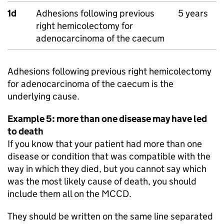
1d
Adhesions following previous
5 years
right hemicolectomy for
adenocarcinoma of the caecum
Adhesions following previous right hemicolectomy
for adenocarcinoma of the caecum is the
underlying cause.
Example 5: more than one disease may have led
to death
If you know that your patient had more than one
disease or condition that was compatible with the
way in which they died, but you cannot say which
was the most likely cause of death, you should
include them all on the
MCCD
.
They should be written on the same line separated