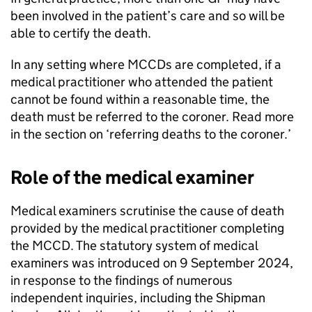
been involved in the patient’s care and so will be
able to certify the death.
In any setting where
MCCDs
are completed, if a
medical practitioner who attended the patient
cannot be found within a reasonable time, the
death must be referred to the coroner. Read more
in the section on ‘referring deaths to the coroner.’
Role of the medical examiner
Medical examiners scrutinise the cause of death
provided by the medical practitioner completing
the
MCCD
. The statutory system of medical
examiners was introduced on 9 September 2024,
in response to the findings of numerous
independent inquiries, including the Shipman