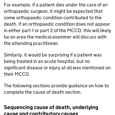
For example, if a patient dies under the care of an
orthopaedic surgeon, it might be expected that
some orthopaedic condition contributed to the
death. If an orthopaedic condition does not appear
in either part 1 or part 2 of the
MCCD
, this will likely
be an area the medical examiner will discuss with
the attending practitioner.
Similarly, it would be surprising if a patient was
being treated in an acute hospital, but no
significant disease or injury at all was mentioned on
their
MCCD
.
The following sections provide guidance on how to
complete the cause of death section.
Sequencing cause of death, underlying
cause and contributory causes