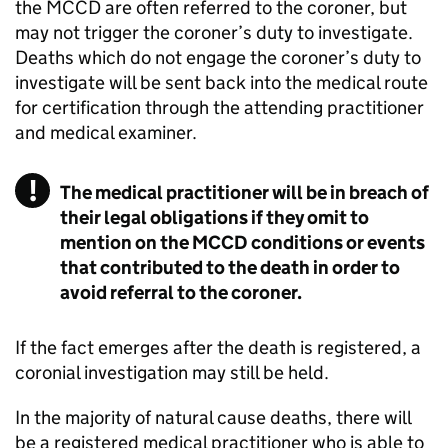
the
MCCD
are often referred to the coroner, but
may not trigger the coroner’s duty to investigate.
Deaths which do not engage the coroner’s duty to
investigate will be sent back into the medical route
for certification through the attending practitioner
and medical examiner.
The medical practitioner will be in breach of
their legal obligations if they omit to
mention on the MCCD conditions or events
that contributed to the death in order to
avoid referral to the coroner.
If the fact emerges after the death is registered, a
coronial investigation may still be held.
In the majority of natural cause deaths, there will
be a registered medical practitioner who is able to