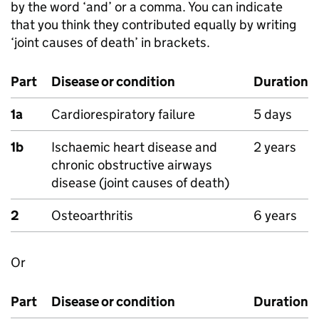
by the word ‘and’ or a comma. You can indicate
that you think they contributed equally by writing
‘joint causes of death’ in brackets.
Part
Disease or condition
Duration
1a
Cardiorespiratory failure
5 days
1b
Ischaemic heart disease and
2 years
chronic obstructive airways
disease (joint causes of death)
2
Osteoarthritis
6 years
Or
Part
Disease or condition
Duration