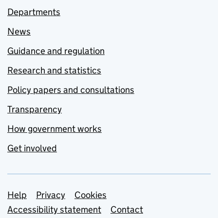
Departments
News
Guidance and regulation
Research and statistics
Policy papers and consultations
Transparency
How government works
Get involved
Support links
Help
Privacy
Cookies
Accessibility statement
Contact