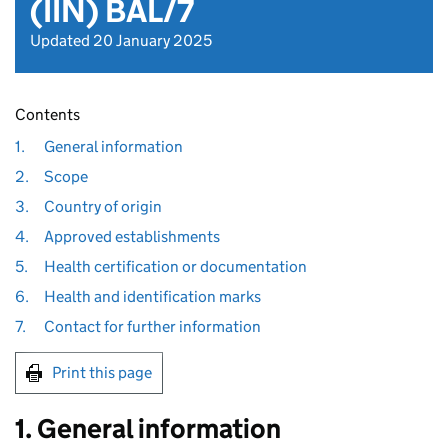
(IIN) BAL/7
Updated 20 January 2025
Contents
1.
General information
2.
Scope
3.
Country of origin
4.
Approved establishments
5.
Health certification or documentation
6.
Health and identification marks
7.
Contact for further information
Print this page
1. General information