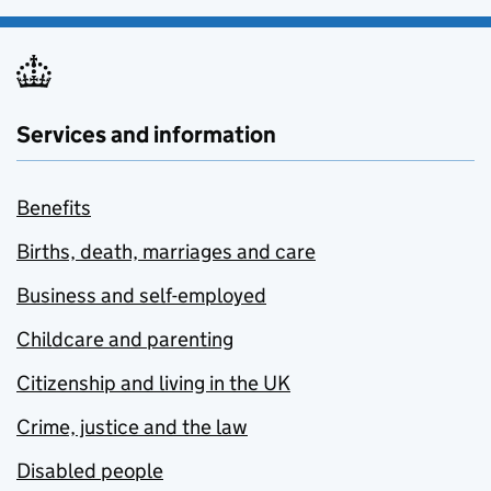
Services and information
Benefits
Births, death, marriages and care
Business and self-employed
Childcare and parenting
Citizenship and living in the UK
Crime, justice and the law
Disabled people