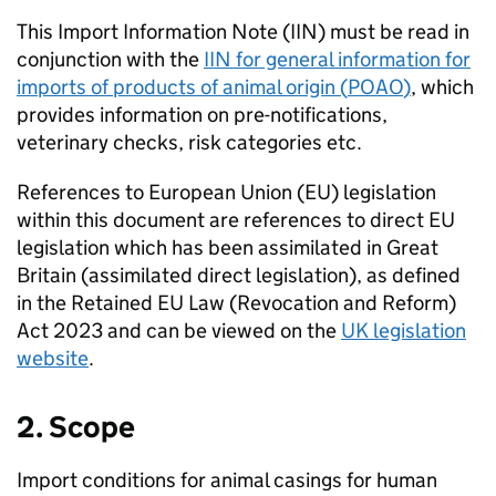
This Import Information Note (
IIN
) must be read in
conjunction with the
IIN
for general information for
imports of products of animal origin (
POAO
)
, which
provides information on pre-notifications,
veterinary checks, risk categories etc.
References to European Union (
EU
) legislation
within this document are references to direct
EU
legislation which has been assimilated in Great
Britain (assimilated direct legislation), as defined
in the Retained
EU
Law (Revocation and Reform)
Act 2023 and can be viewed on the
UK
legislation
website
.
2. Scope
Import conditions for animal casings for human