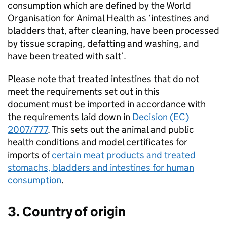
consumption which are defined by the World
Organisation for Animal Health as ‘intestines and
bladders that, after cleaning, have been processed
by tissue scraping, defatting and washing, and
have been treated with salt’.
Please note that treated intestines that do not
meet the requirements set out in this
document must be imported in accordance with
the requirements laid down in
Decision (EC)
2007/777
. This sets out the animal and public
health conditions and model certificates for
imports of
certain meat products and treated
stomachs, bladders and intestines for human
consumption
.
3. Country of origin