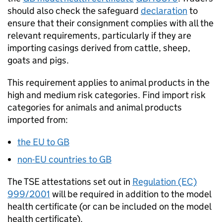
should also check the safeguard
declaration
to
ensure that their consignment complies with all the
relevant requirements, particularly if they are
importing casings derived from cattle, sheep,
goats and pigs.
This requirement applies to animal products in the
high and medium risk categories. Find import risk
categories for animals and animal products
imported from:
the
EU
to
GB
non-
EU
countries to
GB
The TSE attestations set out in
Regulation (EC)
999/2001
will be required in addition to the model
health certificate (or can be included on the model
health certificate).