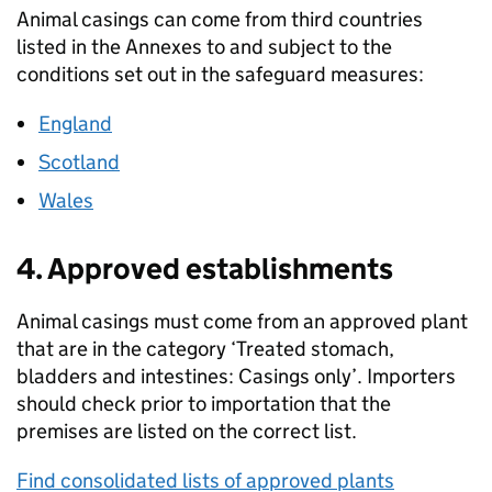
Animal casings can come from third countries
listed in the Annexes to and subject to the
conditions set out in the safeguard measures:
England
Scotland
Wales
4. Approved establishments
Animal casings must come from an approved plant
that are in the category ‘Treated stomach,
bladders and intestines: Casings only’. Importers
should check prior to importation that the
premises are listed on the correct list.
Find consolidated lists of approved plants