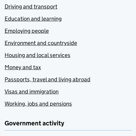
Driving and transport
Education and learning
Employing people
Environment and countryside
Housing and local services
Money and tax
Passports, travel and living abroad
Visas and immigration
Working, jobs and pensions
Government activity