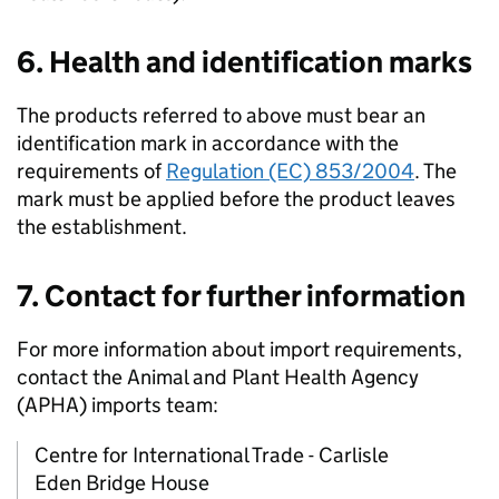
6. Health and identification marks
The products referred to above must bear an
identification mark in accordance with the
requirements of
Regulation (EC) 853/2004
. The
mark must be applied before the product leaves
the establishment.
7. Contact for further information
For more information about import requirements,
contact the Animal and Plant Health Agency
(
APHA
) imports team:
Centre for International Trade - Carlisle
Eden Bridge House