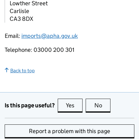
Lowther Street
Carlisle
CA3 8DX
Email:
imports@apha.gov.uk
Telephone: 03000 200 301
Back to top
Is this page useful?
Yes
this page is useful
No
this page is no
Report a problem with this page