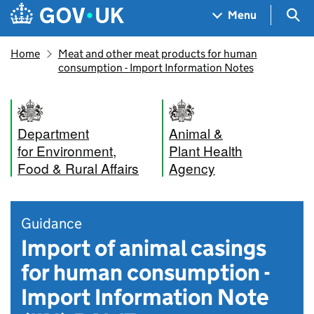
Skip to main content
Navigation menu
Sea
Menu
Home
Meat and other meat products for human
consumption - Import Information Notes
Department
Animal &
for Environment,
Plant Health
Food & Rural Affairs
Agency
Guidance
Import of animal casings
for human consumption -
Import Information Note