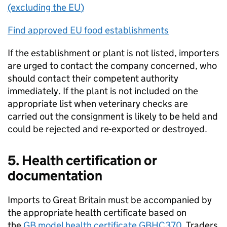
(excluding the
EU
)
Find approved
EU
food establishments
If the establishment or plant is not listed, importers
are urged to contact the company concerned, who
should contact their competent authority
immediately. If the plant is not included on the
appropriate list when veterinary checks are
carried out the consignment is likely to be held and
could be rejected and re-exported or destroyed.
5. Health certification or
documentation
Imports to Great Britain must be accompanied by
the appropriate health certificate based on
the
GB
model health certificate
GBHC370
. Traders