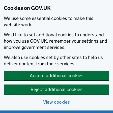
Cookies on GOV.UK
We use some essential cookies to make this
website work.
We’d like to set additional cookies to understand
how you use GOV.UK, remember your settings and
improve government services.
We also use cookies set by other sites to help us
deliver content from their services.
Accept additional cookies
Reject additional cookies
View cookies