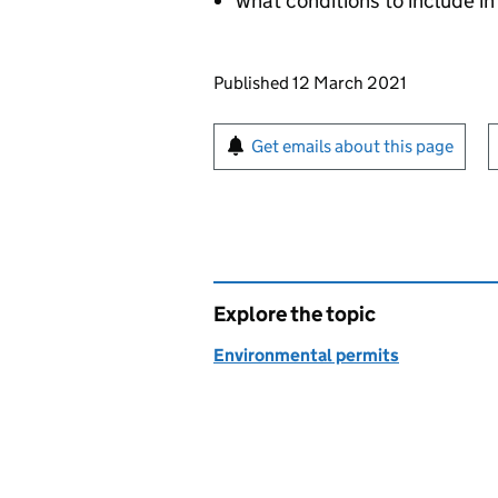
what conditions to include in
Updates to this page
Published 12 March 2021
Sign up for emails or pr
Get emails about this page
Explore the topic
Environmental permits