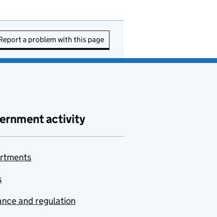
Report a problem with this page
ernment activity
rtments
s
nce and regulation