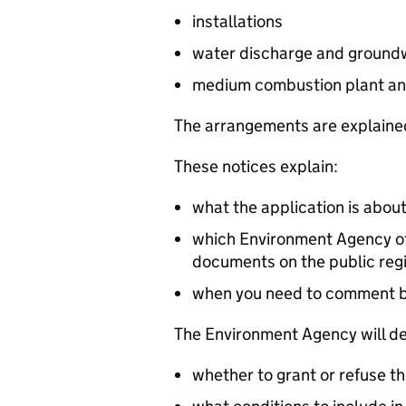
installations
water discharge and groundw
medium combustion plant an
The arrangements are explained
These notices explain:
what the application is abou
which Environment Agency off
documents on the public reg
when you need to comment 
The Environment Agency will de
whether to grant or refuse th