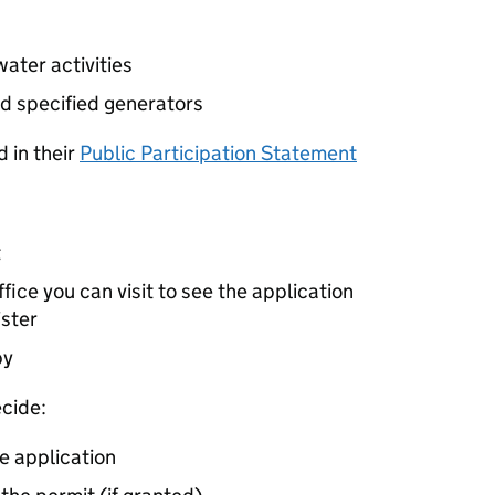
ater activities
d specified generators
 in their
Public Participation Statement
t
ice you can visit to see the application
ister
by
cide:
e application