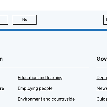
this page is useful
No
this page is not useful
n
Gov
Education and learning
Depa
are
Employing people
New
Environment and countryside
Guida