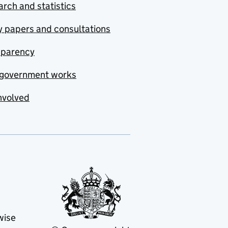
rch and statistics
y papers and consultations
sparency
government works
nvolved
wise