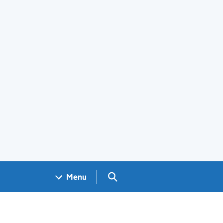
Search GOV.UK
Menu