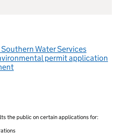
Southern Water Services
nvironmental permit application
ment
 the public on certain applications for:
ations