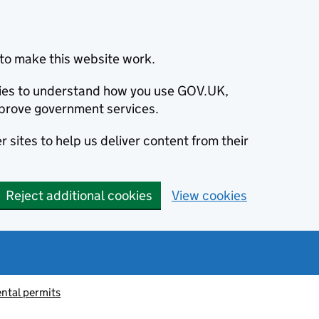
to make this website work.
okies to understand how you use GOV.UK,
prove government services.
 sites to help us deliver content from their
Reject additional cookies
View cookies
ntal permits