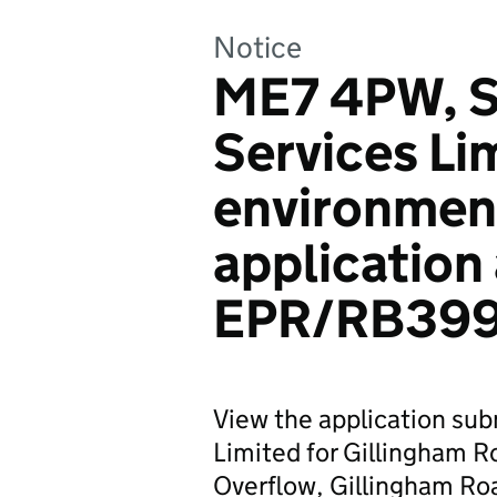
Notice
ME7 4PW, S
Services Li
environmen
application
EPR/RB39
View the application su
Limited for Gillingham 
Overflow, Gillingham Ro