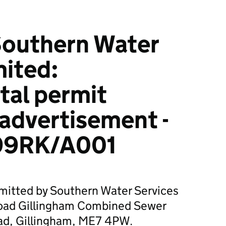
outhern Water
mited:
tal permit
 advertisement -
99RK/A001
bmitted by Southern Water Services
Road Gillingham Combined Sewer
ad, Gillingham, ME7 4PW.