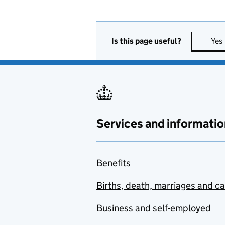
Is this page useful?
Yes
Services and informatio
Benefits
Births, death, marriages and c
Business and self-employed