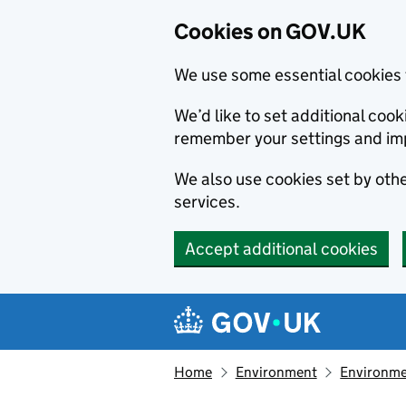
Cookies on GOV.UK
We use some essential cookies 
We’d like to set additional co
remember your settings and im
We also use cookies set by other
services.
Accept additional cookies
Skip to main content
Navigation menu
Home
Environment
Environme