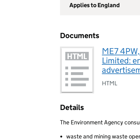
Applies to England
Documents
ME7 4PW, 
Limited: e
advertise
HTML
Details
The Environment Agency consults
waste and mining waste oper