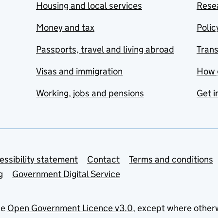
Housing and local services
Resea
Money and tax
Polic
Passports, travel and living abroad
Tran
Visas and immigration
How 
Working, jobs and pensions
Get i
essibility statement
Contact
Terms and conditions
g
Government Digital Service
he
Open Government Licence v3.0
, except where other