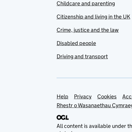
Childcare and parenting
Citizenship and living in the UK
Crime, justice and the law
Disabled people
Driving and transport
Support links
Help
Privacy
Cookies
Acc
Rhestr o Wasanaethau Cymrae
All content is available under t