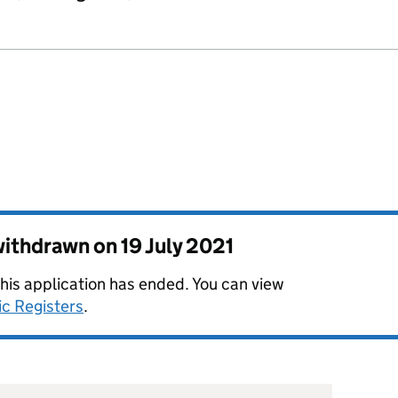
 withdrawn on
19 July 2021
this application has ended. You can view
ic Registers
.