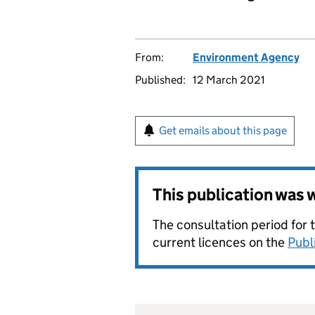
From:
Environment Agency
Published:
12 March 2021
Get emails about this page
This publication was
The consultation period for 
current licences on the
Publ