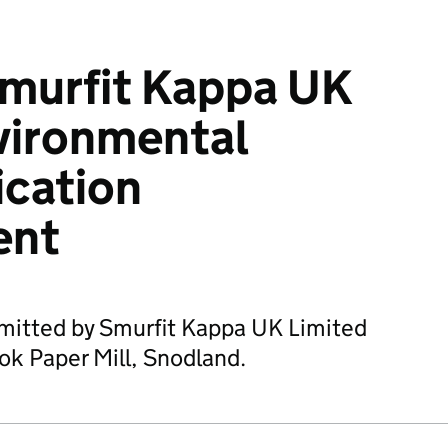
murfit Kappa UK
vironmental
ication
ent
bmitted by Smurfit Kappa UK Limited
ok Paper Mill, Snodland.