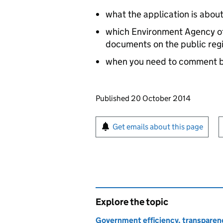
what the application is abou
which Environment Agency off
documents on the public reg
when you need to comment 
Updates to this page
Published 20 October 2014
Sign up for emails or pr
Get emails about this page
Explore the topic
Government efficiency, transparen