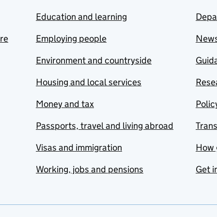
Education and learning
Depa
are
Employing people
New
Environment and countryside
Guida
Housing and local services
Resea
Money and tax
Polic
Passports, travel and living abroad
Tran
Visas and immigration
How 
Working, jobs and pensions
Get i