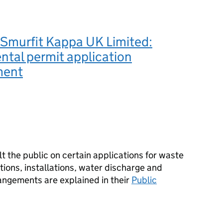
Smurfit Kappa UK Limited:
tal permit application
ment
 the public on certain applications for waste
ions, installations, water discharge and
angements are explained in their
Public