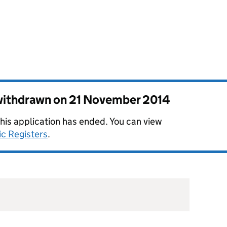
 withdrawn on
21 November 2014
this application has ended. You can view
ic Registers
.