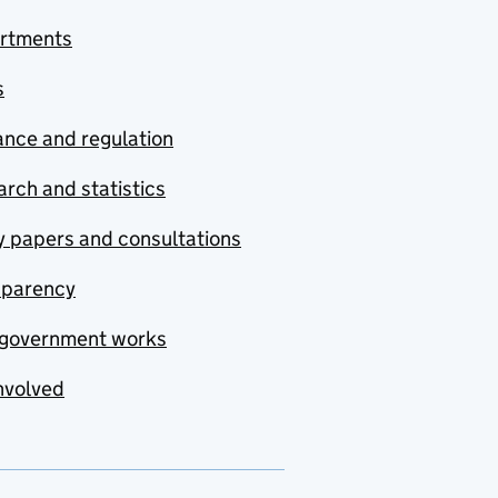
rtments
s
nce and regulation
rch and statistics
y papers and consultations
sparency
government works
nvolved