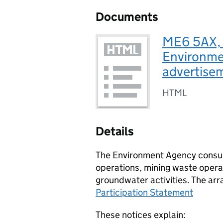
Documents
ME6 5AX, 
Environmen
advertise
HTML
Details
The Environment Agency consult
operations, mining waste operat
groundwater activities. The arr
Participation Statement
These notices explain: