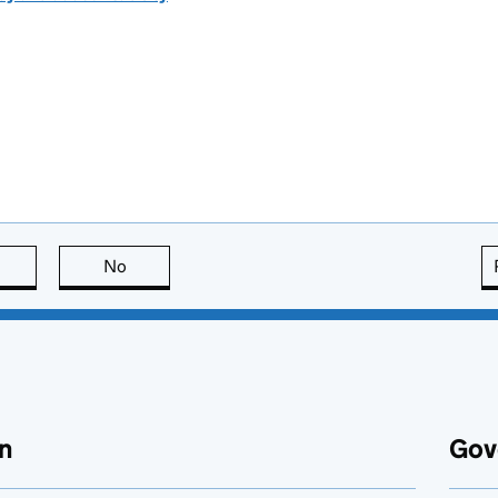
this page is useful
No
this page is not useful
n
Gov