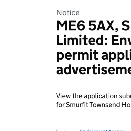
Notice
ME6 5AX, S
Limited: En
permit appl
advertisem
View the application su
for Smurfit Townsend Ho