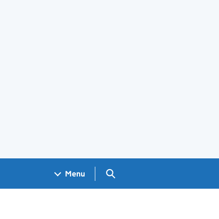
Search GOV.UK
Menu