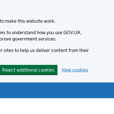
to make this website work.
okies to understand how you use GOV.UK,
prove government services.
 sites to help us deliver content from their
Reject additional cookies
View cookies