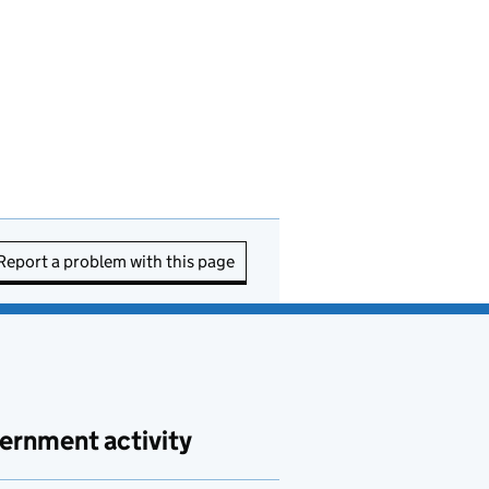
Report a problem with this page
ernment activity