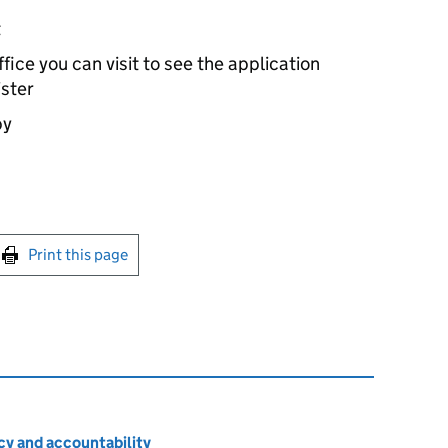
t
ice you can visit to see the application
ister
by
int this page
Print this page
cy and accountability