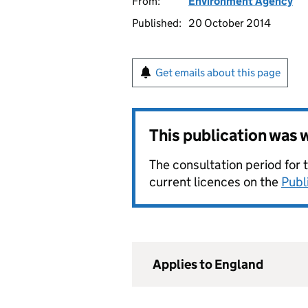
From:
Environment Agency
Published:
20 October 2014
Get emails about this page
This publication was
The consultation period for 
current licences on the
Publ
Applies to England