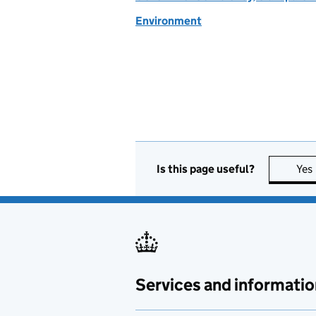
Environment
Is this page useful?
Yes
Services and informatio