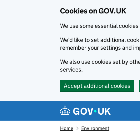
Cookies on GOV.UK
We use some essential cookies 
We’d like to set additional co
remember your settings and im
We also use cookies set by other
services.
Accept additional cookies
Skip to main content
Navigation menu
Home
Environment