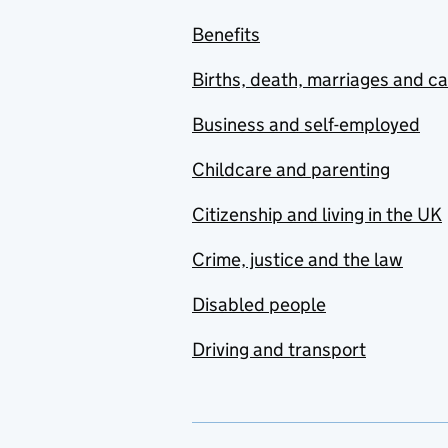
Benefits
Births, death, marriages and c
Business and self-employed
Childcare and parenting
Citizenship and living in the UK
Crime, justice and the law
Disabled people
Driving and transport