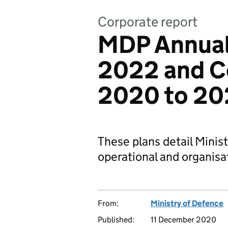
Corporate report
MDP Annual
2022 and C
2020 to 20
These plans detail Minis
operational and organisat
From:
Ministry of Defence
Published:
11 December 2020