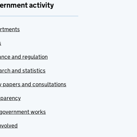
ernment activity
rtments
s
nce and regulation
rch and statistics
y papers and consultations
sparency
government works
nvolved