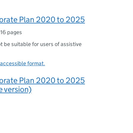
rate Plan 2020 to 2025
,
16 pages
ot be suitable for users of assistive
accessible format.
rate Plan 2020 to 2025
e version)