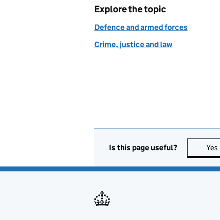
Explore the topic
Defence and armed forces
Crime, justice and law
Is this page useful?
Yes