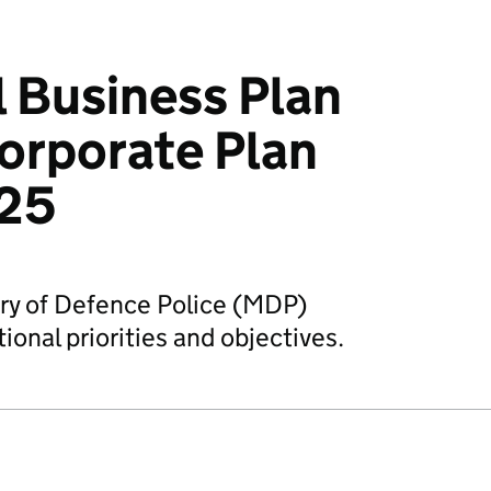
 Business Plan
orporate Plan
25
try of Defence Police (MDP)
ional priorities and objectives.