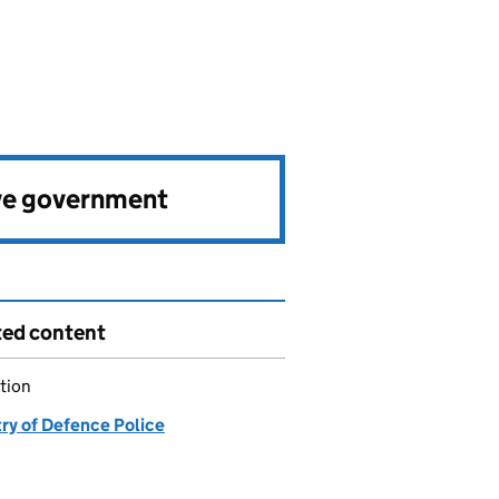
ve government
ted content
tion
try of Defence Police