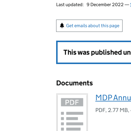
Last updated:
9 December 2022 —
Get emails about this page
This was published u
Documents
MDP Annua
PDF
,
2.77 MB
,