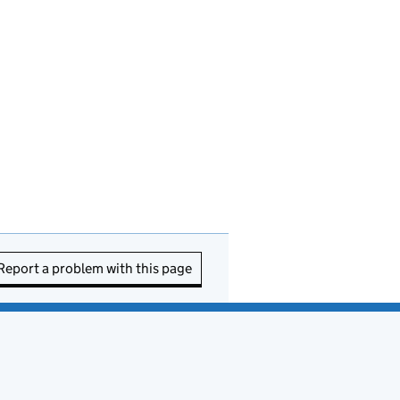
Report a problem with this page