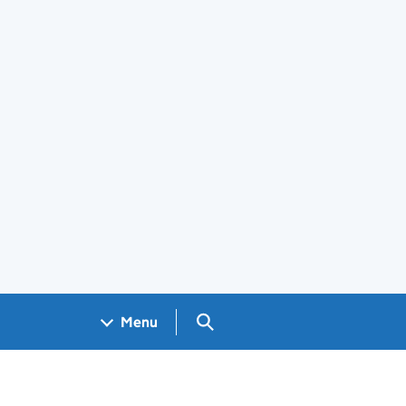
Search GOV.UK
Menu