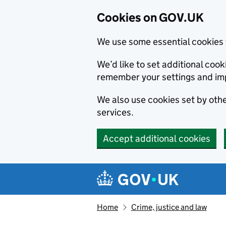
Cookies on GOV.UK
We use some essential cookies 
We’d like to set additional co
remember your settings and im
We also use cookies set by other
services.
Accept additional cookies
Skip to main content
Navigation menu
Home
Crime, justice and law