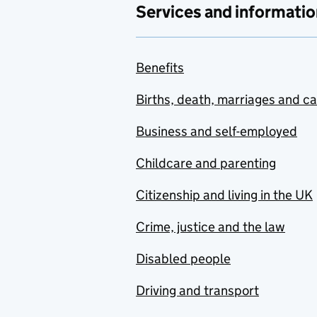
Services and informatio
Benefits
Births, death, marriages and c
Business and self-employed
Childcare and parenting
Citizenship and living in the UK
Crime, justice and the law
Disabled people
Driving and transport