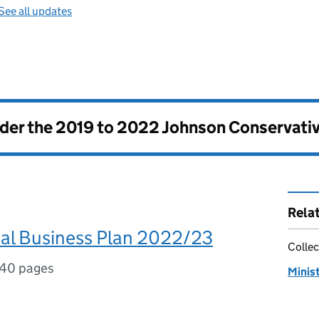
See all updates
nder the
2019 to 2022 Johnson Conservati
Rela
l Business Plan 2022/23
Collec
40 pages
Minis