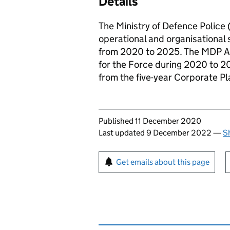
Details
The Ministry of Defence Police 
operational and organisational s
from 2020 to 2025. The
MDP
A
for the Force during 2020 to 202
from the five-year Corporate Pl
Updates to this page
Published 11 December 2020
Last updated 9 December 2022
—
S
Sign up for emails or pr
Get emails about this page