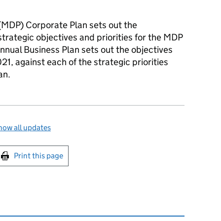
(
MDP
) Corporate Plan sets out the
trategic objectives and priorities for the
MDP
nnual Business Plan sets out the objectives
1, against each of the strategic priorities
an.
how all updates
int this page
Print this page