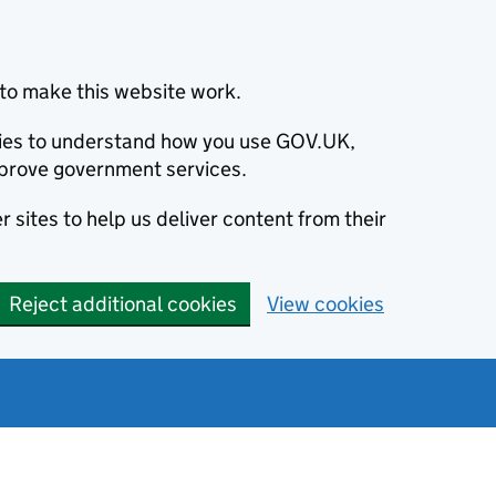
to make this website work.
okies to understand how you use GOV.UK,
prove government services.
 sites to help us deliver content from their
Reject additional cookies
View cookies