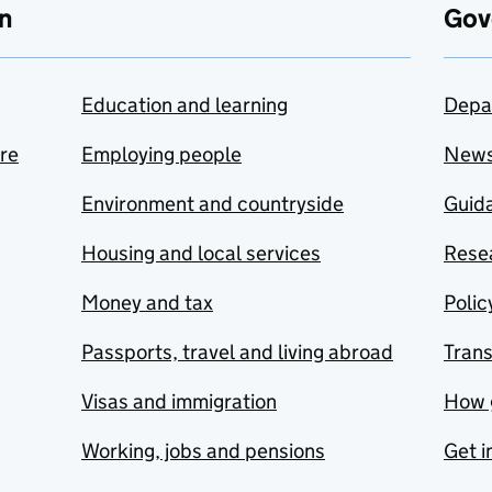
n
Gov
Education and learning
Depa
are
Employing people
New
Environment and countryside
Guida
Housing and local services
Resea
Money and tax
Polic
Passports, travel and living abroad
Tran
Visas and immigration
How 
Working, jobs and pensions
Get i