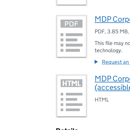
MDP Corpo
PDF
,
3.85 MB
This file may n
technology.
Request an 
MDP Corpo
(accessibl
HTML