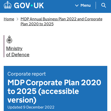
Skip to main content
Navigation menu
Sea
Menu
Home
MDP Annual Business Plan 2022 and Corporate
Plan 2020 to 2025
Ministry
of Defence
Corporate report
MDP Corporate Plan 2020
to 2025 (accessible
version)
Updated 9 December 2022