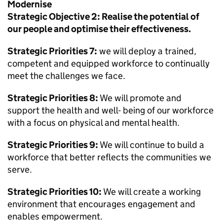
Modernise
Strategic Objective 2: Realise the potential of
our people and optimise their effectiveness.
Strategic Priorities 7:
we will deploy a trained,
competent and equipped workforce to continually
meet the challenges we face.
Strategic Priorities 8:
We will promote and
support the health and well- being of our workforce
with a focus on physical and mental health.
Strategic Priorities 9:
We will continue to build a
workforce that better reflects the communities we
serve.
Strategic Priorities 10:
We will create a working
environment that encourages engagement and
enables empowerment.