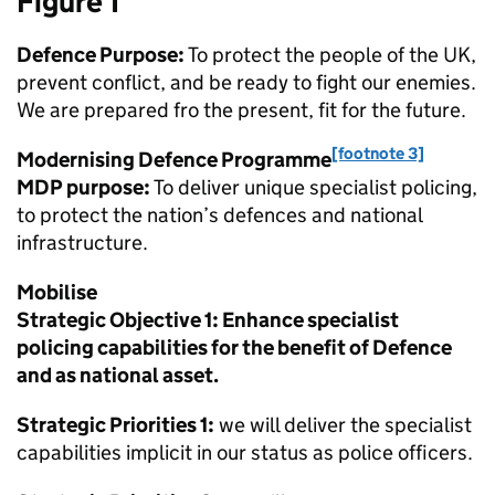
Figure 1
Defence Purpose:
To protect the people of the UK,
prevent conflict, and be ready to fight our enemies.
We are prepared fro the present, fit for the future.
[footnote 3]
Modernising Defence Programme
MDP
purpose:
To deliver unique specialist policing,
to protect the nation’s defences and national
infrastructure.
Mobilise
Strategic Objective 1: Enhance specialist
policing capabilities for the benefit of Defence
and as national asset.
Strategic Priorities 1:
we will deliver the specialist
capabilities implicit in our status as police officers.