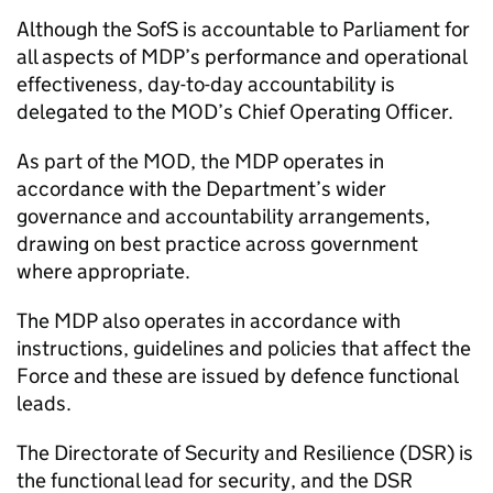
Although the
SofS
is accountable to Parliament for
all aspects of
MDP
’s performance and operational
effectiveness, day-to-day accountability is
delegated to the
MOD
’s Chief Operating Officer.
As part of the
MOD
, the
MDP
operates in
accordance with the Department’s wider
governance and accountability arrangements,
drawing on best practice across government
where appropriate.
The
MDP
also operates in accordance with
instructions, guidelines and policies that affect the
Force and these are issued by defence functional
leads.
The Directorate of Security and Resilience (
DSR
) is
the functional lead for security, and the
DSR