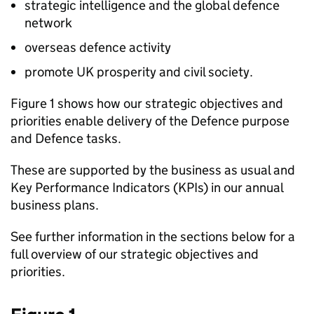
strategic intelligence and the global defence
network
overseas defence activity
promote UK prosperity and civil society.
Figure 1 shows how our strategic objectives and
priorities enable delivery of the Defence purpose
and Defence tasks.
These are supported by the business as usual and
Key Performance Indicators (
KPIs
) in our annual
business plans.
See further information in the sections below for a
full overview of our strategic objectives and
priorities.