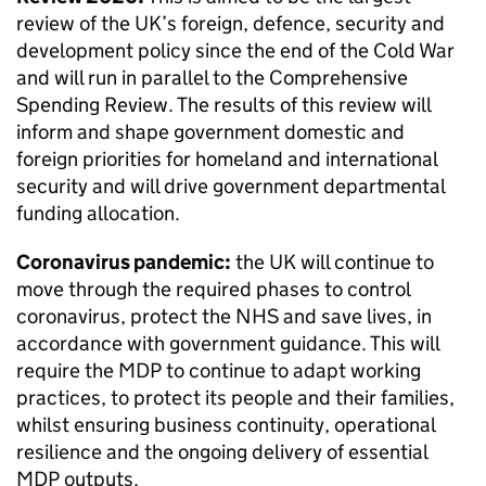
review of the UK’s foreign, defence, security and
development policy since the end of the Cold War
and will run in parallel to the Comprehensive
Spending Review. The results of this review will
inform and shape government domestic and
foreign priorities for homeland and international
security and will drive government departmental
funding allocation.
Coronavirus pandemic:
the UK will continue to
move through the required phases to control
coronavirus, protect the NHS and save lives, in
accordance with government guidance. This will
require the
MDP
to continue to adapt working
practices, to protect its people and their families,
whilst ensuring business continuity, operational
resilience and the ongoing delivery of essential
MDP
outputs.