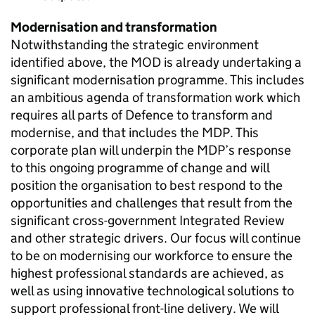
Modernisation and transformation
Notwithstanding the strategic environment
identified above, the
MOD
is already undertaking a
significant modernisation programme. This includes
an ambitious agenda of transformation work which
requires all parts of Defence to transform and
modernise, and that includes the
MDP
. This
corporate plan will underpin the
MDP
’s response
to this ongoing programme of change and will
position the organisation to best respond to the
opportunities and challenges that result from the
significant cross-government Integrated Review
and other strategic drivers. Our focus will continue
to be on modernising our workforce to ensure the
highest professional standards are achieved, as
well as using innovative technological solutions to
support professional front-line delivery. We will