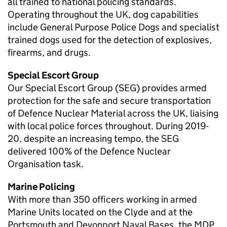
all trained to national policing standards.
Operating throughout the UK, dog capabilities
include General Purpose Police Dogs and specialist
trained dogs used for the detection of explosives,
firearms, and drugs.
Special Escort Group
Our Special Escort Group (SEG) provides armed
protection for the safe and secure transportation
of Defence Nuclear Material across the UK, liaising
with local police forces throughout. During 2019-
20, despite an increasing tempo, the SEG
delivered 100% of the Defence Nuclear
Organisation task.
Marine Policing
With more than 350 officers working in armed
Marine Units located on the Clyde and at the
Portsmouth and Devonport Naval Bases, the
MDP