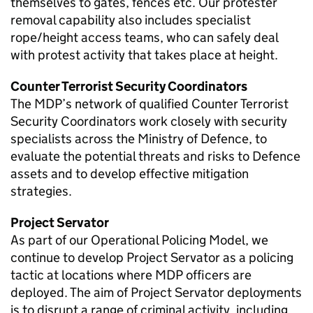
themselves to gates, fences etc. Our protester
removal capability also includes specialist
rope/height access teams, who can safely deal
with protest activity that takes place at height.
Counter Terrorist Security Coordinators
The
MDP
’s network of qualified Counter Terrorist
Security Coordinators work closely with security
specialists across the Ministry of Defence, to
evaluate the potential threats and risks to Defence
assets and to develop effective mitigation
strategies.
Project Servator
As part of our Operational Policing Model, we
continue to develop Project Servator as a policing
tactic at locations where
MDP
officers are
deployed. The aim of Project Servator deployments
is to disrupt a range of criminal activity, including