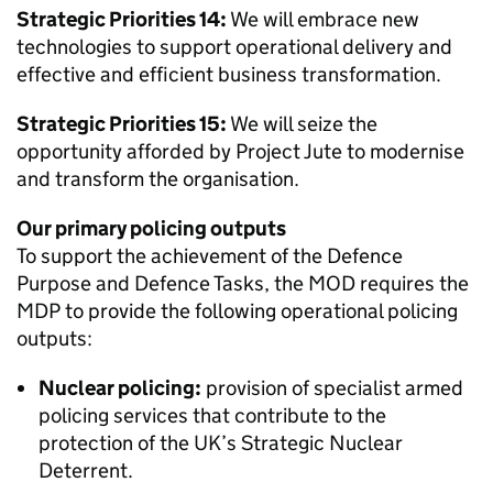
Strategic Priorities 14:
We will embrace new
technologies to support operational delivery and
effective and efficient business transformation.
Strategic Priorities 15:
We will seize the
opportunity afforded by Project Jute to modernise
and transform the organisation.
Our primary policing outputs
To support the achievement of the Defence
Purpose and Defence Tasks, the
MOD
requires the
MDP
to provide the following operational policing
outputs:
Nuclear policing:
provision of specialist armed
policing services that contribute to the
protection of the UK’s Strategic Nuclear
Deterrent.