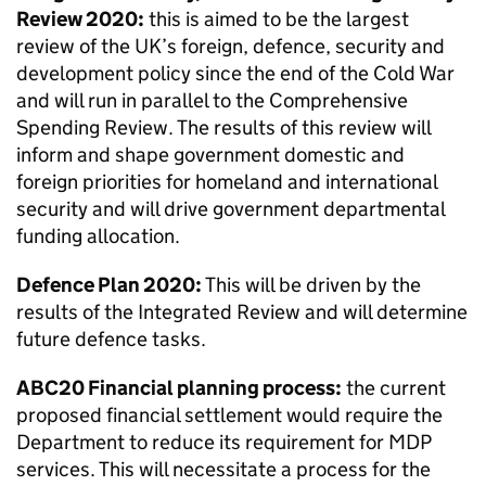
Review 2020:
this is aimed to be the largest
review of the UK’s foreign, defence, security and
development policy since the end of the Cold War
and will run in parallel to the Comprehensive
Spending Review. The results of this review will
inform and shape government domestic and
foreign priorities for homeland and international
security and will drive government departmental
funding allocation.
Defence Plan 2020:
This will be driven by the
results of the Integrated Review and will determine
future defence tasks.
ABC20 Financial planning process:
the current
proposed financial settlement would require the
Department to reduce its requirement for
MDP
services. This will necessitate a process for the