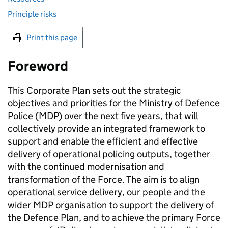
Principle risks
Print this page
Foreword
This Corporate Plan sets out the strategic
objectives and priorities for the Ministry of Defence
Police (
MDP
) over the next five years, that will
collectively provide an integrated framework to
support and enable the efficient and effective
delivery of operational policing outputs, together
with the continued modernisation and
transformation of the Force. The aim is to align
operational service delivery, our people and the
wider
MDP
organisation to support the delivery of
the Defence Plan, and to achieve the primary Force