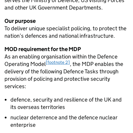
serves the Ministry of Defence, US Visiting Forces
and other UK Government Departments.
Our purpose
To deliver unique specialist policing, to protect the
nation’s defences and national infrastructure.
MOD
requirement for the
MDP
As an enabling organisation within the Defence
[footnote 2]
Operating Model
, the
MDP
enables the
delivery of the following Defence Tasks through
provision of policing and protective security
services:
defence, security and resilience of the UK and
its overseas territories
nuclear deterrence and the defence nuclear
enterprise