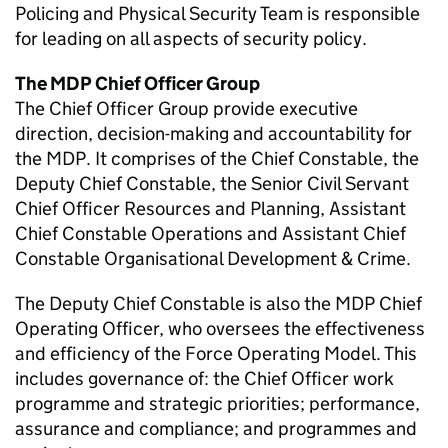
Policing and Physical Security Team is responsible
for leading on all aspects of security policy.
The
MDP
Chief Officer Group
The Chief Officer Group provide executive
direction, decision-making and accountability for
the
MDP
. It comprises of the Chief Constable, the
Deputy Chief Constable, the Senior Civil Servant
Chief Officer Resources and Planning, Assistant
Chief Constable Operations and Assistant Chief
Constable Organisational Development & Crime.
The Deputy Chief Constable is also the
MDP
Chief
Operating Officer, who oversees the effectiveness
and efficiency of the Force Operating Model. This
includes governance of: the Chief Officer work
programme and strategic priorities; performance,
assurance and compliance; and programmes and