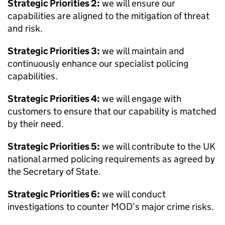
Strategic Priorities 2:
we will ensure our
capabilities are aligned to the mitigation of threat
and risk.
Strategic Priorities 3:
we will maintain and
continuously enhance our specialist policing
capabilities.
Strategic Priorities 4:
we will engage with
customers to ensure that our capability is matched
by their need.
Strategic Priorities 5:
we will contribute to the UK
national armed policing requirements as agreed by
the Secretary of State.
Strategic Priorities 6:
we will conduct
investigations to counter
MOD
’s major crime risks.