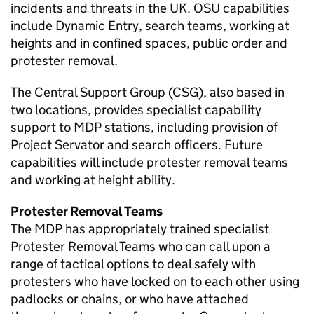
incidents and threats in the UK.
OSU
capabilities
include Dynamic Entry, search teams, working at
heights and in confined spaces, public order and
protester removal.
The Central Support Group (
CSG
), also based in
two locations, provides specialist capability
support to
MDP
stations, including provision of
Project Servator and search officers. Future
capabilities will include protester removal teams
and working at height ability.
Protester Removal Teams
The
MDP
has appropriately trained specialist
Protester Removal Teams who can call upon a
range of tactical options to deal safely with
protesters who have locked on to each other using
padlocks or chains, or who have attached