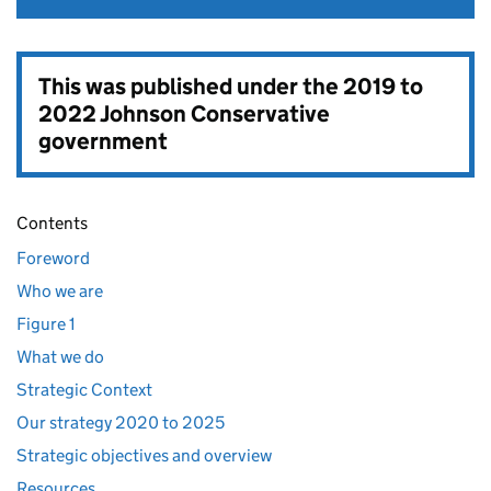
This was published under the
2019 to
2022 Johnson Conservative
government
Contents
Foreword
Who we are
Figure 1
What we do
Strategic Context
Our strategy 2020 to 2025
Strategic objectives and overview
Resources