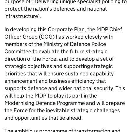
purpose of: ‘Delivering unique specialist policing to
protect the nation’s defences and national
infrastructure’.
In developing this Corporate Plan, the
MDP
Chief
Officer Group (COG) has worked closely with
members of the Ministry of Defence Police
Committee to evaluate the future strategic
direction of the Force, and to develop a set of
strategic objectives and supporting strategic
priorities that will ensure sustained capability
enhancement and business efficiency that
supports defence and wider national security. This
will help the
MDP
to play its part in the
Modernising Defence Programme and will prepare
the Force for the inevitable strategic challenges
and opportunities that lie ahead.
The ambitious programme of transformation and