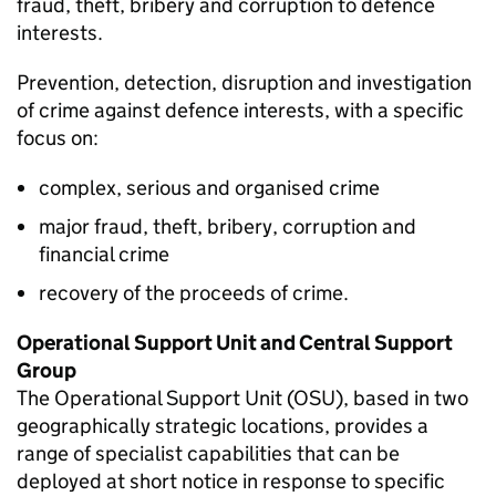
fraud, theft, bribery and corruption to defence
interests.
Prevention, detection, disruption and investigation
of crime against defence interests, with a specific
focus on:
complex, serious and organised crime
major fraud, theft, bribery, corruption and
financial crime
recovery of the proceeds of crime.
Operational Support Unit and Central Support
Group
The Operational Support Unit (
OSU
), based in two
geographically strategic locations, provides a
range of specialist capabilities that can be
deployed at short notice in response to specific