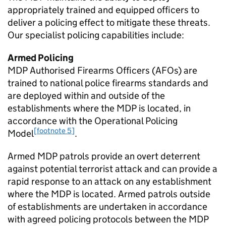
appropriately trained and equipped officers to
deliver a policing effect to mitigate these threats.
Our specialist policing capabilities include:
Armed Policing
MDP
Authorised Firearms Officers (AFOs) are
trained to national police firearms standards and
are deployed within and outside of the
establishments where the
MDP
is located, in
accordance with the Operational Policing
[footnote 5]
Model
.
Armed
MDP
patrols provide an overt deterrent
against potential terrorist attack and can provide a
rapid response to an attack on any establishment
where the
MDP
is located. Armed patrols outside
of establishments are undertaken in accordance
with agreed policing protocols between the
MDP