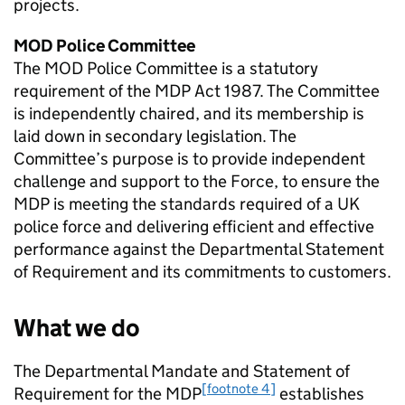
projects.
MOD
Police Committee
The
MOD
Police Committee is a statutory
requirement of the
MDP
Act 1987. The Committee
is independently chaired, and its membership is
laid down in secondary legislation. The
Committee’s purpose is to provide independent
challenge and support to the Force, to ensure the
MDP
is meeting the standards required of a UK
police force and delivering efficient and effective
performance against the Departmental Statement
of Requirement and its commitments to customers.
What we do
The Departmental Mandate and Statement of
[footnote 4]
Requirement for the
MDP
establishes