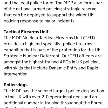
and the local police force. The
MDP
also forms part
of the national armed policing strategic reserve
that can be deployed to support the wider UK
policing response to major incidents.
Tactical Firearms Unit
The
MDP
Nuclear Tactical Firearms Unit (TFU)
provides a high-end specialist police firearms
capability that is part of the protection for the UK
Strategic Nuclear Deterrent. Our TFU officers are
amongst the highest trained AFOs in UK policing,
with skills that include Dynamic Entry and Rapid
Intervention.
Police dogs
The
MDP
has the second largest police dog section
in the UK with over 210 operational dogs and an
additional number in training throughout the Force,