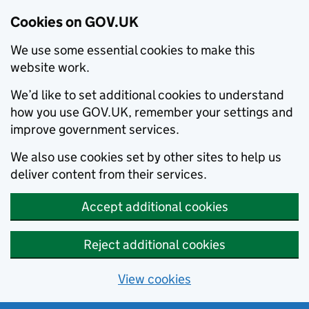
Cookies on GOV.UK
We use some essential cookies to make this
website work.
We’d like to set additional cookies to understand
how you use GOV.UK, remember your settings and
improve government services.
We also use cookies set by other sites to help us
deliver content from their services.
Accept additional cookies
Reject additional cookies
View cookies