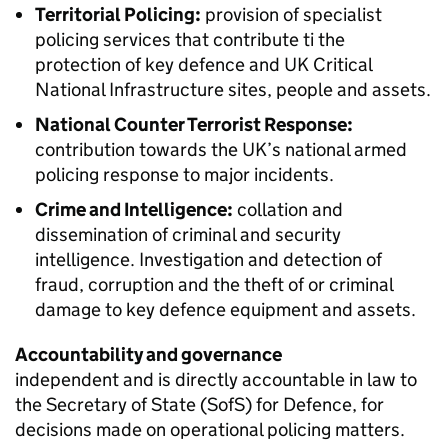
Territorial Policing:
provision of specialist
policing services that contribute ti the
protection of key defence and UK Critical
National Infrastructure sites, people and assets.
National Counter Terrorist Response:
contribution towards the UK’s national armed
policing response to major incidents.
Crime and Intelligence:
collation and
dissemination of criminal and security
intelligence. Investigation and detection of
fraud, corruption and the theft of or criminal
damage to key defence equipment and assets.
Accountability and governance
independent and is directly accountable in law to
the Secretary of State (
SofS
) for Defence, for
decisions made on operational policing matters.