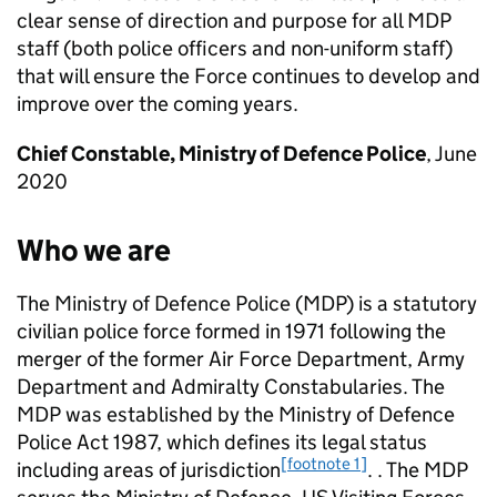
clear sense of direction and purpose for all
MDP
staff (both police officers and non-uniform staff)
that will ensure the Force continues to develop and
improve over the coming years.
Chief Constable, Ministry of Defence Police
, June
2020
Who we are
The Ministry of Defence Police (
MDP
) is a statutory
civilian police force formed in 1971 following the
merger of the former Air Force Department, Army
Department and Admiralty Constabularies. The
MDP
was established by the Ministry of Defence
Police Act 1987, which defines its legal status
[footnote 1]
including areas of jurisdiction
. . The
MDP