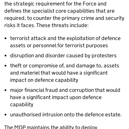
the strategic requirement for the Force and
defines the specialist core capabilities that are
required, to counter the primary crime and security
risks it faces. These threats include:
terrorist attack and the exploitation of defence
assets or personnel for terrorist purposes
disruption and disorder caused by protesters
theft or compromise of, and damage to, assets
and materiel that would have a significant
impact on defence capability
major financial fraud and corruption that would
have a significant impact upon defence
capability
unauthorised intrusion onto the defence estate.
The
MDP
maintains the ability to deploy