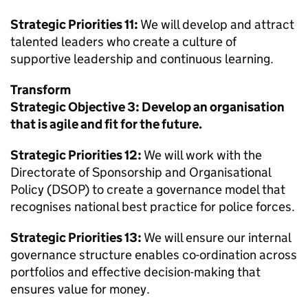
Strategic Priorities 11:
We will develop and attract
talented leaders who create a culture of
supportive leadership and continuous learning.
Transform
Strategic Objective 3: Develop an organisation
that is agile and fit for the future.
Strategic Priorities 12:
We will work with the
Directorate of Sponsorship and Organisational
Policy (DSOP) to create a governance model that
recognises national best practice for police forces.
Strategic Priorities 13:
We will ensure our internal
governance structure enables co-ordination across
portfolios and effective decision-making that
ensures value for money.