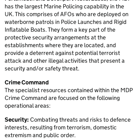
has the largest Marine Policing capability in the
UK. This comprises of AFOs who are deployed on
waterborne patrols in Police Launches and Rigid
Inflatable Boats. They form a key part of the
protective security arrangements at the
establishments where they are located, and
provide a deterrent against potential terrorist
attack and other illegal activities that present a
security and/or safety threat.
Crime Command
The specialist resources contained within the
MDP
Crime Command are focused on the following
operational areas:
Security:
Combating threats and risks to defence
interests, resulting from terrorism, domestic
extremism and public order.