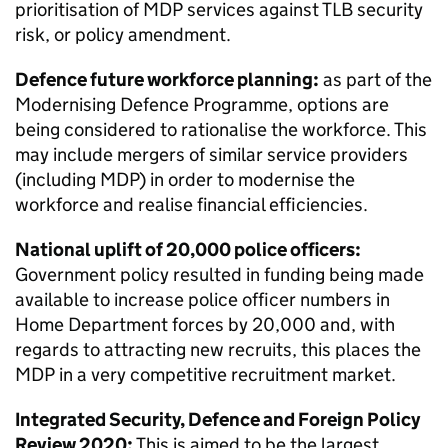
prioritisation of
MDP
services against
TLB
security
risk, or policy amendment.
Defence future workforce planning:
as part of the
Modernising Defence Programme, options are
being considered to rationalise the workforce. This
may include mergers of similar service providers
(including
MDP
) in order to modernise the
workforce and realise financial efficiencies.
National uplift of 20,000 police officers:
Government policy resulted in funding being made
available to increase police officer numbers in
Home Department forces by 20,000 and, with
regards to attracting new recruits, this places the
MDP
in a very competitive recruitment market.
Integrated Security, Defence and Foreign Policy
Review 2020:
This is aimed to be the largest