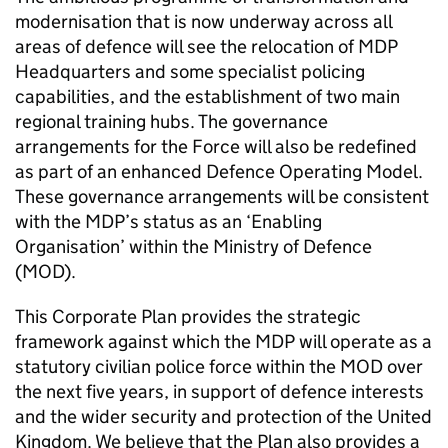
modernisation that is now underway across all
areas of defence will see the relocation of
MDP
Headquarters and some specialist policing
capabilities, and the establishment of two main
regional training hubs. The governance
arrangements for the Force will also be redefined
as part of an enhanced Defence Operating Model.
These governance arrangements will be consistent
with the
MDP
’s status as an ‘Enabling
Organisation’ within the Ministry of Defence
(
MOD
).
This Corporate Plan provides the strategic
framework against which the
MDP
will operate as a
statutory civilian police force within the
MOD
over
the next five years, in support of defence interests
and the wider security and protection of the United
Kingdom. We believe that the Plan also provides a