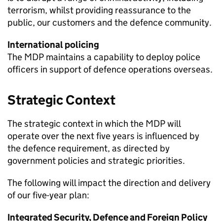
terrorism, whilst providing reassurance to the
public, our customers and the defence community.
International policing
The
MDP
maintains a capability to deploy police
officers in support of defence operations overseas.
Strategic Context
The strategic context in which the
MDP
will
operate over the next five years is influenced by
the defence requirement, as directed by
government policies and strategic priorities.
The following will impact the direction and delivery
of our five-year plan:
Integrated Security, Defence and Foreign Policy