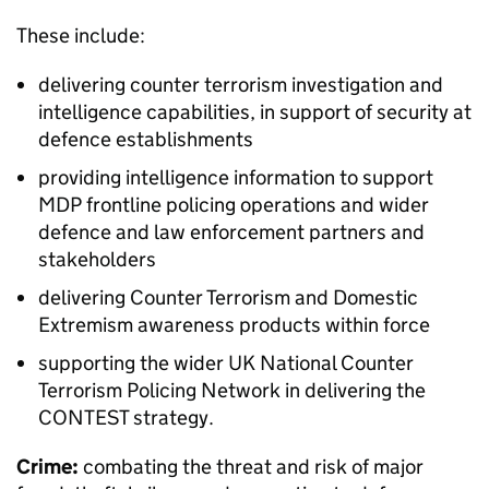
These include:
delivering counter terrorism investigation and
intelligence capabilities, in support of security at
defence establishments
providing intelligence information to support
MDP
frontline policing operations and wider
defence and law enforcement partners and
stakeholders
delivering Counter Terrorism and Domestic
Extremism awareness products within force
supporting the wider UK National Counter
Terrorism Policing Network in delivering the
CONTEST strategy.
Crime:
combating the threat and risk of major