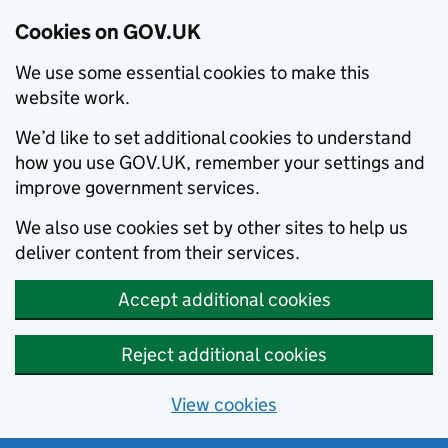
Cookies on GOV.UK
We use some essential cookies to make this
website work.
We’d like to set additional cookies to understand
how you use GOV.UK, remember your settings and
improve government services.
We also use cookies set by other sites to help us
deliver content from their services.
Accept additional cookies
Reject additional cookies
View cookies