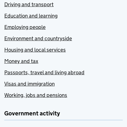
Driving and transport
Education and learning
Employing people
Environment and countryside
Housing and local services
Money and tax
Passports, travel and living abroad
Visas and immigration
Working, jobs and pensions
Government activity