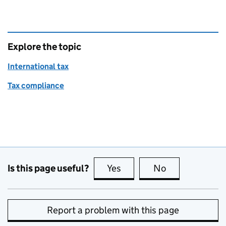
Explore the topic
International tax
Tax compliance
Is this page useful?
Yes
this page is useful
No
this page is no
Report a problem with this page