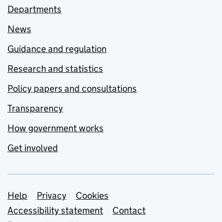
Departments
News
Guidance and regulation
Research and statistics
Policy papers and consultations
Transparency
How government works
Get involved
Support links
Help
Privacy
Cookies
Accessibility statement
Contact