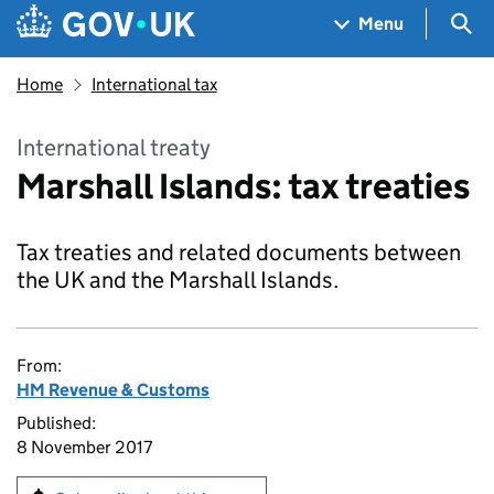
Skip to main content
Navigation menu
Sea
Menu
Home
International tax
International treaty
Marshall Islands: tax treaties
Tax treaties and related documents between
the UK and the Marshall Islands.
From:
HM Revenue & Customs
Published:
8 November 2017