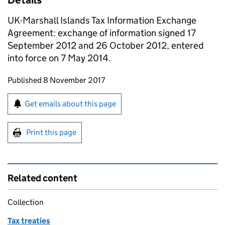
Details
UK-Marshall Islands Tax Information Exchange
Agreement: exchange of information signed 17
September 2012 and 26 October 2012, entered
into force on 7 May 2014.
Updates to this page
Published 8 November 2017
Sign up for emails or print this page
Get emails about this page
Print this page
Related content
Collection
Tax treaties