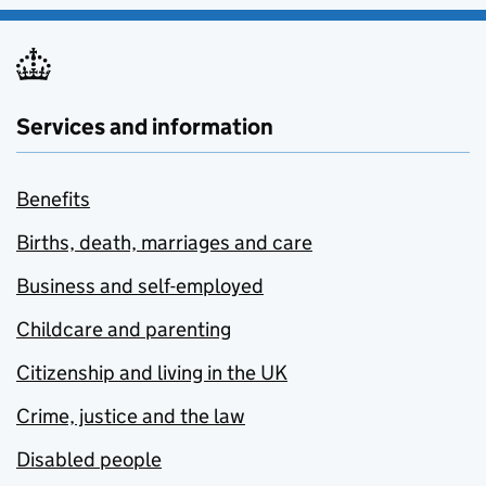
Services and information
Benefits
Births, death, marriages and care
Business and self-employed
Childcare and parenting
Citizenship and living in the UK
Crime, justice and the law
Disabled people