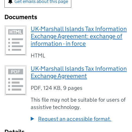
Get emails about this page
Documents
UK-Marshall Islands Tax Information
Exchange Agreement: exchange of
information - in force
HTML
UK-Marshall Islands Tax Information
Exchange Agreement
PDF
,
124 KB
,
9 pages
This file may not be suitable for users of
assistive technology.
Request an accessible format.