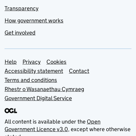
Transparency
How government works
Get involved
Support links
Help
Privacy
Cookies
Accessibility statement
Contact
Terms and conditions
Rhestr o Wasanaethau Cymraeg
Government Digital Service
All content is available under the
Open
Government Licence v3.0
, except where otherwise