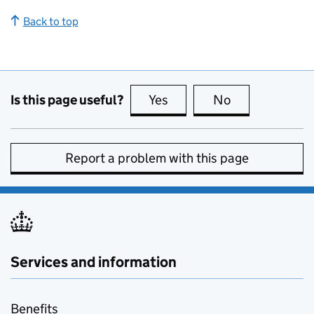
Back to top
Is this page useful?
Yes
this page is useful
No
this page is no
Report a problem with this page
Services and information
Benefits