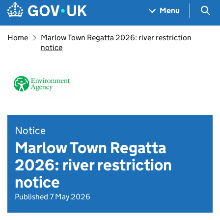
Skip to main content
Navigation menu
Sea
Menu
Home
Marlow Town Regatta 2026: river restriction
notice
Notice
Marlow Town Regatta
2026: river restriction
notice
Published 7 May 2026