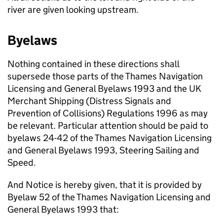
river are given looking upstream.
Byelaws
Nothing contained in these directions shall
supersede those parts of the Thames Navigation
Licensing and General Byelaws 1993 and the UK
Merchant Shipping (Distress Signals and
Prevention of Collisions) Regulations 1996 as may
be relevant. Particular attention should be paid to
byelaws 24-42 of the Thames Navigation Licensing
and General Byelaws 1993, Steering Sailing and
Speed.
And Notice is hereby given, that it is provided by
Byelaw 52 of the Thames Navigation Licensing and
General Byelaws 1993 that: