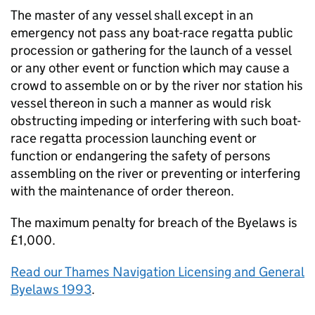
The master of any vessel shall except in an
emergency not pass any boat-race regatta public
procession or gathering for the launch of a vessel
or any other event or function which may cause a
crowd to assemble on or by the river nor station his
vessel thereon in such a manner as would risk
obstructing impeding or interfering with such boat-
race regatta procession launching event or
function or endangering the safety of persons
assembling on the river or preventing or interfering
with the maintenance of order thereon.
The maximum penalty for breach of the Byelaws is
£1,000.
Read our Thames Navigation Licensing and General
Byelaws 1993
.