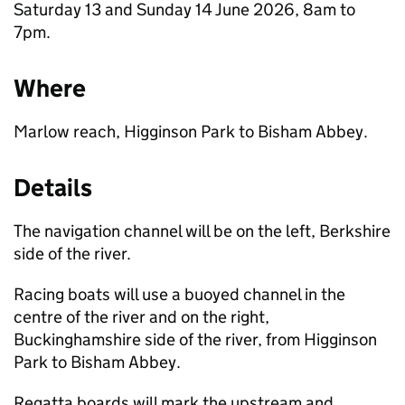
Saturday 13 and Sunday 14 June 2026, 8am to
7pm.
Where
Marlow reach, Higginson Park to Bisham Abbey.
Details
The navigation channel will be on the left, Berkshire
side of the river.
Racing boats will use a buoyed channel in the
centre of the river and on the right,
Buckinghamshire side of the river, from Higginson
Park to Bisham Abbey.
Regatta boards will mark the upstream and