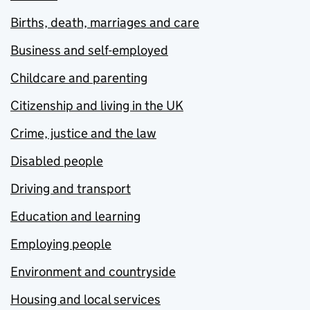
Births, death, marriages and care
Business and self-employed
Childcare and parenting
Citizenship and living in the UK
Crime, justice and the law
Disabled people
Driving and transport
Education and learning
Employing people
Environment and countryside
Housing and local services