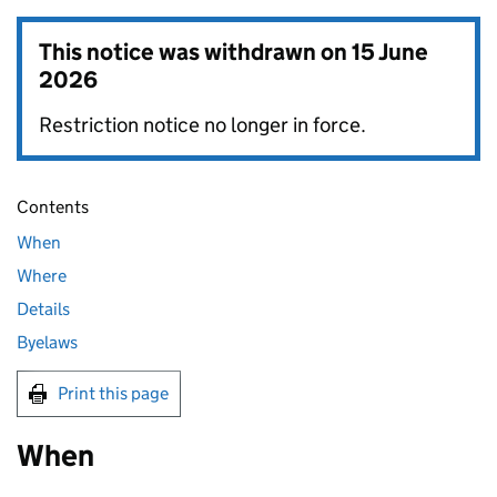
This notice was withdrawn on
15 June
2026
Restriction notice no longer in force.
Contents
When
Where
Details
Byelaws
Print this page
When