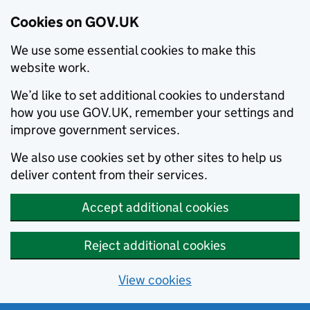
Cookies on GOV.UK
We use some essential cookies to make this
website work.
We’d like to set additional cookies to understand
how you use GOV.UK, remember your settings and
improve government services.
We also use cookies set by other sites to help us
deliver content from their services.
Accept additional cookies
Reject additional cookies
View cookies