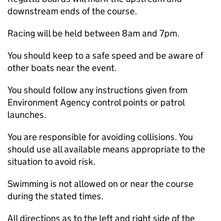
downstream ends of the course.
Racing will be held between 8am and 7pm.
You should keep to a safe speed and be aware of
other boats near the event.
You should follow any instructions given from
Environment Agency control points or patrol
launches.
You are responsible for avoiding collisions. You
should use all available means appropriate to the
situation to avoid risk.
Swimming is not allowed on or near the course
during the stated times.
All directions as to the left and right side of the