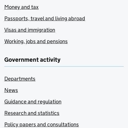
Money and tax
Passports, travel and living abroad
Visas and immigration
Working, jobs and pensions
Government activity
Departments
News
Guidance and regulation
Research and statistics
Policy papers and consultations