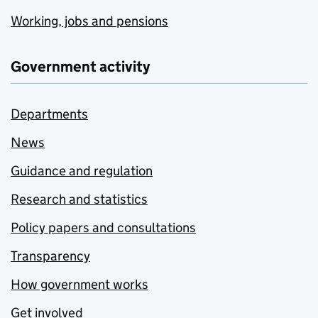
Working, jobs and pensions
Government activity
Departments
News
Guidance and regulation
Research and statistics
Policy papers and consultations
Transparency
How government works
Get involved