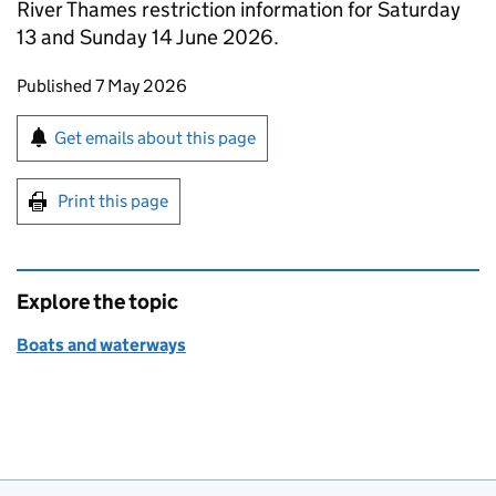
River Thames restriction information for Saturday
13 and Sunday 14 June 2026.
Updates to this page
Published 7 May 2026
Sign up for emails or print this page
Get emails about this page
Print this page
Explore the topic
Boats and waterways