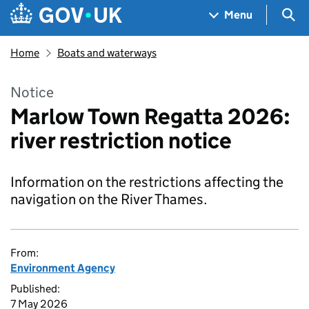
Skip to main content
Navigation menu
Sea
Menu
Home
Boats and waterways
Notice
Marlow Town Regatta 2026:
river restriction notice
Information on the restrictions affecting the
navigation on the River Thames.
From:
Environment Agency
Published:
7 May 2026