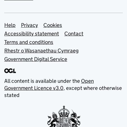
Support links
Help
Privacy
Cookies
Accessibility statement
Contact
Terms and conditions
Rhestr o Wasanaethau Cymraeg
Government Digital Service
All content is available under the
Open
Government Licence v3.0
, except where otherwise
stated