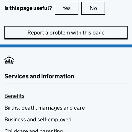
Is this page useful?
Yes
this page is useful
No
this page is no
Report a problem with this page
Services and information
Benefits
Births, death, marriages and care
Business and self-employed
Childcare and parenting