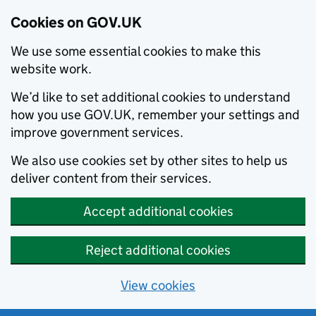
Cookies on GOV.UK
We use some essential cookies to make this
website work.
We’d like to set additional cookies to understand
how you use GOV.UK, remember your settings and
improve government services.
We also use cookies set by other sites to help us
deliver content from their services.
Accept additional cookies
Reject additional cookies
View cookies