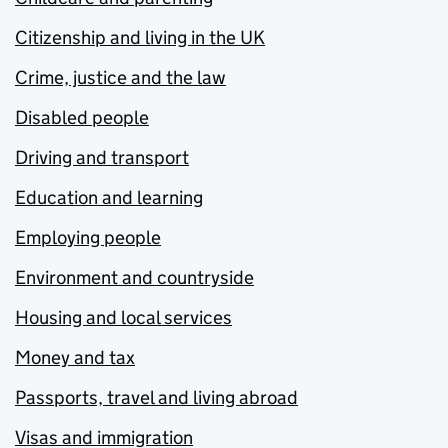
Citizenship and living in the UK
Crime, justice and the law
Disabled people
Driving and transport
Education and learning
Employing people
Environment and countryside
Housing and local services
Money and tax
Passports, travel and living abroad
Visas and immigration